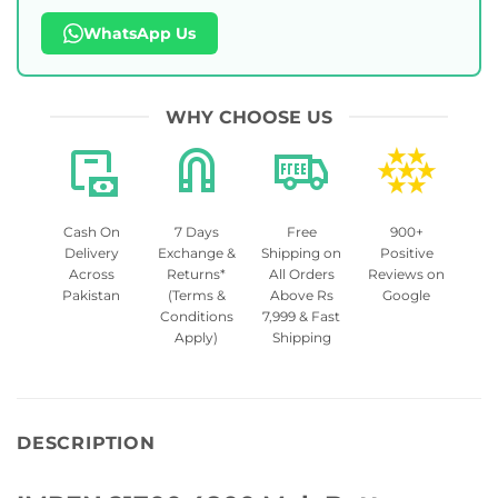
WhatsApp Us
WHY CHOOSE US
Cash On
7 Days
Free
900+
Delivery
Exchange &
Shipping on
Positive
Across
Returns*
All Orders
Reviews on
Pakistan
(Terms &
Above Rs
Google
Conditions
7,999 & Fast
Apply)
Shipping
DESCRIPTION