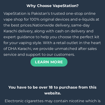
Why Choose VapeStation?
VapeStation is Pakistan’s trusted one-stop online
vape shop for 100% original devices and e-liquids at
the best prices.Nationwide delivery, same-day
Karachi delivery, along with cash on delivery and
expert guidance to help you choose the perfect kit
for your vaping style. With a retail outlet in the heart
of DHA Karachi, we provide unmatched after sales
service and support to our customers.
LEARN MORE
You have to be over 18 to purchase from this
website.
Electronic cigarettes may contain nicotine which is