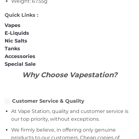
Weight: 67.55g
Quick Links :
Vapes
E-Liquids
Nic Salts
Tanks
Accessories
Special Sale
Why Choose Vapestation?
Customer Service & Quality
At Vape Station, quality and customer service is
our top priority, without exceptions.
We firmly believe, in offering only genuine
products to our customers. Cheap copies of