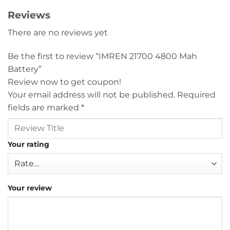
Reviews
There are no reviews yet
Be the first to review “IMREN 21700 4800 Mah
Battery”
Review now to get coupon!
Your email address will not be published.
Required
fields are marked
*
Your rating
Your review