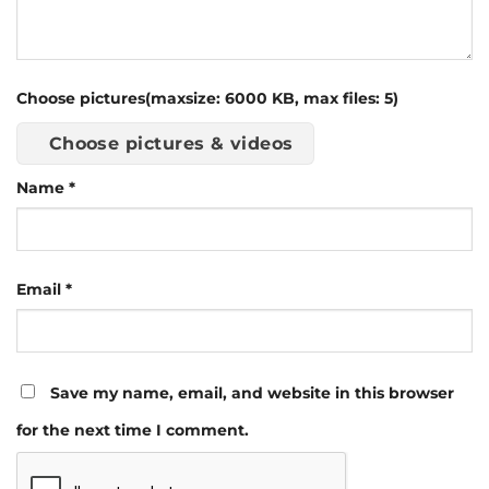
Choose pictures(maxsize: 6000 KB, max files: 5)
Choose pictures & videos
Name
*
Email
*
Save my name, email, and website in this browser
for the next time I comment.