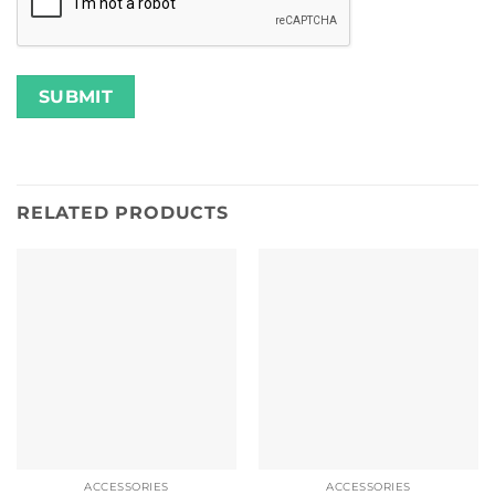
RELATED PRODUCTS
ACCESSORIES
ACCESSORIES