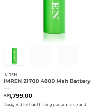
IMREN
IMREN 21700 4800 Mah Battery
1,799.00
₨
Designed for hard hitting performance and