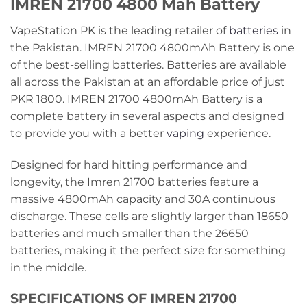
IMREN 21700 4800 Mah Battery
VapeStation PK is the leading retailer of
batteries
in
the Pakistan. IMREN 21700 4800mAh Battery is one
of the best-selling batteries. Batteries are available
all across the Pakistan at an affordable price of just
PKR 1800. IMREN 21700 4800mAh Battery is a
complete battery in several aspects and designed
to provide you with a better
vaping
experience.
Designed for hard hitting performance and
longevity, the Imren 21700 batteries feature a
massive 4800mAh capacity and 30A continuous
discharge. These cells are slightly larger than 18650
batteries and much smaller than the 26650
batteries, making it the perfect size for something
in the middle.
SPECIFICATIONS OF IMREN 21700