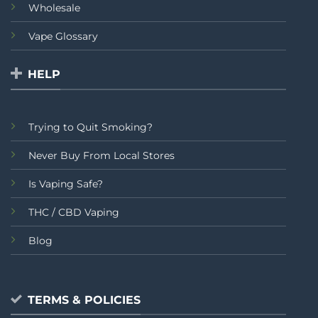
Wholesale
Vape Glossary
HELP
Trying to Quit Smoking?
Never Buy From Local Stores
Is Vaping Safe?
THC / CBD Vaping
Blog
TERMS & POLICIES