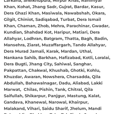
Larkana, Sheikhupura, Mirpur Khas, Rahimyar
Khan, Kohat, Jhang Sadr, Gujrat, Bardar, Kasur,
Dera Ghazi Khan, Masiwala, Nawabshah, Okara,
Gilgit, Chiniot, Sadiqabad, Turbat, Dera Ismail
Khan, Chaman, Zhob, Mehra, Parachinar, Gwadar,
Kundian, Shahdad Kot, Haripur, Matiari, Dera
Allahyar, Lodhran, Batgram, Thatta, Bagh, Badin,
Mansehra, Ziarat, Muzaffargarh, Tando Allahyar,
Dera Murad Jamali, Karak, Mardan, Uthal,
Nankana Sahib, Barkhan, Hafizabad, Kotli, Loralai,
Dera Bugti, Jhang City, Sahiwal, Sanghar,
Pakpattan, Chakwal, Khushab, Ghotki, Kohlu,
Khuzdar, Awaran, Nowshera, Charsadda, Qila
Abdullah, Bahawalnagar, Dadu, Aliabad, Lakki
Marwat, Chilas, Pishin, Tank, Chitral, Qila
Saifullah, Shikarpur, Panjgur, Mastung, Kalat,
Gandava, Khanewal, Narowal, Khairpur,
Malakand, Vihari, Saidu Sharif, Jhelum, Mandi