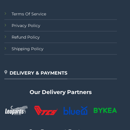
Terms Of Service
Privacy Policy
Refund Policy
Shipping Policy
DELIVERY & PAYMENTS
Our Delivery Partners