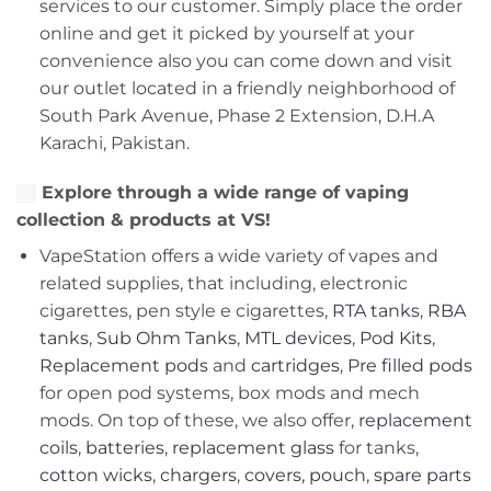
services to our customer. Simply place the order
online and get it picked by yourself at your
convenience also you can come down and visit
our outlet located in a friendly neighborhood of
South Park Avenue, Phase 2 Extension, D.H.A
Karachi, Pakistan.
Explore through a wide range of vaping
collection & products at VS!
VapeStation offers a wide variety of vapes and
related supplies, that including, electronic
cigarettes, pen style e cigarettes,
RTA tanks
,
RBA
tanks
,
Sub Ohm Tanks
,
MTL devices
,
Pod Kits
,
Replacement pods
and
cartridges
,
Pre filled pods
for open pod systems, box mods and mech
mods. On top of these, we also offer,
replacement
coils
,
batteries
,
replacement glass
for tanks,
cotton wicks
,
chargers
,
covers, pouch
,
spare parts