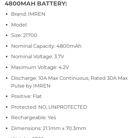
4800MAH BATTERY:
Brand: IMREN
Model:
Size: 21700
Nominal Capacity: 4800mAh
Nominal Voltage: 3.7V
Maximum Voltage: 4.2V
Discharge: 10A Max Continuous, Rated 30A Max
Pulse by IMREN
Positive: Flat
Protected: NO, UNPROTECTED
Rechargeable: Yes
Dimensions: 21.1mm x 70.3mm