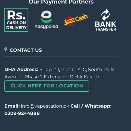
Our Payment Partners
CONTACT US
DHA Address:
Shop # 1, Plot # 14-C, South Park
Avenue, Phase 2 Extension, D.H.A Karachi.
CLICK HERE FOR LOCATION
Email:
info@vapestation.pk
Call / Whatsapp:
0309-9244888