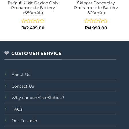
Rufpuf Klikit Device Only
Skipper Powerplay
Rechargeable Battery
Rechargeable Battery
(650mAh)
800mAh
Rated
Rated
₨
2,499.00
₨
1,999.00
0
0
out
out
of
of
5
5
CUSTOMER SERVICE
About Us
Contact Us
Why choose VapeStation?
FAQs
Our Founder