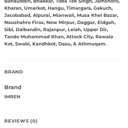
Bahauddin, Bhakkar, Toba Tek Singh, Jamshoro,
Kharan, Umarkot, Hangu, Timargara, Gakuch,
Jacobabad, Alpurai, Mianwali, Musa Khel Bazar,
Naushahro Firoz, New Mirpur, Daggar, Eidgah,
Sibi, Dalbandin, Rajanpur, Leiah, Upper Dir,
Tando Muhammad Khan, Attock City, Rawala
Kot, Swabi, Kandhkot, Dasu, & Athmuqam.
BRAND
Brand
IMREN
REVIEWS (0)