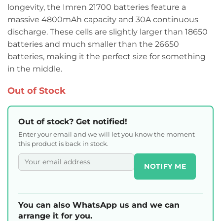
longevity, the Imren 21700 batteries feature a
massive 4800mAh capacity and 30A continuous
discharge. These cells are slightly larger than 18650
batteries and much smaller than the 26650
batteries, making it the perfect size for something
in the middle.
Out of Stock
Out of stock? Get notified!
Enter your email and we will let you know the moment
this product is back in stock.
NOTIFY ME
You can also WhatsApp us and we can
arrange it for you.