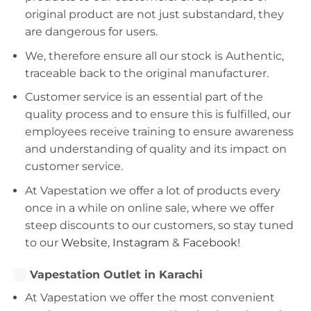
original product are not just substandard, they
are dangerous for users.
We, therefore ensure all our stock is Authentic,
traceable back to the original manufacturer.
Customer service is an essential part of the
quality process and to ensure this is fulfilled, our
employees receive training to ensure awareness
and understanding of quality and its impact on
customer service.
At Vapestation we offer a lot of products every
once in a while on online sale, where we offer
steep discounts to our customers, so stay tuned
to our
Website
,
Instagram
&
Facebook!
Vapestation Outlet in Karachi
At Vapestation we offer the most convenient