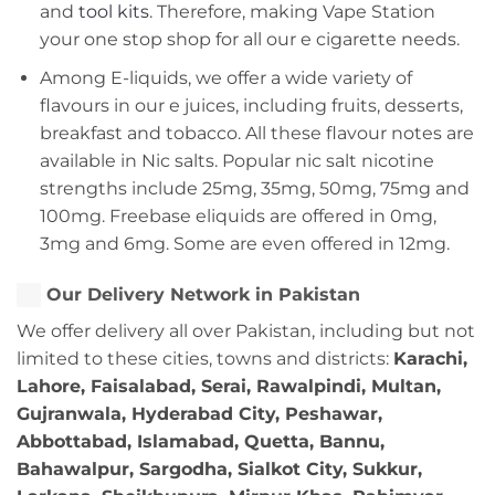
and
tool kits
. Therefore, making Vape Station
your one stop shop for all our e cigarette needs.
Among E-liquids, we offer a wide variety of
flavours in our e juices, including fruits, desserts,
breakfast and tobacco. All these flavour notes are
available in Nic salts. Popular nic salt nicotine
strengths include 25mg, 35mg, 50mg, 75mg and
100mg. Freebase eliquids are offered in 0mg,
3mg and 6mg. Some are even offered in 12mg.
Our Delivery Network in Pakistan
We offer delivery all over Pakistan, including but not
limited to these cities, towns and districts:
Karachi,
Lahore, Faisalabad, Serai, Rawalpindi, Multan,
Gujranwala, Hyderabad City, Peshawar,
Abbottabad, Islamabad, Quetta, Bannu,
Bahawalpur, Sargodha, Sialkot City, Sukkur,