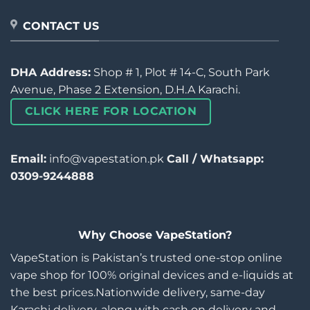
CONTACT US
DHA Address:
Shop # 1, Plot # 14-C, South Park
Avenue, Phase 2 Extension, D.H.A Karachi.
CLICK HERE FOR LOCATION
Email:
info@vapestation.pk
Call / Whatsapp:
0309-9244888
Why Choose VapeStation?
VapeStation is Pakistan’s trusted one-stop online
vape shop for 100% original devices and e-liquids at
the best prices.Nationwide delivery, same-day
Karachi delivery, along with cash on delivery and