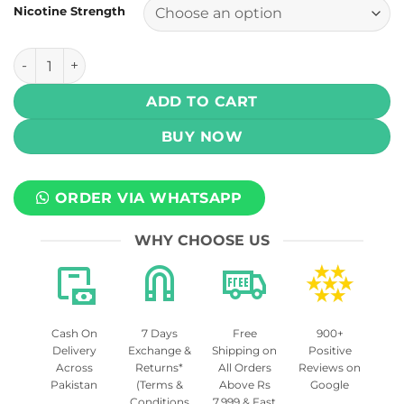
Nicotine Strength
Juice Head - Strawberry Kiwi 100 (3 , 6 mg) quantity
ADD TO CART
BUY NOW
ORDER VIA WHATSAPP
WHY CHOOSE US
Cash On
7 Days
Free
900+
Delivery
Exchange &
Shipping on
Positive
Across
Returns*
All Orders
Reviews on
Pakistan
(Terms &
Above Rs
Google
Conditions
7,999 & Fast