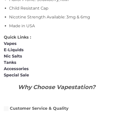
Child Resistant Cap
Nicotine Strength Available: 3mg & 6mg
Made in USA
Quick Links :
Vapes
E-Liquids
Nic Salts
Tanks
Accessories
Special Sale
Why Choose Vapestation?
Customer Service & Quality