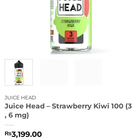
JUICE HEAD
Juice Head – Strawberry Kiwi 100 (3
, 6 mg)
3,199.00
₨