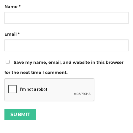
Name
*
Email
*
Save my name, email, and website in this browser
for the next time I comment.