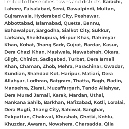
limited to these cities, towns and districts:
Karachi,
Lahore, Faisalabad, Serai, Rawalpindi, Multan,
Gujranwala, Hyderabad City, Peshawar,
Abbottabad, Islamabad, Quetta, Bannu,
Bahawalpur, Sargodha, Sialkot City, Sukkur,
Larkana, Sheikhupura, Mirpur Khas, Rahimyar
Khan, Kohat, Jhang Sadr, Gujrat, Bardar, Kasur,
Dera Ghazi Khan, Masiwala, Nawabshah, Okara,
Gilgit, Chiniot, Sadiqabad, Turbat, Dera Ismail
Khan, Chaman, Zhob, Mehra, Parachinar, Gwadar,
Kundian, Shahdad Kot, Haripur, Matiari, Dera
Allahyar, Lodhran, Batgram, Thatta, Bagh, Badin,
Mansehra, Ziarat, Muzaffargarh, Tando Allahyar,
Dera Murad Jamali, Karak, Mardan, Uthal,
Nankana Sahib, Barkhan, Hafizabad, Kotli, Loralai,
Dera Bugti, Jhang City, Sahiwal, Sanghar,
Pakpattan, Chakwal, Khushab, Ghotki, Kohlu,
Khuzdar, Awaran, Nowshera, Charsadda, Qila