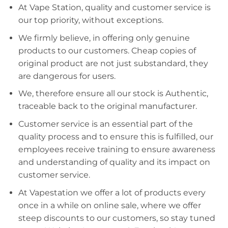
At Vape Station, quality and customer service is
our top priority, without exceptions.
We firmly believe, in offering only genuine
products to our customers. Cheap copies of
original product are not just substandard, they
are dangerous for users.
We, therefore ensure all our stock is Authentic,
traceable back to the original manufacturer.
Customer service is an essential part of the
quality process and to ensure this is fulfilled, our
employees receive training to ensure awareness
and understanding of quality and its impact on
customer service.
At Vapestation we offer a lot of products every
once in a while on online sale, where we offer
steep discounts to our customers, so stay tuned