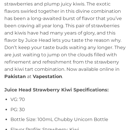
strawberries and plump juicy kiwis. The exotic
flavors swirled together in this divine combination
has been a long-awaited burst of flavor that you’ve
been craving all year long. This pair of strawberries
and kiwis have had many years of glory, and this
flavor by Juice Head lets you taste the reason why.
Don’t keep your taste buds waiting any longer. They
are just waiting to jump on the clouds filled with
refinement and refreshment from the strawberry
and kiwi tart combination. Now available online in
Pakistan
at
Vapestation
.
Juice Head Strawberry Kiwi Specifications:
VG: 70
PG: 30
Bottle Size: 100mL Chubby Unicorn Bottle
Flavor Profile: Strawberry, Kiwi