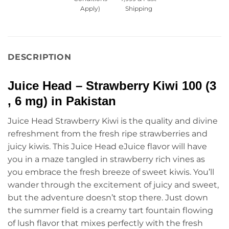
Apply)
Shipping
DESCRIPTION
Juice Head – Strawberry Kiwi 100 (3 
, 6 mg) in Pakistan
Juice Head Strawberry Kiwi is the quality and divine
refreshment from the fresh ripe strawberries and
juicy kiwis. This Juice Head eJuice flavor will have
you in a maze tangled in strawberry rich vines as
you embrace the fresh breeze of sweet kiwis. You’ll
wander through the excitement of juicy and sweet,
but the adventure doesn’t stop there. Just down
the summer field is a creamy tart fountain flowing
of lush flavor that mixes perfectly with the fresh