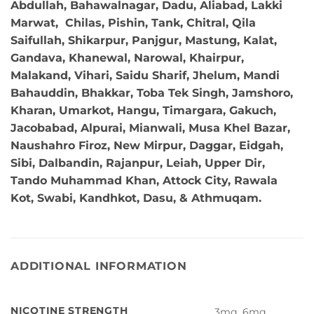
Abdullah, Bahawalnagar, Dadu, Aliabad, Lakki
Marwat, Chilas, Pishin, Tank, Chitral, Qila
Saifullah, Shikarpur, Panjgur, Mastung, Kalat,
Gandava, Khanewal, Narowal, Khairpur,
Malakand, Vihari, Saidu Sharif, Jhelum, Mandi
Bahauddin, Bhakkar, Toba Tek Singh, Jamshoro,
Kharan, Umarkot, Hangu, Timargara, Gakuch,
Jacobabad, Alpurai, Mianwali, Musa Khel Bazar,
Naushahro Firoz, New Mirpur, Daggar, Eidgah,
Sibi, Dalbandin, Rajanpur, Leiah, Upper Dir,
Tando Muhammad Khan, Attock City, Rawala
Kot, Swabi, Kandhkot, Dasu, & Athmuqam.
ADDITIONAL INFORMATION
NICOTINE STRENGTH
3mg, 6mg