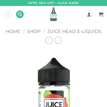
Skip
UPTO 50% OFF - CLICK HERE
to
content
HOME
/
SHOP
/
JUICE HEAD E-LIQUIDS