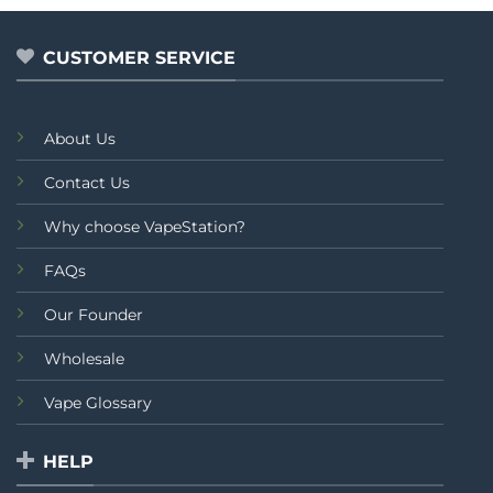
of
5
CUSTOMER SERVICE
About Us
Contact Us
Why choose VapeStation?
FAQs
Our Founder
Wholesale
Vape Glossary
HELP