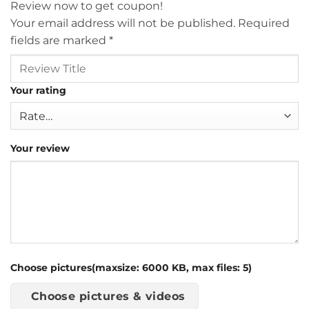
Review now to get coupon!
Your email address will not be published.
Required
fields are marked
*
Your rating
Your review
Choose pictures(maxsize: 6000 KB, max files: 5)
Choose pictures & videos