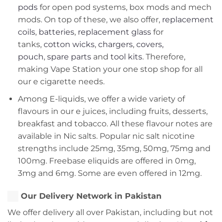
pods
for open pod systems, box mods and mech
mods. On top of these, we also offer,
replacement
coils
,
batteries
,
replacement glass
for
tanks,
cotton wicks
,
chargers
,
covers,
pouch
,
spare parts
and
tool kits
. Therefore,
making Vape Station your one stop shop for all
our e cigarette needs.
Among E-liquids, we offer a wide variety of
flavours in our e juices, including fruits, desserts,
breakfast and tobacco. All these flavour notes are
available in Nic salts. Popular nic salt nicotine
strengths include 25mg, 35mg, 50mg, 75mg and
100mg. Freebase eliquids are offered in 0mg,
3mg and 6mg. Some are even offered in 12mg.
Our Delivery Network in Pakistan
We offer delivery all over Pakistan, including but not