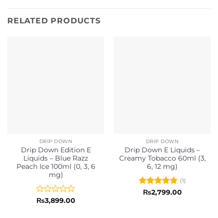
RELATED PRODUCTS
DRIP DOWN
DRIP DOWN
Drip Down Edition E
Drip Down E Liquids –
Liquids – Blue Razz
Creamy Tobacco 60ml (3,
Peach Ice 100ml (0, 3, 6
6, 12 mg)
mg)
(1)
Rated
5
₨
2,799.00
out of 5
Rated
₨
3,899.00
0
out