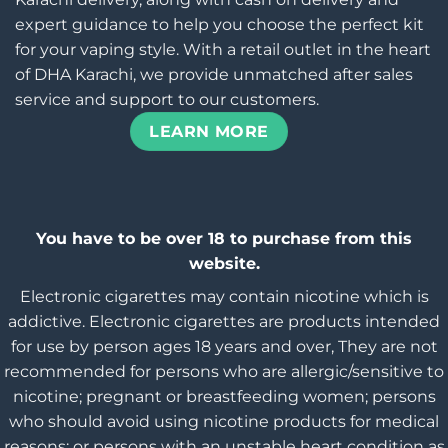
expert guidance to help you choose the perfect kit
for your vaping style. With a retail outlet in the heart
of DHA Karachi, we provide unmatched after sales
service and support to our customers.
LEARN MORE
You have to be over 18 to purchase from this
website.
Electronic cigarettes may contain nicotine which is
addictive. Electronic cigarettes are products intended
for use by person ages 18 years and over, They are not
recommended for persons who are allergic/sensitive to
nicotine; pregnant or breastfeeding women; persons
who should avoid using nicotine products for medical
reasons; or persons with an unstable heart condition as