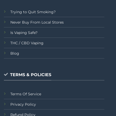
Trying to Quit Smoking?
Never Buy From Local Stores
Is Vaping Safe?
THC / CBD Vaping
Blog
TERMS & POLICIES
Terms Of Service
Privacy Policy
Refund Policy