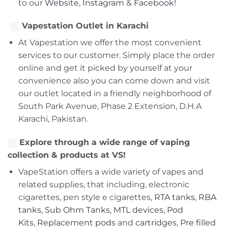
to our
Website
,
Instagram
&
Facebook!
Vapestation Outlet in Karachi
At Vapestation we offer the most convenient
services to our customer. Simply place the order
online and get it picked by yourself at your
convenience also you can come down and visit
our outlet located in a friendly neighborhood of
South Park Avenue, Phase 2 Extension, D.H.A
Karachi, Pakistan.
Explore through a wide range of vaping
collection & products at VS!
VapeStation offers a wide variety of vapes and
related supplies, that including, electronic
cigarettes, pen style e cigarettes,
RTA tanks
,
RBA
tanks
,
Sub Ohm Tanks
,
MTL devices
,
Pod
Kits
,
Replacement pods
and
cartridges
,
Pre filled