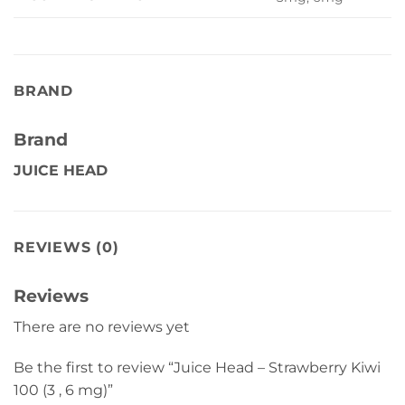
BRAND
Brand
JUICE HEAD
REVIEWS (0)
Reviews
There are no reviews yet
Be the first to review “Juice Head – Strawberry Kiwi
100 (3 , 6 mg)”