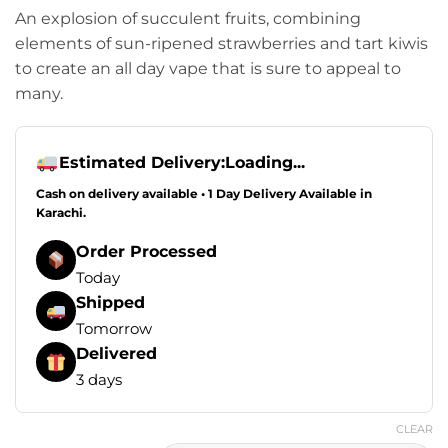
An explosion of succulent fruits, combining
elements of sun-ripened strawberries and tart kiwis
to create an all day vape that is sure to appeal to
many.
Estimated Delivery:
Loading...
Cash on delivery available • 1 Day Delivery Available in
Karachi.
Order Processed
Today
Shipped
Tomorrow
Delivered
3 days
CLEAR