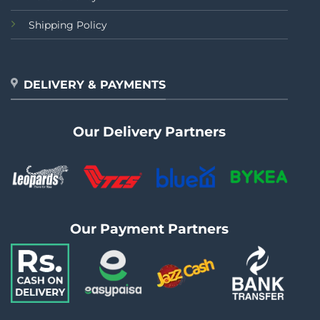
Shipping Policy
DELIVERY & PAYMENTS
Our Delivery Partners
Our Payment Partners