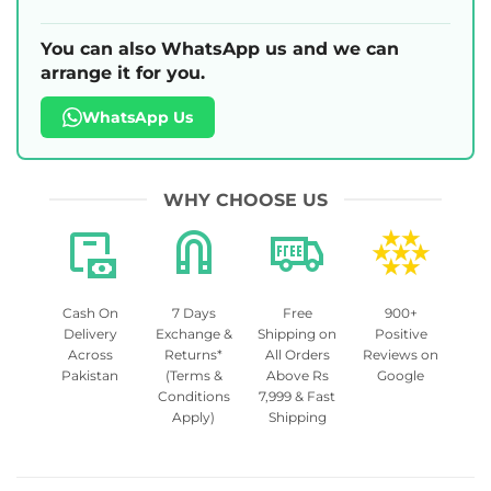
You can also WhatsApp us and we can
arrange it for you.
WhatsApp Us
WHY CHOOSE US
Cash On
7 Days
Free
900+
Delivery
Exchange &
Shipping on
Positive
Across
Returns*
All Orders
Reviews on
Pakistan
(Terms &
Above Rs
Google
Conditions
7,999 & Fast
Apply)
Shipping