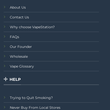
About Us
Contact Us
Why choose VapeStation?
FAQs
Our Founder
Wholesale
Vape Glossary
HELP
Trying to Quit Smoking?
Never Buy From Local Stores