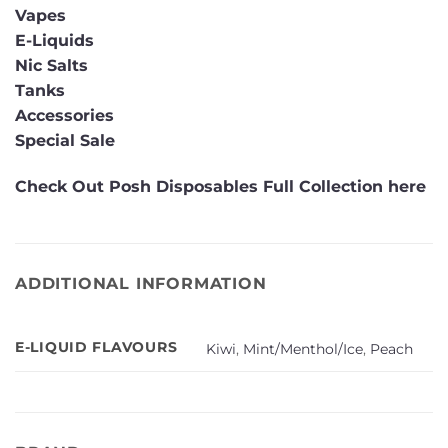
Vapes
E-Liquids
Nic Salts
Tanks
Accessories
Special Sale
Check Out Posh Disposables Full Collection here
ADDITIONAL INFORMATION
E-LIQUID FLAVOURS
Kiwi
,
Mint/Menthol/Ice
,
Peach