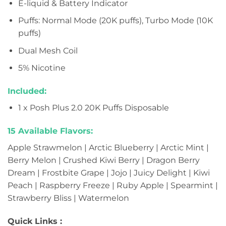
E-liquid & Battery Indicator
Puffs: Normal Mode (20K puffs), Turbo Mode (10K
puffs)
Dual Mesh Coil
5% Nicotine
Included:
1 x Posh Plus 2.0 20K Puffs Disposable
15 Available Flavors:
Apple Strawmelon | Arctic Blueberry | Arctic Mint |
Berry Melon | Crushed Kiwi Berry | Dragon Berry
Dream | Frostbite Grape | Jojo | Juicy Delight | Kiwi
Peach | Raspberry Freeze | Ruby Apple | Spearmint |
Strawberry Bliss | Watermelon
Quick Links :