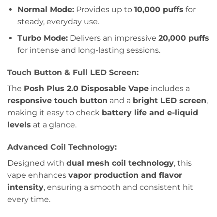
Normal Mode:
Provides up to
10,000 puffs
for
steady, everyday use.
Turbo Mode:
Delivers an impressive
20,000 puffs
for intense and long-lasting sessions.
Touch Button & Full LED Screen:
The
Posh Plus 2.0 Disposable Vape
includes a
responsive touch button
and a
bright LED screen
,
making it easy to check
battery life and e-liquid
levels
at a glance.
Advanced Coil Technology:
Designed with
dual mesh coil technology
, this
vape enhances
vapor production and flavor
intensity
, ensuring a smooth and consistent hit
every time.