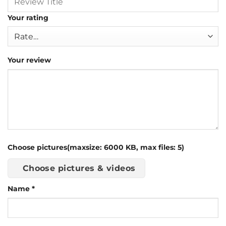
Your rating
Your review
Choose pictures(maxsize: 6000 KB, max files: 5)
Choose pictures & videos
Name
*