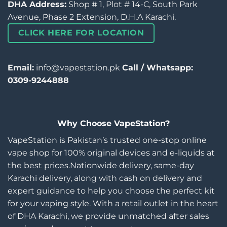
DHA Address:
Shop # 1, Plot # 14-C, South Park
Avenue, Phase 2 Extension, D.H.A Karachi.
CLICK HERE FOR LOCATION
Email:
info@vapestation.pk
Call / Whatsapp:
0309-9244888
Why Choose VapeStation?
VapeStation is Pakistan’s trusted one-stop online
vape shop for 100% original devices and e-liquids at
the best prices.Nationwide delivery, same-day
Karachi delivery, along with cash on delivery and
expert guidance to help you choose the perfect kit
for your vaping style. With a retail outlet in the heart
of DHA Karachi, we provide unmatched after sales