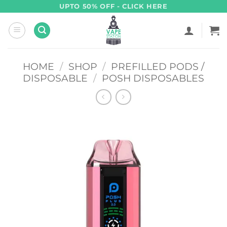
Skip
UPTO 50% OFF - CLICK HERE
to
content
HOME
/
SHOP
/
PREFILLED PODS /
DISPOSABLE
/
POSH DISPOSABLES