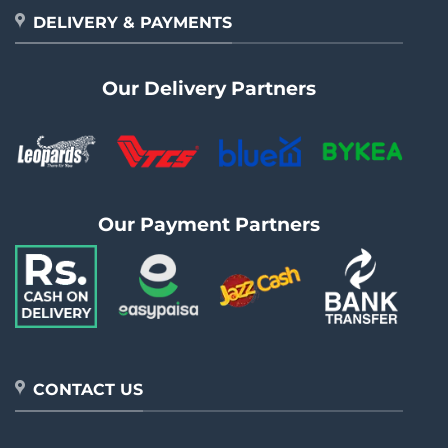
DELIVERY & PAYMENTS
Our Delivery Partners
Our Payment Partners
CONTACT US