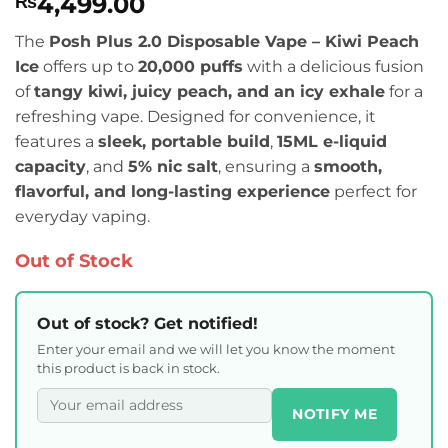
4,499.00
₨
The
Posh Plus 2.0 Disposable Vape – Kiwi Peach
Ice
offers up to
20,000 puffs
with a delicious fusion
of
tangy kiwi, juicy peach, and an icy exhale
for a
refreshing vape. Designed for convenience, it
features a
sleek, portable build
,
15ML e-liquid
capacity
, and
5% nic salt
, ensuring a
smooth,
flavorful, and long-lasting experience
perfect for
everyday vaping.
Out of Stock
Out of stock? Get notified!
Enter your email and we will let you know the moment
this product is back in stock.
NOTIFY ME