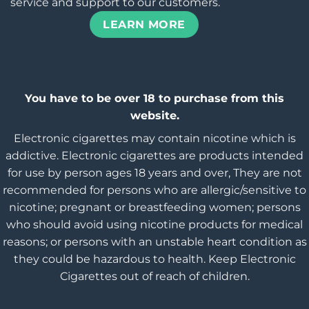
service and support to our customers.
LEARN MORE
You have to be over 18 to purchase from this
website.
Electronic cigarettes may contain nicotine which is
addictive. Electronic cigarettes are products intended
for use by person ages 18 years and over, They are not
recommended for persons who are allergic/sensitive to
nicotine; pregnant or breastfeeding women; persons
who should avoid using nicotine products for medical
reasons; or persons with an unstable heart condition as
they could be hazardous to health. Keep Electronic
Cigarettes out of reach of children.