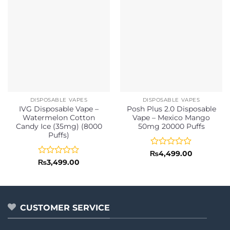
DISPOSABLE VAPES
DISPOSABLE VAPES
IVG Disposable Vape –
Posh Plus 2.0 Disposable
Watermelon Cotton
Vape – Mexico Mango
Candy Ice (35mg) (8000
50mg 20000 Puffs
Puffs)
Rated
₨
4,499.00
0
Rated
₨
3,499.00
out
0
of
out
5
of
5
CUSTOMER SERVICE