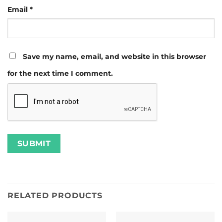
Email
*
Save my name, email, and website in this browser
for the next time I comment.
RELATED PRODUCTS