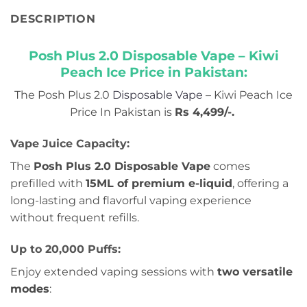
DESCRIPTION
Posh Plus 2.0 Disposable Vape – Kiwi
Peach Ice Price in Pakistan:
The Posh Plus 2.0
Disposable Vape
– Kiwi Peach Ice
Price In Pakistan is
Rs 4,499/-
.
Vape Juice Capacity:
The
Posh Plus 2.0 Disposable Vape
comes
prefilled with
15ML of premium e-liquid
, offering a
long-lasting and flavorful vaping experience
without frequent refills.
Up to 20,000 Puffs:
Enjoy extended vaping sessions with
two versatile
modes
: