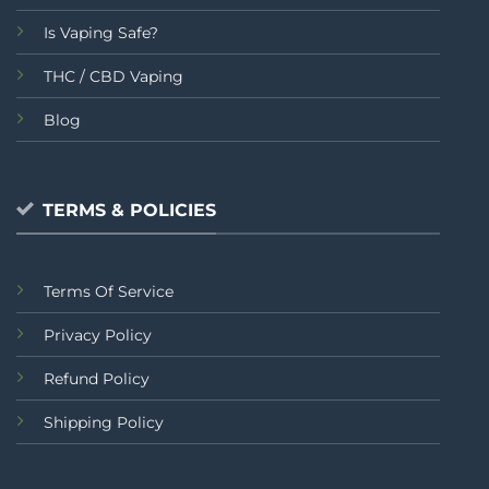
Is Vaping Safe?
THC / CBD Vaping
Blog
TERMS & POLICIES
Terms Of Service
Privacy Policy
Refund Policy
Shipping Policy