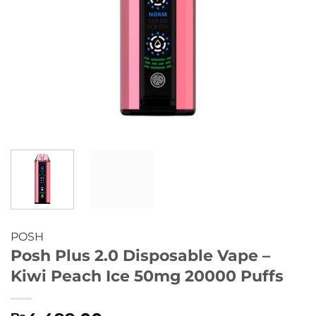
POSH
Posh Plus 2.0 Disposable Vape –
Kiwi Peach Ice 50mg 20000 Puffs