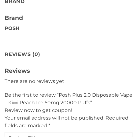
BRAND
Brand
POSH
REVIEWS (0)
Reviews
There are no reviews yet
Be the first to review “Posh Plus 2.0 Disposable Vape
– Kiwi Peach Ice 50mg 20000 Puffs”
Review now to get coupon!
Your email address will not be published.
Required
fields are marked
*