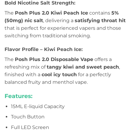
Bold Nicotine Salt Strength:
The
Posh Plus 2.0 Kiwi Peach Ice
contains
5%
(50mg) nic salt
, delivering a
satisfying throat hit
that is perfect for experienced vapers and those
switching from traditional smoking.
Flavor Profile – Kiwi Peach Ice:
The
Posh Plus 2.0 Disposable Vape
offers a
refreshing mix of
tangy kiwi and sweet peach
,
finished with a
cool icy touch
for a perfectly
balanced fruity and menthol vape.
Features:
15ML E-liquid Capacity
Touch Button
Full LED Screen