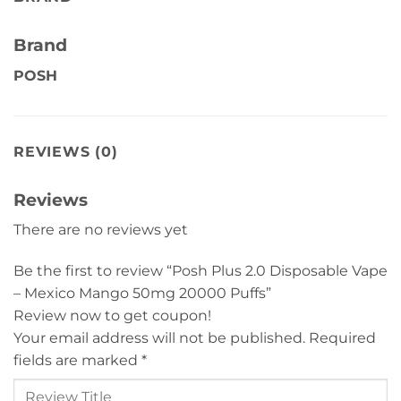
Brand
POSH
REVIEWS (0)
Reviews
There are no reviews yet
Be the first to review “Posh Plus 2.0 Disposable Vape
– Mexico Mango 50mg 20000 Puffs”
Review now to get coupon!
Your email address will not be published.
Required
fields are marked
*