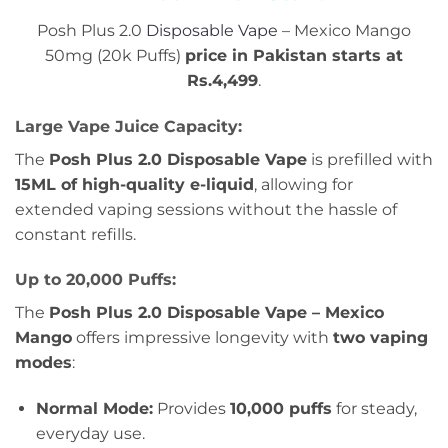
Posh Plus 2.0
Disposable Vape
– Mexico Mango
50mg (20k Puffs)
price in Pakistan starts at
Rs.4,499
.
Large Vape Juice Capacity:
The
Posh Plus 2.0 Disposable Vape
is prefilled with
15ML of high-quality e-liquid
, allowing for
extended vaping sessions without the hassle of
constant refills.
Up to 20,000 Puffs:
The
Posh Plus 2.0 Disposable Vape – Mexico
Mango
offers impressive longevity with
two vaping
modes
:
Normal Mode:
Provides
10,000 puffs
for steady,
everyday use.