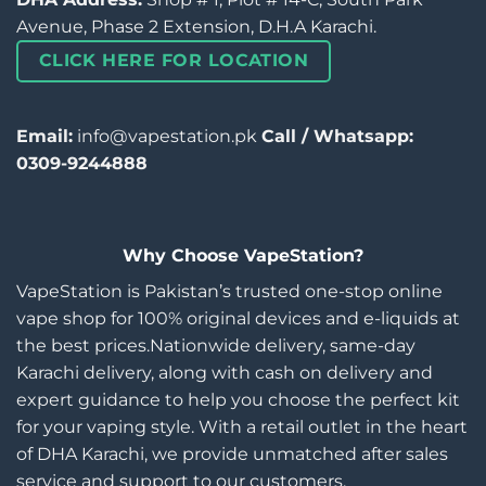
Avenue, Phase 2 Extension, D.H.A Karachi.
CLICK HERE FOR LOCATION
Email:
info@vapestation.pk
Call / Whatsapp:
0309-9244888
Why Choose VapeStation?
VapeStation is Pakistan’s trusted one-stop online
vape shop for 100% original devices and e-liquids at
the best prices.Nationwide delivery, same-day
Karachi delivery, along with cash on delivery and
expert guidance to help you choose the perfect kit
for your vaping style. With a retail outlet in the heart
of DHA Karachi, we provide unmatched after sales
service and support to our customers.