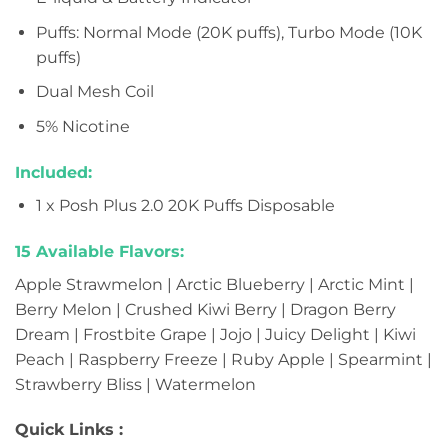
Puffs: Normal Mode (20K puffs), Turbo Mode (10K
puffs)
Dual Mesh Coil
5% Nicotine
Included:
1 x Posh Plus 2.0 20K Puffs Disposable
15 Available Flavors:
Apple Strawmelon | Arctic Blueberry | Arctic Mint |
Berry Melon | Crushed Kiwi Berry | Dragon Berry
Dream | Frostbite Grape | Jojo | Juicy Delight | Kiwi
Peach | Raspberry Freeze | Ruby Apple | Spearmint |
Strawberry Bliss | Watermelon
Quick Links :