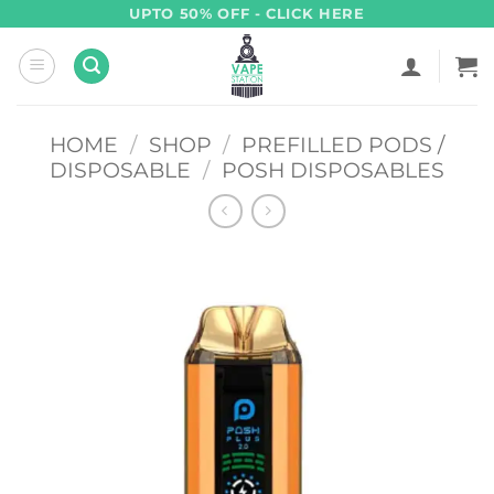
Skip
UPTO 50% OFF - CLICK HERE
to
content
HOME
/
SHOP
/
PREFILLED PODS /
DISPOSABLE
/
POSH DISPOSABLES