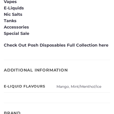
Vapes
E-Liquids
Nic Salts
Tanks
Accessories
Special Sale
Check Out Posh Disposables Full Collection here
ADDITIONAL INFORMATION
E-LIQUID FLAVOURS
Mango
,
Mint/Menthol/Ice
BRAND