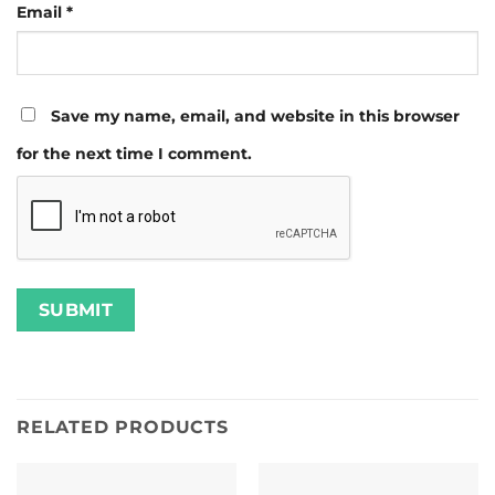
Email
*
Save my name, email, and website in this browser
for the next time I comment.
RELATED PRODUCTS