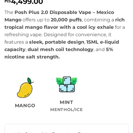
4,499.00
₨
The
Posh Plus 2.0 Disposable Vape – Mexico
Mango
offers up to
20,000 puffs
, combining a
rich
tropical mango flavor with a cool icy exhale
for a
refreshing vape. Designed for convenience, it
features a
sleek, portable design
,
15ML e-liquid
capacity
,
dual mesh coil technology
, and
5%
nicotine salt strength.
MINT
MANGO
MENTHOL/ICE