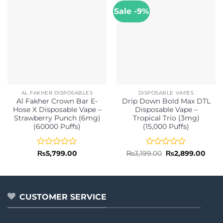
Sale -9%
AL FAKHER DISPOSABLES
DISPOSABLE VAPES
Al Fakher Crown Bar E-
Drip Down Bold Max DTL
Hose X Disposable Vape –
Disposable Vape –
Strawberry Punch (6mg)
Tropical Trio (3mg)
(60000 Puffs)
(15,000 Puffs)
Rated
Rated
Original
Curr
₨
5,799.00
₨
3,199.00
₨
2,899.00
price
price
0
0
was:
is:
out
out
₨3,199.00.
₨2,8
of
of
5
5
CUSTOMER SERVICE