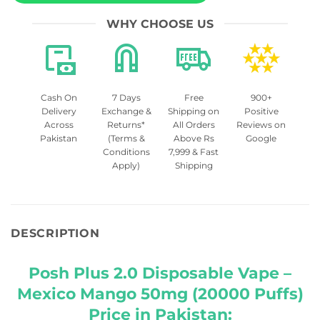
WHY CHOOSE US
Cash On
7 Days
Free
900+
Delivery
Exchange &
Shipping on
Positive
Across
Returns*
All Orders
Reviews on
Pakistan
(Terms &
Above Rs
Google
Conditions
7,999 & Fast
Apply)
Shipping
DESCRIPTION
Posh Plus 2.0 Disposable Vape –
Mexico Mango 50mg (20000 Puffs)
Price in Pakistan: