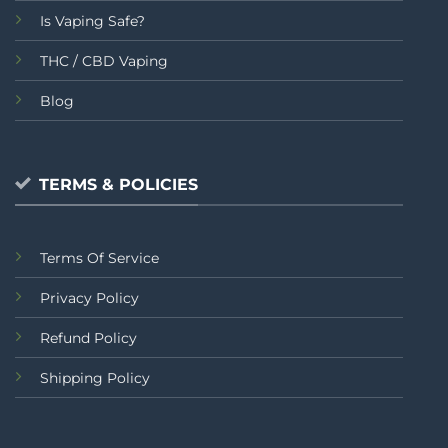
Is Vaping Safe?
THC / CBD Vaping
Blog
TERMS & POLICIES
Terms Of Service
Privacy Policy
Refund Policy
Shipping Policy