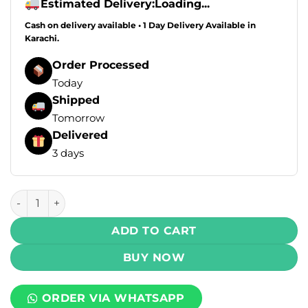
Estimated Delivery:
Loading...
Cash on delivery available • 1 Day Delivery Available in
Karachi.
Order Processed
Today
Shipped
Tomorrow
Delivered
3 days
Posh Plus 2.0 Disposable Vape - Mexico Mango 50mg 20000
ADD TO CART
BUY NOW
ORDER VIA WHATSAPP