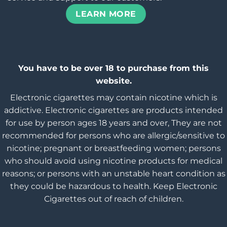
LEARN MORE
You have to be over 18 to purchase from this
website.
Electronic cigarettes may contain nicotine which is
addictive. Electronic cigarettes are products intended
for use by person ages 18 years and over, They are not
recommended for persons who are allergic/sensitive to
nicotine; pregnant or breastfeeding women; persons
who should avoid using nicotine products for medical
reasons; or persons with an unstable heart condition as
they could be hazardous to health. Keep Electronic
Cigarettes out of reach of children.