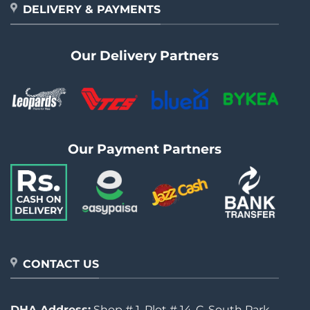
DELIVERY & PAYMENTS
Our Delivery Partners
Our Payment Partners
CONTACT US
DHA Address:
Shop # 1, Plot # 14-C, South Park