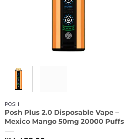
POSH
Posh Plus 2.0 Disposable Vape –
Mexico Mango 50mg 20000 Puffs