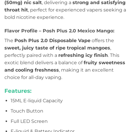
(50mg) nic salt
, delivering a
strong and satisfying
throat hit
, perfect for experienced vapers seeking a
bold nicotine experience.
Flavor Profile – Posh Plus 2.0 Mexico Mango:
The
Posh Plus 2.0 Disposable Vape
offers the
sweet, juicy taste of ripe tropical mangoes
,
perfectly paired with a
refreshing icy finish
. This
exotic blend delivers a balance of
fruity sweetness
and cooling freshness
, making it an excellent
choice for all-day vaping.
Features:
15ML E-liquid Capacity
Touch Button
Full LED Screen
E-liquid & Battery Indicator