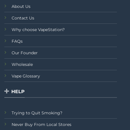
About Us
Contact Us
Why choose VapeStation?
FAQs
Our Founder
Wholesale
Vape Glossary
HELP
Trying to Quit Smoking?
Never Buy From Local Stores