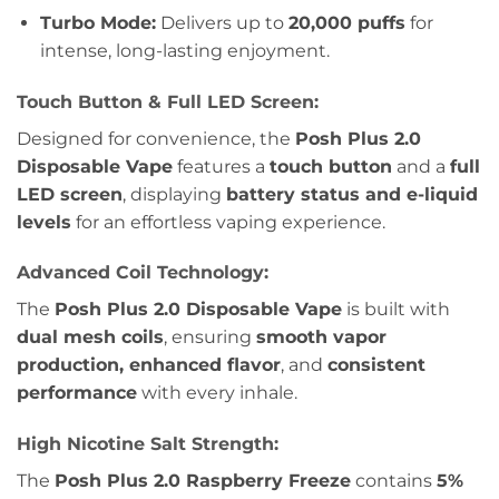
Turbo Mode:
Delivers up to
20,000 puffs
for
intense, long-lasting enjoyment.
Touch Button & Full LED Screen:
Designed for convenience, the
Posh Plus 2.0
Disposable Vape
features a
touch button
and a
full
LED screen
, displaying
battery status and e-liquid
levels
for an effortless vaping experience.
Advanced Coil Technology:
The
Posh Plus 2.0 Disposable Vape
is built with
dual mesh coils
, ensuring
smooth vapor
production, enhanced flavor
, and
consistent
performance
with every inhale.
High Nicotine Salt Strength:
The
Posh Plus 2.0 Raspberry Freeze
contains
5%