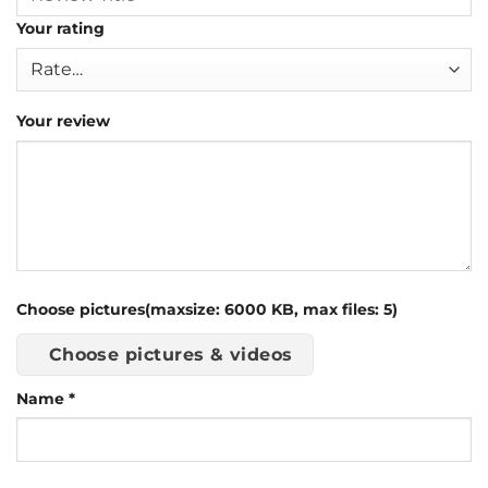
Your rating
Your review
Choose pictures(maxsize: 6000 KB, max files: 5)
Choose pictures & videos
Name
*