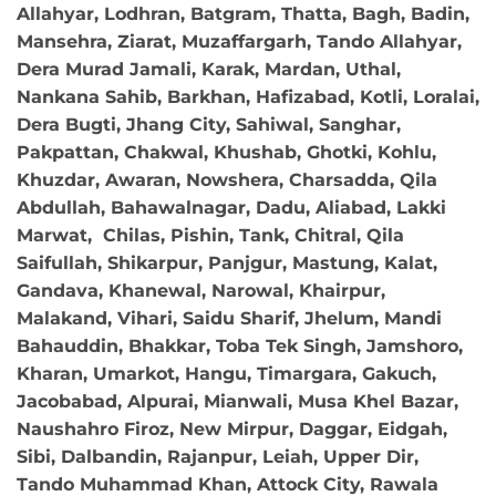
Allahyar, Lodhran, Batgram, Thatta, Bagh, Badin,
Mansehra, Ziarat, Muzaffargarh, Tando Allahyar,
Dera Murad Jamali, Karak, Mardan, Uthal,
Nankana Sahib, Barkhan, Hafizabad, Kotli, Loralai,
Dera Bugti, Jhang City, Sahiwal, Sanghar,
Pakpattan, Chakwal, Khushab, Ghotki, Kohlu,
Khuzdar, Awaran, Nowshera, Charsadda, Qila
Abdullah, Bahawalnagar, Dadu, Aliabad, Lakki
Marwat, Chilas, Pishin, Tank, Chitral, Qila
Saifullah, Shikarpur, Panjgur, Mastung, Kalat,
Gandava, Khanewal, Narowal, Khairpur,
Malakand, Vihari, Saidu Sharif, Jhelum, Mandi
Bahauddin, Bhakkar, Toba Tek Singh, Jamshoro,
Kharan, Umarkot, Hangu, Timargara, Gakuch,
Jacobabad, Alpurai, Mianwali, Musa Khel Bazar,
Naushahro Firoz, New Mirpur, Daggar, Eidgah,
Sibi, Dalbandin, Rajanpur, Leiah, Upper Dir,
Tando Muhammad Khan, Attock City, Rawala