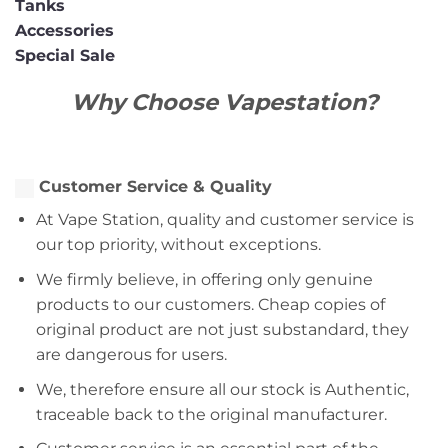
Tanks
Accessories
Special Sale
Why Choose Vapestation?
Customer Service & Quality
At Vape Station, quality and customer service is
our top priority, without exceptions.
We firmly believe, in offering only genuine
products to our customers. Cheap copies of
original product are not just substandard, they
are dangerous for users.
We, therefore ensure all our stock is Authentic,
traceable back to the original manufacturer.