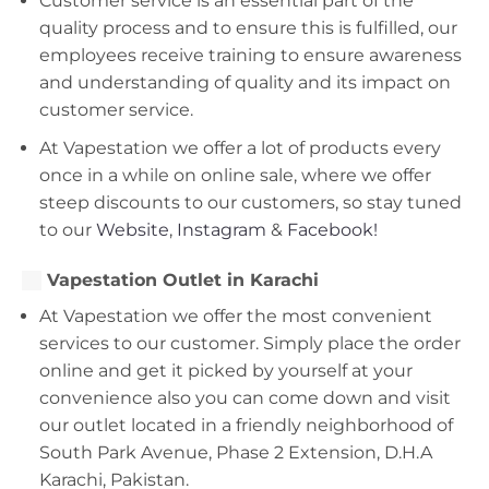
Customer service is an essential part of the
quality process and to ensure this is fulfilled, our
employees receive training to ensure awareness
and understanding of quality and its impact on
customer service.
At Vapestation we offer a lot of products every
once in a while on online sale, where we offer
steep discounts to our customers, so stay tuned
to our
Website
,
Instagram
&
Facebook!
Vapestation Outlet in Karachi
At Vapestation we offer the most convenient
services to our customer. Simply place the order
online and get it picked by yourself at your
convenience also you can come down and visit
our outlet located in a friendly neighborhood of
South Park Avenue, Phase 2 Extension, D.H.A
Karachi, Pakistan.