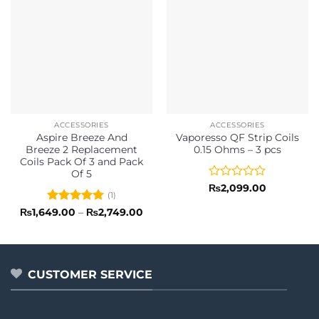
ACCESSORIES
ACCESSORIES
Aspire Breeze And
Vaporesso QF Strip Coils
Breeze 2 Replacement
0.15 Ohms – 3 pcs
Coils Pack Of 3 and Pack
Of 5
Rated
₨
2,099.00
(1)
0
out
Rated
5
Price
₨
1,649.00
–
₨
2,749.00
range:
of
out of 5
₨1,649.00
5
through
₨2,749.00
CUSTOMER SERVICE