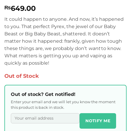
Rated
2
4
649.00
₨
out of 5
based on
customer
It could happen to anyone. And now, it’s happened
ratings
to you. That perfect Pyrex, the jewel of our Baby
Beast or Big Baby Beast, shattered. It doesn’t
matter how it happened: frankly, given how tough
these things are, we probably don’t
want
to know.
What matters is getting you up and vaping as
quickly as possible!
Out of Stock
Out of stock? Get notified!
Enter your email and we will let you know the moment
this product is back in stock.
NOTIFY ME