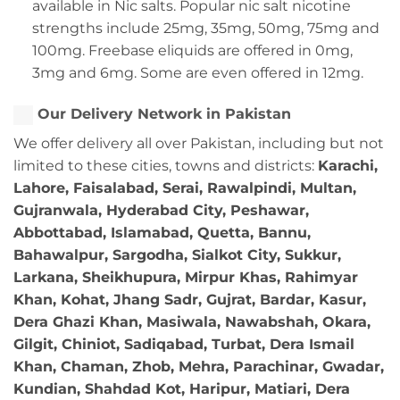
available in Nic salts. Popular nic salt nicotine
strengths include 25mg, 35mg, 50mg, 75mg and
100mg. Freebase eliquids are offered in 0mg,
3mg and 6mg. Some are even offered in 12mg.
Our Delivery Network in Pakistan
We offer delivery all over Pakistan, including but not
limited to these cities, towns and districts:
Karachi,
Lahore, Faisalabad, Serai, Rawalpindi, Multan,
Gujranwala, Hyderabad City, Peshawar,
Abbottabad, Islamabad, Quetta, Bannu,
Bahawalpur, Sargodha, Sialkot City, Sukkur,
Larkana, Sheikhupura, Mirpur Khas, Rahimyar
Khan, Kohat, Jhang Sadr, Gujrat, Bardar, Kasur,
Dera Ghazi Khan, Masiwala, Nawabshah, Okara,
Gilgit, Chiniot, Sadiqabad, Turbat, Dera Ismail
Khan, Chaman, Zhob, Mehra, Parachinar, Gwadar,
Kundian, Shahdad Kot, Haripur, Matiari, Dera