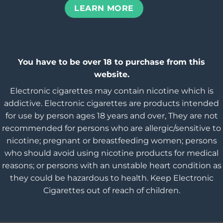
LEARN MORE
You have to be over 18 to purchase from this
website.
Electronic cigarettes may contain nicotine which is
addictive. Electronic cigarettes are products intended
for use by person ages 18 years and over, They are not
recommended for persons who are allergic/sensitive to
nicotine; pregnant or breastfeeding women; persons
who should avoid using nicotine products for medical
reasons; or persons with an unstable heart condition as
they could be hazardous to health. Keep Electronic
Cigarettes out of reach of children.