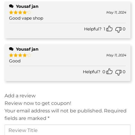
Yousaf jan
May 11, 2024
Good vape shop
Rated
4
out of 5
Helpful?
1
0
Yousaf jan
May 11, 2024
Good
Rated
4
out of 5
Helpful?
0
0
Add a review
Review now to get coupon!
Your email address will not be published.
Required
fields are marked
*