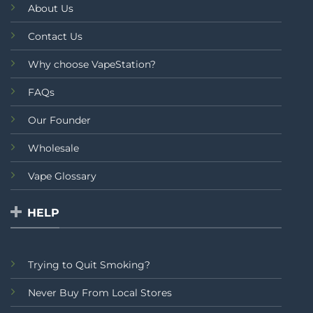
About Us
Contact Us
Why choose VapeStation?
FAQs
Our Founder
Wholesale
Vape Glossary
HELP
Trying to Quit Smoking?
Never Buy From Local Stores