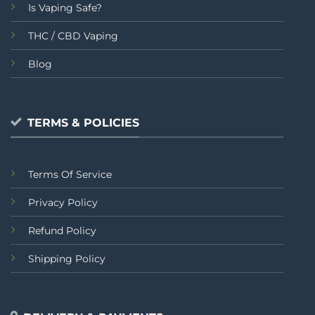
Is Vaping Safe?
THC / CBD Vaping
Blog
TERMS & POLICIES
Terms Of Service
Privacy Policy
Refund Policy
Shipping Policy