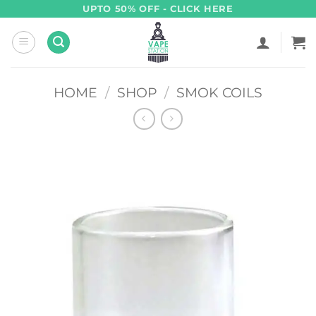
Skip
UPTO 50% OFF - CLICK HERE
to
content
HOME
/
SHOP
/
SMOK COILS