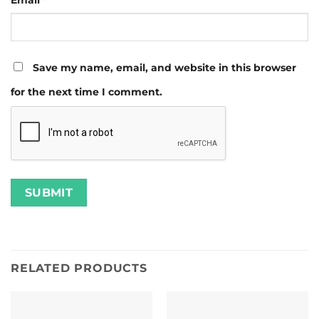
Email
*
Save my name, email, and website in this browser
for the next time I comment.
RELATED PRODUCTS