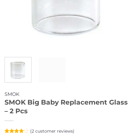
SMOK
SMOK Big Baby Replacement Glass
– 2 Pcs
(
2
customer reviews)