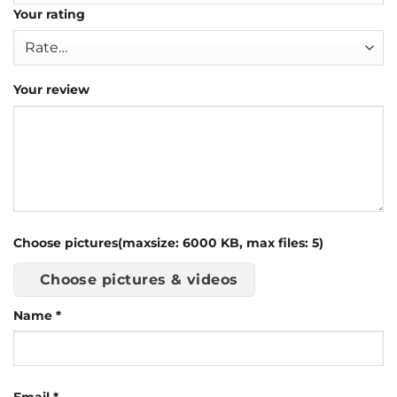
Your rating
Your review
Choose pictures(maxsize: 6000 KB, max files: 5)
Choose pictures & videos
Name
*