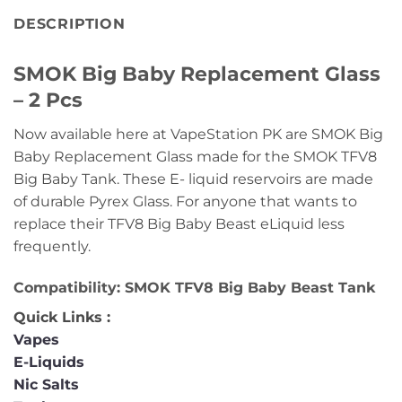
DESCRIPTION
SMOK Big Baby Replacement Glass
– 2 Pcs
Now available here at VapeStation PK are SMOK Big
Baby Replacement Glass made for the SMOK TFV8
Big Baby Tank. These E- liquid reservoirs are made
of durable Pyrex Glass. For anyone that wants to
replace their TFV8 Big Baby Beast eLiquid less
frequently.
Compatibility: SMOK TFV8 Big Baby Beast Tank
Quick Links :
Vapes
E-Liquids
Nic Salts