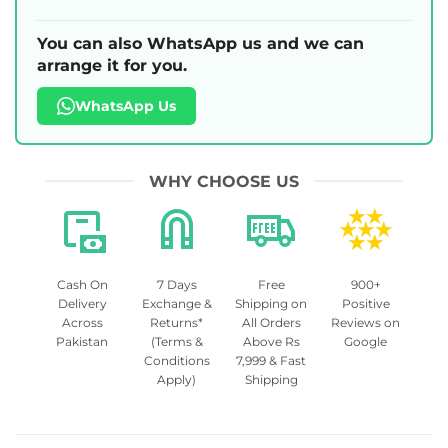
You can also WhatsApp us and we can
arrange it for you.
WhatsApp Us
WHY CHOOSE US
Cash On
7 Days
Free
900+
Delivery
Exchange &
Shipping on
Positive
Across
Returns*
All Orders
Reviews on
Pakistan
(Terms &
Above Rs
Google
Conditions
7,999 & Fast
Apply)
Shipping