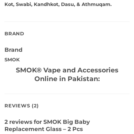
Kot, Swabi, Kandhkot, Dasu, & Athmuqam.
BRAND
Brand
SMOK
SMOK® Vape and Accessories
Online in Pakistan:
REVIEWS (2)
2 reviews for
SMOK Big Baby
Replacement Glass – 2 Pcs