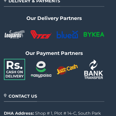
DELIVERY & PAYMENTS
Our Delivery Partners
Our Payment Partners
CONTACT US
DHA Address:
Shop # 1, Plot # 14-C, South Park