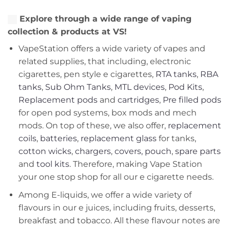
Explore through a wide range of vaping
collection & products at VS!
VapeStation offers a wide variety of vapes and
related supplies, that including, electronic
cigarettes, pen style e cigarettes,
RTA tanks
,
RBA
tanks
,
Sub Ohm Tanks
,
MTL devices
,
Pod Kits
,
Replacement pods
and
cartridges
,
Pre filled pods
for open pod systems, box mods and mech
mods. On top of these, we also offer,
replacement
coils
,
batteries
,
replacement glass
for tanks,
cotton wicks
,
chargers
,
covers, pouch
,
spare parts
and
tool kits
. Therefore, making Vape Station
your one stop shop for all our e cigarette needs.
Among E-liquids, we offer a wide variety of
flavours in our e juices, including fruits, desserts,
breakfast and tobacco. All these flavour notes are