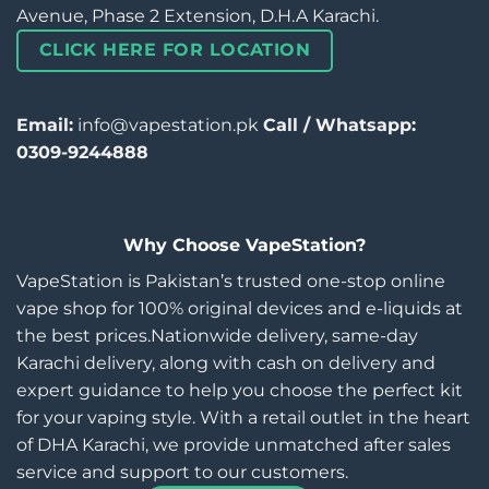
Avenue, Phase 2 Extension, D.H.A Karachi.
CLICK HERE FOR LOCATION
Email:
info@vapestation.pk
Call / Whatsapp:
0309-9244888
Why Choose VapeStation?
VapeStation is Pakistan’s trusted one-stop online
vape shop for 100% original devices and e-liquids at
the best prices.Nationwide delivery, same-day
Karachi delivery, along with cash on delivery and
expert guidance to help you choose the perfect kit
for your vaping style. With a retail outlet in the heart
of DHA Karachi, we provide unmatched after sales
service and support to our customers.