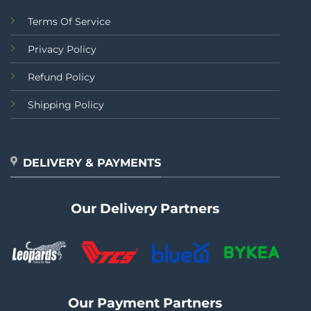
Terms Of Service
Privacy Policy
Refund Policy
Shipping Policy
DELIVERY & PAYMENTS
Our Delivery Partners
Our Payment Partners