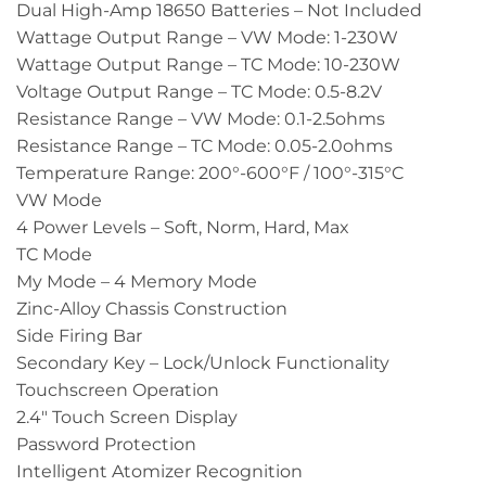
Dual High-Amp 18650 Batteries – Not Included
Wattage Output Range – VW Mode: 1-230W
Wattage Output Range – TC Mode: 10-230W
Voltage Output Range – TC Mode: 0.5-8.2V
Resistance Range – VW Mode: 0.1-2.5ohms
Resistance Range – TC Mode: 0.05-2.0ohms
Temperature Range: 200°-600°F / 100°-315°C
VW Mode
4 Power Levels – Soft, Norm, Hard, Max
TC Mode
My Mode – 4 Memory Mode
Zinc-Alloy Chassis Construction
Side Firing Bar
Secondary Key – Lock/Unlock Functionality
Touchscreen Operation
2.4″ Touch Screen Display
Password Protection
Intelligent Atomizer Recognition