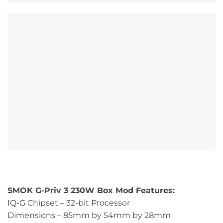
SMOK G-Priv 3 230W Box Mod Features:
IQ-G Chipset – 32-bit Processor
Dimensions – 85mm by 54mm by 28mm