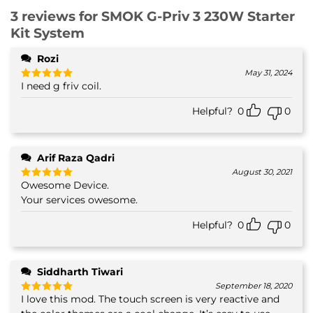
3 reviews for
SMOK G-Priv 3 230W Starter
Kit System
Rozi
May 31, 2024
I need g friv coil.
Rated
5
out of 5
Helpful?
0
0
Arif Raza Qadri
August 30, 2021
Owesome Device.
Rated
5
out of 5
Your services owesome.
Helpful?
0
0
Siddharth Tiwari
September 18, 2020
I love this mod. The touch screen is very reactive and
Rated
5
out of 5