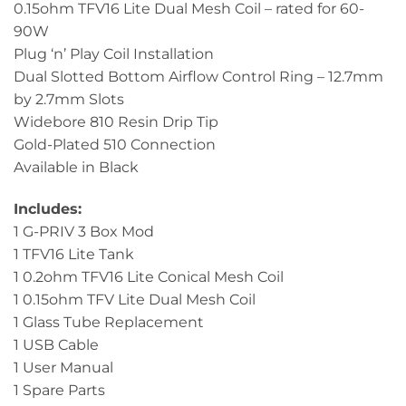
0.15ohm TFV16 Lite Dual Mesh Coil – rated for 60-
90W
Plug ‘n’ Play Coil Installation
Dual Slotted Bottom Airflow Control Ring – 12.7mm
by 2.7mm Slots
Widebore 810 Resin Drip Tip
Gold-Plated 510 Connection
Available in Black
Includes:
1 G-PRIV 3 Box Mod
1 TFV16 Lite Tank
1 0.2ohm TFV16 Lite Conical Mesh Coil
1 0.15ohm TFV Lite Dual Mesh Coil
1 Glass Tube Replacement
1 USB Cable
1 User Manual
1 Spare Parts