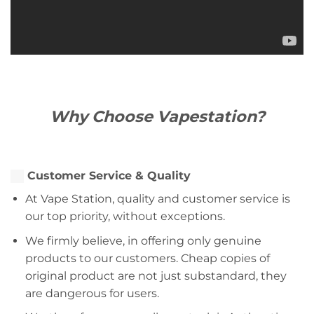
Why Choose Vapestation?
Customer Service & Quality
At Vape Station, quality and customer service is
our top priority, without exceptions.
We firmly believe, in offering only genuine
products to our customers. Cheap copies of
original product are not just substandard, they
are dangerous for users.