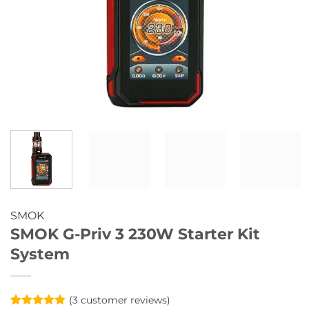
SMOK
SMOK G-Priv 3 230W Starter Kit
System
(
3
customer reviews)