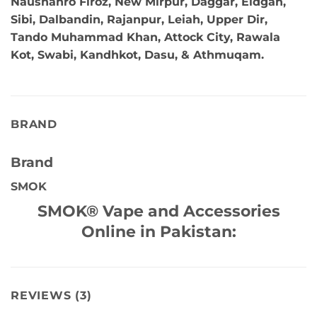
Naushahro Firoz, New Mirpur, Daggar, Eidgah,
Sibi, Dalbandin, Rajanpur, Leiah, Upper Dir,
Tando Muhammad Khan, Attock City, Rawala
Kot, Swabi, Kandhkot, Dasu, & Athmuqam.
BRAND
Brand
SMOK
SMOK® Vape and Accessories
Online in Pakistan:
REVIEWS (3)