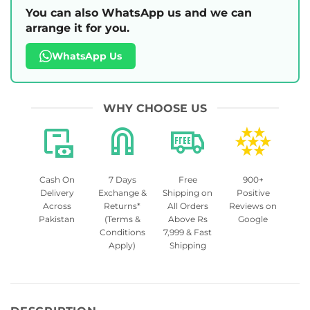
You can also WhatsApp us and we can
arrange it for you.
WhatsApp Us
WHY CHOOSE US
Cash On
7 Days
Free
900+
Delivery
Exchange &
Shipping on
Positive
Across
Returns*
All Orders
Reviews on
Pakistan
(Terms &
Above Rs
Google
Conditions
7,999 & Fast
Apply)
Shipping