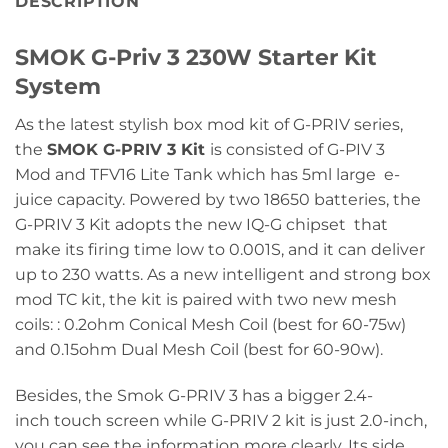
DESCRIPTION
SMOK G-Priv 3 230W Starter Kit
System
As the latest stylish box mod kit of G-PRIV series,
the
SMOK G-PRIV 3 Kit
is consisted of G-PIV 3
Mod and TFV16 Lite Tank which has 5ml large e-
juice capacity. Powered by two 18650 batteries, the
G-PRIV 3 Kit adopts the new IQ-G chipset that
make its firing time low to 0.001S, and it can deliver
up to 230 watts. As a new intelligent and strong box
mod TC kit, the kit is paired with two new mesh
coils: : 0.2ohm Conical Mesh Coil (best for 60-75w)
and 0.15ohm Dual Mesh Coil (best for 60-90w).
Besides, the Smok G-PRIV 3 has a bigger 2.4-
inch touch screen while G-PRIV 2 kit is just 2.0-inch,
you can see the information more clearly. Its side