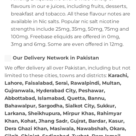
flavours in our e juices, including fruits, desserts,
breakfast and tobacco. All these flavour notes are
available in Nic salts. Popular nic salt nicotine
strengths include 25mg, 35mg, 50mg, 75mg and
100mg. Freebase eliquids are offered in 0mg,
3mg and 6mg. Some are even offered in 12mg.
Our Delivery Network in Pakistan
We offer delivery all over Pakistan, including but not
limited to these cities, towns and districts:
Karachi,
Lahore, Faisalabad, Serai, Rawalpindi, Multan,
Gujranwala, Hyderabad City, Peshawar,
Abbottabad, Islamabad, Quetta, Bannu,
Bahawalpur, Sargodha, Sialkot City, Sukkur,
Larkana, Sheikhupura, Mirpur Khas, Rahimyar
Khan, Kohat, Jhang Sadr, Gujrat, Bardar, Kasur,
Dera Ghazi Khan, Masiwala, Nawabshah, Okara,