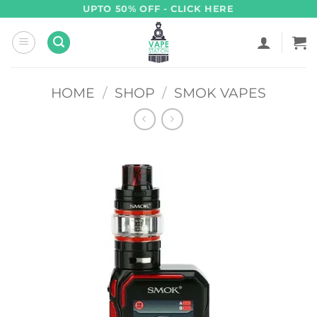
Skip
UPTO 50% OFF - CLICK HERE
to
content
HOME
/
SHOP
/
SMOK VAPES