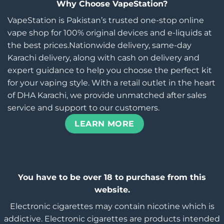
Why Choose VapeStation?
VapeStation is Pakistan’s trusted one-stop online
vape shop for 100% original devices and e-liquids at
the best prices.Nationwide delivery, same-day
Karachi delivery, along with cash on delivery and
expert guidance to help you choose the perfect kit
for your vaping style. With a retail outlet in the heart
of DHA Karachi, we provide unmatched after sales
service and support to our customers.
LEARN MORE
You have to be over 18 to purchase from this
website.
Electronic cigarettes may contain nicotine which is
addictive. Electronic cigarettes are products intended