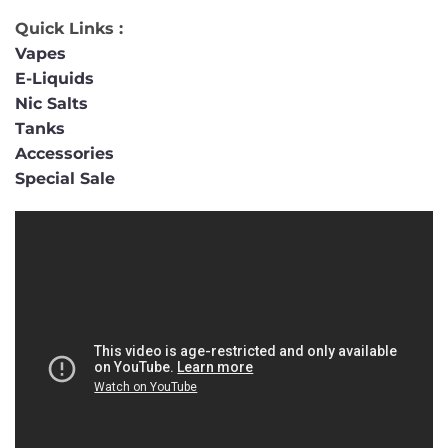
Quick Links :
Vapes
E-Liquids
Nic Salts
Tanks
Accessories
Special Sale