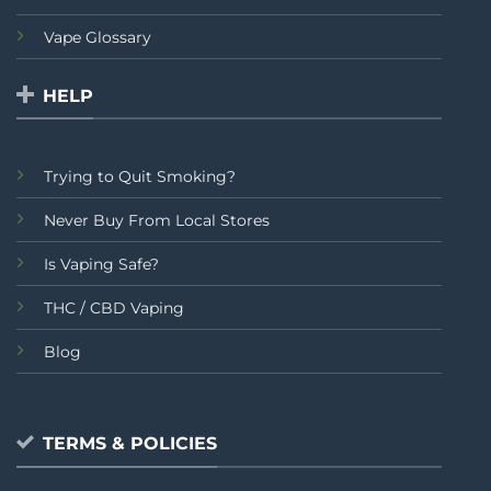
Vape Glossary
HELP
Trying to Quit Smoking?
Never Buy From Local Stores
Is Vaping Safe?
THC / CBD Vaping
Blog
TERMS & POLICIES