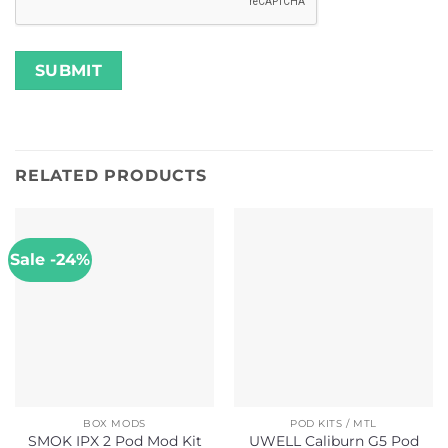
RELATED PRODUCTS
Sale -24%
BOX MODS
POD KITS / MTL
SMOK IPX 2 Pod Mod Kit
UWELL Caliburn G5 Pod