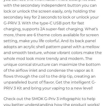
with the secondary independent button you can
lock or unlock the screen easily, only holding the
secondary key for 2 seconds to lock or unlock your
G-PRIV 3. With the type-C USB port for fast
charging, supports 2A super-fast charging. What’s
more, there are 6 theme colors available for screen
setting, make you life colorful. And its back panel
adopts an acrylic shell pattern panel with a mellow
and smooth texture, whose vibrant colors make the
whole mod look more trendy and modern. The
unique conical structure can maximize the bottom
of the airflow inlet and condense the vapor as it
flows through the coil to the drip tip, creating an
unparalleled burst of flavor. Get the intelligent G-
PRIV 3 Kit and bring your vaping to a new level!
Check out the SMOK G-Priv 3 infographic to help
you better understanding how the product works!