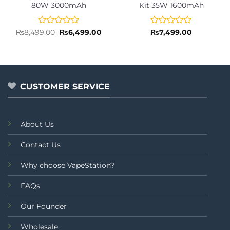
80W 3000mAh
Kit 35W 1600mAh
Rated
Original
Current
Rated
₨
8,499.00
₨
6,499.00
₨
7,499.00
price
price
0
0
was:
is:
out
out
₨8,499.00.
₨6,499.00.
of
of
5
5
CUSTOMER SERVICE
About Us
Contact Us
Why choose VapeStation?
FAQs
Our Founder
Wholesale