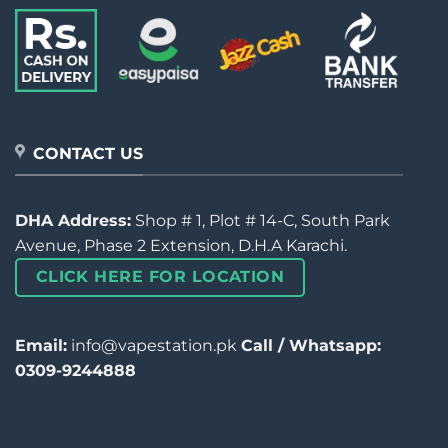
CONTACT US
DHA Address:
Shop # 1, Plot # 14-C, South Park
Avenue, Phase 2 Extension, D.H.A Karachi.
CLICK HERE FOR LOCATION
Email:
info@vapestation.pk
Call / Whatsapp:
0309-9244888