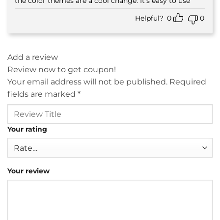
the color themes are a cool change. It’s easy to use
Helpful?
0
0
Add a review
Review now to get coupon!
Your email address will not be published.
Required
fields are marked
*
Your rating
Your review