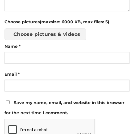
Choose pictures(maxsize: 6000 KB, max files: 5)
Choose pictures & videos
Name
*
Email
*
Save my name, email, and website in this browser
for the next time I comment.