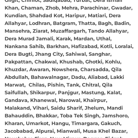
Gilgit, Chiniot, Sadiqabad, Turbat, Dera Ismail
Khan, Chaman, Zhob, Mehra, Parachinar, Gwadar,
Kundian, Shahdad Kot, Haripur, Matiari, Dera
Allahyar, Lodhran, Batgram, Thatta, Bagh, Badin,
Mansehra, Ziarat, Muzaffargarh, Tando Allahyar,
Dera Murad Jamali, Karak, Mardan, Uthal,
Nankana Sahib, Barkhan, Hafizabad, Kotli, Loralai,
Dera Bugti, Jhang City, Sahiwal, Sanghar,
Pakpattan, Chakwal, Khushab, Ghotki, Kohlu,
Khuzdar, Awaran, Nowshera, Charsadda, Qila
Abdullah, Bahawalnagar, Dadu, Aliabad, Lakki
Marwat, Chilas, Pishin, Tank, Chitral, Qila
Saifullah, Shikarpur, Panjgur, Mastung, Kalat,
Gandava, Khanewal, Narowal, Khairpur,
Malakand, Vihari, Saidu Sharif, Jhelum, Mandi
Bahauddin, Bhakkar, Toba Tek Singh, Jamshoro,
Kharan, Umarkot, Hangu, Timargara, Gakuch,
Jacobabad, Alpurai, Mianwali, Musa Khel Bazar,