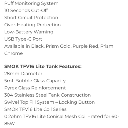
Puff Monitoring System
10 Seconds Cut-Off
Short Circuit Protection
Over-Heating Protection
Low-Battery Warning
USB Type-C Port
Available in Black, Prism Gold, Purple Red, Prism
Chrome
SMOK TFV16 Lite Tank Features:
28mm Diameter
5mL Bubble Glass Capacity
Pyrex Glass Reinforcement
304 Stainless Steel Tank Construction
Swivel Top Fill System – Locking Button
SMOK TFV16 Lite Coil Series
0.2ohm TFV16 Lite Conical Mesh Coil – rated for 60-
85W