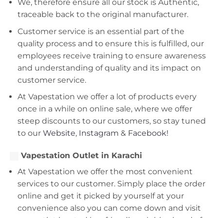
We, therefore ensure all our stock is Authentic,
traceable back to the original manufacturer.
Customer service is an essential part of the
quality process and to ensure this is fulfilled, our
employees receive training to ensure awareness
and understanding of quality and its impact on
customer service.
At Vapestation we offer a lot of products every
once in a while on online sale, where we offer
steep discounts to our customers, so stay tuned
to our
Website
,
Instagram
&
Facebook!
Vapestation Outlet in Karachi
At Vapestation we offer the most convenient
services to our customer. Simply place the order
online and get it picked by yourself at your
convenience also you can come down and visit