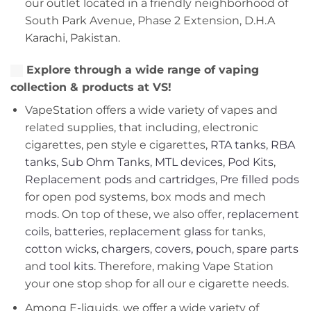
our outlet located in a friendly neighborhood of
South Park Avenue, Phase 2 Extension, D.H.A
Karachi, Pakistan.
Explore through a wide range of vaping
collection & products at VS!
VapeStation offers a wide variety of vapes and
related supplies, that including, electronic
cigarettes, pen style e cigarettes,
RTA tanks
,
RBA
tanks
,
Sub Ohm Tanks
,
MTL devices
,
Pod Kits
,
Replacement pods
and
cartridges
,
Pre filled pods
for open pod systems, box mods and mech
mods. On top of these, we also offer,
replacement
coils
,
batteries
,
replacement glass
for tanks,
cotton wicks
,
chargers
,
covers, pouch
,
spare parts
and
tool kits
. Therefore, making Vape Station
your one stop shop for all our e cigarette needs.
Among E-liquids, we offer a wide variety of