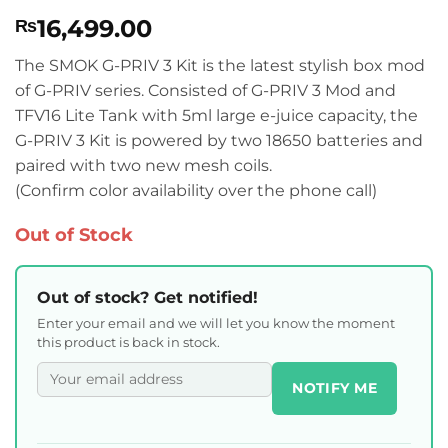
Rated
3
5
16,499.00
₨
out of 5
based on
customer
The SMOK G-PRIV 3 Kit is the latest stylish box mod
ratings
of G-PRIV series. Consisted of G-PRIV 3 Mod and
TFV16 Lite Tank with 5ml large e-juice capacity, the
G-PRIV 3 Kit is powered by two 18650 batteries and
paired with two new mesh coils.
(Confirm color availability over the phone call)
Out of Stock
Out of stock? Get notified!
Enter your email and we will let you know the moment
this product is back in stock.
NOTIFY ME