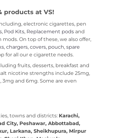
 & products at VS!
including, electronic cigarettes, pen
s
,
Pod Kits
,
Replacement pods
and
ods. On top of these, we also offer,
ks
,
chargers
,
covers, pouch
,
spare
 for all our e cigarette needs.
cluding fruits, desserts, breakfast and
c salt nicotine strengths include 25mg,
g, 3mg and 6mg. Some are even
ties, towns and districts:
Karachi,
bad City, Peshawar, Abbottabad,
kur, Larkana, Sheikhupura, Mirpur