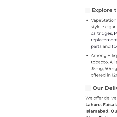
Explore t
VapeStation 
style e cigar
cartridges
,
P
replacement
parts
and
to
Among E-liqui
tobacco. All 
35mg, 50mg,
offered in 1
Our Deli
We offer delive
Lahore, Faisal
Islamabad, Qu