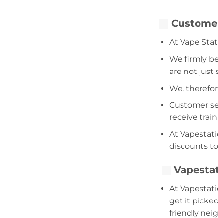
Customer
At Vape Stat
We firmly be
are not just
We, therefor
Customer serv
receive trai
At Vapestati
discounts to
Vapestat
At Vapestati
get it picke
friendly nei