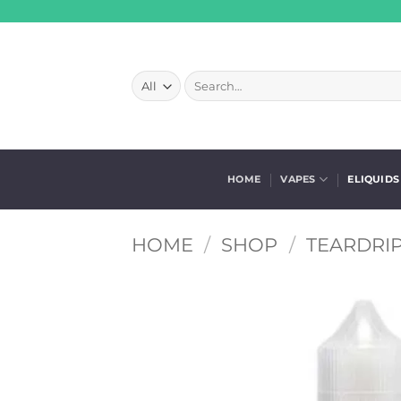
Skip
to
content
Search
for:
HOME
VAPES
ELIQUIDS
HOME
/
SHOP
/
TEARDRIP