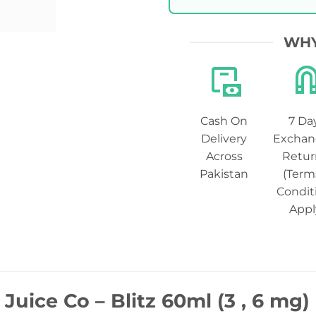
WHY
Cash On
7 Da
Delivery
Exchan
Across
Retur
Pakistan
(Term
Condit
Appl
 Juice Co – Blitz 60ml (3 , 6 mg)