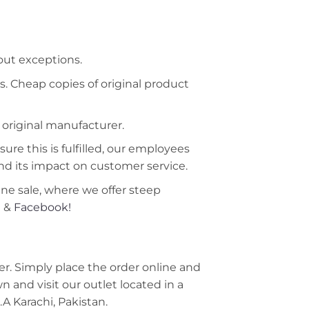
hout exceptions.
s. Cheap copies of original product
 original manufacturer.
ure this is fulfilled, our employees
nd its impact on customer service.
ine sale, where we offer steep
m
&
Facebook!
r. Simply place the order online and
 and visit our outlet located in a
A Karachi, Pakistan.