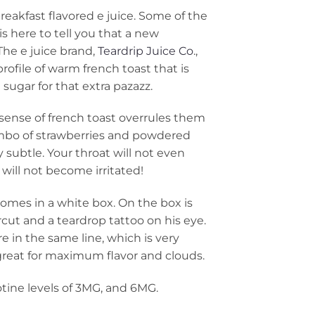
eakfast flavored e juice. Some of the
 here to tell you that a new
The e juice brand,
Teardrip Juice Co
.,
profile of warm french toast that is
 sugar for that extra pazazz.
 sense of french toast overrules them
ombo of strawberries and powdered
 subtle. Your throat will not even
will not become irritated!
comes in a white box. On the box is
ircut and a teardrop tattoo on his eye.
re in the same line, which is very
great for maximum flavor and clouds.
otine levels of 3MG, and 6MG.