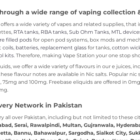
hrough a wide range of vaping collection
offers a wide variety of vapes and related supplies, that 
ettes,
RTA tanks
,
RBA tanks
,
Sub Ohm Tanks
,
MTL device
re filled pods
for open pod systems, box mods and mech m
 coils
,
batteries
,
replacement glass
for tanks,
cotton wic
ol kits
. Therefore, making Vape Station your one stop shop
ds, we offer a wide variety of flavours in our e juices, in
these flavour notes are available in Nic salts. Popular ni
 75mg and 100mg. Freebase eliquids are offered in 0m
2mg.
very Network in Pakistan
ry all over Pakistan, including but not limited to these ci
abad, Serai, Rawalpindi, Multan, Gujranwala, Hydera
etta, Bannu, Bahawalpur, Sargodha, Sialkot City, Suk