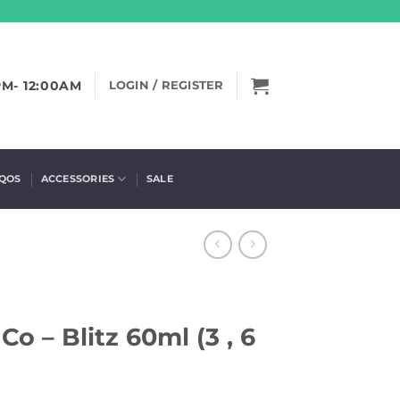
PM- 12:00AM
LOGIN / REGISTER
IQOS
ACCESSORIES
SALE
Co – Blitz 60ml (3 , 6