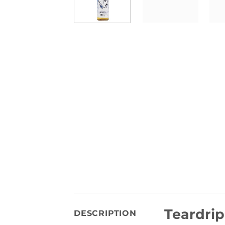
Teardrip
DESCRIPTION