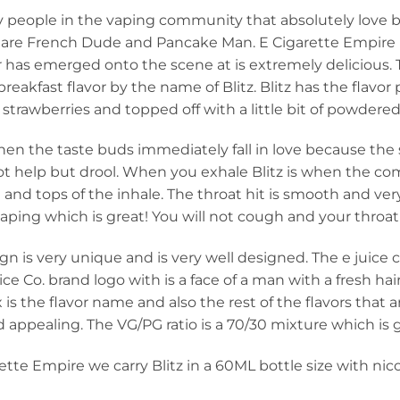
 people in the vaping community that absolutely love br
s are French Dude and Pancake Man. E Cigarette Empire is
r has emerged onto the scene at is extremely delicious. 
reakfast flavor by the name of Blitz. Blitz has the flavor 
y strawberries and topped off with a little bit of powdered
hen the taste buds immediately fall in love because the
t help but drool. When you exhale Blitz is when the c
and tops of the inhale. The throat hit is smooth and very
ping which is great! You will not cough and your throat 
gn is very unique and is very well designed. The e juice 
ice Co. brand logo with is a face of a man with a fresh ha
 is the flavor name and also the rest of the flavors that a
 appealing. The VG/PG ratio is a 70/30 mixture which is 
ette Empire we carry Blitz in a 60ML bottle size with nic