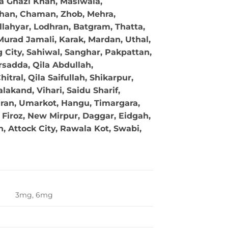
ra Ghazi Khan, Masiwala,
 Khan, Chaman, Zhob, Mehra,
llahyar, Lodhran, Batgram, Thatta,
Murad Jamali, Karak, Mardan, Uthal,
g City, Sahiwal, Sanghar, Pakpattan,
sadda, Qila Abdullah,
tral, Qila Saifullah, Shikarpur,
akand, Vihari, Saidu Sharif,
ran, Umarkot, Hangu, Timargara,
Firoz, New Mirpur, Daggar, Eidgah,
 Attock City, Rawala Kot, Swabi,
3mg, 6mg