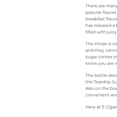
There are many
popular flavor
breakfast flavo
has released a b
filled with juic
The inhale is w
and they canno
sugar comes in 
know you are va
The bottle desi
the Teardrip Ju
Also on the box
convenient and
Here at E Cigar