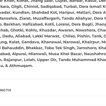
r Khan, Kohat, Jhang Sadr, Gujrat, Bardar, Kasur, De
ara, Gilgit, Chiniot, Sadiqabad, Turbat, Dera Ismail
adar, Kundian, Shahdad Kot, Haripur, Matiari, Dera A
ansehra, Ziarat, Muzaffargarh, Tando Allahyar, Dera 
 Barkhan, Hafizabad, Kotli, Loralai, Dera Bugti, Jhan
hab, Ghotki, Kohlu, Khuzdar, Awaran, Nowshera, Char
Dadu, Aliabad, Lakki Marwat, Chilas, Pishin, Tank, Chi
ng, Kalat, Gandava, Khanewal, Narowal, Khairpur, Mal
 Bahauddin, Bhakkar, Toba Tek Singh, Jamshoro, Kha
abad, Alpurai, Mianwali, Musa Khel Bazar, Naushahro 
in, Rajanpur, Leiah, Upper Dir, Tando Muhammad Khan,
su, & Athmuqam.
ENGTH