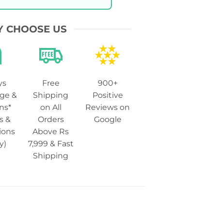
 CHOOSE US
ys
Free
900+
ge &
Shipping
Positive
ns*
on All
Reviews on
s &
Orders
Google
ions
Above Rs
y)
7,999 & Fast
Shipping