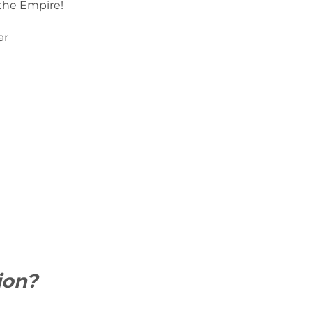
 the Empire!
ar
ion?