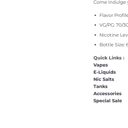
Come indulge yo
Flavor Profi
VG/PG: 70/3
Nicotine Le
Bottle Size:
Quick Links :
Vapes
E-Liquids
Nic Salts
Tanks
Accessories
Special Sale