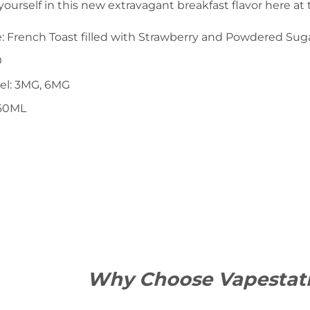
urself in this new extravagant breakfast flavor here at
le: French Toast filled with Strawberry and Powdered Sug
0
vel: 3MG, 6MG
 60ML
Why Choose Vapestat