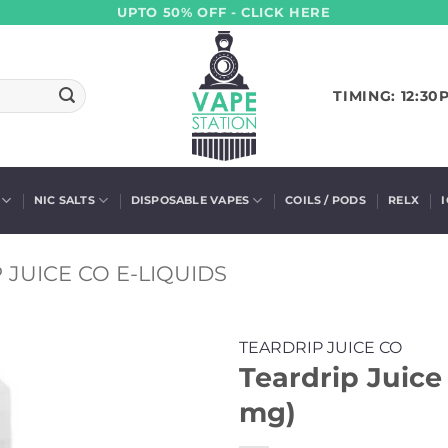
UPTO 50% OFF - CLICK HERE
TIMING: 12:30
NIC SALTS
DISPOSABLE VAPES
COILS / PODS
RELX
 JUICE CO E-LIQUIDS
TEARDRIP JUICE CO
Teardrip Juice 
mg)