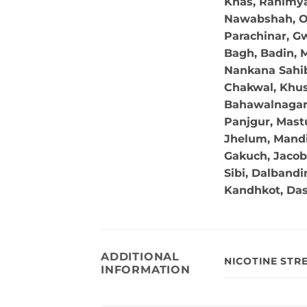
Khas, Rahimya
Nawabshah, Ok
Parachinar, Gw
Bagh, Badin, M
Nankana Sahib,
Chakwal, Khus
Bahawalnagar, 
Panjgur, Mastu
Jhelum, Mandi
Gakuch, Jacob
Sibi, Dalband
Kandhkot, Da
ADDITIONAL
NICOTINE STR
INFORMATION