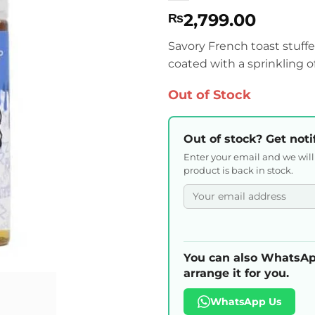
2,799.00
₨
Savory French toast stuffe
coated with a sprinkling 
Out of Stock
Out of stock? Get noti
Enter your email and we wil
product is back in stock.
You can also WhatsAp
arrange it for you.
WhatsApp Us