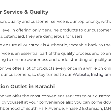
 Service & Quality
ion, quality and customer service is our top priority, wit
lieve, in offering only genuine products to our customer
 substandard, they are dangerous for users.
e ensure all our stock is Authentic, traceable back to the
ice is an essential part of the quality process and to ens
ning to ensure awareness and understanding of quality a
on we offer a lot of products every once in a while on onl
 our customers, so stay tuned to our
Website
,
Instagra
ion Outlet in Karachi
on we offer the most convenient services to our custome
d by yourself at your convenience also you can come down
ghborhood of South Park Avenue, Phase 2 Extension, D.H.