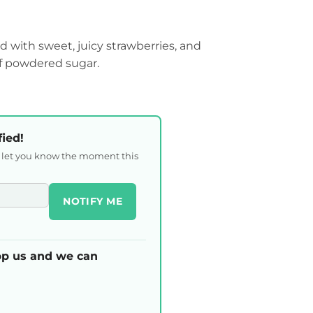
d with sweet, juicy strawberries, and
of powdered sugar.
fied!
l let you know the moment this
NOTIFY ME
p us and we can