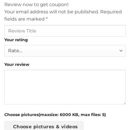
Review now to get coupon!
Your email address will not be published.
Required
fields are marked
*
Your rating
Your review
Choose pictures(maxsize: 6000 KB, max files: 5)
Choose pictures & videos