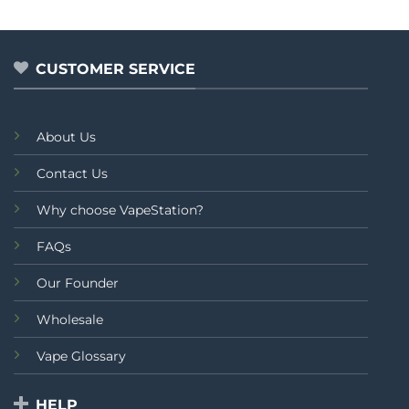
of
5
CUSTOMER SERVICE
About Us
Contact Us
Why choose VapeStation?
FAQs
Our Founder
Wholesale
Vape Glossary
HELP