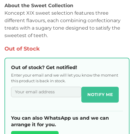
About the Sweet Collection
Koncept XIX sweet selection features three
different flavours, each combining confectionary
treats with a sugary tone designed to satisfy the
sweetest of teeth.
Out of Stock
Out of stock? Get notified!
Enter your email and we will let you know the moment
this product is back in stock.
NOTIFY ME
You can also WhatsApp us and we can
arrange it for you.