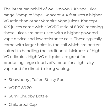
The latest brainchild of well known UK vape juice
range, Vampire Vape, Koncept XIX features a higher
VG ratio than other Vampire Vape juices. Koncept
XIX juices come with a VG:PG ratio of 80:20 meaning
these juices are best used with a higher powered
vape device and low resistance coils. These typically
come with larger holes in the coil which are better
suited to handling the additional thickness of high
VG e-liquids. High VG e-liquids are great for
producing large clouds of vapour, for a light airy
vape and for direct-to-lung vaping.
Strawberry , Toffee Sticky Spot
VG:PG 80:20
60ml Chubby Bottle
Childproof Cap