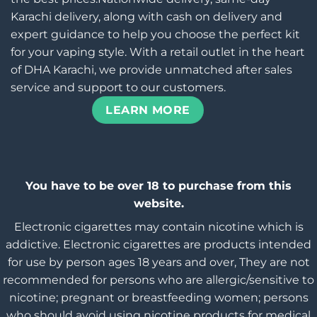
Karachi delivery, along with cash on delivery and
expert guidance to help you choose the perfect kit
for your vaping style. With a retail outlet in the heart
of DHA Karachi, we provide unmatched after sales
service and support to our customers.
LEARN MORE
You have to be over 18 to purchase from this
website.
Electronic cigarettes may contain nicotine which is
addictive. Electronic cigarettes are products intended
for use by person ages 18 years and over, They are not
recommended for persons who are allergic/sensitive to
nicotine; pregnant or breastfeeding women; persons
who should avoid using nicotine products for medical