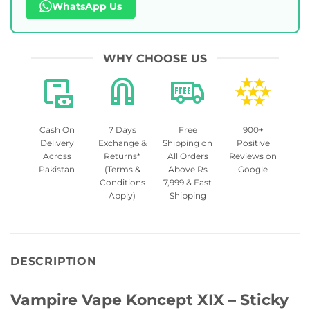
WhatsApp Us
WHY CHOOSE US
Cash On
7 Days
Free
900+
Delivery
Exchange &
Shipping on
Positive
Across
Returns*
All Orders
Reviews on
Pakistan
(Terms &
Above Rs
Google
Conditions
7,999 & Fast
Apply)
Shipping
DESCRIPTION
Vampire Vape Koncept XIX – Sticky