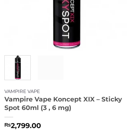
VAMPIRE VAPE
Vampire Vape Koncept XIX – Sticky
Spot 60ml (3 , 6 mg)
2,799.00
₨