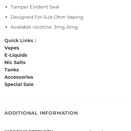
Tamper Evident Seal
Designed For Sub Ohm Vaping
Available nicotine: 3mg, 6mg
Quick Links :
Vapes
E-Liquids
Nic Salts
Tanks
Accessories
Special Sale
ADDITIONAL INFORMATION