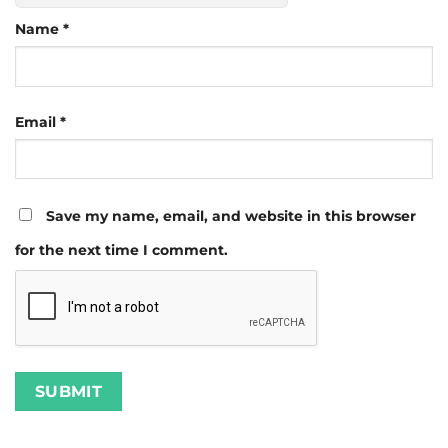
Name
*
Email
*
Save my name, email, and website in this browser
for the next time I comment.