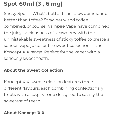
Spot 60ml (3 , 6 mg)
Sticky Spot – What’s better than strawberries, and
better than toffee? Strawberry and toffee
combined, of course! Vampire Vape have combined
the juicy lusciousness of strawberry with the
unmistakable sweetness of sticky toffee to create a
serious vape juice for the sweet collection in the
Koncept XIX range. Perfect for the vaper with a
seriously sweet tooth.
About the Sweet Collection
Koncept XIX sweet selection features three
different flavours, each combining confectionary
treats with a sugary tone designed to satisfy the
sweetest of teeth.
About Koncept XIX