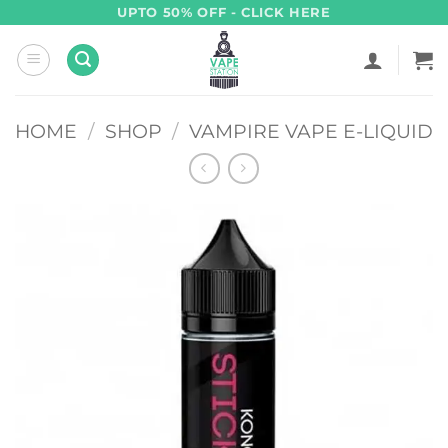
Skip
UPTO 50% OFF - CLICK HERE
to
content
HOME
/
SHOP
/
VAMPIRE VAPE E-LIQUID