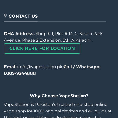
CONTACT US
DHA Address:
Shop # 1, Plot # 14-C, South Park
Avenue, Phase 2 Extension, D.H.A Karachi.
CLICK HERE FOR LOCATION
Email:
info@vapestation.pk
Call / Whatsapp:
0309-9244888
Why Choose VapeStation?
VapeStation is Pakistan’s trusted one-stop online
vape shop for 100% original devices and e-liquids at
the best prices.Nationwide delivery, same-day