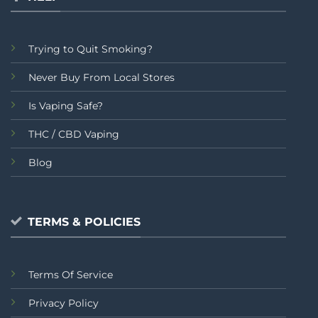
Trying to Quit Smoking?
Never Buy From Local Stores
Is Vaping Safe?
THC / CBD Vaping
Blog
TERMS & POLICIES
Terms Of Service
Privacy Policy