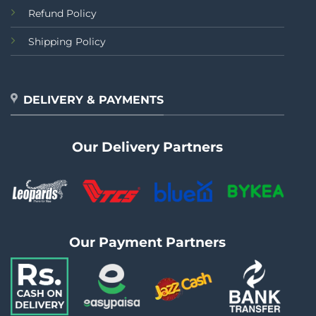
Refund Policy
Shipping Policy
DELIVERY & PAYMENTS
Our Delivery Partners
Our Payment Partners