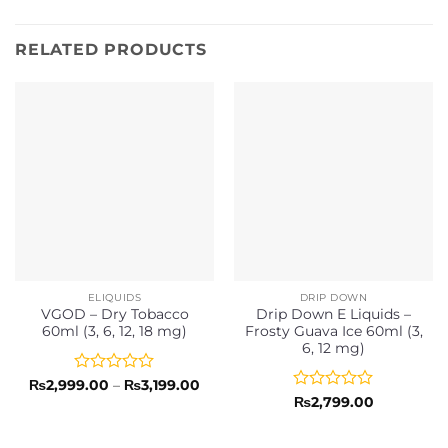
RELATED PRODUCTS
ELIQUIDS
DRIP DOWN
VGOD – Dry Tobacco
Drip Down E Liquids –
60ml (3, 6, 12, 18 mg)
Frosty Guava Ice 60ml (3,
6, 12 mg)
Rated
Price
₨
2,999.00
–
₨
3,199.00
range:
0
Rated
₨
2,799.00
₨2,999.00
out
0
through
of
out
₨3,199.00
5