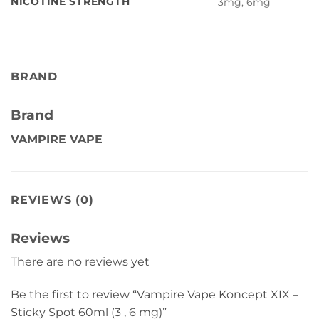
NICOTINE STRENGTH
3mg, 6mg
BRAND
Brand
VAMPIRE VAPE
REVIEWS (0)
Reviews
There are no reviews yet
Be the first to review “Vampire Vape Koncept XIX –
Sticky Spot 60ml (3 , 6 mg)”