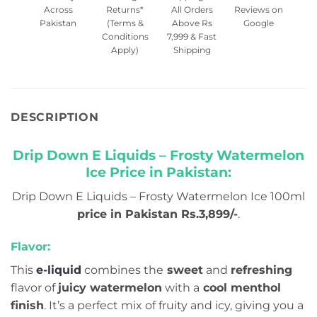
Across
Returns*
All Orders
Reviews on
Pakistan
(Terms &
Above Rs
Google
Conditions
7,999 & Fast
Apply)
Shipping
DESCRIPTION
Drip Down E Liquids – Frosty Watermelon
Ice Price in Pakistan:
Drip Down E Liquids – Frosty Watermelon Ice 100ml
price in Pakistan Rs.3,899/-
.
Flavor:
This
e-liquid
combines the
sweet
and
refreshing
flavor of
juicy watermelon
with a
cool menthol
finish
. It’s a perfect mix of fruity and icy, giving you a