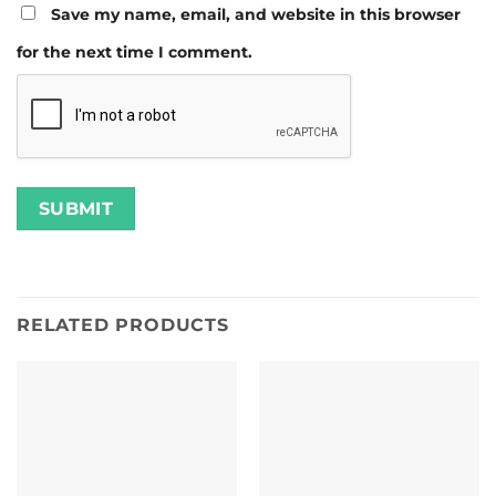
Save my name, email, and website in this browser
for the next time I comment.
RELATED PRODUCTS