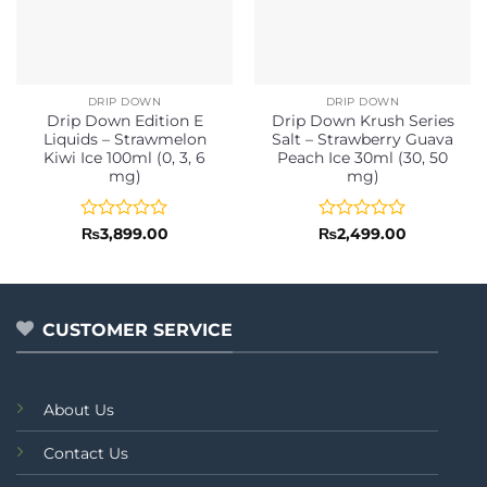
DRIP DOWN
DRIP DOWN
Drip Down Edition E
Drip Down Krush Series
Liquids – Strawmelon
Salt – Strawberry Guava
Kiwi Ice 100ml (0, 3, 6
Peach Ice 30ml (30, 50
mg)
mg)
Rated
Rated
₨
3,899.00
₨
2,499.00
0
0
out
out
of
of
5
5
CUSTOMER SERVICE
About Us
Contact Us