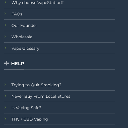
Why choose VapeStation?
FAQs
Our Founder
Wholesale
Vape Glossary
HELP
Trying to Quit Smoking?
Never Buy From Local Stores
Is Vaping Safe?
THC / CBD Vaping