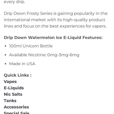
every drip.
Drip Down Frosty Series is gaining popularity in the
international market with its high-quality product
lines and focus on the best experiences for vapers.
Drip Down Watermelon Ice E-Liquid Features:
100ml Unicorn Bottle
Available Nicotine: 0mg-3mg-6mg
Made in USA
Quick Links :
Vapes
E-Liquids
Nic Salts
Tanks
Accessories
Special Sale