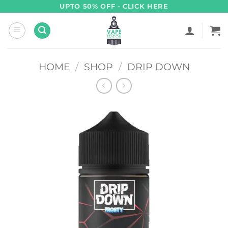
Skip
UPTO 50% OFF - CLICK HERE
to
content
HOME
/
SHOP
/
DRIP DOWN