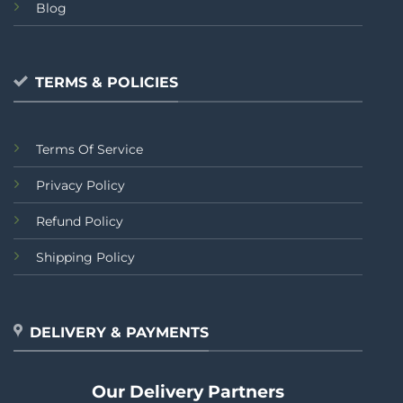
Blog
TERMS & POLICIES
Terms Of Service
Privacy Policy
Refund Policy
Shipping Policy
DELIVERY & PAYMENTS
Our Delivery Partners