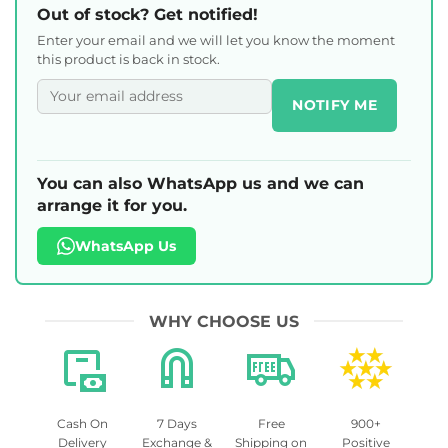
Out of stock? Get notified!
Enter your email and we will let you know the moment
this product is back in stock.
NOTIFY ME
You can also WhatsApp us and we can
arrange it for you.
WhatsApp Us
WHY CHOOSE US
Cash On
7 Days
Free
900+
Delivery
Exchange &
Shipping on
Positive