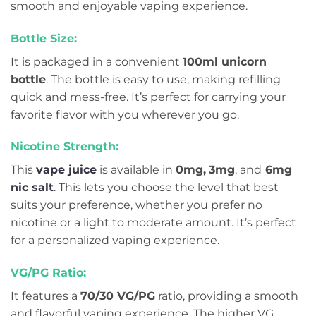
smooth and enjoyable vaping experience.
Bottle Size:
It is packaged in a convenient
100ml unicorn
bottle
. The bottle is easy to use, making refilling
quick and mess-free. It’s perfect for carrying your
favorite flavor with you wherever you go.
Nicotine Strength:
This
vape juice
is available in
0mg,
3mg
, and
6mg
nic salt
. This lets you choose the level that best
suits your preference, whether you prefer no
nicotine or a light to moderate amount. It’s perfect
for a personalized vaping experience.
VG/PG Ratio:
It features a
70/30 VG/PG
ratio, providing a smooth
and flavorful vaping experience. The higher VG