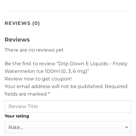
REVIEWS (0)
Reviews
There are no reviews yet
Be the first to review “Drip Down E Liquids – Frosty
Watermelon Ice 100ml (0, 3, 6 mg)”
Review now to get coupon!
Your email address will not be published.
Required
fields are marked
*
Your rating