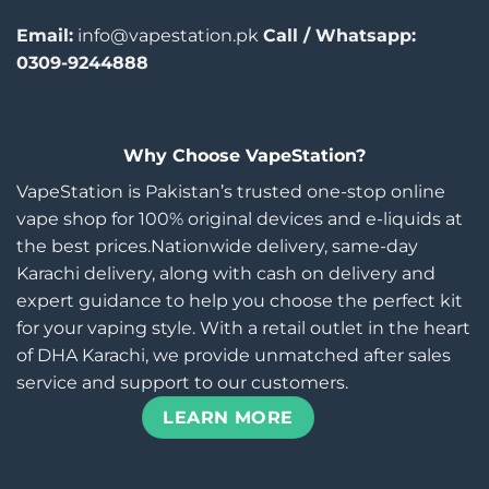
Email:
info@vapestation.pk
Call / Whatsapp:
0309-9244888
Why Choose VapeStation?
VapeStation is Pakistan’s trusted one-stop online
vape shop for 100% original devices and e-liquids at
the best prices.Nationwide delivery, same-day
Karachi delivery, along with cash on delivery and
expert guidance to help you choose the perfect kit
for your vaping style. With a retail outlet in the heart
of DHA Karachi, we provide unmatched after sales
service and support to our customers.
LEARN MORE