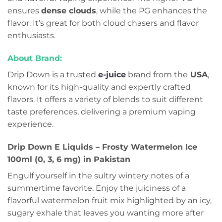
ensures
dense clouds
, while the PG enhances the
flavor. It’s great for both cloud chasers and flavor
enthusiasts.
About Brand:
Drip Down is a trusted
e-juice
brand from the
USA
,
known for its high-quality and expertly crafted
flavors. It offers a variety of blends to suit different
taste preferences, delivering a premium vaping
experience.
Drip Down E Liquids – Frosty Watermelon Ice
100ml (0, 3, 6 mg) in Pakistan
Engulf yourself in the sultry wintery notes of a
summertime favorite. Enjoy the juiciness of a
flavorful watermelon fruit mix highlighted by an icy,
sugary exhale that leaves you wanting more after