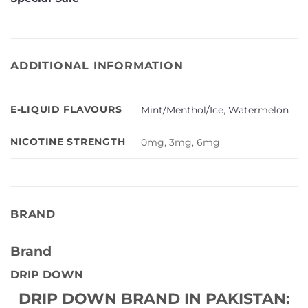
ADDITIONAL INFORMATION
E-LIQUID FLAVOURS
Mint/Menthol/Ice
,
Watermelon
NICOTINE STRENGTH
0mg, 3mg, 6mg
BRAND
Brand
DRIP DOWN
DRIP DOWN BRAND IN PAKISTAN: