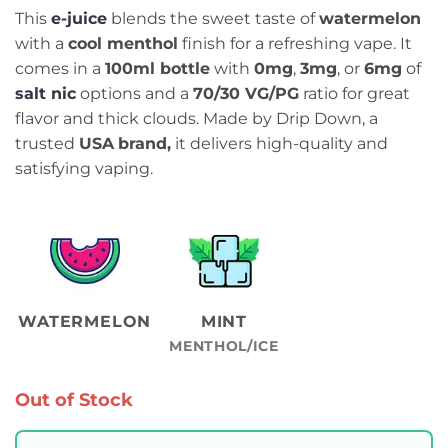
This
e-juice
blends the sweet taste of
watermelon
with a
cool menthol
finish for a refreshing vape. It
comes in a
100ml bottle
with
0mg
,
3mg
, or
6mg
of
salt nic
options and a
70/30 VG/PG
ratio for great
flavor and thick clouds. Made by Drip Down, a
trusted
USA
brand,
it delivers high-quality and
satisfying vaping.
WATERMELON
MINT
MENTHOL/ICE
Out of Stock