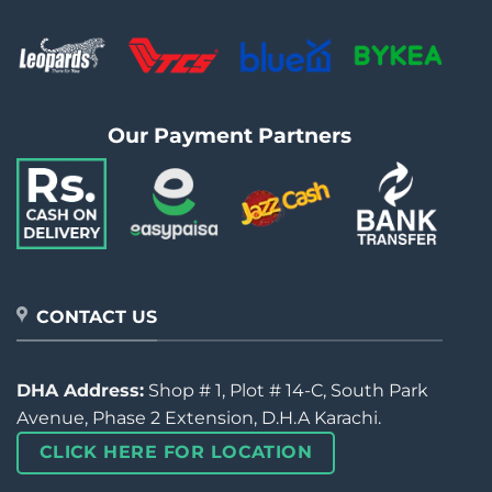
Our Payment Partners
CONTACT US
DHA Address:
Shop # 1, Plot # 14-C, South Park
Avenue, Phase 2 Extension, D.H.A Karachi.
CLICK HERE FOR LOCATION