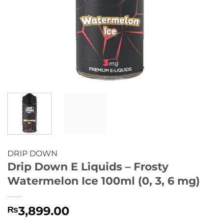
DRIP DOWN
Drip Down E Liquids – Frosty
Watermelon Ice 100ml (0, 3, 6 mg)
3,899.00
₨