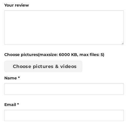
Your review
Choose pictures(maxsize: 6000 KB, max files: 5)
Choose pictures & videos
Name
*
Email
*