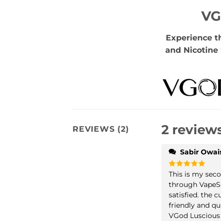
VG
Experience t
and Nicotine 
2 review
REVIEWS (2)
Sabir Owai
This is my sec
Rated
5
out of 5
through VapeSa
satisfied. the 
friendly and qu
VGod Luscious 