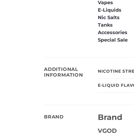
Vapes
E-Liquids
Nic Salts
Tanks
Accessories
Special Sale
ADDITIONAL
NICOTINE STR
INFORMATION
E-LIQUID FLA
Brand
BRAND
VGOD