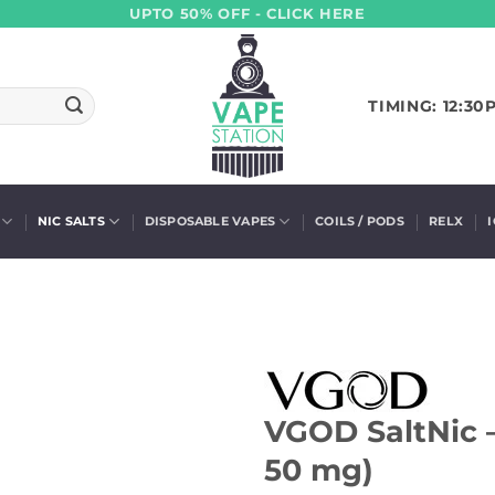
UPTO 50% OFF - CLICK HERE
TIMING: 12:30
NIC SALTS
DISPOSABLE VAPES
COILS / PODS
RELX
VGOD SaltNic –
50 mg)