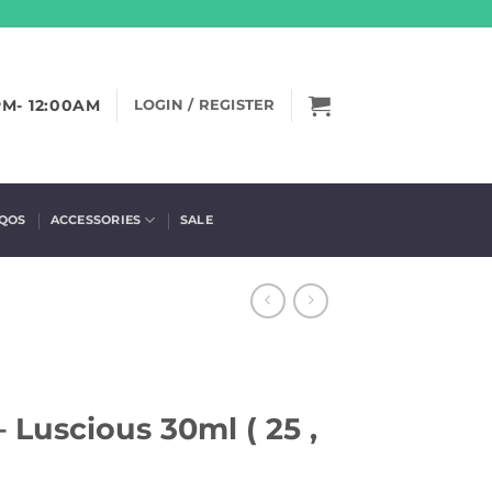
PM- 12:00AM
LOGIN / REGISTER
IQOS
ACCESSORIES
SALE
 Luscious 30ml ( 25 ,