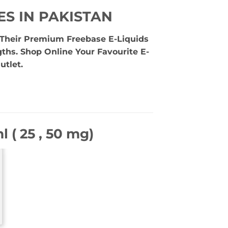
ES IN PAKISTAN
e Their Premium Freebase E-Liquids
gths. Shop Online Your Favourite E-
utlet.
 ( 25 , 50 mg)