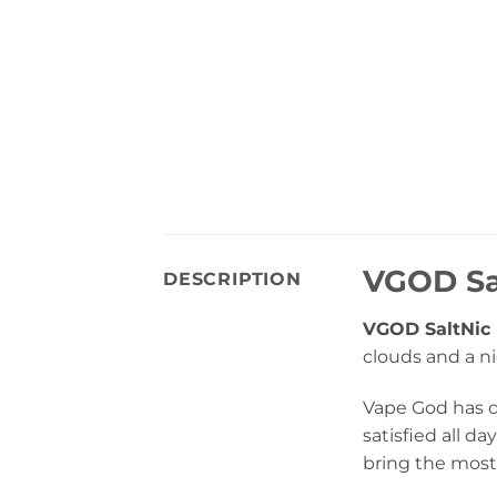
VGOD Sal
DESCRIPTION
VGOD SaltNic 
clouds and a ni
Vape God has do
satisfied all 
bring the most