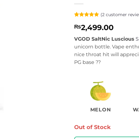
(
2
customer revie
Rated
2
5
2,499.00
₨
out of 5
based on
customer
VGOD SaltNic Luscious
S
ratings
unicorn bottle. Vape enth
nice throat hit will appre
PG base ??
MELON
W
Out of Stock