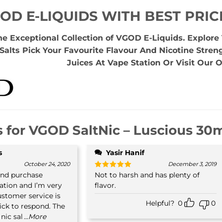
OD E-LIQUIDS WITH BEST PRIC
he Exceptional Collection of VGOD E-Liquids. Explor
Salts Pick Your Favourite Flavour And Nicotine Stren
Juices At Vape Station Or Visit Our O
s for
VGOD SaltNic – Luscious 30ml
s
Yasir Hanif
October 24, 2020
December 3, 2019
ond purchase
Not to harsh and has plenty of
Rated
5
out of 5
tion and I’m very
flavor.
customer service is
Helpful?
0
0
ick to respond. The
nic sal
...More