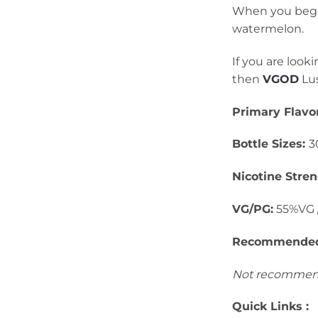
When you begin t
watermelon.
If you are look
then
VGOD
Lus
Primary Flavor
Bottle Sizes:
3
Nicotine Stren
VG/PG:
55%VG 
Recommended 
Not recommend
Quick Links :