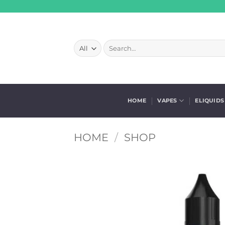
Skip
to
content
Search
for:
HOME
VAPES
ELIQUIDS
HOME
/
SHOP