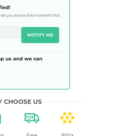
fied!
l let you know the moment this
NOTIFY ME
p us and we can
 CHOOSE US
ys
Free
900+