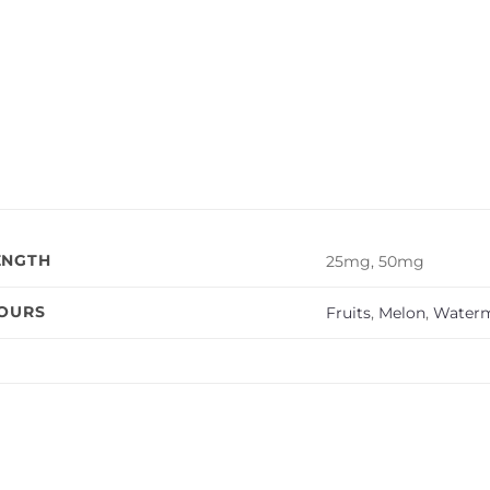
ENGTH
25mg, 50mg
VOURS
Fruits
,
Melon
,
Water