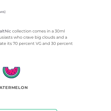
ws)
altNic
collection comes in a 30ml
usiasts who crave big clouds and a
ciate its 70 percent VG and 30 percent
ATERMELON