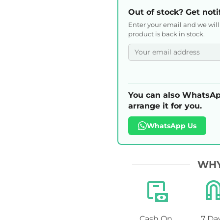
Out of stock? Get noti
Enter your email and we wil
product is back in stock.
You can also WhatsAp
arrange it for you.
WhatsApp Us
WHY
Cash On
7 Da