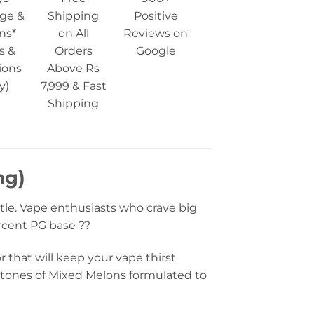
ge &
Shipping
Positive
ns*
on All
Reviews on
s &
Orders
Google
ions
Above Rs
y)
7,999 & Fast
Shipping
mg)
tle. Vape enthusiasts who crave big
ercent PG base ??
r that will keep your vape thirst
ertones of Mixed Melons formulated to