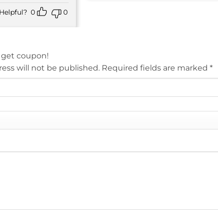
Helpful?
0
0
 get coupon!
ess will not be published.
Required fields are marked
*