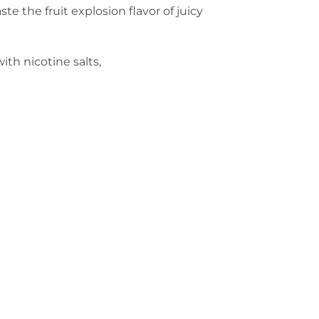
te the fruit explosion flavor of juicy
ith nicotine salts,