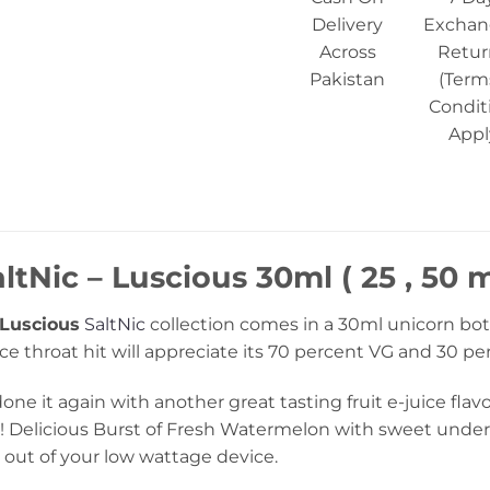
Delivery
Exchan
Across
Retur
Pakistan
(Term
Condit
Appl
tNic – Luscious 30ml ( 25 , 50 
Luscious
SaltNic
collection comes in a 30ml unicorn bot
ce throat hit will appreciate its 70 percent VG and 30 p
ne it again with another great tasting fruit e-juice flavo
day! Delicious Burst of Fresh Watermelon with sweet und
 out of your low wattage device.