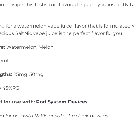
o vape this tasty fruit flavored e-juice, you instantly tas
ing for a watermelon vape juice flavor that is formulated w
cious SaltNic vape juice is the perfect flavor for you.
s:
Watermelon, Melon
0ml
gths:
25mg, 50mg
/ 45%PG
for use with:
Pod System Devices
 for use with RDAs or sub-ohm tank devices.