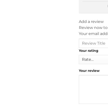
Add a review
Review now to
Your email addr
Your rating
Your review