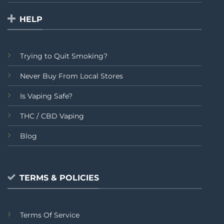
HELP
Trying to Quit Smoking?
Never Buy From Local Stores
Is Vaping Safe?
THC / CBD Vaping
Blog
TERMS & POLICIES
Terms Of Service