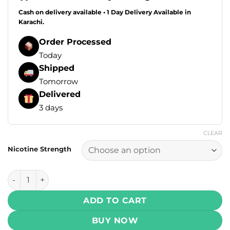
Cash on delivery available • 1 Day Delivery Available in
Karachi.
Order Processed
Today
Shipped
Tomorrow
Delivered
3 days
CLEAR
Nicotine Strength
VGOD SaltNic – ICED Apple Bomb 30ml ( 25 , 50 mg) quanti
ADD TO CART
BUY NOW