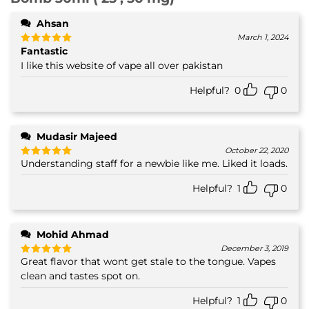
Ahsan
March 1, 2024
Fantastic
Rated
5
out of 5
I like this website of vape all over pakistan
Helpful?
0
0
Mudasir Majeed
October 22, 2020
Understanding staff for a newbie like me. Liked it loads.
Rated
5
out of 5
Helpful?
1
0
Mohid Ahmad
December 3, 2019
Great flavor that wont get stale to the tongue. Vapes
Rated
5
out of 5
clean and tastes spot on.
Helpful?
1
0