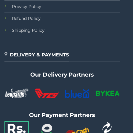
Privacy Policy
Refund Policy
Shipping Policy
DELIVERY & PAYMENTS
Our Delivery Partners
Our Payment Partners