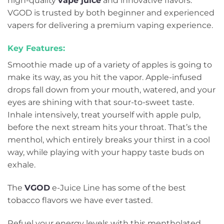
high-quality
vape juice
and innovative flavors.
VGOD is trusted by both beginner and experienced
vapers for delivering a premium vaping experience.
Key Features:
Smoothie made up of a variety of apples is going to
make its way, as you hit the vapor. Apple-infused
drops fall down from your mouth, watered, and your
eyes are shining with that sour-to-sweet taste.
Inhale intensively, treat yourself with apple pulp,
before the next stream hits your throat. That’s the
menthol, which entirely breaks your thirst in a cool
way, while playing with your happy taste buds on
exhale.
The
VGOD
e-Juice Line has some of the best
tobacco flavors we have ever tasted.
Refuel your energy levels with this mentholated