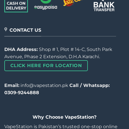
CONTACT US
DHA Address:
Shop # 1, Plot # 14-C, South Park
Avenue, Phase 2 Extension, D.H.A Karachi.
CLICK HERE FOR LOCATION
Email:
info@vapestation.pk
Call / Whatsapp:
0309-9244888
Why Choose VapeStation?
VapeStation is Pakistan’s trusted one-stop online