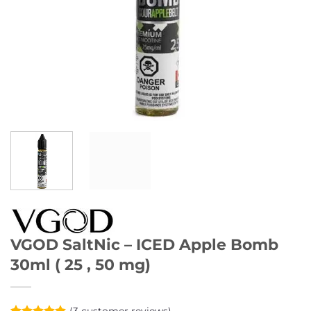
VGOD SaltNic – ICED Apple Bomb
30ml ( 25 , 50 mg)
(
3
customer reviews)