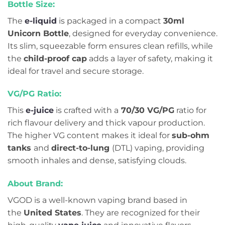
Bottle Size:
The
e-liquid
is packaged in a compact
30ml
Unicorn Bottle
, designed for everyday convenience.
Its slim, squeezable form ensures clean refills, while
the
child-proof cap
adds a layer of safety, making it
ideal for travel and secure storage.
VG/PG Ratio:
This
e-juice
is crafted with a
70/30 VG/PG
ratio for
rich flavour delivery and thick vapour production.
The higher VG content makes it ideal for
sub-ohm
tanks
and
direct-to-lung
(DTL) vaping, providing
smooth inhales and dense, satisfying clouds.
About Brand:
VGOD is a well-known vaping brand based in
the
United States
. They are recognized for their