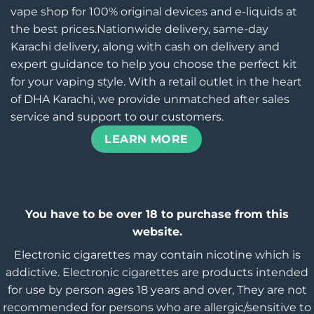
vape shop for 100% original devices and e-liquids at
the best prices.Nationwide delivery, same-day
Karachi delivery, along with cash on delivery and
expert guidance to help you choose the perfect kit
for your vaping style. With a retail outlet in the heart
of DHA Karachi, we provide unmatched after sales
service and support to our customers.
LEARN MORE
You have to be over 18 to purchase from this
website.
Electronic cigarettes may contain nicotine which is
addictive. Electronic cigarettes are products intended
for use by person ages 18 years and over, They are not
recommended for persons who are allergic/sensitive to