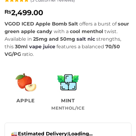
Rated
3
5
2,499.00
₨
out of 5
based on
customer
VGOD ICED Apple Bomb
Salt
offers a burst of
sour
ratings
green apple candy
with a
cool menthol
twist.
Available in
25mg and 50mg
salt nic
strengths,
this
30ml
vape juice
features a balanced
70/50
VG/PG
ratio.
APPLE
MINT
MENTHOL/ICE
Estimated Delivery:
Loading...