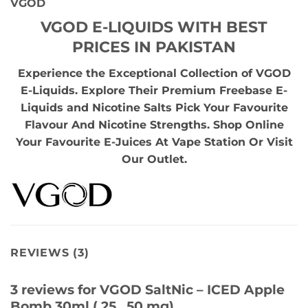
VGOD
VGOD E-LIQUIDS WITH BEST
PRICES IN PAKISTAN
Experience the Exceptional Collection of VGOD
E-Liquids. Explore Their Premium Freebase E-
Liquids and Nicotine Salts Pick Your Favourite
Flavour And Nicotine Strengths. Shop Online
Your Favourite E-Juices At Vape Station Or Visit
Our Outlet.
REVIEWS (3)
3 reviews for
VGOD SaltNic – ICED Apple
Bomb 30ml ( 25 , 50 mg)