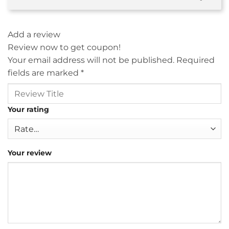
Add a review
Review now to get coupon!
Your email address will not be published.
Required
fields are marked
*
Your rating
Your review