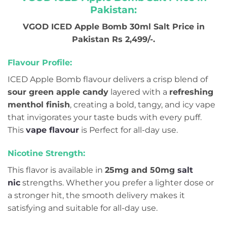
Pakistan:
VGOD ICED Apple Bomb 30ml Salt Price in
Pakistan Rs 2,499/-.
Flavour Profile:
ICED Apple Bomb flavour delivers a crisp blend of
sour green apple candy
layered with a
refreshing
menthol finish
, creating a bold, tangy, and icy vape
that invigorates your taste buds with every puff.
This
vape flavour
is Perfect for all-day use.
Nicotine Strength:
This flavor is available in
25mg and 50mg
salt
nic
strengths. Whether you prefer a lighter dose or
a stronger hit, the smooth delivery makes it
satisfying and suitable for all-day use.