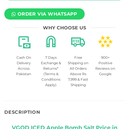
ORDER VIA WHATSAPP
WHY CHOOSE US
Cash On
7 Days
Free
900+
Delivery
Exchange &
Shipping on
Positive
Across
Returns*
All Orders
Reviews on
Pakistan
(Terms &
Above Rs
Google
Conditions
7,999 & Fast
Apply)
Shipping
DESCRIPTION
VGOD ICED Apple Bomb Salt Price in