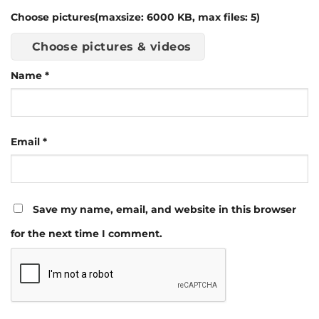
Choose pictures(maxsize: 6000 KB, max files: 5)
Choose pictures & videos
Name
*
Email
*
Save my name, email, and website in this browser
for the next time I comment.