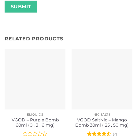
RELATED PRODUCTS
ELIQUIDS
NIC SALTS
VGOD – Purple Bomb
VGOD SaltNic – Mango
60ml (0 , 3 , 6 mg)
Bomb 30ml ( 25 , 50 mg)
(2)