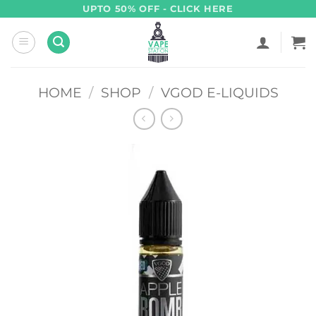
Skip
UPTO 50% OFF - CLICK HERE
to
content
HOME
/
SHOP
/
VGOD E-LIQUIDS