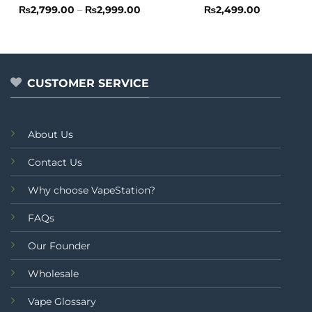
Rated
Price
Rated
4.5
₨
2,799.00
–
₨
2,999.00
₨
2,499.00
range:
0
out of 5
₨2,799.00
out
through
of
₨2,999.00
5
CUSTOMER SERVICE
About Us
Contact Us
Why choose VapeStation?
FAQs
Our Founder
Wholesale
Vape Glossary