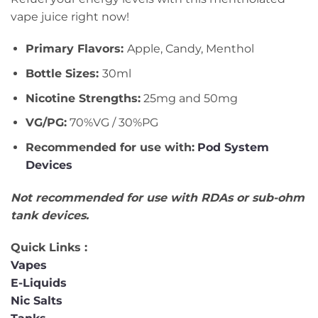
vape juice right now!
Primary Flavors:
Apple, Candy, Menthol
Bottle Sizes:
30ml
Nicotine Strengths:
25mg and 50mg
VG/PG:
70%VG / 30%PG
Recommended for use with:
Pod System
Devices
Not recommended for use with RDAs or sub-ohm
tank devices.
Quick Links :
Vapes
E-Liquids
Nic Salts