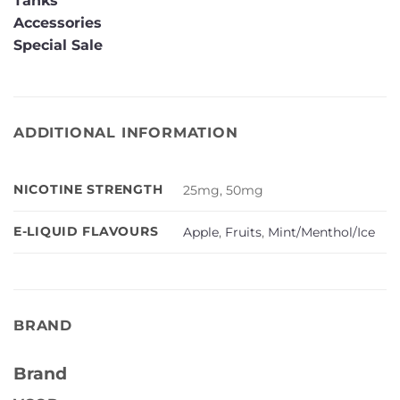
Tanks
Accessories
Special Sale
ADDITIONAL INFORMATION
NICOTINE STRENGTH
25mg, 50mg
E-LIQUID FLAVOURS
Apple
,
Fruits
,
Mint/Menthol/Ice
BRAND
Brand