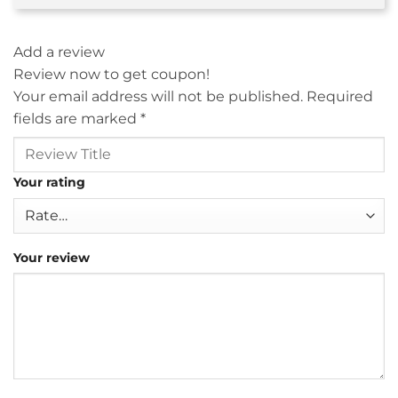
Add a review
Review now to get coupon!
Your email address will not be published.
Required
fields are marked
*
Your rating
Your review