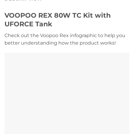
VOOPOO REX 80W TC Kit with
UFORCE Tank
Check out the Voopoo Rex infographic to help you
better understanding how the product works!