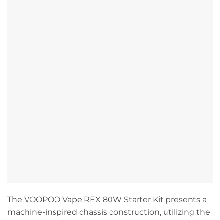
The VOOPOO Vape REX 80W Starter Kit presents a
machine-inspired chassis construction, utilizing the