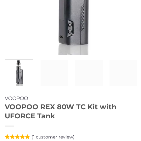
VOOPOO
VOOPOO REX 80W TC Kit with
UFORCE Tank
(
1
customer review)