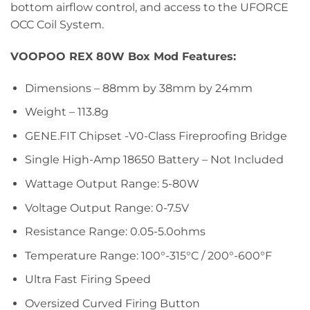
bottom airflow control, and access to the UFORCE
OCC Coil System.
VOOPOO REX 80W Box Mod Features:
Dimensions – 88mm by 38mm by 24mm
Weight – 113.8g
GENE.FIT Chipset -V0-Class Fireproofing Bridge
Single High-Amp 18650 Battery – Not Included
Wattage Output Range: 5-80W
Voltage Output Range: 0-7.5V
Resistance Range: 0.05-5.0ohms
Temperature Range: 100°-315°C / 200°-600°F
Ultra Fast Firing Speed
Oversized Curved Firing Button