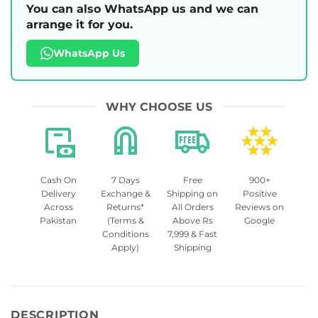
You can also WhatsApp us and we can
arrange it for you.
WhatsApp Us
WHY CHOOSE US
Cash On
7 Days
Free
900+
Delivery
Exchange &
Shipping on
Positive
Across
Returns*
All Orders
Reviews on
Pakistan
(Terms &
Above Rs
Google
Conditions
7,999 & Fast
Apply)
Shipping
DESCRIPTION