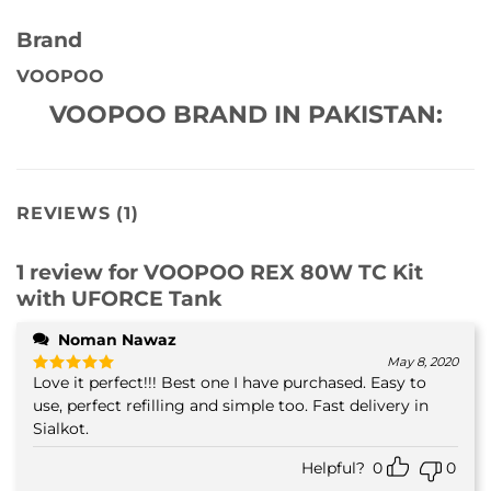
Brand
VOOPOO
VOOPOO BRAND IN PAKISTAN:
REVIEWS (1)
1 review for
VOOPOO REX 80W TC Kit
with UFORCE Tank
Noman Nawaz
May 8, 2020
Love it perfect!!! Best one I have purchased. Easy to
Rated
5
out of 5
use, perfect refilling and simple too. Fast delivery in
Sialkot.
Helpful?
0
0