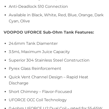
Anti-Deadlock 510 Connection
Available in Black, White, Red, Blue, Orange, Dark
Cyan, Olive
VOOPOO UFORCE Sub-Ohm Tank Features:
24.6mm Tank Diamenter
3.5mL Maximum Juice Capacity
Superior 304 Stainless Steel Construction
Pyrex Glass Reinforcement
Quick Vent Channel Design – Rapid Heat
Discharge
Short Chimney – Flavor-Focused
UFORCE OCC Coil Technology
0.4ohm UFORCE U2 Dual Coil – rated for 55-65W