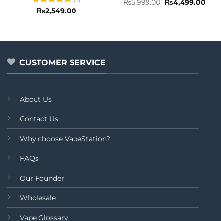
Rated
5
Original
Curr
₨
5,999.00
₨
4,499.00
price
pric
out of 5
Rated
5
₨
2,549.00
was:
is:
out of 5
₨5,999.00.
₨4,4
CUSTOMER SERVICE
About Us
Contact Us
Why choose VapeStation?
FAQs
Our Founder
Wholesale
Vape Glossary