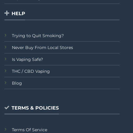
HELP
Trying to Quit Smoking?
Never Buy From Local Stores
Is Vaping Safe?
THC / CBD Vaping
Blog
TERMS & POLICIES
Terms Of Service