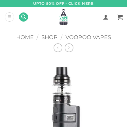
Skip
UPTO 50% OFF - CLICK HERE
to
content
HOME
/
SHOP
/
VOOPOO VAPES