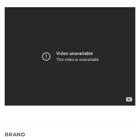
BRAND