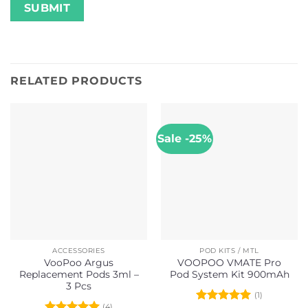
RELATED PRODUCTS
Sale -25%
ACCESSORIES
POD KITS / MTL
VooPoo Argus
VOOPOO VMATE Pro
Replacement Pods 3ml –
Pod System Kit 900mAh
3 Pcs
(1)
(4)