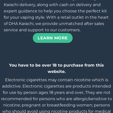
Karachi delivery, along with cash on delivery and
expert guidance to help you choose the perfect kit
for your vaping style. With a retail outlet in the heart
of DHA Karachi, we provide unmatched after sales
service and support to our customers.
LEARN MORE
You have to be over 18 to purchase from this
website.
Electronic cigarettes may contain nicotine which is
addictive. Electronic cigarettes are products intended
for use by person ages 18 years and over, They are not
recommended for persons who are allergic/sensitive to
nicotine; pregnant or breastfeeding women; persons
who should avoid using nicotine products for medical