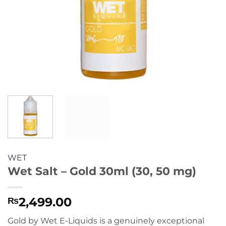
WET
Wet Salt – Gold 30ml (30, 50 mg)
2,499.00
₨
Gold by Wet E-Liquids is a genuinely exceptional