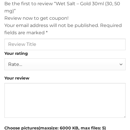
Be the first to review “Wet Salt – Gold 30ml (30, 50
mg)”
Review now to get coupon!
Your email address will not be published.
Required
fields are marked
*
Your rating
Your review
Choose pictures(maxsize: 6000 KB, max files: 5)