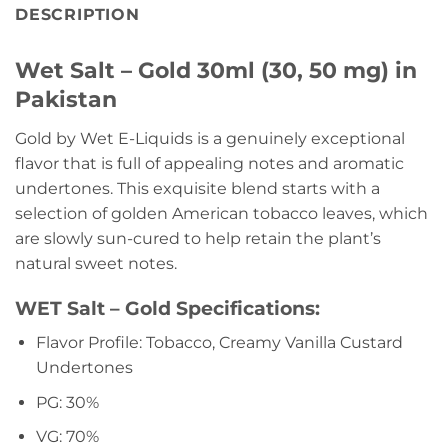
DESCRIPTION
Wet Salt – Gold 30ml (30, 50 mg) in
Pakistan
Gold by Wet E-Liquids is a genuinely exceptional
flavor that is full of appealing notes and aromatic
undertones. This exquisite blend starts with a
selection of golden American tobacco leaves, which
are slowly sun-cured to help retain the plant’s
natural sweet notes.
WET Salt – Gold Specifications:
Flavor Profile: Tobacco, Creamy Vanilla Custard
Undertones
PG: 30%
VG: 70%