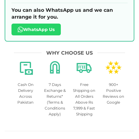
You can also WhatsApp us and we can
arrange it for you.
WhatsApp Us
WHY CHOOSE US
Cash On
7 Days
Free
900+
Delivery
Exchange &
Shipping on
Positive
Across
Returns*
All Orders
Reviews on
Pakistan
(Terms &
Above Rs
Google
Conditions
7,999 & Fast
Apply)
Shipping