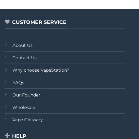
out
of
5
CUSTOMER SERVICE
About Us
Contact Us
Why choose VapeStation?
FAQs
Our Founder
Wholesale
Vape Glossary
HELP