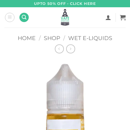
Skip
UPTO 50% OFF - CLICK HERE
to
content
HOME
/
SHOP
/
WET E-LIQUIDS