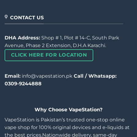
CONTACT US
DHA Address:
Shop # 1, Plot # 14-C, South Park
Avenue, Phase 2 Extension, D.H.A Karachi.
CLICK HERE FOR LOCATION
Email:
info@vapestation.pk
Call / Whatsapp:
0309-9244888
Why Choose VapeStation?
VapeStation is Pakistan’s trusted one-stop online
vape shop for 100% original devices and e-liquids at
the best prices.Nationwide delivery, same-day