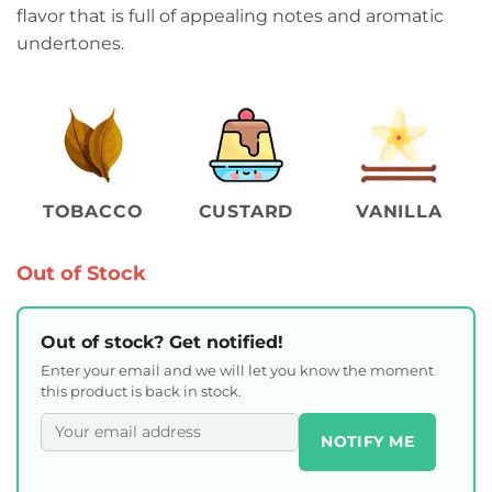
flavor that is full of appealing notes and aromatic
undertones.
TOBACCO
CUSTARD
VANILLA
Out of Stock
Out of stock? Get notified!
Enter your email and we will let you know the moment
this product is back in stock.
NOTIFY ME