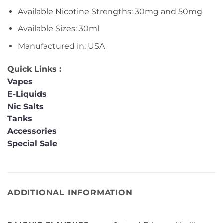
Available Nicotine Strengths: 30mg and 50mg
Available Sizes: 30ml
Manufactured in: USA
Quick Links :
Vapes
E-Liquids
Nic Salts
Tanks
Accessories
Special Sale
ADDITIONAL INFORMATION