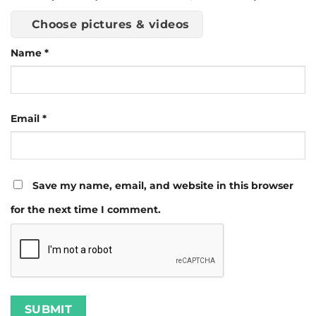
Choose pictures & videos
Name
*
Email
*
Save my name, email, and website in this browser
for the next time I comment.