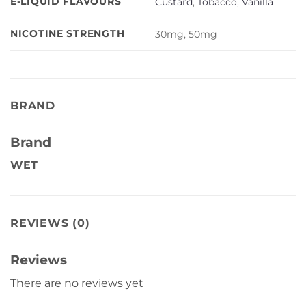
E-LIQUID FLAVOURS
Custard
,
Tobacco
,
Vanilla
NICOTINE STRENGTH
30mg, 50mg
BRAND
Brand
WET
REVIEWS (0)
Reviews
There are no reviews yet