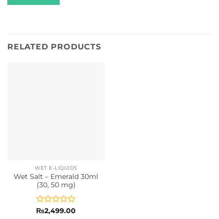
RELATED PRODUCTS
WET E-LIQUIDS
Wet Salt – Emerald 30ml
(30, 50 mg)
Rated
₨
2,499.00
0