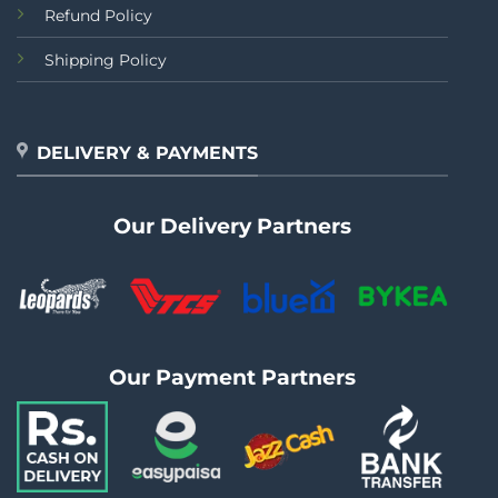
Refund Policy
Shipping Policy
DELIVERY & PAYMENTS
Our Delivery Partners
Our Payment Partners