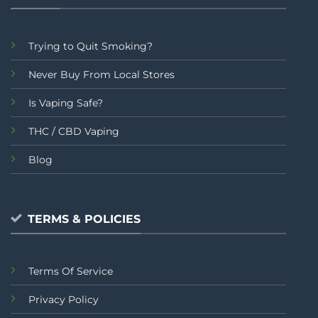
Trying to Quit Smoking?
Never Buy From Local Stores
Is Vaping Safe?
THC / CBD Vaping
Blog
TERMS & POLICIES
Terms Of Service
Privacy Policy