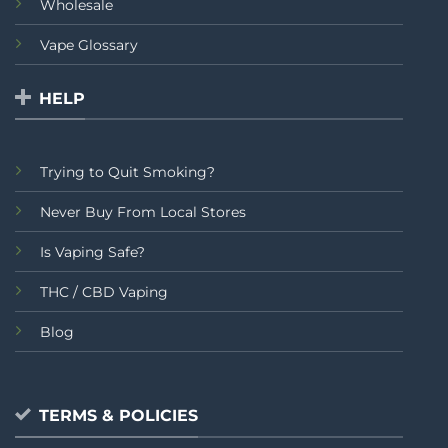
Wholesale
Vape Glossary
HELP
Trying to Quit Smoking?
Never Buy From Local Stores
Is Vaping Safe?
THC / CBD Vaping
Blog
TERMS & POLICIES