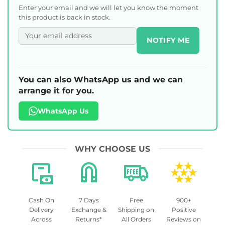
Enter your email and we will let you know the moment
this product is back in stock.
NOTIFY ME
You can also WhatsApp us and we can
arrange it for you.
WhatsApp Us
WHY CHOOSE US
Cash On
7 Days
Free
900+
Delivery
Exchange &
Shipping on
Positive
Across
Returns*
All Orders
Reviews on