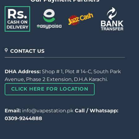
CONTACT US
DHA Address:
Shop # 1, Plot # 14-C, South Park
Avenue, Phase 2 Extension, D.H.A Karachi.
CLICK HERE FOR LOCATION
Email:
info@vapestation.pk
Call / Whatsapp:
0309-9244888