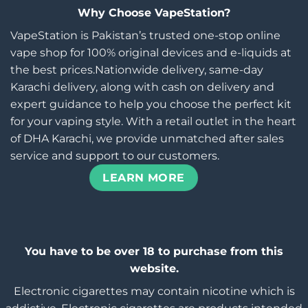
Why Choose VapeStation?
VapeStation is Pakistan’s trusted one-stop online
vape shop for 100% original devices and e-liquids at
the best prices.Nationwide delivery, same-day
Karachi delivery, along with cash on delivery and
expert guidance to help you choose the perfect kit
for your vaping style. With a retail outlet in the heart
of DHA Karachi, we provide unmatched after sales
service and support to our customers.
LEARN MORE
You have to be over 18 to purchase from this
website.
Electronic cigarettes may contain nicotine which is