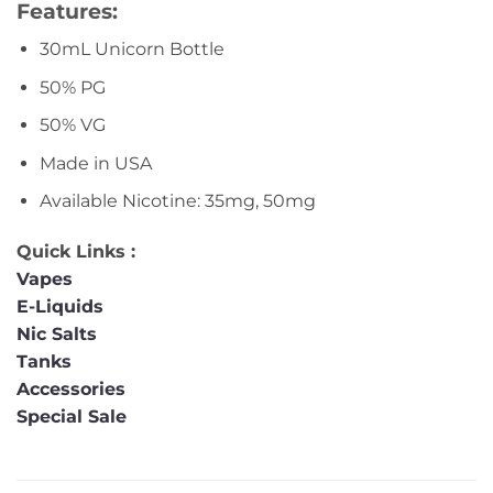
Features:
30mL Unicorn Bottle
50% PG
50% VG
Made in USA
Available Nicotine: 35mg, 50mg
Quick Links :
Vapes
E-Liquids
Nic Salts
Tanks
Accessories
Special Sale