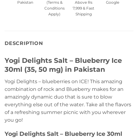
Pakistan
(Terms &
Above Rs
Google
Conditions
7,999 & Fast
Apply)
Shipping
DESCRIPTION
Yogi Delights Salt – Blueberry Ice
30ml (35, 50 mg) in Pakistan
Yogi Delights – blueberries on ICE! This amazing
combination of rock and Blueberry makes for an
amazingly dynamic duo that is sure to blow
everything else out of the water. Take all the flavors
of a refreshing summer picnic with you wherever
you go!
Yogi Delights Salt – Blueberry Ice 30ml