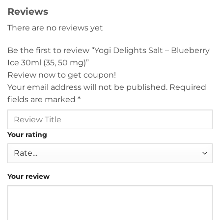
Reviews
There are no reviews yet
Be the first to review “Yogi Delights Salt – Blueberry
Ice 30ml (35, 50 mg)”
Review now to get coupon!
Your email address will not be published.
Required
fields are marked
*
Your rating
Your review