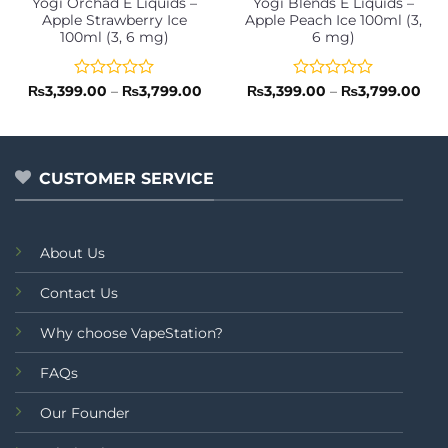
Yogi Orchad E Liquids –
Yogi Blends E Liquids –
Apple Strawberry Ice
Apple Peach Ice 100ml (3,
100ml (3, 6 mg)
6 mg)
Rated
Price
Rated
Pri
₨
3,399.00
–
₨
3,799.00
₨
3,399.00
–
₨
3,799.00
range:
ran
0
0
₨3,399.00
₨3,
out
out
through
thr
of
of
₨3,799.00
₨3,
5
5
CUSTOMER SERVICE
About Us
Contact Us
Why choose VapeStation?
FAQs
Our Founder