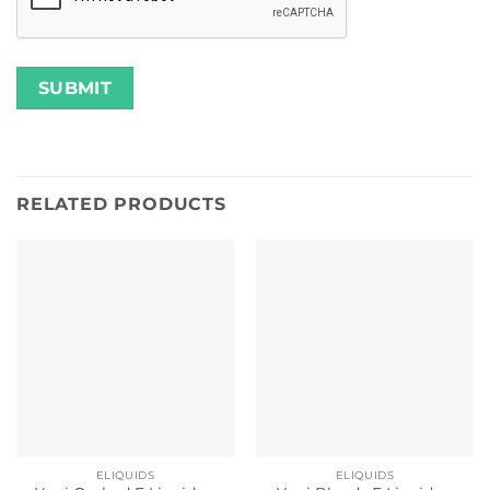
RELATED PRODUCTS
ELIQUIDS
ELIQUIDS