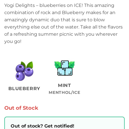
range:
Yogi Delights – blueberries on ICE! This amazing
₨2,499.00
combination of rock and Blueberry makes for an
through
amazingly dynamic duo that is sure to blow
₨2,799.00
everything else out of the water. Take all the flavors
of a refreshing summer picnic with you wherever
you go!
MINT
BLUEBERRY
MENTHOL/ICE
Out of Stock
Out of stock? Get notified!