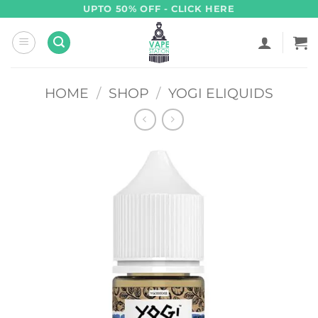
Skip
UPTO 50% OFF - CLICK HERE
to
content
HOME
/
SHOP
/
YOGI ELIQUIDS