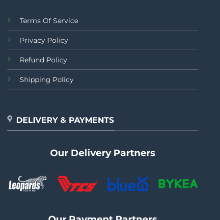
Terms Of Service
Privacy Policy
Refund Policy
Shipping Policy
DELIVERY & PAYMENTS
Our Delivery Partners
Our Payment Partners