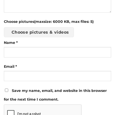
Choose pictures(maxsize: 6000 KB, max files: 5)
Choose pictures & videos
Name
*
Email
*
Save my name, email, and website in this browser
for the next time I comment.