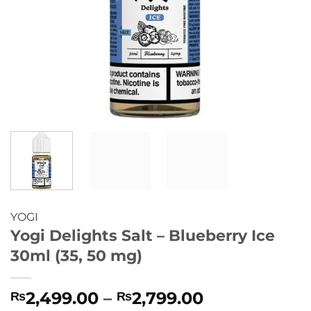
YOGI
Yogi Delights Salt – Blueberry Ice
30ml (35, 50 mg)
Price
2,499.00
–
2,799.00
₨
₨