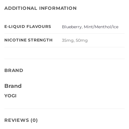
ADDITIONAL INFORMATION
E-LIQUID FLAVOURS
Blueberry
,
Mint/Menthol/Ice
NICOTINE STRENGTH
35mg, 50mg
BRAND
Brand
YOGI
REVIEWS (0)