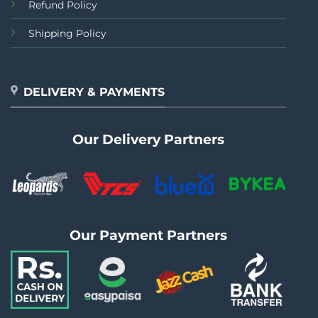
Refund Policy
Shipping Policy
DELIVERY & PAYMENTS
Our Delivery Partners
Our Payment Partners