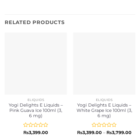
RELATED PRODUCTS
ELIQUIDS
ELIQUIDS
Yogi Delights E Liquids –
Yogi Delights E Liquids –
Pink Guava Ice 100ml (3,
White Grape Ice 100ml (3,
6 mg)
6 mg)
Rated
Rated
Pri
₨
3,399.00
₨
3,399.00
–
₨
3,799.00
ran
0
0