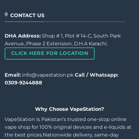
CONTACT US
DHA Address:
Shop # 1, Plot # 14-C, South Park
Avenue, Phase 2 Extension, D.H.A Karachi.
CLICK HERE FOR LOCATION
Email:
info@vapestation.pk
Call / Whatsapp:
0309-9244888
Why Choose VapeStation?
VapeStation is Pakistan’s trusted one-stop online
vape shop for 100% original devices and e-liquids at
the best prices.Nationwide delivery, same-day