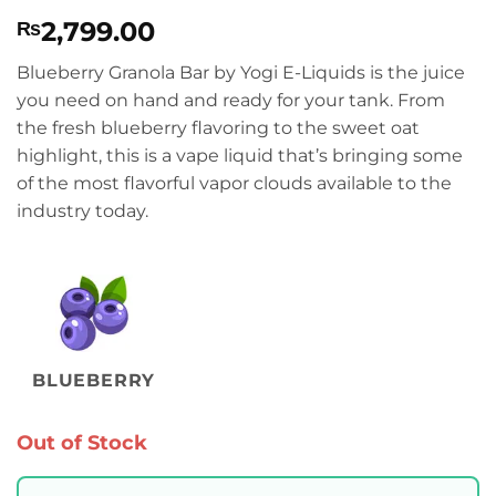
Rated
1
5
2,799.00
₨
out of 5
based on
customer
Blueberry Granola Bar by Yogi E-Liquids is the juice
rating
you need on hand and ready for your tank. From
the fresh blueberry flavoring to the sweet oat
highlight, this is a vape liquid that’s bringing some
of the most flavorful vapor clouds available to the
industry today.
BLUEBERRY
Out of Stock