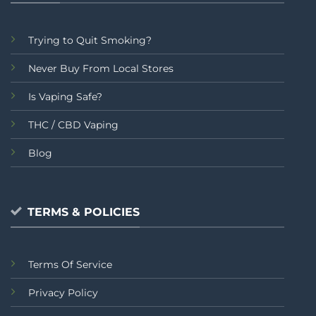
Trying to Quit Smoking?
Never Buy From Local Stores
Is Vaping Safe?
THC / CBD Vaping
Blog
TERMS & POLICIES
Terms Of Service
Privacy Policy