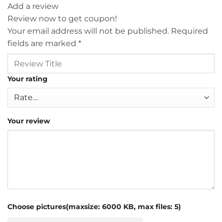
Add a review
Review now to get coupon!
Your email address will not be published.
Required
fields are marked
*
Your rating
Your review
Choose pictures(maxsize: 6000 KB, max files: 5)