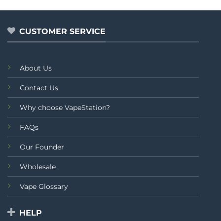
₨3,
out
out
thr
of
of
₨3,
5
5
CUSTOMER SERVICE
About Us
Contact Us
Why choose VapeStation?
FAQs
Our Founder
Wholesale
Vape Glossary
HELP