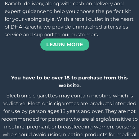
Karachi delivery, along with cash on delivery and
expert guidance to help you choose the perfect kit
for your vaping style. With a retail outlet in the heart
of DHA Karachi, we provide unmatched after sales
service and support to our customers.
LEARN MORE
You have to be over 18 to purchase from this
website.
Electronic cigarettes may contain nicotine which is
addictive. Electronic cigarettes are products intended
for use by person ages 18 years and over, They are not
recommended for persons who are allergic/sensitive to
nicotine; pregnant or breastfeeding women; persons
who should avoid using nicotine products for medical