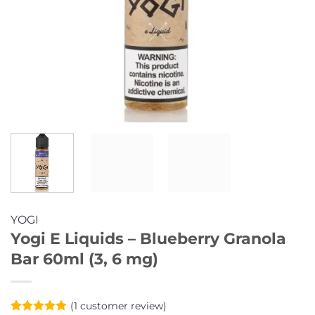
YOGI
Yogi E Liquids – Blueberry Granola
Bar 60ml (3, 6 mg)
(
1
customer review)