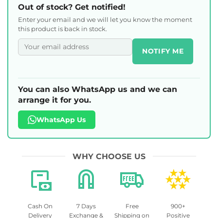
Out of stock? Get notified!
Enter your email and we will let you know the moment
this product is back in stock.
NOTIFY ME
You can also WhatsApp us and we can
arrange it for you.
WhatsApp Us
WHY CHOOSE US
Cash On
7 Days
Free
900+
Delivery
Exchange &
Shipping on
Positive