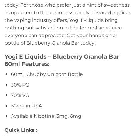
today. For those who prefer just a hint of sweetness
as opposed to the countless candy-flavored e-juices
the vaping industry offers, Yogi E-Liquids bring
nothing but satisfaction in the form of an e-juice
everyone can appreciate. Get your hands on a
bottle of Blueberry Granola Bar today!
Yogi E Liquids – Blueberry Granola Bar
60ml Features:
60mL Chubby Unicorn Bottle
30% PG
70% VG
Made in USA
Available Nicotine: 3mg, 6mg
Quick Links :