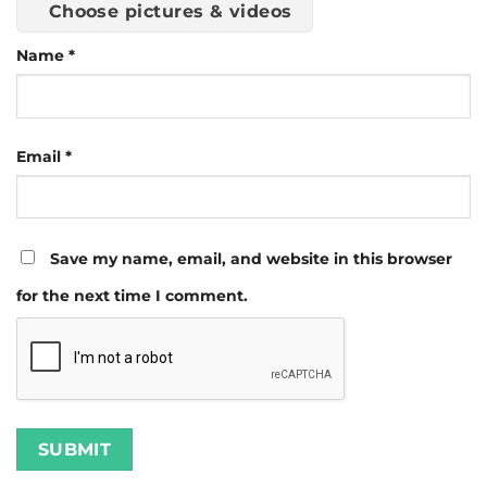
Choose pictures & videos
Name
*
Email
*
Save my name, email, and website in this browser
for the next time I comment.