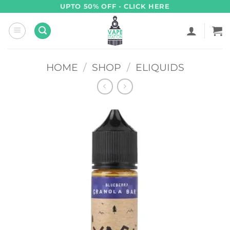
Skip
UPTO 50% OFF - CLICK HERE
to
content
HOME
/
SHOP
/
ELIQUIDS