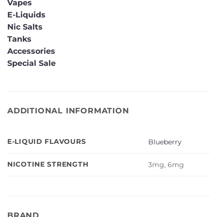
Vapes
E-Liquids
Nic Salts
Tanks
Accessories
Special Sale
ADDITIONAL INFORMATION
E-LIQUID FLAVOURS
Blueberry
NICOTINE STRENGTH
3mg, 6mg
BRAND