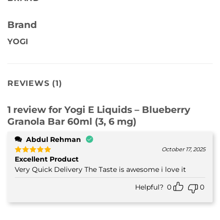
Brand
YOGI
REVIEWS (1)
1 review for
Yogi E Liquids – Blueberry
Granola Bar 60ml (3, 6 mg)
Abdul Rehman
October 17, 2025
Excellent Product
Rated
5
out of 5
Very Quick Delivery The Taste is awesome i love it
Helpful?
0
0