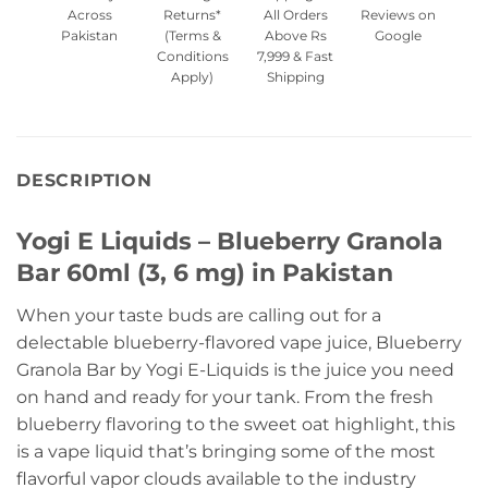
Across
Returns*
All Orders
Reviews on
Pakistan
(Terms &
Above Rs
Google
Conditions
7,999 & Fast
Apply)
Shipping
DESCRIPTION
Yogi E Liquids – Blueberry Granola
Bar 60ml (3, 6 mg) in Pakistan
When your taste buds are calling out for a
delectable blueberry-flavored vape juice, Blueberry
Granola Bar by Yogi E-Liquids is the juice you need
on hand and ready for your tank. From the fresh
blueberry flavoring to the sweet oat highlight, this
is a vape liquid that’s bringing some of the most
flavorful vapor clouds available to the industry