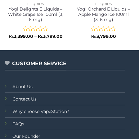
ELIQUIDS
ELIQUIDS
Yogi Delights E Liquids –
Yogi Orchard E Liquids –
White Grape Ice 100ml (3,
Apple Mango Ice 100ml
6 mg)
(3, 6 mg)
Rated
Price
Rated
₨
3,399.00
–
₨
3,799.00
₨
3,799.00
range:
0
0
₨3,399.00
out
out
through
of
of
₨3,799.00
5
5
CUSTOMER SERVICE
About Us
Contact Us
Why choose VapeStation?
FAQs
Our Founder