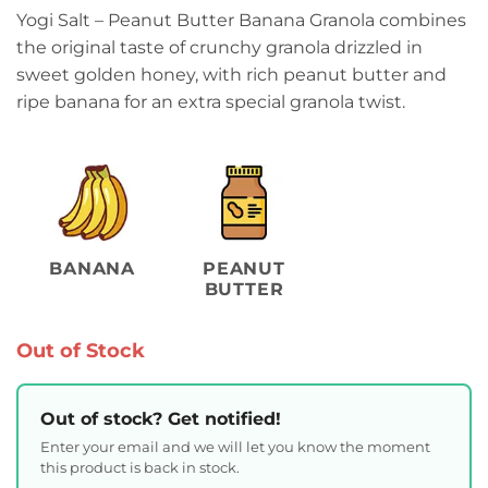
Yogi Salt – Peanut Butter Banana Granola combines
the original taste of crunchy granola drizzled in
sweet golden honey, with rich peanut butter and
ripe banana for an extra special granola twist.
BANANA
PEANUT
BUTTER
Out of Stock
Out of stock? Get notified!
Enter your email and we will let you know the moment
this product is back in stock.