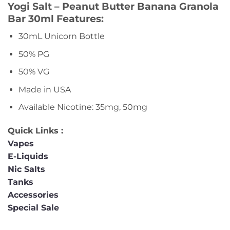
Yogi Salt – Peanut Butter Banana Granola
Bar 30ml Features:
30mL Unicorn Bottle
50% PG
50% VG
Made in USA
Available Nicotine: 35mg, 50mg
Quick Links :
Vapes
E-Liquids
Nic Salts
Tanks
Accessories
Special Sale