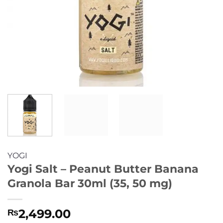
YOGI
Yogi Salt – Peanut Butter Banana
Granola Bar 30ml (35, 50 mg)
2,499.00
₨