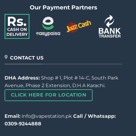
Our Payment Partners
CONTACT US
DHA Address:
Shop # 1, Plot # 14-C, South Park
Avenue, Phase 2 Extension, D.H.A Karachi.
CLICK HERE FOR LOCATION
Email:
info@vapestation.pk
Call / Whatsapp:
0309-9244888