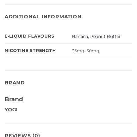
ADDITIONAL INFORMATION
E-LIQUID FLAVOURS
Banana
,
Peanut Butter
NICOTINE STRENGTH
35mg, 50mg
BRAND
Brand
YOGI
REVIEWS (0)