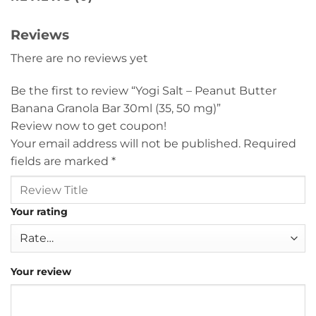
Reviews
There are no reviews yet
Be the first to review “Yogi Salt – Peanut Butter
Banana Granola Bar 30ml (35, 50 mg)”
Review now to get coupon!
Your email address will not be published.
Required
fields are marked
*
Your rating
Your review