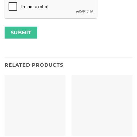
RELATED PRODUCTS