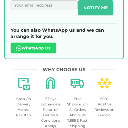
NOTIFY ME
You can also WhatsApp us and we can
arrange it for you.
WhatsApp Us
WHY CHOOSE US
Cash On
7 Days
Free
900+
Delivery
Exchange &
Shipping on
Positive
Across
Returns*
All Orders
Reviews on
Pakistan
(Terms &
Above Rs
Google
Conditions
7,999 & Fast
Apply)
Shipping