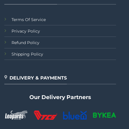
Terms Of Service
Privacy Policy
Refund Policy
Shipping Policy
DELIVERY & PAYMENTS
Our Delivery Partners