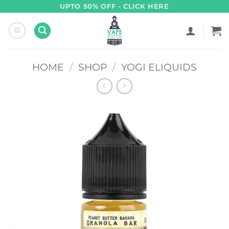
Skip
UPTO 50% OFF - CLICK HERE
to
content
HOME
/
SHOP
/
YOGI ELIQUIDS