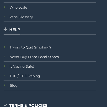
Wholesale
Vape Glossary
HELP
Trying to Quit Smoking?
Never Buy From Local Stores
Is Vaping Safe?
THC / CBD Vaping
Blog
TERMS & POLICIES