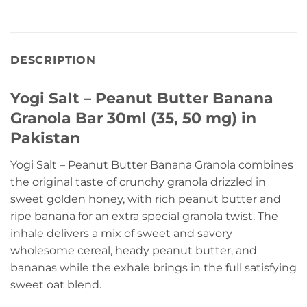
DESCRIPTION
Yogi Salt – Peanut Butter Banana
Granola Bar 30ml (35, 50 mg) in
Pakistan
Yogi Salt – Peanut Butter Banana Granola combines
the original taste of crunchy granola drizzled in
sweet golden honey, with rich peanut butter and
ripe banana for an extra special granola twist. The
inhale delivers a mix of sweet and savory
wholesome cereal, heady peanut butter, and
bananas while the exhale brings in the full satisfying
sweet oat blend.