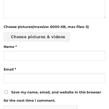
Choose pictures(maxsize: 6000 KB, max files: 5)
Choose pictures & videos
Name
*
Email
*
Save my name, email, and website in this browser
for the next time I comment.