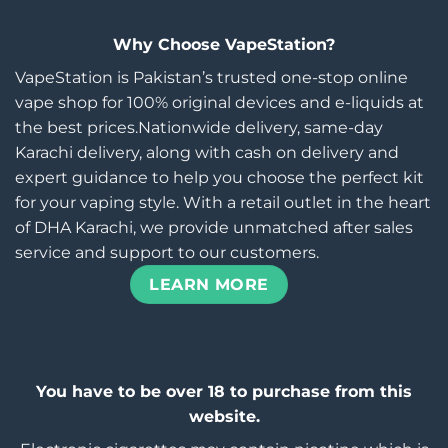
Why Choose VapeStation?
VapeStation is Pakistan’s trusted one-stop online
vape shop for 100% original devices and e-liquids at
the best prices.Nationwide delivery, same-day
Karachi delivery, along with cash on delivery and
expert guidance to help you choose the perfect kit
for your vaping style. With a retail outlet in the heart
of DHA Karachi, we provide unmatched after sales
service and support to our customers.
LEARN MORE
You have to be over 18 to purchase from this
website.