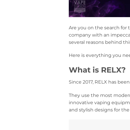
Are you on the search for
company with an impeccabl
several reasons behind thi
Here is everything you ne
What is RELX?
Since 2017, RELX has been
They use the most modern
innovative vaping equipme
and stylish designs for th