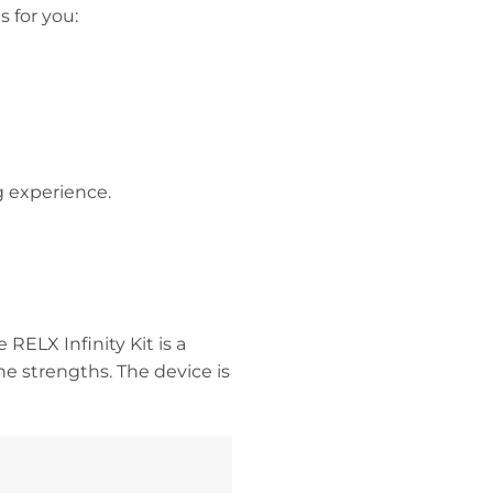
s for you:
g experience.
RELX Infinity Kit is a
ine strengths. The device is