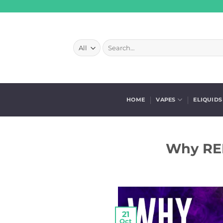
Skip
to
content
Search
for:
HOME
VAPES
ELIQUIDS
Why REL
21
Oct