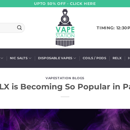
UPTO 50% OFF - CLICK HERE
TIMING: 12:30
NIC SALTS
DISPOSABLE VAPES
COILS / PODS
RELX
VAPESTATION BLOGS
X is Becoming So Popular in P