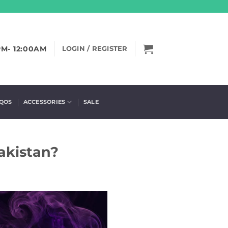
PM- 12:00AM
LOGIN / REGISTER
IQOS
ACCESSORIES
SALE
akistan?