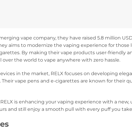
erging vape company, they have raised 5.8 million USD f
hey aims to modernize the vaping experience for those l
 cigarettes. By making their vape products user-friendly 
l over the world to vape anywhere with zero hassle.
vices in the market, RELX focuses on developing elega
 Their vape pens and e-cigarettes are known for their q
 RELX is enhancing your vaping experience with a new, 
rs and still enjoy a smooth pull with every puff you take
es