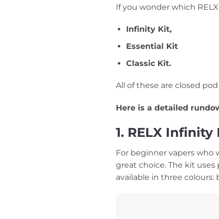
If you wonder which RELX 
Infinity Kit,
Essential Kit
Classic Kit.
All of these are closed po
Here is a detailed rund
1. RELX Infinit
For beginner vapers who wa
great choice. The kit uses 
available in three colours: b