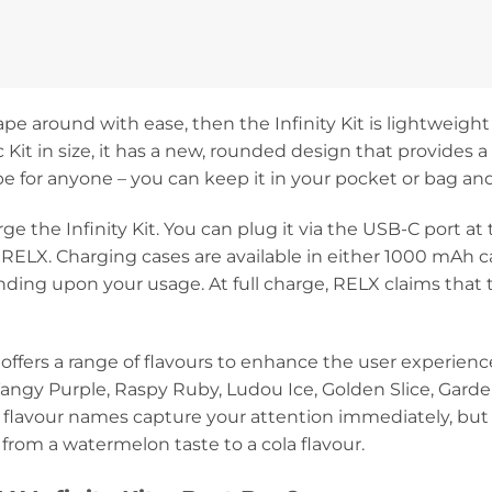
ape around with ease, then the Infinity Kit is lightweight 
ic Kit in size, it has a new, rounded design that provides 
vape for anyone – you can keep it in your pocket or bag and 
ge the Infinity Kit. You can plug it via the USB-C port at
 RELX. Charging cases are available in either 1000 mAh 
ng upon your usage. At full charge, RELX claims that th
X offers a range of flavours to enhance the user experien
angy Purple, Raspy Ruby, Ludou Ice, Golden Slice, Garde
e flavour names capture your attention immediately, but
 from a watermelon taste to a cola flavour.