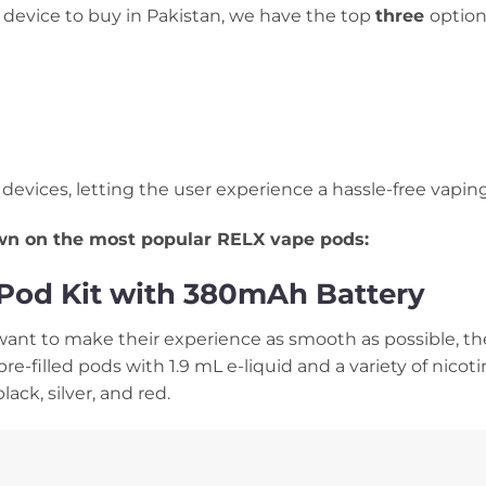
device to buy in Pakistan, we have the top
three
option
d devices, letting the user experience a hassle-free vapin
own on the most popular RELX vape pods:
y Pod Kit with 380mAh Battery
nt to make their experience as smooth as possible, the 
pre-filled pods with 1.9 mL e-liquid and a variety of nicot
lack, silver, and red.