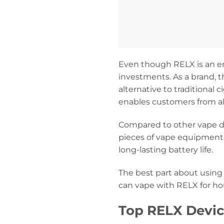
Even though RELX is an em
investments. As a brand, t
alternative to traditional
enables customers from al
Compared to other vape de
pieces of vape equipment.
long-lasting battery life.
The best part about using
can vape with RELX for hou
Top RELX Devic