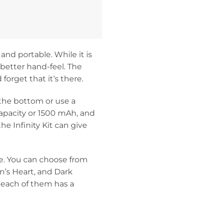
and portable. While it is
a better hand-feel. The
forget that it’s there.
 the bottom or use a
capacity or 1500 mAh, and
e Infinity Kit can give
ce. You can choose from
n’s Heart, and Dark
 each of them has a