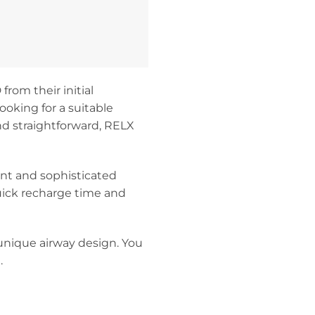
rom their initial
ooking for a suitable
and straightforward, RELX
nt and sophisticated
uick recharge time and
unique airway design. You
.