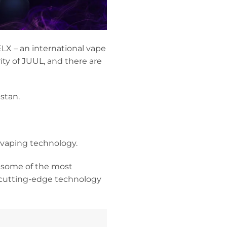
LX – an international vape
ty of JUUL, and there are
stan.
 vaping technology.
 some of the most
 cutting-edge technology