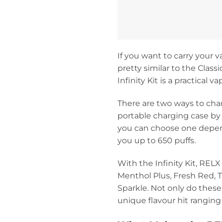
If you want to carry your v
pretty similar to the Class
Infinity Kit is a practical 
There are two ways to char
portable charging case by
you can choose one dependi
you up to 650 puffs.
With the Infinity Kit, REL
Menthol Plus, Fresh Red, T
Sparkle. Not only do thes
unique flavour hit ranging