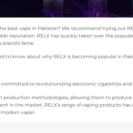
 the best vape in Pakistan? We recommend trying out RE
e reputation. RELX has quickly taken over the populari
s brand’s fame.
ed to know about why RELX is becoming popular in Paki
 committed to revolutionizing electronic cigarettes and
 production methodologies, allowing them to produce
nt in the market. RELX’s range of vaping products has
e modern vaper.