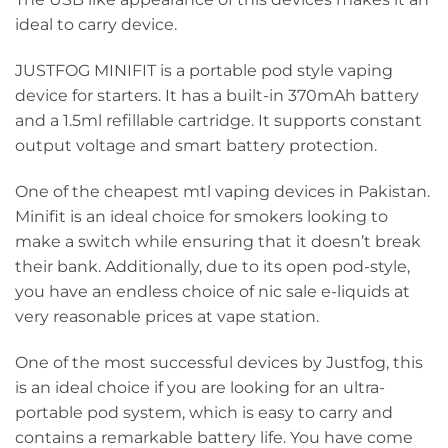
ideal to carry device.
JUSTFOG MINIFIT is a portable pod style vaping
device for starters. It has a built-in 370mAh battery
and a 1.5ml refillable cartridge. It supports constant
output voltage and smart battery protection.
One of the cheapest mtl vaping devices in Pakistan.
Minifit is an ideal choice for smokers looking to
make a switch while ensuring that it doesn’t break
their bank. Additionally, due to its open pod-style,
you have an endless choice of nic sale e-liquids at
very reasonable prices at vape station.
One of the most successful devices by Justfog, this
is an ideal choice if you are looking for an ultra-
portable pod system, which is easy to carry and
contains a remarkable battery life. You have come