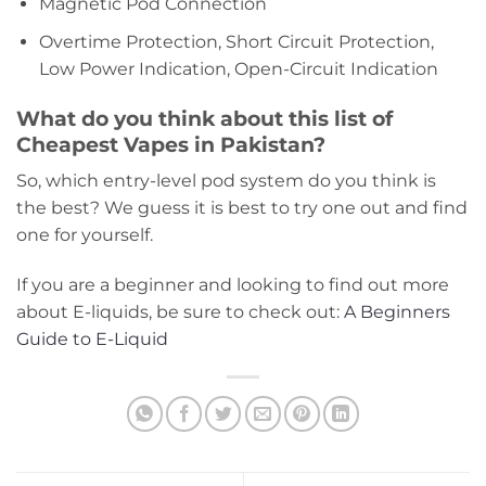
Magnetic Pod Connection
Overtime Protection, Short Circuit Protection,
Low Power Indication, Open-Circuit Indication
What do you think about this list of
Cheapest Vapes in Pakistan?
So, which entry-level pod system do you think is
the best? We guess it is best to try one out and find
one for yourself.
If you are a beginner and looking to find out more
about E-liquids, be sure to check out:
A Beginners
Guide to E-Liquid