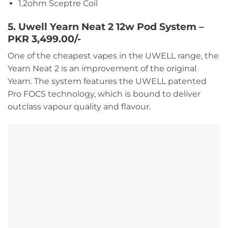
1.2ohm Sceptre Coil
5. Uwell Yearn Neat 2 12w Pod System –
PKR 3,499.00/-
One of the cheapest vapes in the UWELL range, the
Yearn Neat 2 is an improvement of the original
Yearn. The system features the UWELL patented
Pro FOCS technology, which is bound to deliver
outclass vapour quality and flavour.