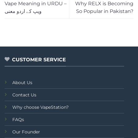
Vape Meaning in URDU –
Why RELX is Becoming
ویپ کے اردو معنی
So Popular in Pakistan?
CUSTOMER SERVICE
About Us
Contact Us
Why choose VapeStation?
FAQs
Our Founder