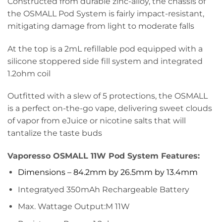
Constructed from durable zinc-alloy, the chassis of
the OSMALL Pod System is fairly impact-resistant,
mitigating damage from light to moderate falls
At the top is a 2mL refillable pod equipped with a
silicone stoppered side fill system and integrated
1.2ohm coil
Outfitted with a slew of 5 protections, the OSMALL
is a perfect on-the-go vape, delivering sweet clouds
of vapor from eJuice or nicotine salts that will
tantalize the taste buds
Vaporesso OSMALL 11W Pod System Features:
Dimensions – 84.2mm by 26.5mm by 13.4mm
Integratyed 350mAh Rechargeable Battery
Max. Wattage Output:M 11W