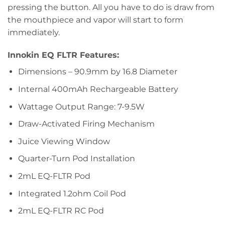
pressing the button. All you have to do is draw from
the mouthpiece and vapor will start to form
immediately.
Innokin EQ FLTR Features:
Dimensions – 90.9mm by 16.8 Diameter
Internal 400mAh Rechargeable Battery
Wattage Output Range: 7-9.5W
Draw-Activated Firing Mechanism
Juice Viewing Window
Quarter-Turn Pod Installation
2mL EQ-FLTR Pod
Integrated 1.2ohm Coil Pod
2mL EQ-FLTR RC Pod