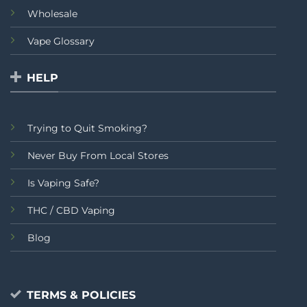
Wholesale
Vape Glossary
HELP
Trying to Quit Smoking?
Never Buy From Local Stores
Is Vaping Safe?
THC / CBD Vaping
Blog
TERMS & POLICIES