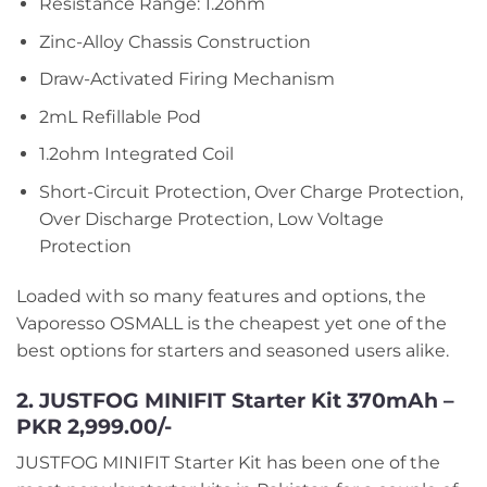
Resistance Range: 1.2ohm
Zinc-Alloy Chassis Construction
Draw-Activated Firing Mechanism
2mL Refillable Pod
1.2ohm Integrated Coil
Short-Circuit Protection, Over Charge Protection,
Over Discharge Protection, Low Voltage
Protection
Loaded with so many features and options, the
Vaporesso OSMALL is the cheapest yet one of the
best options for starters and seasoned users alike.
2. JUSTFOG MINIFIT Starter Kit 370mAh –
PKR 2,999.00/-
JUSTFOG MINIFIT Starter Kit has been one of the