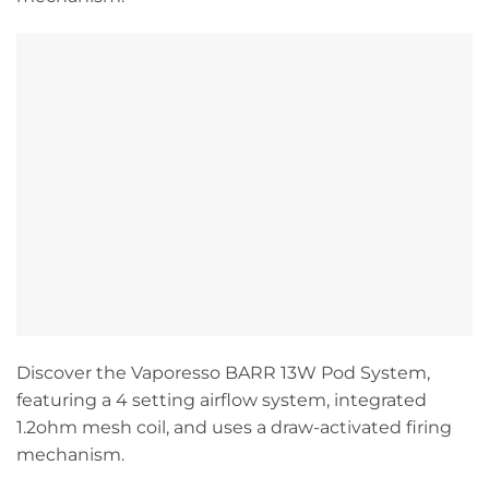
Discover the Vaporesso BARR 13W Pod System,
featuring a 4 setting airflow system, integrated
1.2ohm mesh coil, and uses a draw-activated firing
mechanism.