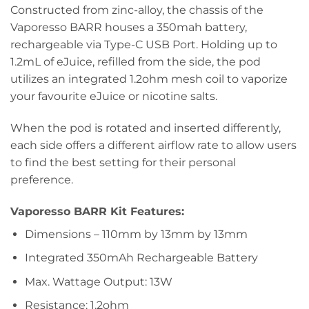
Constructed from zinc-alloy, the chassis of the
Vaporesso BARR houses a 350mah battery,
rechargeable via Type-C USB Port. Holding up to
1.2mL of eJuice, refilled from the side, the pod
utilizes an integrated 1.2ohm mesh coil to vaporize
your favourite eJuice or nicotine salts.
When the pod is rotated and inserted differently,
each side offers a different airflow rate to allow users
to find the best setting for their personal
preference.
Vaporesso BARR Kit Features:
Dimensions – 110mm by 13mm by 13mm
Integrated 350mAh Rechargeable Battery
Max. Wattage Output: 13W
Resistance: 1.2ohm