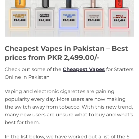
Cheapest Vapes in Pakistan – Best
prices from PKR 2,499.00/-
Check out some of the
Cheapest Vapes
for Starters
Online in Pakistan
Vaping and electronic cigarettes are gaining
popularity every day. More users are now making
the switch away from tobacco. With this new trend,
many new users are unsure what to buy and what’s
best for them.
In the list below, we have worked out a list of the 5