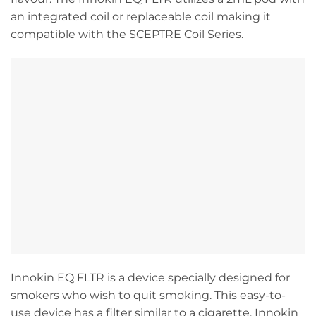
an integrated coil or replaceable coil making it
compatible with the SCEPTRE Coil Series.
Innokin EQ FLTR is a device specially designed for
smokers who wish to quit smoking. This easy-to-
use device has a filter similar to a cigarette. Innokin