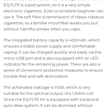
EQ FLTR is a pod system, so it is a very simple
electronic cigarette,. Even a complete beginner can
use it. The soft filter is reminiscent of classic tobacco
cigarettes, so a familiar mouthfeel awaits you but
without harmful smoke when you vape.
The integrated battery capacity is 400mAh, which
ensures a stable power supply and comfortable
vaping. It can be charged quickly and easily via the
micro USB port and is also equipped with an LED
indicator for the remaining power. There are also a
series of convenient protective measures to ensure
trouble-free and safe atomization.
The achievable wattage is 9.5W, which is very
suitable for the optimal output of a 1.2ohm coil.
Since the EQ FLTR kit is equipped with a practical
auto-draw system, it can be atomized without