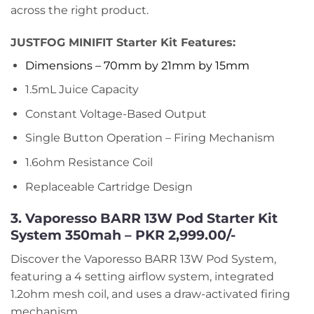
across the right product.
JUSTFOG MINIFIT Starter Kit Features:
Dimensions – 70mm by 21mm by 15mm
1.5mL Juice Capacity
Constant Voltage-Based Output
Single Button Operation – Firing Mechanism
1.6ohm Resistance Coil
Replaceable Cartridge Design
3. Vaporesso BARR 13W Pod Starter Kit
System 350mah – PKR 2,999.00/-
Discover the Vaporesso BARR 13W Pod System,
featuring a 4 setting airflow system, integrated
1.2ohm mesh coil, and uses a draw-activated firing
mechanism.