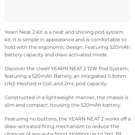
Yearn Neat 2 Kit is a neat and shining pod system
kit. It is simple in appearance and is comfortable to
hold with the ergonomic design. Featuring 520mAh
battery capacity and draw-activated mode.
Discover the Uwell YEARN NEAT 2 12W Pod System,
featuring a 520mAh Battery, an integrated 0.9ohm
UN2-Meshed H Coil, and 2mL pod capacity.
Constructed in a lightweight manner, the chassis is
slim and compact, housing the 520mAh battery.
Featuring no buttons, the YEARN NEAT 2 works off a
draw-activated firing mechanism to reduce the
chances of any auto-firing. Holding up to 2mL fill