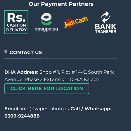
Our Payment Partners
CONTACT US
DHA Address:
Shop # 1, Plot # 14-C, South Park
Avenue, Phase 2 Extension, D.H.A Karachi.
CLICK HERE FOR LOCATION
Email:
info@vapestation.pk
Call / Whatsapp:
0309-9244888