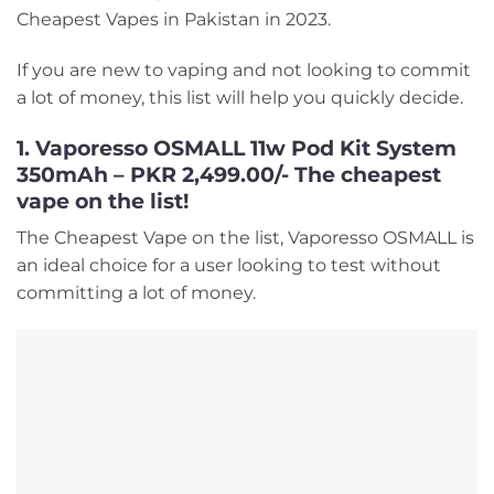
Cheapest Vapes in Pakistan in 2023.
If you are new to vaping and not looking to commit
a lot of money, this list will help you quickly decide.
1. Vaporesso OSMALL 11w Pod Kit System
350mAh – PKR 2,499.00/- The cheapest
vape on the list!
The Cheapest Vape on the list, Vaporesso OSMALL is
an ideal choice for a user looking to test without
committing a lot of money.