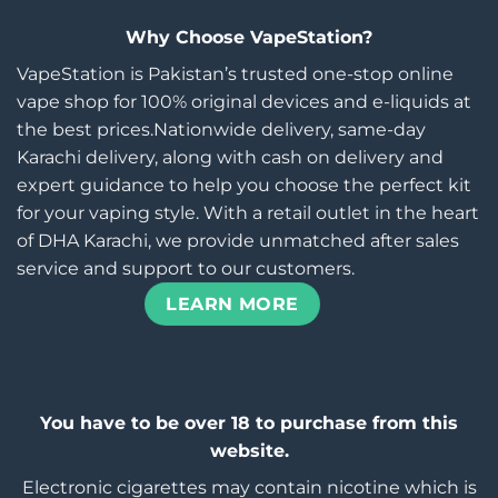
Why Choose VapeStation?
VapeStation is Pakistan’s trusted one-stop online
vape shop for 100% original devices and e-liquids at
the best prices.Nationwide delivery, same-day
Karachi delivery, along with cash on delivery and
expert guidance to help you choose the perfect kit
for your vaping style. With a retail outlet in the heart
of DHA Karachi, we provide unmatched after sales
service and support to our customers.
LEARN MORE
You have to be over 18 to purchase from this
website.
Electronic cigarettes may contain nicotine which is