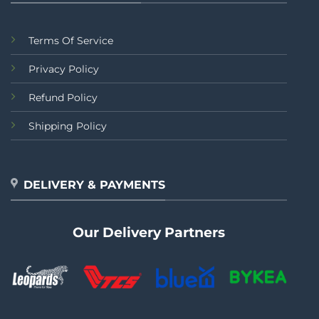
Terms Of Service
Privacy Policy
Refund Policy
Shipping Policy
DELIVERY & PAYMENTS
Our Delivery Partners