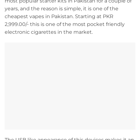
most popular starter kits in Pakistan for a couple of
years, and the reason is simple, it is one of the
cheapest vapes in Pakistan. Starting at PKR
2,999.00/- this is one of the most pocket friendly
electronic cigarettes in the market.
The USB like appearance of this devices makes it an