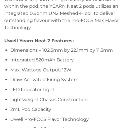
within the pod, the YEARN Neat 2 pods utilizes an
integrated 0.9ohm UN2 Meshed-H coil to deliver
outstanding flavour with the Pro-FOCS Max Flavor
Technology.
Uwell Yearn Neat 2 Features:
Dimensions – 102.5mm by 22.1mm by 11.5mm
Integrated 520mAh Battery
Max. Wattage Output: 12W
Draw-Activated Firing System
LED Indicator Light
Lightweight Chassis Construction
2mL Pod Capacity
Uwell Pro-FOCS Flavor Technology