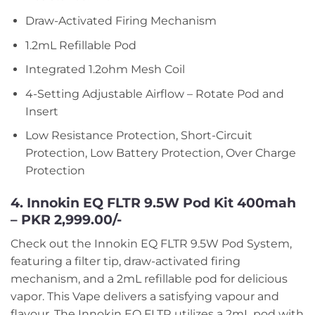
Draw-Activated Firing Mechanism
1.2mL Refillable Pod
Integrated 1.2ohm Mesh Coil
4-Setting Adjustable Airflow – Rotate Pod and
Insert
Low Resistance Protection, Short-Circuit
Protection, Low Battery Protection, Over Charge
Protection
4. Innokin EQ FLTR 9.5W Pod Kit 400mah
– PKR 2,999.00/-
Check out the Innokin EQ FLTR 9.5W Pod System,
featuring a filter tip, draw-activated firing
mechanism, and a 2mL refillable pod for delicious
vapor. This Vape delivers a satisfying vapour and
flavour. The Innokin EQ FLTR utilizes a 2mL pod with