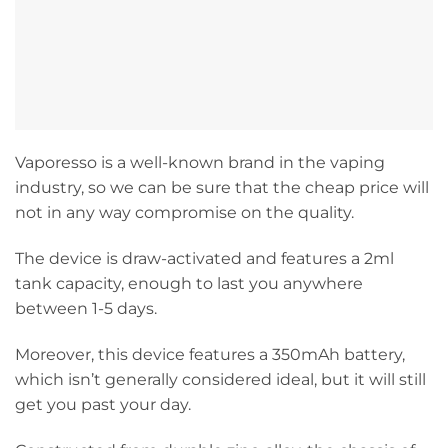
Vaporesso is a well-known brand in the vaping
industry, so we can be sure that the cheap price will
not in any way compromise on the quality.
The device is draw-activated and features a 2ml
tank capacity, enough to last you anywhere
between 1-5 days.
Moreover, this device features a 350mAh battery,
which isn’t generally considered ideal, but it will still
get you past your day.