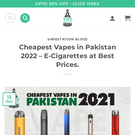
Skip
UPTO 50% OFF - CLICK HERE
to
content
VAPESTATION BLOGS
Cheapest Vapes in Pakistan
2022 – E-Cigarettes at Best
Prices.
13
Oct