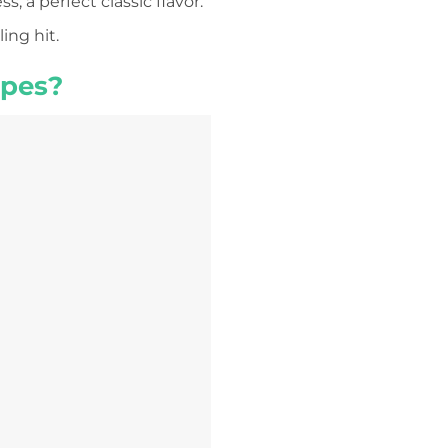
 a perfect classic flavor.
ing hit.
apes?