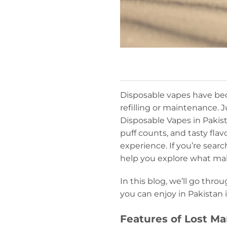
Disposable vapes have bec
refilling or maintenance.
Disposable Vapes in Pakist
puff counts, and tasty fla
experience. If you’re searc
help you explore what ma
In this blog, we’ll go thro
you can enjoy in Pakistan 
Features of Lost M