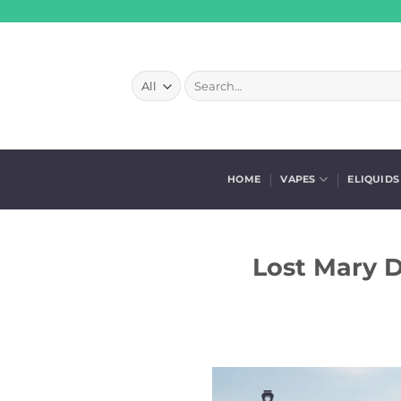
Skip
to
content
Search
for:
HOME
VAPES
ELIQUIDS
Lost Mary D