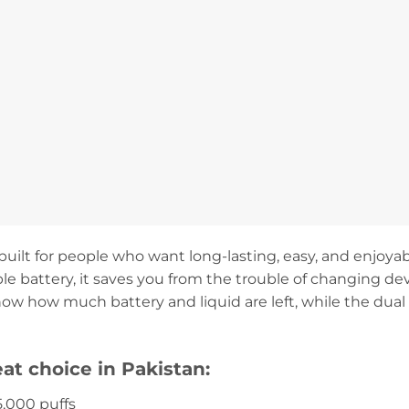
uilt for people who want long-lasting, easy, and enjoyabl
e battery, it saves you from the trouble of changing de
ow how much battery and liquid are left, while the dual
eat choice in Pakistan:
5,000 puffs