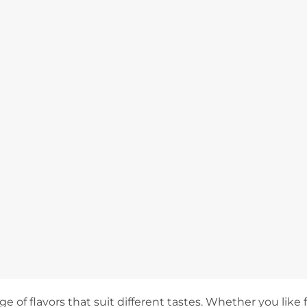
e of flavors that suit different tastes. Whether you like fr