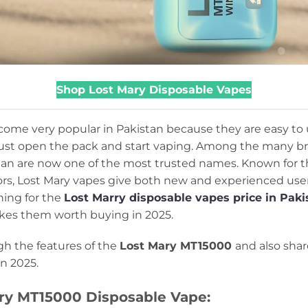
Shop Lost Mary Disposable Vapes
ome very popular in Pakistan because they are easy to
 Just open the pack and start vaping. Among the many bra
an are now one of the most trusted names. Known for the
vors, Lost Mary vapes give both new and experienced use
hing for the
Lost Marry disposable vapes price in Paki
kes them worth buying in 2025.
ugh the features of the
Lost Mary MT15000
and also shar
in 2025.
ary MT15000 Disposable Vape: