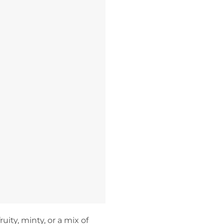
uity, minty, or a mix of