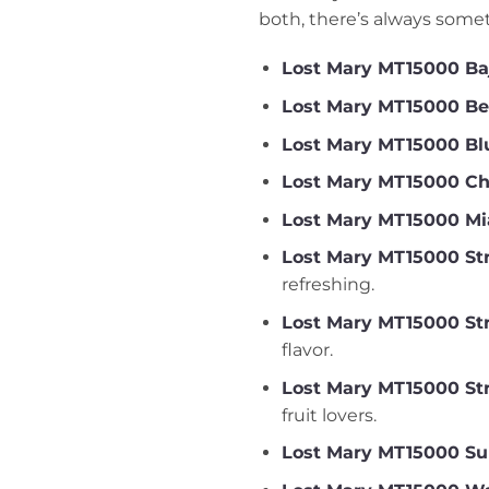
both, there’s always somet
Lost Mary MT15000 Ba
Lost Mary MT15000 Be
Lost Mary MT15000 Blu
Lost Mary MT15000 Ch
Lost Mary MT15000 Mi
Lost Mary MT15000 Str
refreshing.
Lost Mary MT15000 St
flavor.
Lost Mary MT15000 St
fruit lovers.
Lost Mary MT15000 S