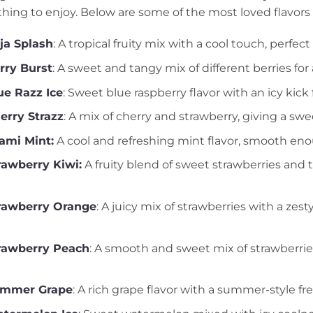
hing to enjoy. Below are some of the most loved flavors 
ja Splash
: A tropical fruity mix with a cool touch, perfe
rry Burst
: A sweet and tangy mix of different berries for
e Razz Ice
: Sweet blue raspberry flavor with an icy kick f
erry Strazz
: A mix of cherry and strawberry, giving a swee
ami Mint:
A cool and refreshing mint flavor, smooth enou
awberry Kiwi:
A fruity blend of sweet strawberries and t
rawberry Orange
: A juicy mix of strawberries with a zest
rawberry Peach
: A smooth and sweet mix of strawberrie
ummer Grape
: A rich grape flavor with a summer-style fr