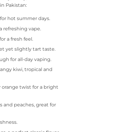
in Pakistan:
ct for hot summer days.
 a refreshing vape.
or a fresh feel.
t yet slightly tart taste.
gh for all-day vaping.
angy kiwi, tropical and
y orange twist for a bright
s and peaches, great for
eshness.