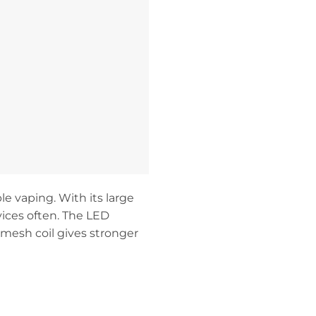
e vaping. With its large
vices often. The LED
 mesh coil gives stronger