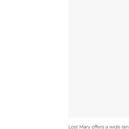
Lost Mary offers a wide rang