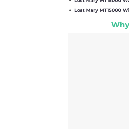
Lost Mary MT15000 Wa
Lost Mary MT15000 Wi
Why 