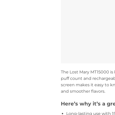
The Lost Mary MT15000 is b
puff count and rechargeabl
screen makes it easy to kn
and smoother flavors.
Here’s why it’s a gr
Long-lasting use with 1