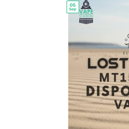
05
Sep