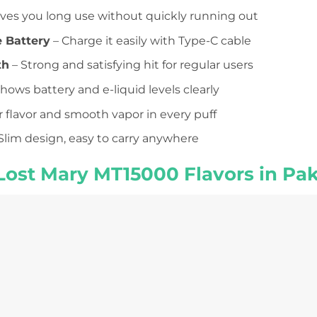
ives you long use without quickly running out
 Battery
– Charge it easily with Type-C cable
th
– Strong and satisfying hit for regular users
hows battery and e-liquid levels clearly
r flavor and smooth vapor in every puff
Slim design, easy to carry anywhere
Lost Mary MT15000 Flavors in Pak