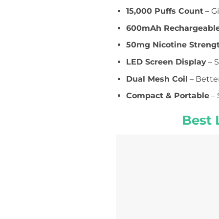
15,000 Puffs Count
– G
600mAh Rechargeable
50mg Nicotine Streng
LED Screen Display
– S
Dual Mesh Coil
– Bette
Compact & Portable
– 
Best 