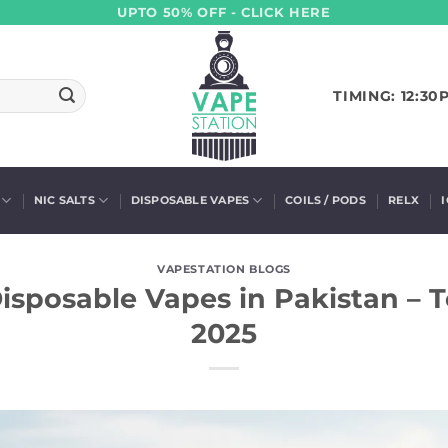
UPTO 50% OFF - CLICK HERE
TIMING: 12:30
NIC SALTS
DISPOSABLE VAPES
COILS / PODS
RELX
VAPESTATION BLOGS
isposable Vapes in Pakistan – T
2025