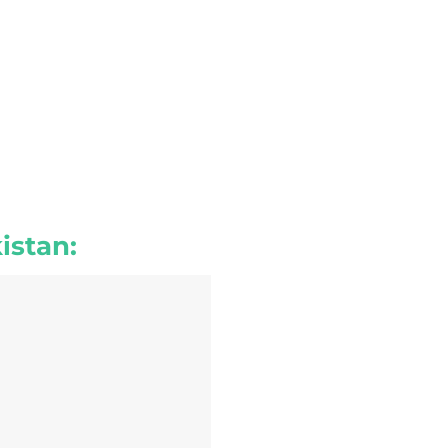
istan: