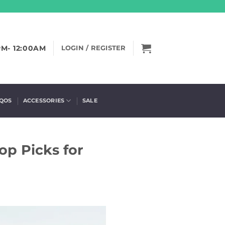
PM- 12:00AM
LOGIN / REGISTER
IQOS
ACCESSORIES
SALE
op Picks for