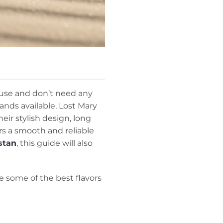
 use and don’t need any
nds available, Lost Mary
ir stylish design, long
rs a smooth and reliable
stan
, this guide will also
e some of the best flavors