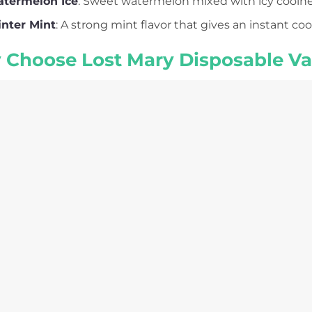
termelon Ice
: Sweet watermelon mixed with icy coolness,
nter Mint
: A strong mint flavor that gives an instant cool
Choose Lost Mary Disposable V