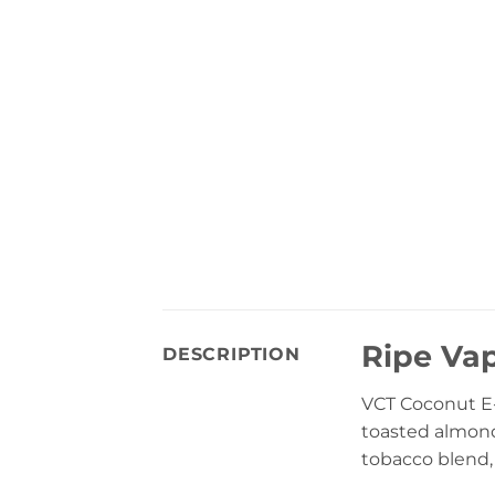
Ripe Va
DESCRIPTION
VCT Coconut E
toasted almond
tobacco blend,