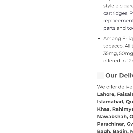
style e cigar
cartridges
,
P
replacement
parts
and
to
Among E-liqui
tobacco. All 
35mg, 50mg,
offered in 1
Our Deli
We offer delive
Lahore, Faisal
Islamabad, Qu
Khas, Rahimya
Nawabshah, Ok
Parachinar, Gw
Bagh, Badin, M