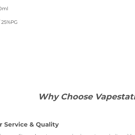
20ml
/ 25%PG
Why Choose Vapestat
 Service & Quality