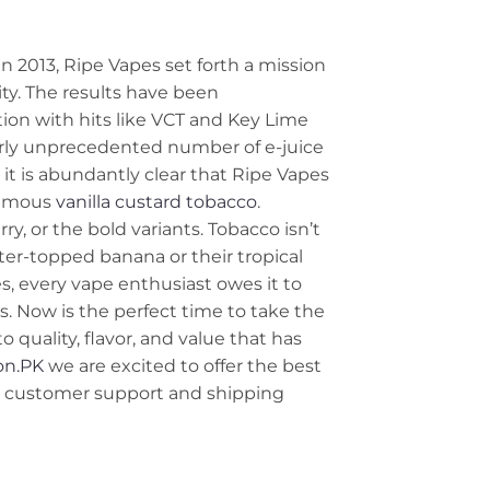
n 2013, Ripe Vapes set forth a mission
ty. The results have been
ion with hits like VCT and Key Lime
early unprecedented number of e-juice
 it is abundantly clear that Ripe Vapes
 famous
vanilla
custard
tobacco
.
rry, or the bold variants. Tobacco isn’t
tter-topped banana or their tropical
s, every vape enthusiast owes it to
. Now is the perfect time to take the
 quality, flavor, and value that has
on.PK
we are excited to offer the best
ng customer support and shipping