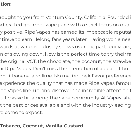
tion:
rought to you from Ventura County, California. Founded i
-crafted gourmet vape juice with a strict focus on quali
 positive. Ripe Vapes has earned its impeccable reputat
ntinue to earn lifelong fans years later. Having won a n
ards at various industry shows over the past four years,
n of slowing down. Now is the perfect time to try their
he original VCT, the chocolate, the
coconut
, the strawbe
or Ripe Vapes. Don’t miss their rendition of a peanut bu
onut banana, and lime. No matter their flavor preference
experience the quality that has made Ripe Vapes famous
ipe Vapes line-up, and discover the incredible attention to
lt classic hit among the vape community. At
Vapestati
at the best prices available and with the industry-leadi
ve come to expect.
Tobacco
, Coconut, Vanilla Custard