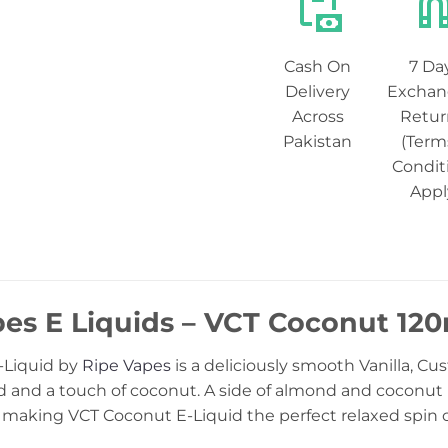
Cash On
7 Da
Delivery
Exchan
Across
Retur
Pakistan
(Term
Condit
Appl
pes E Liquids – VCT Coconut 12
-Liquid by
Ripe Vapes
is a deliciously smooth Vanilla, Cu
 and a touch of coconut. A side of almond and coconut is
 making VCT Coconut E-Liquid the perfect relaxed spin o