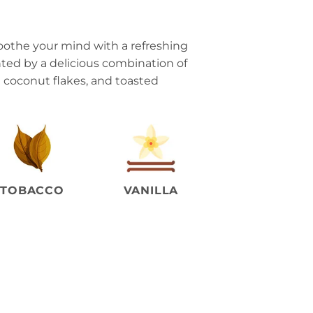
oothe your mind with a refreshing
ed by a delicious combination of
et coconut flakes, and toasted
TOBACCO
VANILLA