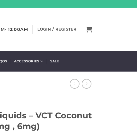
PM- 12:00AM
LOGIN / REGISTER
IQOS
ACCESSORIES
SALE
Liquids – VCT Coconut
mg , 6mg)