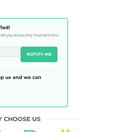
fied!
l let you know the moment this
NOTIFY ME
p us and we can
 CHOOSE US