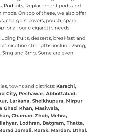
s
,
Pod Kits
,
Replacement pods
and
ods. On top of these, we also offer,
ks
,
chargers
,
covers, pouch
,
spare
 for all our e cigarette needs.
cluding fruits, desserts, breakfast and
c salt nicotine strengths include 25mg,
g, 3mg and 6mg. Some are even
ties, towns and districts:
Karachi,
bad City, Peshawar, Abbottabad,
kur, Larkana, Sheikhupura, Mirpur
ra Ghazi Khan, Masiwala,
 Khan, Chaman, Zhob, Mehra,
llahyar, Lodhran, Batgram, Thatta,
Murad Jamali, Karak, Mardan, Uthal,