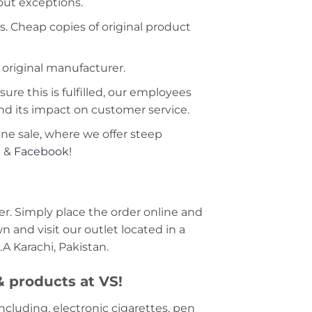
hout exceptions.
s. Cheap copies of original product
 original manufacturer.
ure this is fulfilled, our employees
nd its impact on customer service.
ine sale, where we offer steep
m
&
Facebook!
r. Simply place the order online and
 and visit our outlet located in a
A Karachi, Pakistan.
 & products at VS!
including, electronic cigarettes, pen