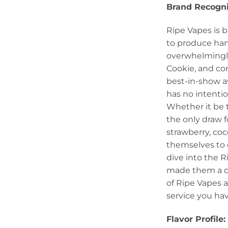
Brand Recogni
Ripe Vapes is b
to produce hand
overwhelmingly
Cookie, and co
best-in-show aw
has no intentio
Whether it be t
the only draw f
strawberry, coc
themselves to 
dive into the R
made them a cu
of Ripe Vapes 
service you ha
Flavor Profile: