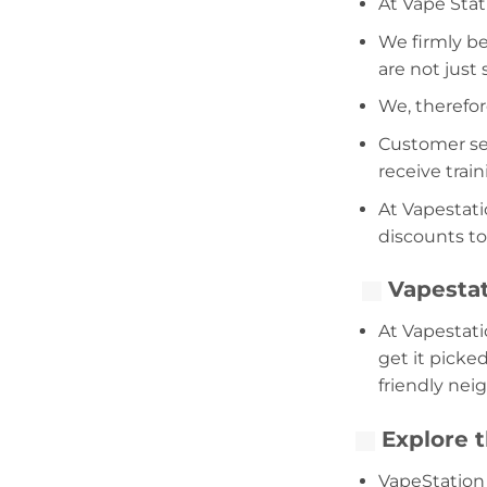
At Vape Stat
We firmly be
are not just
We, therefor
Customer serv
receive trai
At Vapestati
discounts to
Vapestat
At Vapestati
get it picke
friendly nei
Explore t
VapeStation 