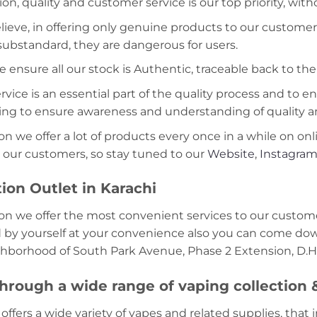
ion, quality and customer service is our top priority, wit
lieve, in offering only genuine products to our customer
 substandard, they are dangerous for users.
e ensure all our stock is Authentic, traceable back to the
ice is an essential part of the quality process and to ens
ning to ensure awareness and understanding of quality a
on we offer a lot of products every once in a while on onl
 our customers, so stay tuned to our
Website
,
Instagra
ion Outlet in Karachi
on we offer the most convenient services to our custome
d by yourself at your convenience also you can come down
ghborhood of South Park Avenue, Phase 2 Extension, D.H.
hrough a wide range of vaping collection
offers a wide variety of vapes and related supplies, that 