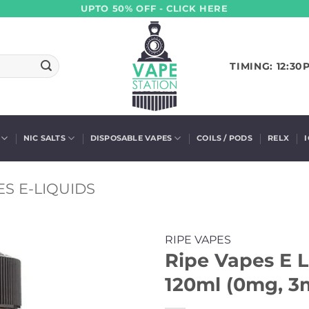
UPTO 50% OFF - CLICK HERE
TIMING: 12:30
NIC SALTS
DISPOSABLE VAPES
COILS / PODS
RELX
ES E-LIQUIDS
RIPE VAPES
Ripe Vapes E 
120ml (0mg, 3