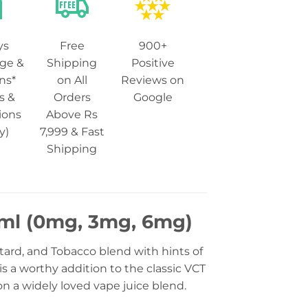
ys
Free
900+
ge &
Shipping
Positive
ns*
on All
Reviews on
s &
Orders
Google
ions
Above Rs
y)
7,999 & Fast
Shipping
0ml (0mg, 3mg, 6mg)
stard, and Tobacco blend with hints of
 a worthy addition to the classic VCT
n a widely loved vape juice blend.