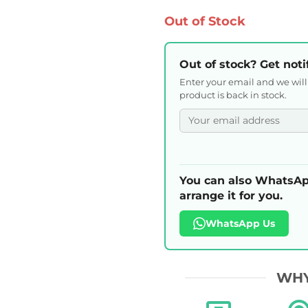
Out of Stock
Out of stock? Get noti
Enter your email and we wil
product is back in stock.
You can also WhatsAp
arrange it for you.
WhatsApp Us
WHY