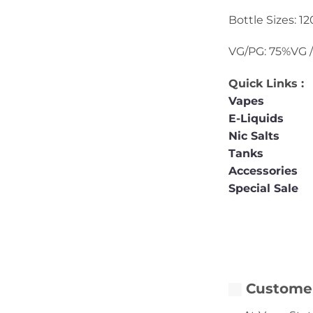
Bottle Sizes: 1
VG/PG: 75%VG 
Quick Links :
Vapes
E-Liquids
Nic Salts
Tanks
Accessories
Special Sale
Customer