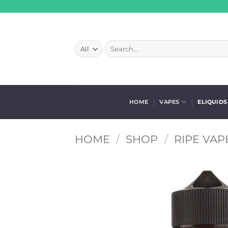
Skip
to
content
Search
for:
HOME
VAPES
ELIQUIDS
HOME
/
SHOP
/
RIPE VAP