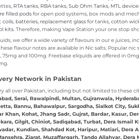
ettes,
RTA tanks
,
RBA tanks
,
Sub Ohm Tanks
,
MTL device
re filled pods
for open pod systems, box mods and mech m
 coils
,
batteries
,
replacement glass
for tanks,
cotton wic
ol kits
. Therefore, making Vape Station your one stop shop
ds, we offer a wide variety of flavours in our e juices, in
these flavour notes are available in Nic salts. Popular ni
 75mg and 100mg. Freebase eliquids are offered in 0m
2mg.
very Network in Pakistan
ry all over Pakistan, including but not limited to these ci
abad, Serai, Rawalpindi, Multan, Gujranwala, Hydera
etta, Bannu, Bahawalpur, Sargodha, Sialkot City, Suk
r Khan, Kohat, Jhang Sadr, Gujrat, Bardar, Kasur, De
ara, Gilgit, Chiniot, Sadiqabad, Turbat, Dera Ismail
adar, Kundian, Shahdad Kot, Haripur, Matiari, Dera A
ansehra, Ziarat, Muzaffargarh, Tando Allahyar, Dera 