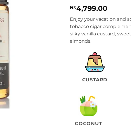
4,799.00
₨
Enjoy your vacation and s
tobacco cigar complement
silky vanilla custard, swe
almonds.
CUSTARD
COCONUT