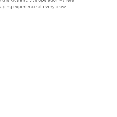
 the kit’s intuitive operation – there
 vaping experience at every draw.