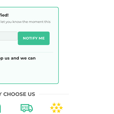
fied!
l let you know the moment this
NOTIFY ME
p us and we can
 CHOOSE US