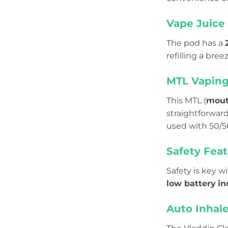
Vape Juice 
The pod has a
refilling a bre
MTL Vapin
This MTL (
mout
straightforwar
used with 50/
Safety Feat
Safety is key w
low battery
in
Auto Inhale