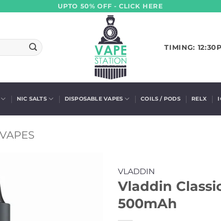
UPTO 50% OFF - CLICK HERE
TIMING: 12:30
NIC SALTS
DISPOSABLE VAPES
COILS / PODS
RELX
 VAPES
VLADDIN
Vladdin Classi
500mAh