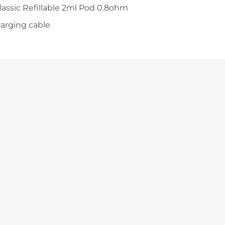
Classic Refillable 2ml Pod 0.8ohm
harging cable