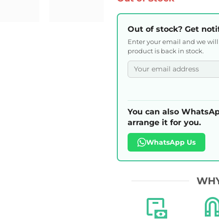
Out of stock? Get noti
Enter your email and we wil
product is back in stock.
You can also WhatsAp
arrange it for you.
WhatsApp Us
WHY