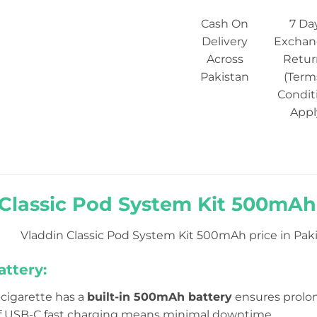
Cash On
7 Da
Delivery
Exchan
Across
Retur
Pakistan
(Term
Condit
Appl
Classic Pod System Kit 500mAh 
Vladdin Classic Pod System Kit 500mAh price in Paki
ttery:
e-cigarette has a
built-in 500mAh battery
ensures prolon
f USB-C fast charging means minimal downtime.