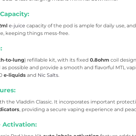
Capacity:
2ml
e-juice
capacity of the pod is ample for daily use, an
eze, keeping things mess-free.
g:
h-to-lung
) refillable kit, with its fixed
0.8ohm
coil design
d as possible and provide a smooth and flavorful MTL vap
50
e-liquids
and
Nic Salts.
ures:
ith the Vladdin Classic. It incorporates important protect
dicators
, providing a secure vaping experience and peac
 Activation: