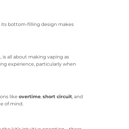
d its bottom-filling design makes
, is all about making vaping as
ing experience, particularly when
ions like
overtime
,
short circuit
, and
e of mind.