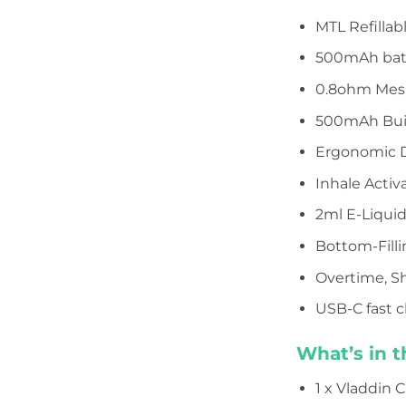
MTL Refillabl
500mAh bat
0.8ohm Mesh
500mAh Buil
Ergonomic D
Inhale Activ
2ml E-Liqui
Bottom-Fill
Overtime, Sh
USB-C fast 
What’s in t
1 x Vladdin C