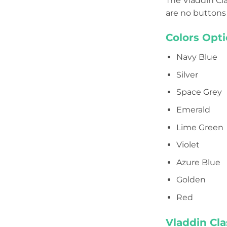
The Vladdin Cla
are no buttons 
Colors Opti
Navy Blue
Silver
Space Grey
Emerald
Lime Green
Violet
Azure Blue
Golden
Red
Vladdin Cla