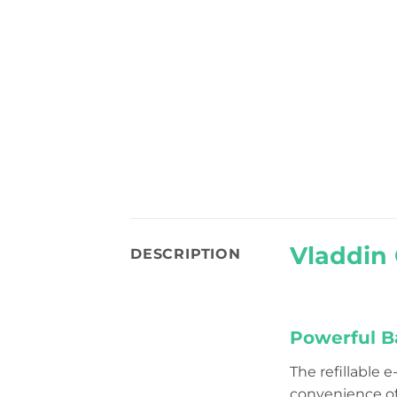
Vladdin 
DESCRIPTION
Powerful Ba
The refillable 
convenience o