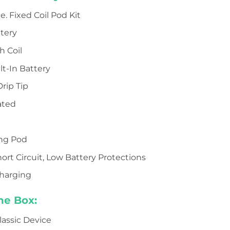
e. Fixed Coil Pod Kit
tery
 Coil
t-In Battery
rip Tip
ated
d
ing Pod
ort Circuit, Low Battery Protections
charging
he Box:
lassic Device