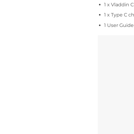
1 x Vladdin 
1 x Type C c
1 User Guide