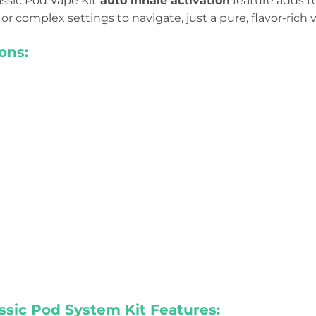
ssic Pod Vape Kit
auto inhale activation
feature adds to
or complex settings to navigate, just a pure, flavor-rich
ons:
ssic Pod System Kit Features: