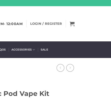
PM- 12:00AM
LOGIN / REGISTER
IQOS
ACCESSORIES
SALE
c Pod Vape Kit