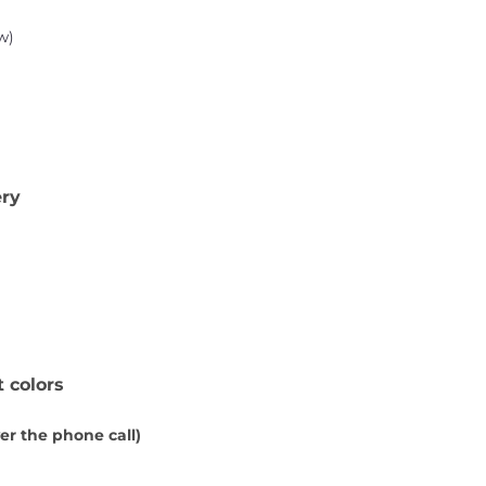
w)
ery
t colors
ver the phone call)