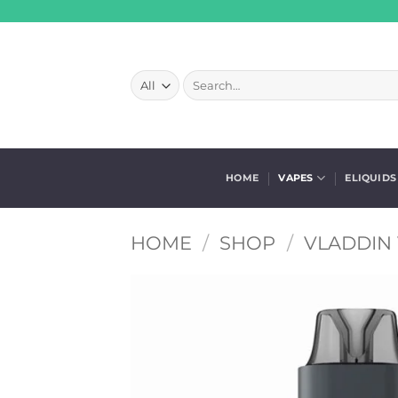
Skip
to
content
Search
for:
HOME
VAPES
ELIQUIDS
HOME
/
SHOP
/
VLADDIN