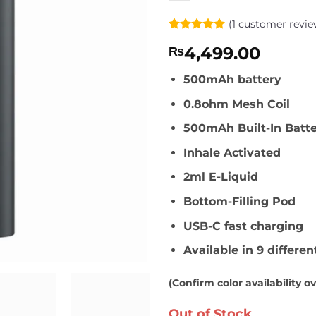
(
1
customer revie
Rated
1
5
4,499.00
₨
out of 5
based on
customer
500mAh battery
rating
0.8ohm Mesh Coil
500mAh Built-In Batt
Inhale Activated
2ml E-Liquid
Bottom-Filling Pod
USB-C fast charging
Available in 9 differen
(Confirm color availability o
Out of Stock