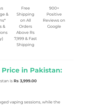
ys
Free
900+
ge &
Shipping
Positive
ns*
on All
Reviews on
s &
Orders
Google
ions
Above Rs
y)
7,999 & Fast
Shipping
Price in Pakistan:
stan is
Rs
3,999.00
ged vaping sessions, while the