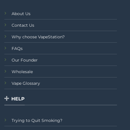
About Us
Contact Us
Why choose VapeStation?
FAQs
Our Founder
Wholesale
Vape Glossary
HELP
Trying to Quit Smoking?