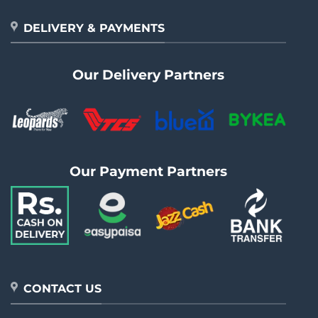
DELIVERY & PAYMENTS
Our Delivery Partners
Our Payment Partners
CONTACT US