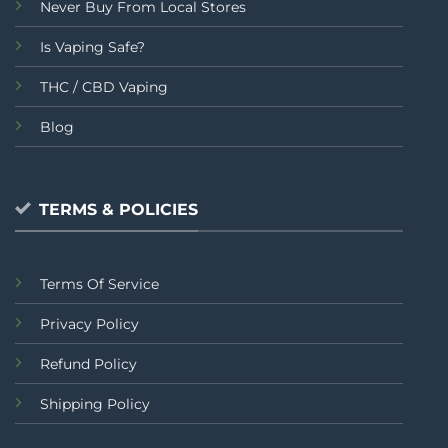
Never Buy From Local Stores
Is Vaping Safe?
THC / CBD Vaping
Blog
TERMS & POLICIES
Terms Of Service
Privacy Policy
Refund Policy
Shipping Policy