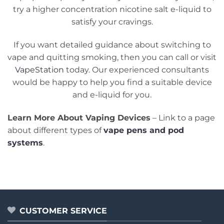
try a higher concentration nicotine salt e-liquid to
satisfy your cravings.
If you want detailed guidance about switching to
vape and quitting smoking, then you can call or visit
VapeStation
today. Our experienced consultants
would be happy to help you find a suitable device
and e-liquid for you.
Learn More About Vaping Devices
– Link to a page
about different types of
vape pen
s and pod
systems
.
CUSTOMER SERVICE