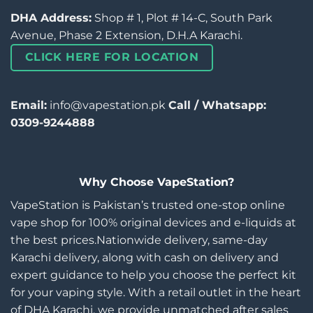
DHA Address:
Shop # 1, Plot # 14-C, South Park
Avenue, Phase 2 Extension, D.H.A Karachi.
CLICK HERE FOR LOCATION
Email:
info@vapestation.pk
Call / Whatsapp:
0309-9244888
Why Choose VapeStation?
VapeStation is Pakistan’s trusted one-stop online
vape shop for 100% original devices and e-liquids at
the best prices.Nationwide delivery, same-day
Karachi delivery, along with cash on delivery and
expert guidance to help you choose the perfect kit
for your vaping style. With a retail outlet in the heart
of DHA Karachi, we provide unmatched after sales