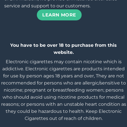
service and support to our customers.
LEARN MORE
You have to be over 18 to purchase from this
website.
Electronic cigarettes may contain nicotine which is
addictive. Electronic cigarettes are products intended
for use by person ages 18 years and over, They are not
recommended for persons who are allergic/sensitive to
nicotine; pregnant or breastfeeding women; persons
who should avoid using nicotine products for medical
reasons; or persons with an unstable heart condition as
they could be hazardous to health. Keep Electronic
Cigarettes out of reach of children.