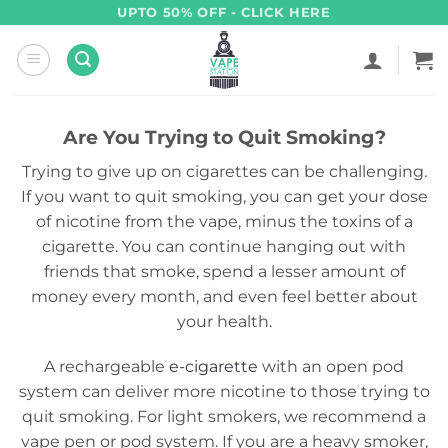
Skip
UPTO 50% OFF - CLICK HERE
to
content
Are You Trying to Quit Smoking?
Trying to give up on cigarettes can be challenging.
If you want to quit smoking, you can get your dose
of nicotine from the vape, minus the toxins of a
cigarette. You can continue hanging out with
friends that smoke, spend a lesser amount of
money every month, and even feel better about
your health.
A rechargeable
e-cigarette
with an open pod
system can deliver more nicotine to those trying to
quit smoking. For light smokers, we recommend a
vape pen or pod system. If you are a heavy smoker,