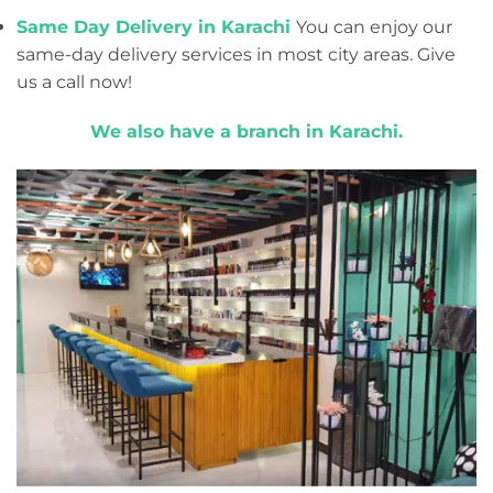
Same Day Delivery in Karachi
You can enjoy our
same-day delivery services in most city areas. Give
us a call now!
We also have a branch in Karachi.