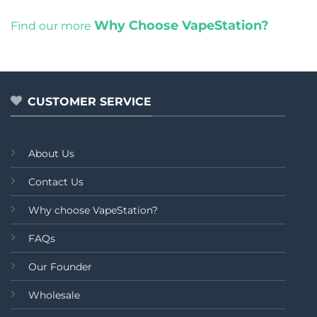
Why Choose VapeStation?
Find our more
CUSTOMER SERVICE
About Us
Contact Us
Why choose VapeStation?
FAQs
Our Founder
Wholesale