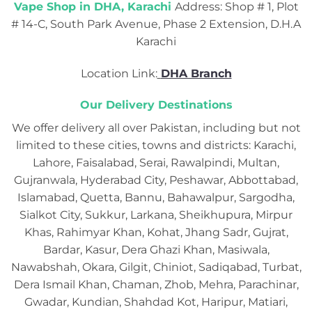
Vape Shop in DHA, Karachi
Address: Shop # 1, Plot
# 14-C, South Park Avenue, Phase 2 Extension, D.H.A
Karachi
Location Link:
DHA Branch
Our Delivery Destinations
We offer delivery all over Pakistan, including but not
limited to these cities, towns and districts: Karachi,
Lahore, Faisalabad, Serai, Rawalpindi, Multan,
Gujranwala, Hyderabad City, Peshawar, Abbottabad,
Islamabad, Quetta, Bannu, Bahawalpur, Sargodha,
Sialkot City, Sukkur, Larkana, Sheikhupura, Mirpur
Khas, Rahimyar Khan, Kohat, Jhang Sadr, Gujrat,
Bardar, Kasur, Dera Ghazi Khan, Masiwala,
Nawabshah, Okara, Gilgit, Chiniot, Sadiqabad, Turbat,
Dera Ismail Khan, Chaman, Zhob, Mehra, Parachinar,
Gwadar, Kundian, Shahdad Kot, Haripur, Matiari,