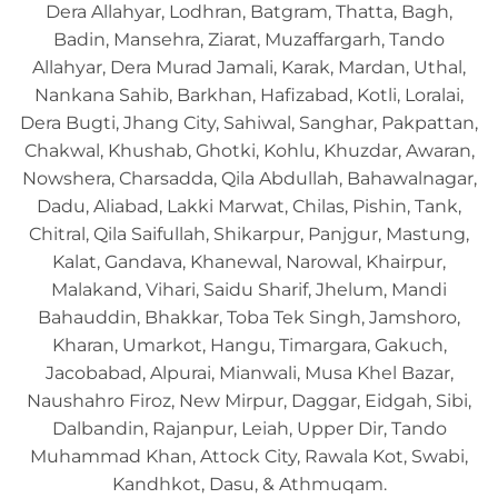
Dera Allahyar, Lodhran, Batgram, Thatta, Bagh,
Badin, Mansehra, Ziarat, Muzaffargarh, Tando
Allahyar, Dera Murad Jamali, Karak, Mardan, Uthal,
Nankana Sahib, Barkhan, Hafizabad, Kotli, Loralai,
Dera Bugti, Jhang City, Sahiwal, Sanghar, Pakpattan,
Chakwal, Khushab, Ghotki, Kohlu, Khuzdar, Awaran,
Nowshera, Charsadda, Qila Abdullah, Bahawalnagar,
Dadu, Aliabad, Lakki Marwat, Chilas, Pishin, Tank,
Chitral, Qila Saifullah, Shikarpur, Panjgur, Mastung,
Kalat, Gandava, Khanewal, Narowal, Khairpur,
Malakand, Vihari, Saidu Sharif, Jhelum, Mandi
Bahauddin, Bhakkar, Toba Tek Singh, Jamshoro,
Kharan, Umarkot, Hangu, Timargara, Gakuch,
Jacobabad, Alpurai, Mianwali, Musa Khel Bazar,
Naushahro Firoz, New Mirpur, Daggar, Eidgah, Sibi,
Dalbandin, Rajanpur, Leiah, Upper Dir, Tando
Muhammad Khan, Attock City, Rawala Kot, Swabi,
Kandhkot, Dasu, & Athmuqam.