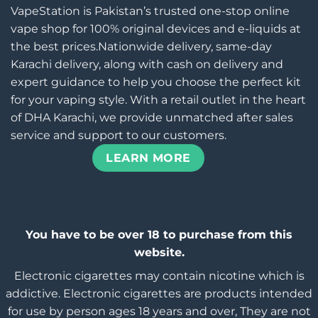
VapeStation is Pakistan’s trusted one-stop online
vape shop for 100% original devices and e-liquids at
the best prices.Nationwide delivery, same-day
Karachi delivery, along with cash on delivery and
expert guidance to help you choose the perfect kit
for your vaping style. With a retail outlet in the heart
of DHA Karachi, we provide unmatched after sales
service and support to our customers.
LEARN MORE
You have to be over 18 to purchase from this
website.
Electronic cigarettes may contain nicotine which is
addictive. Electronic cigarettes are products intended
for use by person ages 18 years and over, They are not