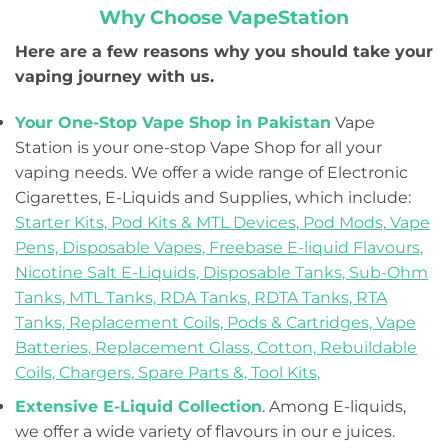
Why Choose VapeStation
Here are a few reasons why you should take your
vaping journey with us.
Your One-Stop Vape Shop in Pakistan
Vape
Station is your one-stop Vape Shop for all your
vaping needs. We offer a wide range of Electronic
Cigarettes, E-Liquids and Supplies, which include:
Starter Kits,
Pod Kits & MTL Devices,
Pod Mods,
Vape
Pens,
Disposable Vapes,
Freebase E-liquid Flavours,
Nicotine Salt E-Liquids,
Disposable Tanks,
Sub-Ohm
Tanks,
MTL Tanks,
RDA Tanks,
RDTA Tanks,
RTA
Tanks,
Replacement Coils, Pods & Cartridges,
Vape
Batteries,
Replacement Glass,
Cotton,
Rebuildable
Coils,
Chargers,
Spare Parts &,
Tool Kits,
Extensive E-Liquid Collection
. Among E-liquids,
we offer a wide variety of flavours in our e juices.