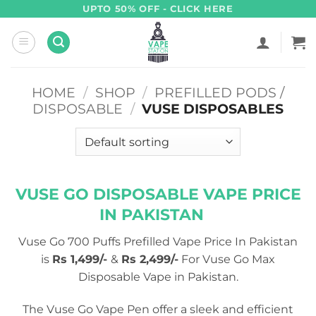
Skip
UPTO 50% OFF - CLICK HERE
to
content
HOME
/
SHOP
/
PREFILLED PODS /
DISPOSABLE
/
VUSE DISPOSABLES
VUSE GO DISPOSABLE VAPE PRICE
IN PAKISTAN
Vuse Go 700 Puffs Prefilled Vape Price In Pakistan
is
Rs 1,499/-
&
Rs 2,499/-
For Vuse Go Max
Disposable Vape in Pakistan.
The Vuse Go Vape Pen offer a sleek and efficient