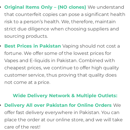
Original Items Only – (NO clones)
We understand
that counterfeit copies can pose a significant health
risk to a person’s health. We, therefore, maintain
strict due diligence when choosing suppliers and
sourcing products.
Best Prices in Pakistan
Vaping should not cost a
fortune. We offer some of the lowest prices for
Vapes and E-liquids in Pakistan. Combined with
cheapest prices, we continue to offer high quality
customer service, thus proving that quality does
not come at a price.
Wide Delivery Network & Multiple Outlets:
Delivery All over Pakistan for Online Orders
We
offer fast delivery everywhere in Pakistan. You can
place the order at our online store, and we will take
care of the rest!