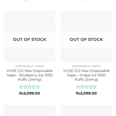
0
0
out
out
of
of
5
5
OUT OF STOCK
OUT OF STOCK
DISPOSABLE VAPES
DISPOSABLE VAPES
VUSE GO Max Disposable
VUSE GO Max Disposable
Vape – Blueberry Ice 1500
Vape – Grape Ice 1500
Puffs (34mg)
Puffs (34mg)
Rated
Rated
₨
2,099.00
₨
2,099.00
0
0
out
out
of
of
5
5