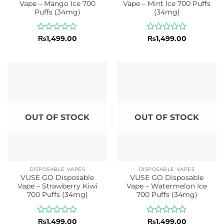
Vape – Mango Ice 700
Vape – Mint Ice 700 Puffs
Puffs (34mg)
(34mg)
Rated
Rated
₨
1,499.00
₨
1,499.00
0
0
out
out
of
of
5
5
OUT OF STOCK
OUT OF STOCK
DISPOSABLE VAPES
DISPOSABLE VAPES
VUSE GO Disposable
VUSE GO Disposable
Vape – Strawberry Kiwi
Vape – Watermelon Ice
700 Puffs (34mg)
700 Puffs (34mg)
Rated
Rated
₨
1,499.00
₨
1,499.00