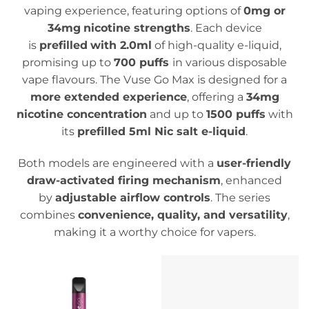
vaping experience, featuring options of
0mg or
34mg
nicotine strengths
. Each device
is
prefilled
with 2.0ml
of high-quality e-liquid,
promising up to
700 puffs
in various disposable
vape flavours.
The Vuse Go Max is designed for a
more extended experience
, offering a
34mg
nicotine concentration
and up to
1500 puffs
with
its
prefilled 5ml Nic salt e-liquid
.
Both models are engineered with a
user-friendly
draw-activated firing mechanism
, enhanced
by
adjustable airflow controls
. The series
combines
convenience, quality, and versatility
,
making it a worthy choice for vapers.