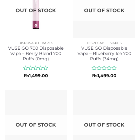
OUT OF STOCK
OUT OF STOCK
DISPOSABLE VAPES
DISPOSABLE VAPES
VUSE GO 700 Disposable
VUSE GO Disposable
Vape – Berry Blend 700
Vape – Blueberry Ice 700
Puffs (0mg)
Puffs (34mg)
Rated
Rated
₨
1,499.00
₨
1,499.00
0
0
out
out
of
of
5
5
OUT OF STOCK
OUT OF STOCK