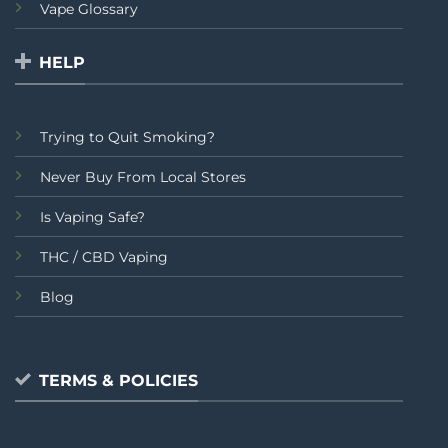
Vape Glossary
HELP
Trying to Quit Smoking?
Never Buy From Local Stores
Is Vaping Safe?
THC / CBD Vaping
Blog
TERMS & POLICIES