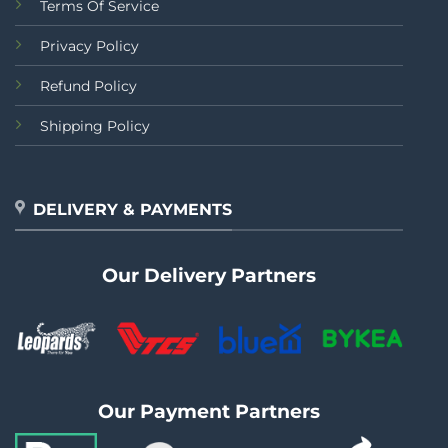
Terms Of Service
Privacy Policy
Refund Policy
Shipping Policy
DELIVERY & PAYMENTS
Our Delivery Partners
Our Payment Partners