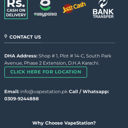
CONTACT US
DHA Address:
Shop # 1, Plot # 14-C, South Park
Avenue, Phase 2 Extension, D.H.A Karachi.
CLICK HERE FOR LOCATION
Email:
info@vapestation.pk
Call / Whatsapp:
0309-9244888
Why Choose VapeStation?