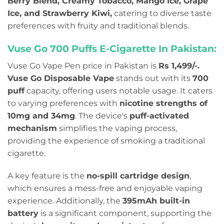
Berry Blend, Creamy Tobacco, Mango Ice, Grape
Ice, and Strawberry Kiwi,
catering to diverse taste
preferences with fruity and traditional blends.
Vuse Go 700 Puffs E-Cigarette In Pakistan:
Vuse Go Vape Pen price in Pakistan is
Rs 1,499/-.
Vuse Go Disposable Vape
stands out with its
700
puff
capacity, offering users notable usage.
It caters
to varying preferences with
nicotine strengths of
10mg and 34mg
. The device's
puff-activated
mechanism
simplifies the vaping process,
providing the experience of smoking a traditional
cigarette.
A key feature is the
no-spill cartridge design
,
which ensures a mess-free and enjoyable vaping
experience. Additionally, the
395mAh built-in
battery
is a significant component, supporting the