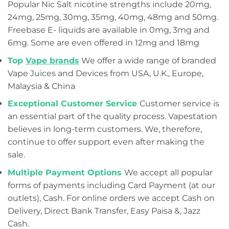
Popular Nic Salt nicotine strengths include 20mg,
24mg, 25mg, 30mg, 35mg, 40mg, 48mg and 50mg.
Freebase E- liquids are available in 0mg, 3mg and
6mg. Some are even offered in 12mg and 18mg
Top
Vape brands
We offer a wide range of branded
Vape Juices and Devices from USA, U.K., Europe,
Malaysia & China
Exceptional Customer Service
Customer service is
an essential part of the quality process. Vapestation
believes in long-term customers. We, therefore,
continue to offer support even after making the
sale.
Multiple Payment Options
We accept all popular
forms of payments including Card Payment (at our
outlets), Cash. For online orders we accept Cash on
Delivery, Direct Bank Transfer, Easy Paisa &, Jazz
Cash.