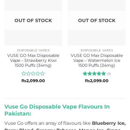
OUT OF STOCK
OUT OF STOCK
DISPOSABLE VAPES
DISPOSABLE VAPES
VUSE GO Max Disposable
VUSE GO Max Disposable
Vape – Strawberry Kiwi
Vape – Watermelon Ice
1500 Puffs (34mg)
1500 Puffs (34mg)
(1)
Rated
Rated
5
₨
2,099.00
₨
2,099.00
0
out of 5
out
of
5
Vuse Go Disposable Vape Flavours In
Pakistan:
Vuse Go offers an array of flavours like
Blueberry Ice,