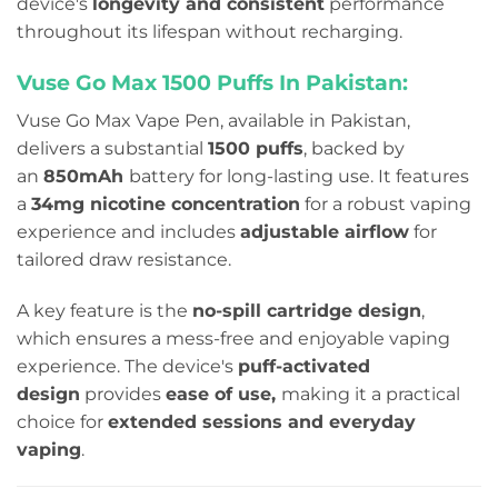
device's
longevity and consistent
performance
throughout its lifespan without recharging.
Vuse Go Max 1500 Puffs In Pakistan:
Vuse Go Max Vape Pen, available in Pakistan,
delivers a substantial
1500 puffs
, backed by
an
850mAh
battery for long-lasting use. It features
a
34mg nicotine concentration
for a robust vaping
experience and includes
adjustable airflow
for
tailored draw resistance.
A key feature is the
no-spill cartridge design
,
which ensures a mess-free and enjoyable vaping
experience. The device's
puff-activated
design
provides
ease of use,
making it a practical
choice for
extended sessions and everyday
vaping
.