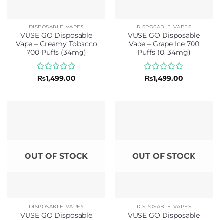
DISPOSABLE VAPES
DISPOSABLE VAPES
VUSE GO Disposable
VUSE GO Disposable
Vape – Creamy Tobacco
Vape – Grape Ice 700
700 Puffs (34mg)
Puffs (0, 34mg)
Rated
Rated
₨
1,499.00
₨
1,499.00
0
0
out
out
of
of
5
5
OUT OF STOCK
OUT OF STOCK
DISPOSABLE VAPES
DISPOSABLE VAPES
VUSE GO Disposable
VUSE GO Disposable