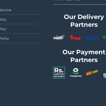
Service
Our Delivery
licy
Partners
licy
Policy
Our Payment
Partners