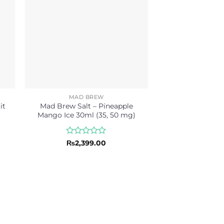
MAD BREW
it
Mad Brew Salt – Pineapple
Mango Ice 30ml (35, 50 mg)
Rated
₨
2,399.00
0
out
of
5