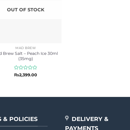
OUT OF STOCK
MAD BREW
 Brew Salt – Peach Ice 30ml
(35mg)
Rated
₨
2,399.00
0
out
of
5
 & POLICIES
DELIVERY &
PAYMENTS