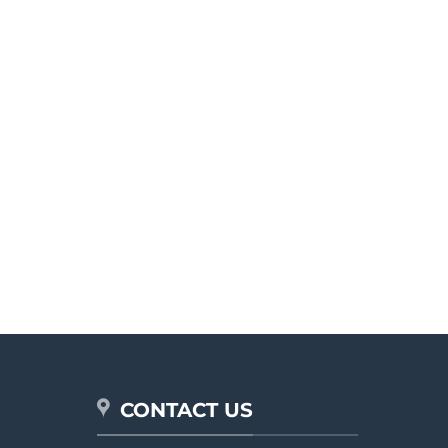
CONTACT US