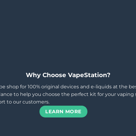
Why Choose VapeStation?
pe shop for 100% original devices and e-liquids at the b
ance to help you choose the perfect kit for your vaping st
rt to our customers.
LEARN MORE