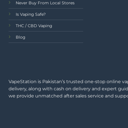
Never Buy From Local Stores
Is Vaping Safe?
THC / CBD Vaping
Blog
VapeStation is Pakistan’s trusted one-stop online va
delivery, along with cash on delivery and expert guid
we provide unmatched after sales service and suppo