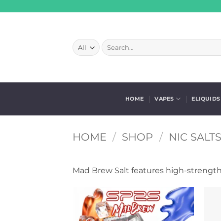
Skip
to
content
Search
for:
HOME
VAPES
ELIQUIDS
HOME
/
SHOP
/
NIC SALT
Mad Brew Salt features high-strength 