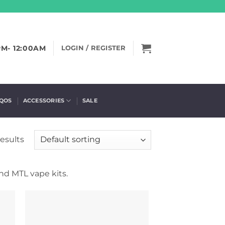
PM- 12:00AM
LOGIN / REGISTER
IQOS
ACCESSORIES
SALE
results
nd MTL vape kits.