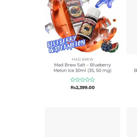
MAD BREW
Mad Brew Salt – Blueberry
Melon Ice 30ml (35, 50 mg)
B
Rated
₨
2,399.00
0
out
of
5