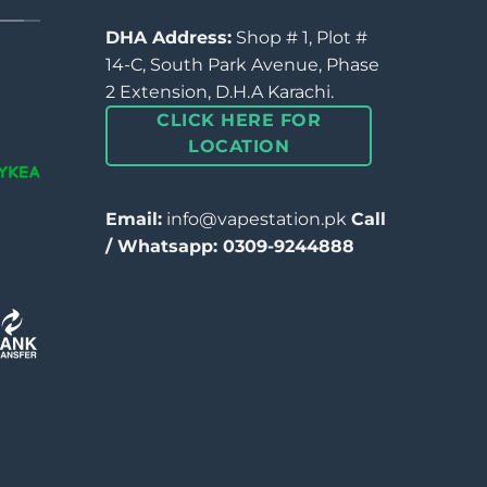
DHA Address:
Shop # 1, Plot #
14-C, South Park Avenue, Phase
2 Extension, D.H.A Karachi.
CLICK HERE FOR
LOCATION
Email:
info@vapestation.pk
Call
/ Whatsapp: 0309-9244888