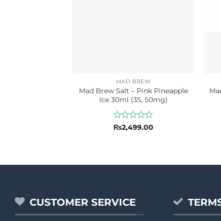
MAD BREW
Mad Brew Salt – Pink Pineapple
Mad
Ice 30ml (35, 50mg)
Rated
₨
2,499.00
0
out
of
5
CUSTOMER SERVICE
TERMS