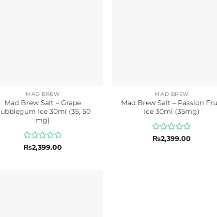
MAD BREW
MAD BREW
Mad Brew Salt – Grape
Mad Brew Salt – Passion Fru
ubblegum Ice 30ml (35, 50
Ice 30ml (35mg)
mg)
Rated
₨
2,399.00
0
Rated
₨
2,399.00
out
0
of
out
5
of
5