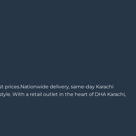
est prices.Nationwide delivery, same-day Karachi
yle. With a retail outlet in the heart of DHA Karachi,