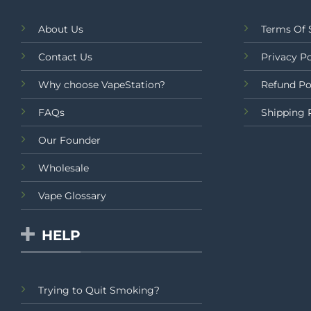
About Us
Terms Of 
Contact Us
Privacy Po
Why choose VapeStation?
Refund Po
FAQs
Shipping 
Our Founder
Wholesale
Vape Glossary
HELP
Trying to Quit Smoking?