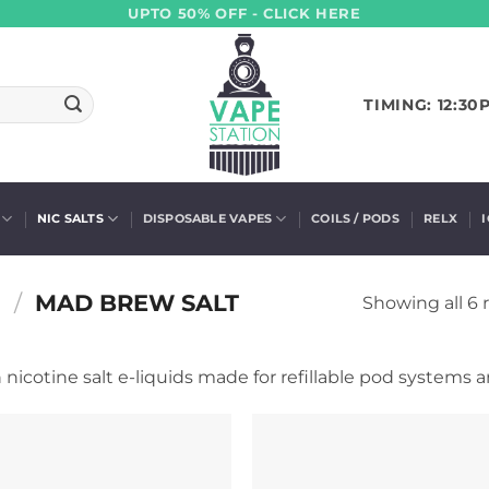
UPTO 50% OFF - CLICK HERE
TIMING: 12:30
NIC SALTS
DISPOSABLE VAPES
COILS / PODS
RELX
S
/
MAD BREW SALT
Showing all 6 
nicotine salt e-liquids made for refillable pod systems a