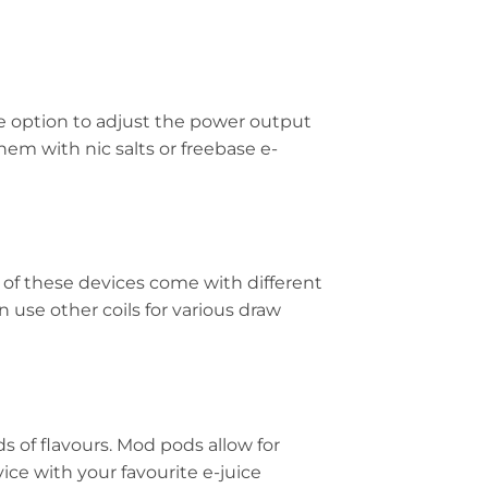
e option to adjust the power output
em with nic salts or freebase e-
y of these devices come with different
 use other coils for various draw
ds of flavours. Mod pods allow for
ice with your favourite e-juice