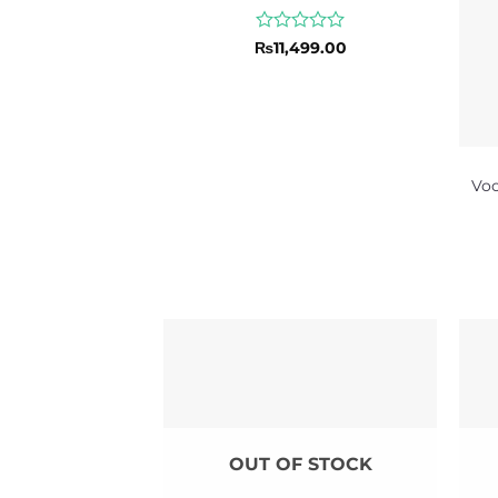
Rated
₨
11,499.00
0
out
of
5
Vo
OUT OF STOCK