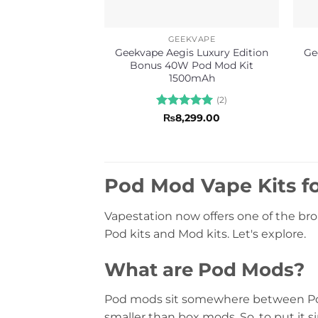
GEEKVAPE
Geekvape Aegis Luxury Edition
Ge
Bonus 40W Pod Mod Kit
1500mAh
(2)
Rated
5
₨
8,299.00
out of 5
Pod Mod Vape Kits fo
Vapestation now offers one of the bro
Pod kits and Mod kits. Let's explore.
What are Pod Mods?
Pod mods sit somewhere between Pod 
smaller than box mods. So, to put it 