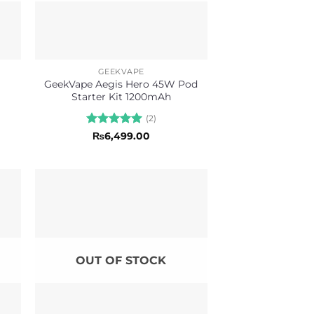
GEEKVAPE
o
GeekVape Aegis Hero 45W Pod
Starter Kit 1200mAh
(2)
Rated
5
₨
6,499.00
out of 5
OUT OF STOCK