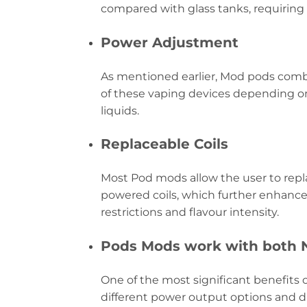
compared with glass tanks, requiring
Power Adjustment
As mentioned earlier, Mod pods combi
of these vaping devices depending on
liquids.
Replaceable Coils
Most Pod mods allow the user to repla
powered coils, which further enhances
restrictions and flavour intensity.
Pods Mods work with both Ni
One of the most significant benefits o
different power output options and di