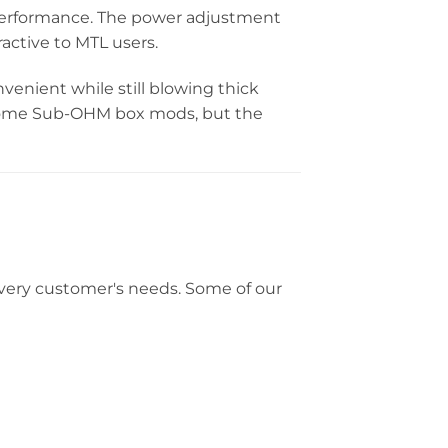
 performance. The power adjustment
ractive to MTL users.
nient while still blowing thick
s some Sub-OHM box mods, but the
t every customer's needs. Some of our