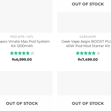
OUT OF STOCK
POD KITS / MTL
GEEKVAPE
opoo Vmate Max Pod System
Geek Vape Aegis BOOST PL
Kit 1200mAh
40W Pod Mod Starter Kit
(1)
(1)
Rated
5
Rated
5
₨
6,999.00
₨
7,499.00
out of 5
out of 5
OUT OF STOCK
OUT OF STOCK