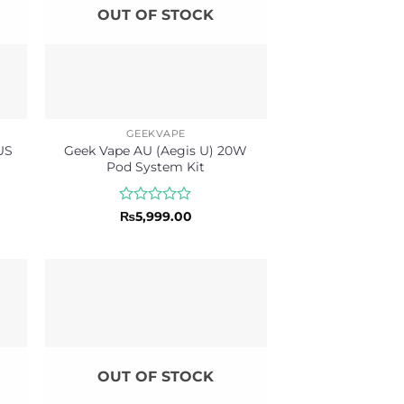
OUT OF STOCK
GEEKVAPE
US
Geek Vape AU (Aegis U) 20W
Pod System Kit
Rated
₨
5,999.00
0
out
of
5
OUT OF STOCK