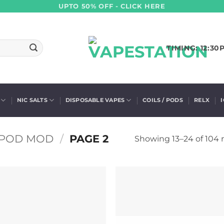
UPTO 50% OFF - CLICK HERE
TIMING: 12:30
NIC SALTS
DISPOSABLE VAPES
COILS / PODS
RELX
POD MOD
/
PAGE 2
Showing 13–24 of 104 r