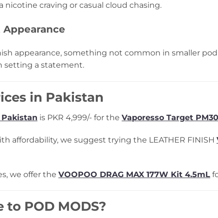
 nicotine craving or casual cloud chasing.
t Appearance
ish appearance, something not common in smaller pod ki
n setting a statement.
ices in Pakistan
 Pakistan
is PKR 4,999/- for the
Vaporesso Target PM30
 with affordability, we suggest trying the LEATHER FINISH
s, we offer the
VOOPOO DRAG MAX 177W Kit 4.5mL
fo
e to POD MODS?