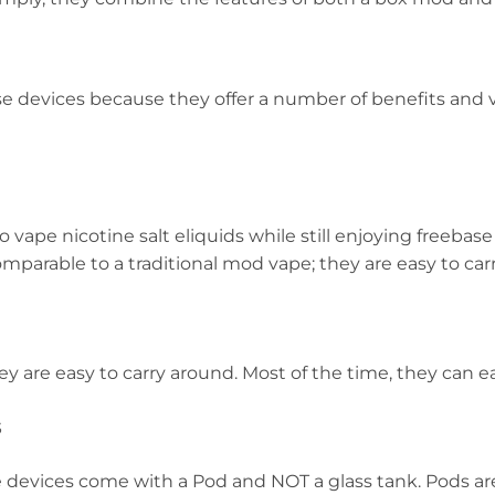
e devices because they offer a number of benefits and 
o vape nicotine salt eliquids while still enjoying freebas
mparable to a traditional mod vape; they are easy to car
y are easy to carry around. Most of the time, they can eas
s
devices come with a Pod and NOT a glass tank. Pods are e