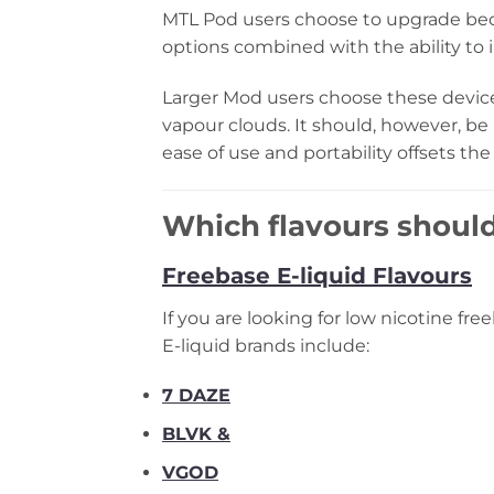
MTL Pod users choose to upgrade bec
options combined with the ability to i
Larger Mod users choose these devic
vapour clouds. It should, however, 
ease of use and portability offsets the
Which flavours should
Freebase E-liquid Flavours
If you are looking for low nicotine fr
E-liquid brands include:
7 DAZE
BLVK &
VGOD