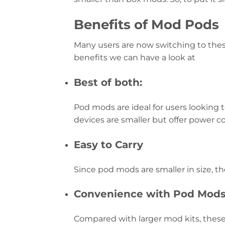
Benefits of Mod Pods
Many users are now switching to thes
benefits we can have a look at
Best of both:
Pod mods are ideal for users looking t
devices are smaller but offer power co
Easy to Carry
Since pod mods are smaller in size, the
Convenience with Pod Mod
Compared with larger mod kits, these 