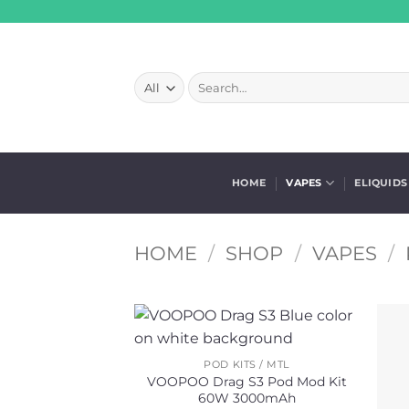
Skip
to
content
Search
for:
HOME
VAPES
ELIQUIDS
HOME
/
SHOP
/
VAPES
/
POD KITS / MTL
VOOPOO Drag S3 Pod Mod Kit
60W 3000mAh