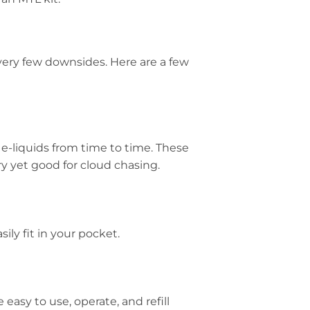
very few downsides. Here are a few
e e-liquids from time to time. These
ry yet good for cloud chasing.
ily fit in your pocket.
asy to use, operate, and refill