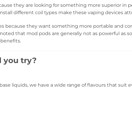
ause they are looking for something more superior in
nstall different coil types make these vaping devices att
es because they want something more portable and conve
be noted that mod pods are generally not as powerful a
 benefits.
 you try?
eebase liquids, we have a wide range of flavours that sui