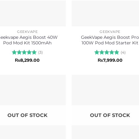
GEEKVAPE
GEEKVAPE
eekvape Aegis Boost 40W
GeekVape Aegis Boost Pr
Pod Mod Kit 1500mAh
100W Pod Mod Starter Kit
(3)
(4)
Rated
5
Rated
4.75
₨
8,299.00
₨
7,999.00
out of 5
out of 5
OUT OF STOCK
OUT OF STOCK