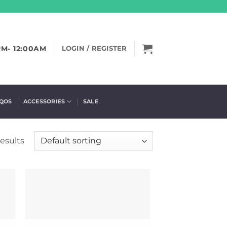
PM- 12:00AM
LOGIN / REGISTER
IQOS
ACCESSORIES
SALE
esults