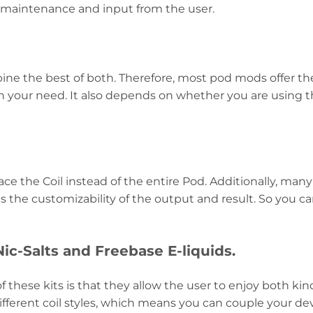
 maintenance and input from the user.
ne the best of both. Therefore, most pod mods offer th
 your need. It also depends on whether you are using th
ce the Coil instead of the entire Pod. Additionally, man
 the customizability of the output and result. So you can
c-Salts and Freebase E-liquids.
f these kits is that they allow the user to enjoy both kin
fferent coil styles, which means you can couple your dev