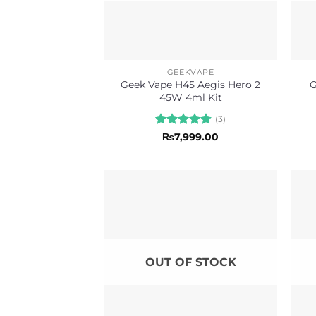
GEEKVAPE
Geek Vape H45 Aegis Hero 2
G
45W 4ml Kit
(3)
Rated
4.67
₨
7,999.00
out of 5
OUT OF STOCK