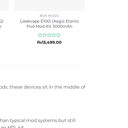
BOX MODS
2)
Geekvape E100i (Aegis Eteno)
W
Pod Mod Kit 3000mAh
Rated
₨
13,499.00
0
out
of
5
ds, these devices sit in the middle of
an typical mod systems but still
an MTL kit.