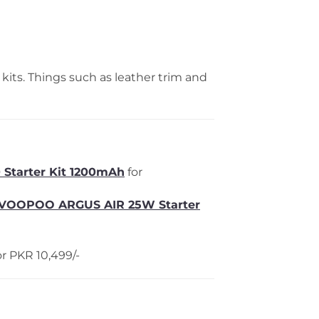
ts. Things such as leather trim and
 Starter Kit 1200mAh
for
VOOPOO ARGUS AIR 25W Starter
r PKR 10,499/-