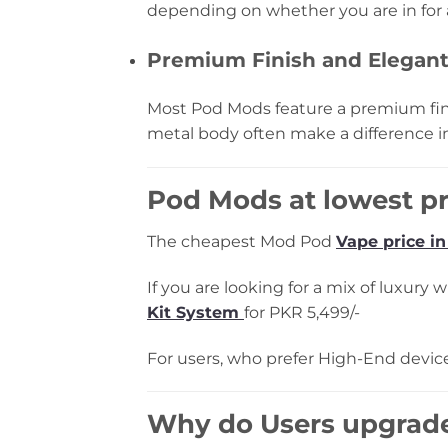
depending on whether you are in for a
Premium Finish and Elegan
Most Pod Mods feature a premium fin
metal body often make a difference i
Pod Mods at lowest pr
The cheapest Mod Pod
Vape price in
If you are looking for a mix of luxury
Kit System
for PKR 5,499/-
For users, who prefer High-End device
Why do Users upgrad