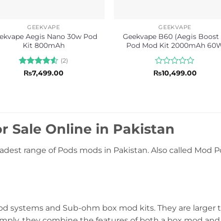
GEEKVAPE
GEEKVAPE
ekvape Aegis Nano 30w Pod
Geekvape B60 (Aegis Boost 
Kit 800mAh
Pod Mod Kit 2000mAh 60
(2)
Rated
4.5
Rated
₨
7,499.00
₨
10,499.00
out of 5
0
out
of
5
r Sale Online in Pakistan
adest range of Pods mods in Pakistan. Also called Mod Po
systems and Sub-ohm box mod kits. They are larger th
simply, they combine the features of both a box mod and 