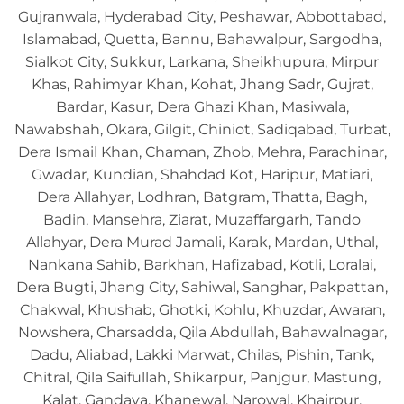
Gujranwala, Hyderabad City, Peshawar, Abbottabad,
Islamabad, Quetta, Bannu, Bahawalpur, Sargodha,
Sialkot City, Sukkur, Larkana, Sheikhupura, Mirpur
Khas, Rahimyar Khan, Kohat, Jhang Sadr, Gujrat,
Bardar, Kasur, Dera Ghazi Khan, Masiwala,
Nawabshah, Okara, Gilgit, Chiniot, Sadiqabad, Turbat,
Dera Ismail Khan, Chaman, Zhob, Mehra, Parachinar,
Gwadar, Kundian, Shahdad Kot, Haripur, Matiari,
Dera Allahyar, Lodhran, Batgram, Thatta, Bagh,
Badin, Mansehra, Ziarat, Muzaffargarh, Tando
Allahyar, Dera Murad Jamali, Karak, Mardan, Uthal,
Nankana Sahib, Barkhan, Hafizabad, Kotli, Loralai,
Dera Bugti, Jhang City, Sahiwal, Sanghar, Pakpattan,
Chakwal, Khushab, Ghotki, Kohlu, Khuzdar, Awaran,
Nowshera, Charsadda, Qila Abdullah, Bahawalnagar,
Dadu, Aliabad, Lakki Marwat, Chilas, Pishin, Tank,
Chitral, Qila Saifullah, Shikarpur, Panjgur, Mastung,
Kalat, Gandava, Khanewal, Narowal, Khairpur,