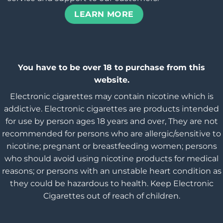
LEARN MORE
You have to be over 18 to purchase from this
website.
Electronic cigarettes may contain nicotine which is
addictive. Electronic cigarettes are products intended
for use by person ages 18 years and over, They are not
recommended for persons who are allergic/sensitive to
nicotine; pregnant or breastfeeding women; persons
who should avoid using nicotine products for medical
reasons; or persons with an unstable heart condition as
they could be hazardous to health. Keep Electronic
Cigarettes out of reach of children.