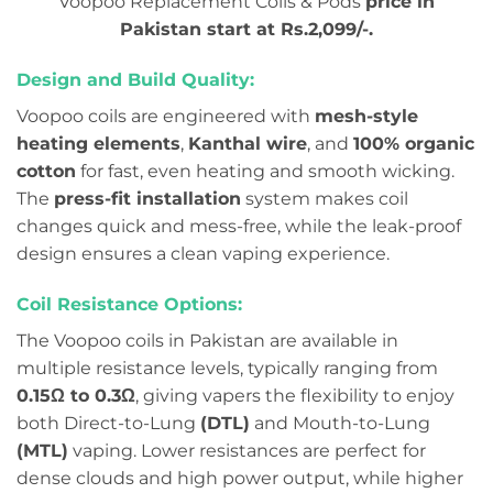
Voopoo Replacement Coils & Pods
price in
Pakistan start at Rs.2,099/-.
Design and Build Quality:
Voopoo coils are engineered with
mesh-style
heating elements
,
Kanthal wire
, and
100% organic
cotton
for fast, even heating and smooth wicking.
The
press-fit installation
system makes coil
changes quick and mess-free, while the leak-proof
design ensures a clean vaping experience.
Coil Resistance Options:
The Voopoo coils in Pakistan are available in
multiple resistance levels, typically ranging from
0.15Ω to 0.3Ω
, giving vapers the flexibility to enjoy
both Direct-to-Lung
(DTL)
and Mouth-to-Lung
(MTL)
vaping. Lower resistances are perfect for
dense clouds and high power output, while higher