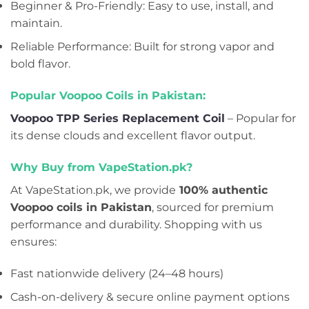
Beginner & Pro-Friendly: Easy to use, install, and
maintain.
Reliable Performance: Built for strong vapor and
bold flavor.
Popular Voopoo Coils in Pakistan:
Voopoo TPP Series Replacement Coil
– Popular for
its dense clouds and excellent flavor output.
Why Buy from VapeStation.pk?
At VapeStation.pk, we provide
100% authentic
Voopoo coils in Pakistan
, sourced for premium
performance and durability. Shopping with us
ensures:
Fast nationwide delivery (24–48 hours)
Cash-on-delivery & secure online payment options