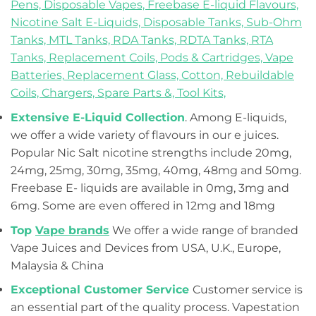
Pens,
Disposable Vapes,
Freebase E-liquid Flavours,
Nicotine Salt E-Liquids,
Disposable Tanks,
Sub-Ohm
Tanks,
MTL Tanks,
RDA Tanks,
RDTA Tanks,
RTA
Tanks,
Replacement Coils, Pods & Cartridges,
Vape
Batteries,
Replacement Glass,
Cotton,
Rebuildable
Coils,
Chargers,
Spare Parts &,
Tool Kits,
Extensive E-Liquid Collection
. Among E-liquids,
we offer a wide variety of flavours in our e juices.
Popular Nic Salt nicotine strengths include 20mg,
24mg, 25mg, 30mg, 35mg, 40mg, 48mg and 50mg.
Freebase E- liquids are available in 0mg, 3mg and
6mg. Some are even offered in 12mg and 18mg
Top
Vape brands
We offer a wide range of branded
Vape Juices and Devices from USA, U.K., Europe,
Malaysia & China
Exceptional Customer Service
Customer service is
an essential part of the quality process. Vapestation