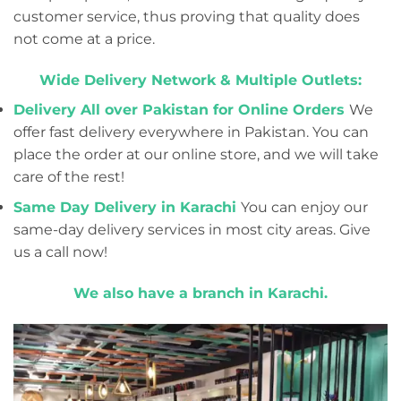
customer service, thus proving that quality does
not come at a price.
Wide Delivery Network & Multiple Outlets:
Delivery All over Pakistan for Online Orders
We
offer fast delivery everywhere in Pakistan. You can
place the order at our online store, and we will take
care of the rest!
Same Day Delivery in Karachi
You can enjoy our
same-day delivery services in most city areas. Give
us a call now!
We also have a branch in Karachi.