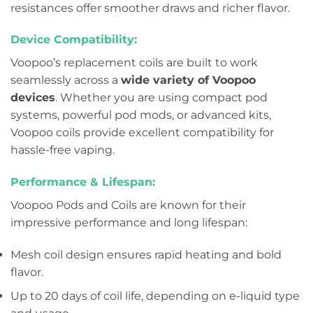
resistances offer smoother draws and richer flavor.
Device Compatibility:
Voopoo’s replacement coils are built to work
seamlessly across a
wide variety of Voopoo
devices
. Whether you are using compact pod
systems, powerful pod mods, or advanced kits,
Voopoo coils provide excellent compatibility for
hassle-free vaping.
Performance & Lifespan:
Voopoo Pods and Coils are known for their
impressive performance and long lifespan:
Mesh coil design ensures rapid heating and bold
flavor.
Up to 20 days of coil life, depending on e-liquid type