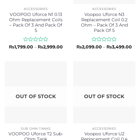
ACCESSORIES
ACCESSORIES
VOOPOO Uforce N1 0.13
Voopoo Uforce N3
Ohm Replacement Coils
Replacement Coil 0.2
– Pack Of 3 And Pack Of
Ohm – Pack Of 3 And
5
Pack Of 5
Rated
Price
Rated
Pri
₨
1,799.00
–
₨
2,999.00
₨
2,099.00
–
₨
3,499.00
range:
ran
0
0
₨1,799.00
₨2,
out
out
through
thr
of
of
₨2,999.00
₨3,
5
5
OUT OF STOCK
OUT OF STOCK
SUB OHM TANKS
ACCESSORIES
VOOPOO Uforce T2 Sub-
Voopoo Uforce U2
Ohm Tank
Replacement Coil 0.4