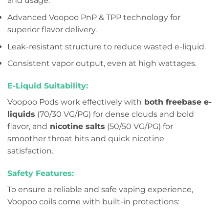
and usage.
Advanced Voopoo PnP & TPP technology for
superior flavor delivery.
Leak-resistant structure to reduce wasted e-liquid.
Consistent vapor output, even at high wattages.
E-Liquid Suitability:
Voopoo Pods work effectively with
both freebase e-
liquids
(70/30 VG/PG) for dense clouds and bold
flavor, and
nicotine salts
(50/50 VG/PG) for
smoother throat hits and quick nicotine
satisfaction.
Safety Features:
To ensure a reliable and safe vaping experience,
Voopoo coils come with built-in protections: