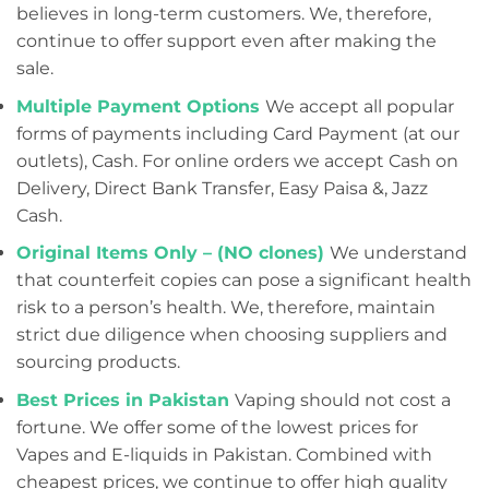
believes in long-term customers. We, therefore,
continue to offer support even after making the
sale.
Multiple Payment Options
We accept all popular
forms of payments including Card Payment (at our
outlets), Cash. For online orders we accept Cash on
Delivery, Direct Bank Transfer, Easy Paisa &, Jazz
Cash.
Original Items Only – (NO clones)
We understand
that counterfeit copies can pose a significant health
risk to a person’s health. We, therefore, maintain
strict due diligence when choosing suppliers and
sourcing products.
Best Prices in Pakistan
Vaping should not cost a
fortune. We offer some of the lowest prices for
Vapes and E-liquids in Pakistan. Combined with
cheapest prices, we continue to offer high quality