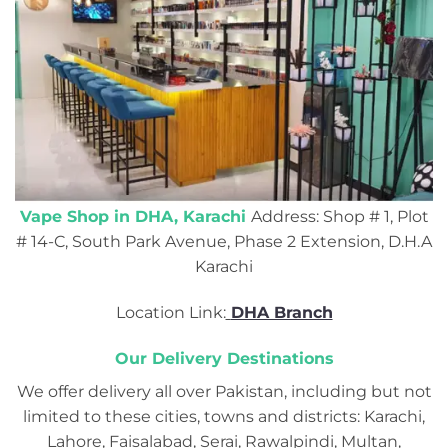
Vape Shop in DHA, Karachi
Address: Shop # 1, Plot
# 14-C, South Park Avenue, Phase 2 Extension, D.H.A
Karachi
Location Link:
DHA Branch
Our Delivery Destinations
We offer delivery all over Pakistan, including but not
limited to these cities, towns and districts: Karachi,
Lahore, Faisalabad, Serai, Rawalpindi, Multan,