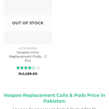
5
OUT OF STOCK
ACCESSORIES
Voopoo Vinci
Replacement Pods – 2
Pcs
(1)
Rated
4
₨
1,499.00
out of 5
Voopoo Replacement Coils & Pods Price in
Pakistan: