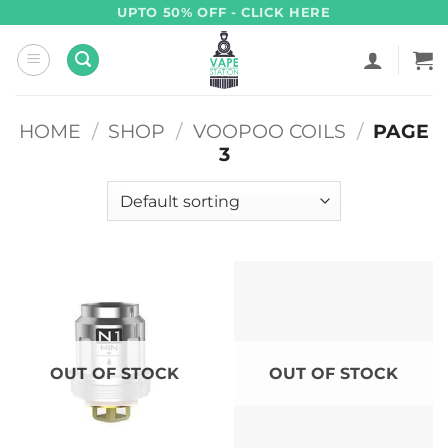
Skip
UPTO 50% OFF - CLICK HERE
to
content
HOME
/
SHOP
/
VOOPOO COILS
/
PAGE
3
OUT OF STOCK
OUT OF STOCK