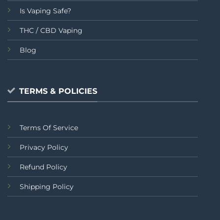
Is Vaping Safe?
THC / CBD Vaping
Blog
TERMS & POLICIES
Terms Of Service
Privacy Policy
Refund Policy
Shipping Policy