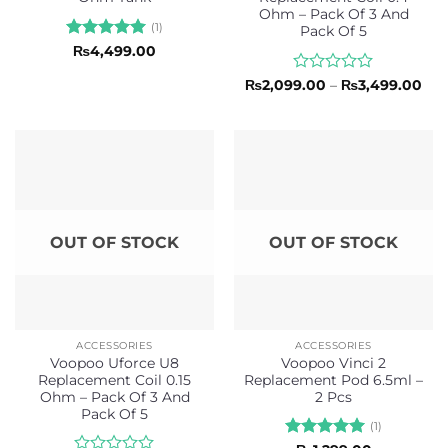
Ohm – Pack Of 3 And
(1)
Pack Of 5
Rated
5
₨
4,499.00
out of 5
Rated
Pri
₨
2,099.00
–
₨
3,499.00
ran
0
₨2,
out
thr
of
₨3,
5
OUT OF STOCK
OUT OF STOCK
ACCESSORIES
ACCESSORIES
Voopoo Uforce U8
Voopoo Vinci 2
Replacement Coil 0.15
Replacement Pod 6.5ml –
Ohm – Pack Of 3 And
2 Pcs
Pack Of 5
(1)