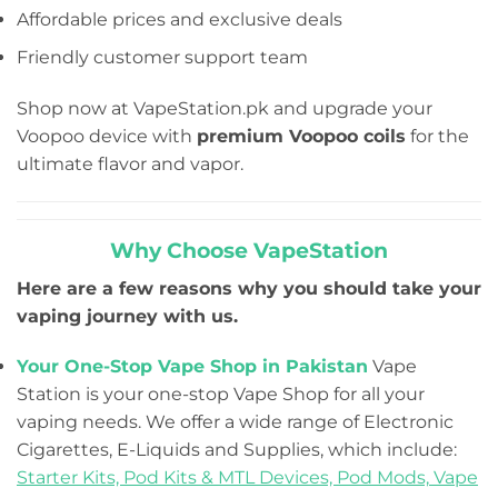
Affordable prices and exclusive deals
Friendly customer support team
Shop now at VapeStation.pk and upgrade your
Voopoo device with
premium Voopoo coils
for the
ultimate flavor and vapor.
Why Choose VapeStation
Here are a few reasons why you should take your
vaping journey with us.
Your One-Stop Vape Shop in Pakistan
Vape
Station is your one-stop Vape Shop for all your
vaping needs. We offer a wide range of Electronic
Cigarettes, E-Liquids and Supplies, which include:
Starter Kits,
Pod Kits & MTL Devices,
Pod Mods,
Vape