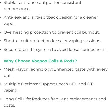
Stable resistance output for consistent
performance.
Anti-leak and anti-spitback design for a cleaner
vape.
Overheating protection to prevent coil burnout.
Short-circuit protection for safer vaping sessions.
Secure press-fit system to avoid loose connections.
Why Choose Voopoo Coils & Pods?
Mesh Flavor Technology: Enhanced taste with every
puff.
Multiple Options: Supports both MTL and DTL
vaping.
Long Coil Life: Reduces frequent replacements and
costs.