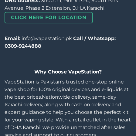
DHA Address:
Shop # 1, Plot # 14-C, South Park
Avenue, Phase 2 Extension, D.H.A Karachi.
CLICK HERE FOR LOCATION
Email:
info@vapestation.pk
Call / Whatsapp:
0309-9244888
Why Choose VapeStation?
VapeStation is Pakistan’s trusted one-stop online
vape shop for 100% original devices and e-liquids at
the best prices.Nationwide delivery, same-day
Karachi delivery, along with cash on delivery and
expert guidance to help you choose the perfect kit
for your vaping style. With a retail outlet in the heart
of DHA Karachi, we provide unmatched after sales
service and support to our customers.