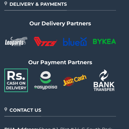
DELIVERY & PAYMENTS
Our Delivery Partners
Our Payment Partners
CONTACT US