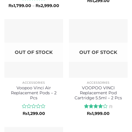
Rated
5
₨
1,299.00
out of 5
Rated
Price
₨
1,799.00
–
₨
2,999.00
range:
0
₨1,799.00
out
through
of
₨2,999.00
5
OUT OF STOCK
OUT OF STOCK
ACCESSORIES
ACCESSORIES
Voopoo Vinci Air
VOOPOO VINCI
Replacement Pods – 2
Replacement Pod
Pcs
Cartridge 5.5ml – 2 Pcs
(1)
Rated
Rated
4
₨
1,299.00
₨
1,999.00
0
out of 5
out
of