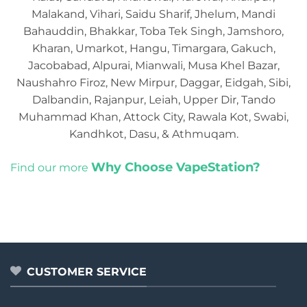
Malakand, Vihari, Saidu Sharif, Jhelum, Mandi
Bahauddin, Bhakkar, Toba Tek Singh, Jamshoro,
Kharan, Umarkot, Hangu, Timargara, Gakuch,
Jacobabad, Alpurai, Mianwali, Musa Khel Bazar,
Naushahro Firoz, New Mirpur, Daggar, Eidgah, Sibi,
Dalbandin, Rajanpur, Leiah, Upper Dir, Tando
Muhammad Khan, Attock City, Rawala Kot, Swabi,
Kandhkot, Dasu, & Athmuqam.
Why Choose VapeStation?
Find our more
CUSTOMER SERVICE