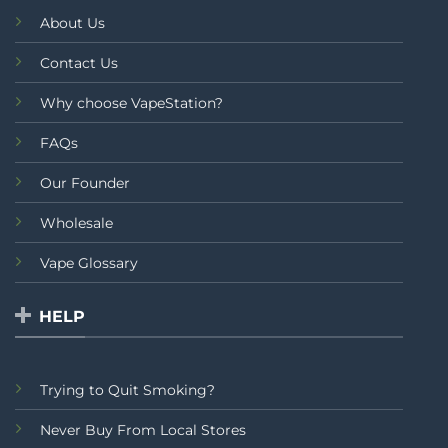
About Us
Contact Us
Why choose VapeStation?
FAQs
Our Founder
Wholesale
Vape Glossary
HELP
Trying to Quit Smoking?
Never Buy From Local Stores