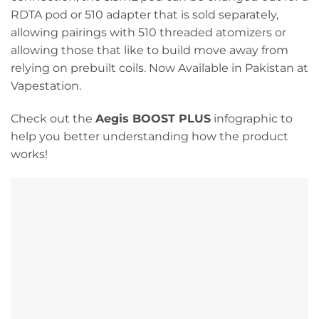
RDTA pod or 510 adapter that is sold separately,
allowing pairings with 510 threaded atomizers or
allowing those that like to build move away from
relying on prebuilt coils. Now Available in Pakistan at
Vapestation.
Check out the
Aegis BOOST PLUS
infographic to
help you better understanding how the product
works!