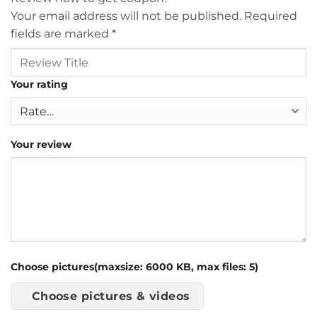
Your email address will not be published.
Required
fields are marked
*
Your rating
Your review
Choose pictures(maxsize: 6000 KB, max files: 5)
Choose pictures & videos