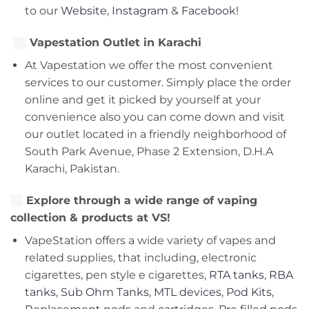
to our
Website
,
Instagram
&
Facebook!
Vapestation Outlet in Karachi
At Vapestation we offer the most convenient
services to our customer. Simply place the order
online and get it picked by yourself at your
convenience also you can come down and visit
our outlet located in a friendly neighborhood of
South Park Avenue, Phase 2 Extension, D.H.A
Karachi, Pakistan.
Explore through a wide range of vaping
collection & products at VS!
VapeStation offers a wide variety of vapes and
related supplies, that including, electronic
cigarettes, pen style e cigarettes,
RTA tanks
,
RBA
tanks
,
Sub Ohm Tanks
,
MTL devices
,
Pod Kits
,