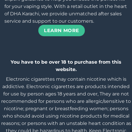
for your vaping style. With a retail outlet in the heart
of DHA Karachi, we provide unmatched after sales
service and support to our customers.
LEARN MORE
You have to be over 18 to purchase from this
website.
Electronic cigarettes may contain nicotine which is
addictive. Electronic cigarettes are products intended
for use by person ages 18 years and over, They are not
recommended for persons who are allergic/sensitive to
nicotine; pregnant or breastfeeding women; persons
who should avoid using nicotine products for medical
reasons; or persons with an unstable heart condition as
they could be hazardous to health. Keep Electronic