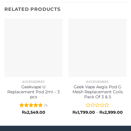
RELATED PRODUCTS
ACCESSORIES
ACCESSORIES
Geekvape U
Geek Vape Aegis Pod G
Replacement Pod 2ml – 3
Mesh Replacement Coils
pcs
Pack Of 3 & 5
(1)
Rated
5
Rated
Pric
₨
2,549.00
₨
1,799.00
–
₨
2,999.00
rang
out of 5
0
₨1,
out
thr
of
₨2,
5