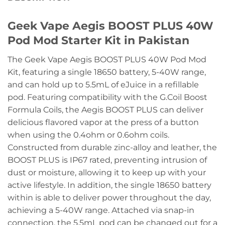
Geek Vape Aegis BOOST PLUS 40W
Pod Mod Starter Kit in Pakistan
The Geek Vape Aegis BOOST PLUS 40W Pod Mod
Kit, featuring a single 18650 battery, 5-40W range,
and can hold up to 5.5mL of eJuice in a refillable
pod. Featuring compatibility with the G.Coil Boost
Formula Coils, the Aegis BOOST PLUS can deliver
delicious flavored vapor at the press of a button
when using the 0.4ohm or 0.6ohm coils.
Constructed from durable zinc-alloy and leather, the
BOOST PLUS is IP67 rated, preventing intrusion of
dust or moisture, allowing it to keep up with your
active lifestyle. In addition, the single 18650 battery
within is able to deliver power throughout the day,
achieving a 5-40W range. Attached via snap-in
connection, the 5.5mL pod can be changed out for a