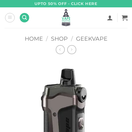
Skip
UPTO 50% OFF - CLICK HERE
to
content
HOME
/
SHOP
/
GEEKVAPE