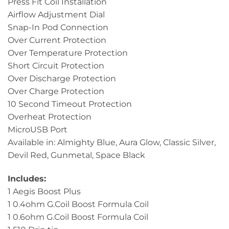
Press Fit Coil Installation
Airflow Adjustment Dial
Snap-In Pod Connection
Over Current Protection
Over Temperature Protection
Short Circuit Protection
Over Discharge Protection
Over Charge Protection
10 Second Timeout Protection
Overheat Protection
MicroUSB Port
Available in: Almighty Blue, Aura Glow, Classic Silver,
Devil Red, Gunmetal, Space Black
Includes:
1 Aegis Boost Plus
1 0.4ohm G.Coil Boost Formula Coil
1 0.6ohm G.Coil Boost Formula Coil