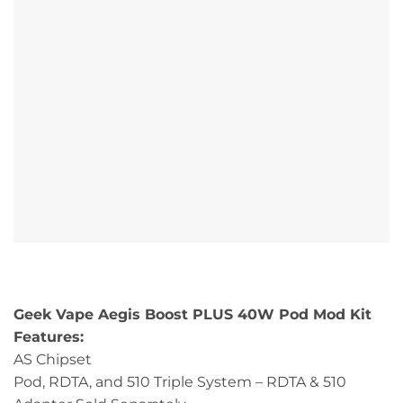
Geek Vape Aegis Boost PLUS 40W Pod Mod Kit
Features:
AS Chipset
Pod, RDTA, and 510 Triple System – RDTA & 510