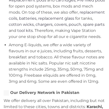
Replacement pods
and
cartridges
,
Pre filled pods
for open pod systems, box mods and mech
mods. On top of these, we also offer,
replacement
coils
,
batteries
,
replacement glass
for tanks,
cotton wicks
,
chargers
,
covers, pouch
,
spare parts
and
tool kits
. Therefore, making Vape Station
your one stop shop for all our e cigarette needs.
Among E-liquids, we offer a wide variety of
flavours in our e juices, including fruits, desserts,
breakfast and tobacco. All these flavour notes are
available in Nic salts. Popular nic salt nicotine
strengths include 25mg, 35mg, 50mg, 75mg and
100mg. Freebase eliquids are offered in 0mg,
3mg and 6mg. Some are even offered in 12mg.
Our Delivery Network in Pakistan
We offer delivery all over Pakistan, including but not
limited to these cities, towns and districts:
Karachi,