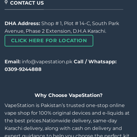
CONTACT US
DHA Address:
Shop # 1, Plot # 14-C, South Park
Avenue, Phase 2 Extension, D.H.A Karachi.
CLICK HERE FOR LOCATION
Email:
info@vapestation.pk
Call / Whatsapp:
0309-9244888
Why Choose VapeStation?
VapeStation is Pakistan’s trusted one-stop online
vape shop for 100% original devices and e-liquids at
the best prices.Nationwide delivery, same-day
Karachi delivery, along with cash on delivery and
expert guidance to help you choose the perfect kit