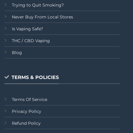
Trying to Quit Smoking?
Never Buy From Local Stores
Is Vaping Safe?
THC / CBD Vaping
Blog
TERMS & POLICIES
Terms Of Service
Privacy Policy
Refund Policy