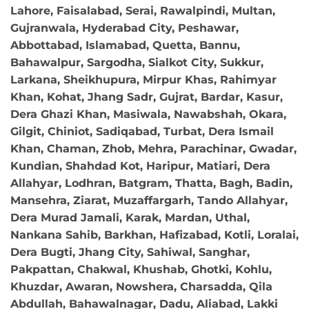
Lahore, Faisalabad, Serai, Rawalpindi, Multan,
Gujranwala, Hyderabad City, Peshawar,
Abbottabad, Islamabad, Quetta, Bannu,
Bahawalpur, Sargodha, Sialkot City, Sukkur,
Larkana, Sheikhupura, Mirpur Khas, Rahimyar
Khan, Kohat, Jhang Sadr, Gujrat, Bardar, Kasur,
Dera Ghazi Khan, Masiwala, Nawabshah, Okara,
Gilgit, Chiniot, Sadiqabad, Turbat, Dera Ismail
Khan, Chaman, Zhob, Mehra, Parachinar, Gwadar,
Kundian, Shahdad Kot, Haripur, Matiari, Dera
Allahyar, Lodhran, Batgram, Thatta, Bagh, Badin,
Mansehra, Ziarat, Muzaffargarh, Tando Allahyar,
Dera Murad Jamali, Karak, Mardan, Uthal,
Nankana Sahib, Barkhan, Hafizabad, Kotli, Loralai,
Dera Bugti, Jhang City, Sahiwal, Sanghar,
Pakpattan, Chakwal, Khushab, Ghotki, Kohlu,
Khuzdar, Awaran, Nowshera, Charsadda, Qila
Abdullah, Bahawalnagar, Dadu, Aliabad, Lakki