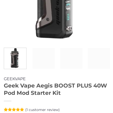
GEEKVAPE
Geek Vape Aegis BOOST PLUS 40W
Pod Mod Starter Kit
(
1
customer review)