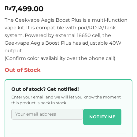
Rated
1
5
7,499.00
₨
out of 5
based on
customer
The Geekvape Aegis Boost Plus is a multi-function
rating
vape kit. It is compatible with pod/RDTA/Tank
system. Powered by external 18650 cell, the
Geekvape Aegis Boost Plus has adjustable 40W
output.
(Confirm color availability over the phone call)
Out of Stock
Out of stock? Get notified!
Enter your email and we will let you know the moment
this product is back in stock.
NOTIFY ME