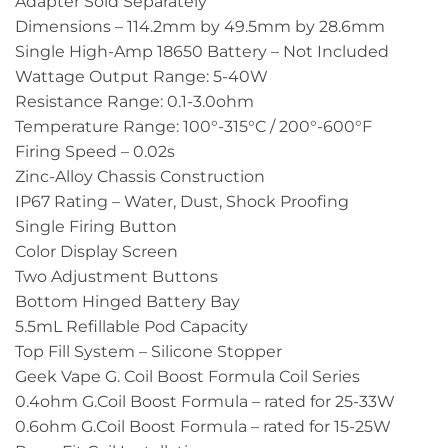
Adapter Sold Separately
Dimensions – 114.2mm by 49.5mm by 28.6mm
Single High-Amp 18650 Battery – Not Included
Wattage Output Range: 5-40W
Resistance Range: 0.1-3.0ohm
Temperature Range: 100°-315°C / 200°-600°F
Firing Speed – 0.02s
Zinc-Alloy Chassis Construction
IP67 Rating – Water, Dust, Shock Proofing
Single Firing Button
Color Display Screen
Two Adjustment Buttons
Bottom Hinged Battery Bay
5.5mL Refillable Pod Capacity
Top Fill System – Silicone Stopper
Geek Vape G. Coil Boost Formula Coil Series
0.4ohm G.Coil Boost Formula – rated for 25-33W
0.6ohm G.Coil Boost Formula – rated for 15-25W