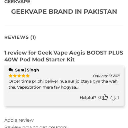
GEEKVAPE
GEEKVAPE BRAND IN PAKISTAN
REVIEWS (1)
1 review for
Geek Vape Aegis BOOST PLUS
40W Pod Mod Starter Kit
Suraj Singh
February 10, 2021
Order time pr bhi deliver hua aur jo btaya gya tha wahi
Rated
5
out of 5
tha. VapeStation mera fav hogyaa...
Helpful?
0
1
Add a review
Review now to get coupon!