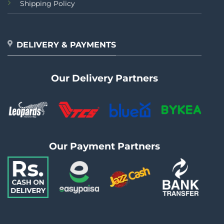
Shipping Policy
DELIVERY & PAYMENTS
Our Delivery Partners
Our Payment Partners