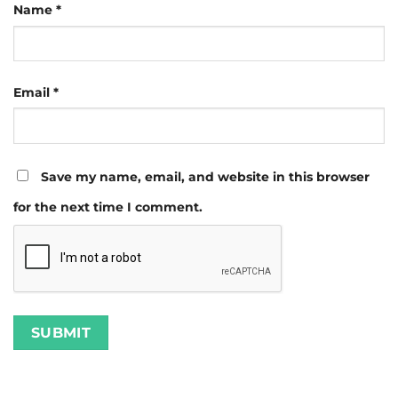
Name
*
Email
*
Save my name, email, and website in this browser
for the next time I comment.