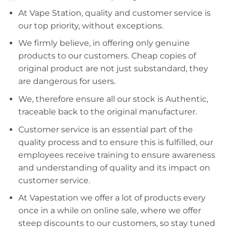
At Vape Station, quality and customer service is
our top priority, without exceptions.
We firmly believe, in offering only genuine
products to our customers. Cheap copies of
original product are not just substandard, they
are dangerous for users.
We, therefore ensure all our stock is Authentic,
traceable back to the original manufacturer.
Customer service is an essential part of the
quality process and to ensure this is fulfilled, our
employees receive training to ensure awareness
and understanding of quality and its impact on
customer service.
At Vapestation we offer a lot of products every
once in a while on online sale, where we offer
steep discounts to our customers, so stay tuned