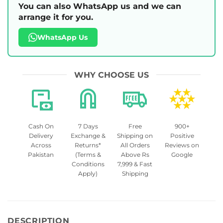
You can also WhatsApp us and we can
arrange it for you.
WhatsApp Us
WHY CHOOSE US
Cash On
7 Days
Free
900+
Delivery
Exchange &
Shipping on
Positive
Across
Returns*
All Orders
Reviews on
Pakistan
(Terms &
Above Rs
Google
Conditions
7,999 & Fast
Apply)
Shipping
DESCRIPTION