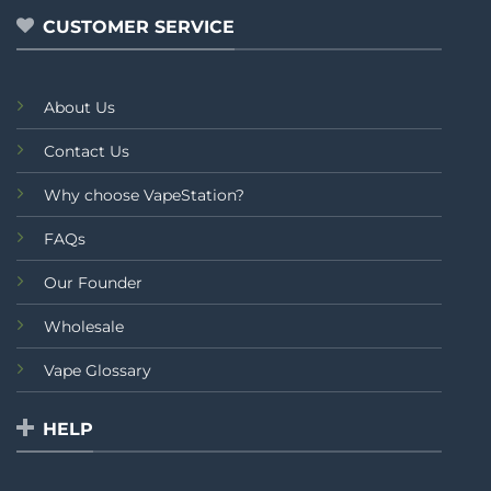
CUSTOMER SERVICE
About Us
Contact Us
Why choose VapeStation?
FAQs
Our Founder
Wholesale
Vape Glossary
HELP