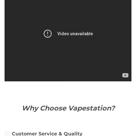
Why Choose Vapestation?
Customer Service & Quality