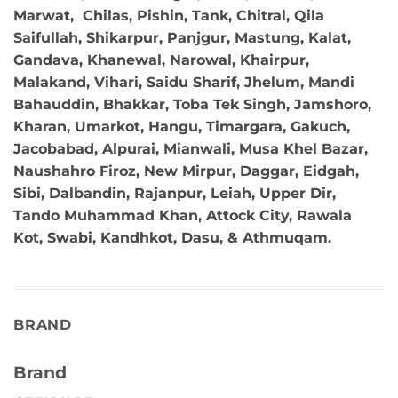
Marwat, Chilas, Pishin, Tank, Chitral, Qila
Saifullah, Shikarpur, Panjgur, Mastung, Kalat,
Gandava, Khanewal, Narowal, Khairpur,
Malakand, Vihari, Saidu Sharif, Jhelum, Mandi
Bahauddin, Bhakkar, Toba Tek Singh, Jamshoro,
Kharan, Umarkot, Hangu, Timargara, Gakuch,
Jacobabad, Alpurai, Mianwali, Musa Khel Bazar,
Naushahro Firoz, New Mirpur, Daggar, Eidgah,
Sibi, Dalbandin, Rajanpur, Leiah, Upper Dir,
Tando Muhammad Khan, Attock City, Rawala
Kot, Swabi, Kandhkot, Dasu, & Athmuqam.
BRAND
Brand