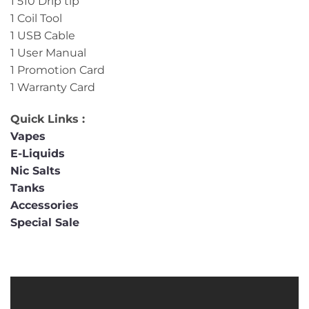
1 510 Drip tip
1 Coil Tool
1 USB Cable
1 User Manual
1 Promotion Card
1 Warranty Card
Quick Links :
Vapes
E-Liquids
Nic Salts
Tanks
Accessories
Special Sale