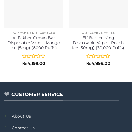
AL FAKHER DISPOSABLES
DISPOSABLE VAPES
Al Fakher Crown Bar
Elf Bar Ice King
Disposable Vape – Mango
Disposable Vape – Peach
Ice (5mg) (8000 Puffs)
Ice (50mg) (30,000 Puffs)
Rated
Rated
₨
4,199.00
₨
4,999.00
0
0
out
out
of
of
5
5
CUSTOMER SERVICE
About Us
Contact Us