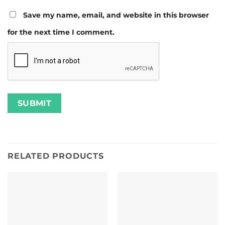
Save my name, email, and website in this browser
for the next time I comment.
RELATED PRODUCTS