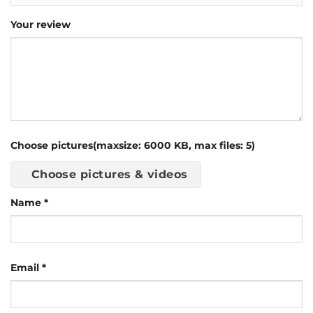
Your review
Choose pictures(maxsize: 6000 KB, max files: 5)
Choose pictures & videos
Name
*
Email
*