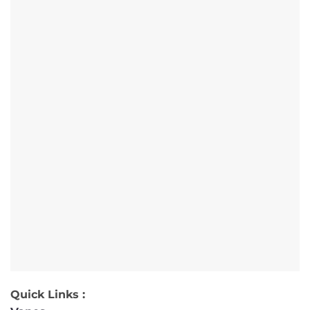
Quick Links :