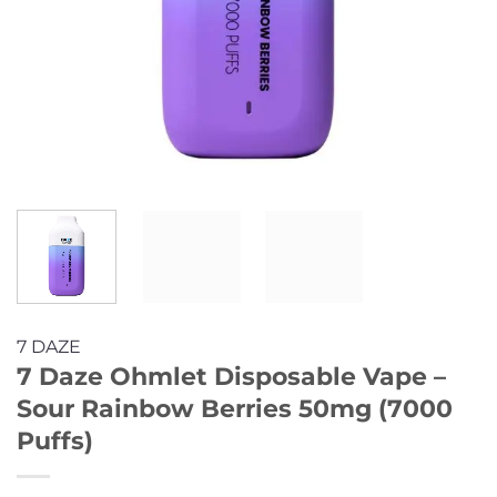
7 DAZE
7 Daze Ohmlet Disposable Vape –
Sour Rainbow Berries 50mg (7000
Puffs)