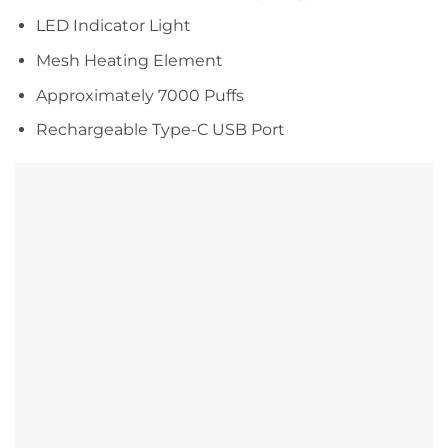
LED Indicator Light
Mesh Heating Element
Approximately 7000 Puffs
Rechargeable Type-C USB Port