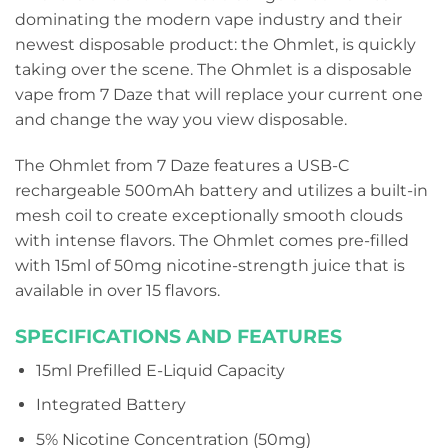
dominating the modern vape industry and their
newest disposable product: the Ohmlet, is quickly
taking over the scene. The Ohmlet is a disposable
vape from 7 Daze that will replace your current one
and change the way you view disposable.
The Ohmlet from 7 Daze features a USB-C
rechargeable 500mAh battery and utilizes a built-in
mesh coil to create exceptionally smooth clouds
with intense flavors. The Ohmlet comes pre-filled
with 15ml of 50mg nicotine-strength juice that is
available in over 15 flavors.
SPECIFICATIONS AND FEATURES
15ml Prefilled E-Liquid Capacity
Integrated Battery
5% Nicotine Concentration (50mg)