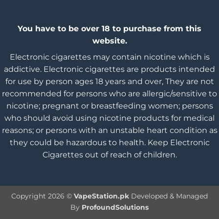
You have to be over 18 to purchase from this
website.
Electronic cigarettes may contain nicotine which is
addictive. Electronic cigarettes are products intended
for use by person ages 18 years and over, They are not
recommended for persons who are allergic/sensitive to
nicotine; pregnant or breastfeeding women; persons
who should avoid using nicotine products for medical
reasons; or persons with an unstable heart condition as
they could be hazardous to health. Keep Electronic
Cigarettes out of reach of children.
Copyright 2026 ©
VapeStation.pk
Developed & Managed
By
ProfoundSolutions