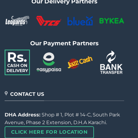
Our Delivery Partners
Our Payment Partners
CONTACT US
DHA Address:
Shop # 1, Plot # 14-C, South Park
Avenue, Phase 2 Extension, D.H.A Karachi.
CLICK HERE FOR LOCATION