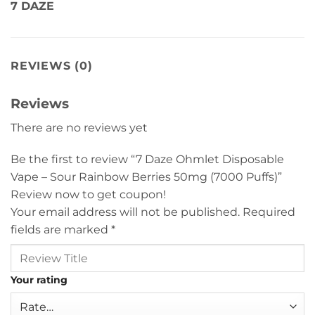
7 DAZE
REVIEWS (0)
Reviews
There are no reviews yet
Be the first to review “7 Daze Ohmlet Disposable
Vape – Sour Rainbow Berries 50mg (7000 Puffs)”
Review now to get coupon!
Your email address will not be published.
Required
fields are marked
*
Your rating