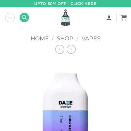
Skip
UPTO 50% OFF - CLICK HERE
to
content
HOME
/
SHOP
/
VAPES