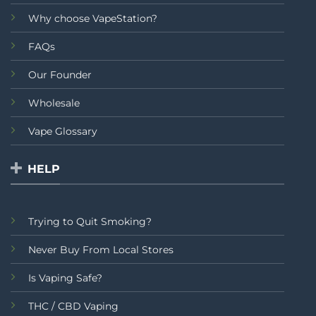
Why choose VapeStation?
FAQs
Our Founder
Wholesale
Vape Glossary
HELP
Trying to Quit Smoking?
Never Buy From Local Stores
Is Vaping Safe?
THC / CBD Vaping