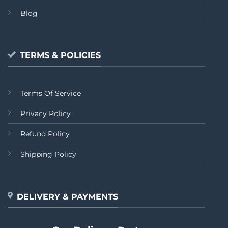
Blog
TERMS & POLICIES
Terms Of Service
Privacy Policy
Refund Policy
Shipping Policy
DELIVERY & PAYMENTS