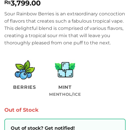
3,799.00
₨
Sour Rainbow Berries is an extraordinary concoction
of flavors that creates such a fabulous tropical vape.
This delightful blend is comprised of various flavors,
creating a tropical sour mix that will leave you
thoroughly pleased from one puff to the next.
BERRIES
MINT
MENTHOL/ICE
Out of Stock
Out of stock? Get notified!