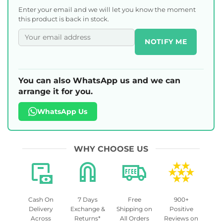
Enter your email and we will let you know the moment
this product is back in stock.
NOTIFY ME
You can also WhatsApp us and we can
arrange it for you.
WhatsApp Us
WHY CHOOSE US
Cash On
7 Days
Free
900+
Delivery
Exchange &
Shipping on
Positive
Across
Returns*
All Orders
Reviews on