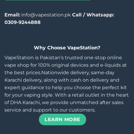
Email:
info@vapestation.pk
Call / Whatsapp:
0309-9244888
Why Choose VapeStation?
VapeStation is Pakistan’s trusted one-stop online
vape shop for 100% original devices and e-liquids at
the best prices.Nationwide delivery, same-day
Karachi delivery, along with cash on delivery and
expert guidance to help you choose the perfect kit
for your vaping style. With a retail outlet in the heart
of DHA Karachi, we provide unmatched after sales
service and support to our customers.
LEARN MORE