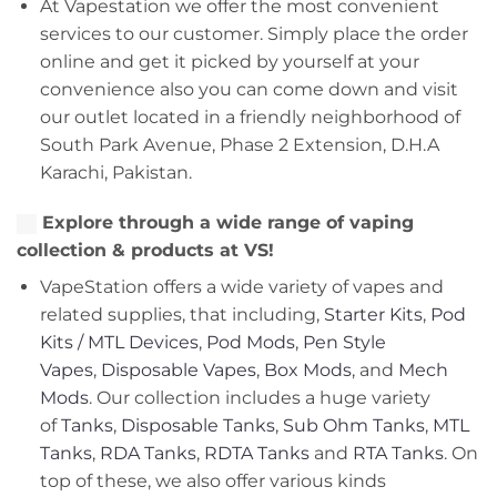
At Vapestation we offer the most convenient
services to our customer. Simply place the order
online and get it picked by yourself at your
convenience also you can come down and visit
our outlet located in a friendly neighborhood of
South Park Avenue, Phase 2 Extension, D.H.A
Karachi, Pakistan.
Explore through a wide range of vaping
collection & products at VS!
VapeStation offers a wide variety of vapes and
related supplies, that including,
Starter Kits
,
Pod
Kits / MTL Devices
,
Pod Mods
,
Pen Style
Vapes
,
Disposable Vapes
,
Box Mods
, and
Mech
Mods
. Our collection includes a huge variety
of
Tanks
,
Disposable Tanks
,
Sub Ohm Tanks
,
MTL
Tanks
,
RDA Tanks
,
RDTA Tanks
and
RTA Tanks
. On
top of these, we also offer various kinds