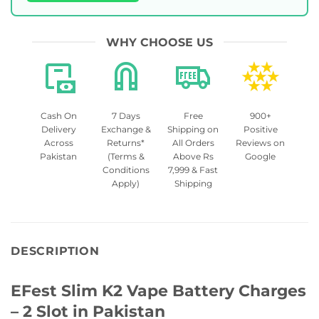
WHY CHOOSE US
Cash On
7 Days
Free
900+
Delivery
Exchange &
Shipping on
Positive
Across
Returns*
All Orders
Reviews on
Pakistan
(Terms &
Above Rs
Google
Conditions
7,999 & Fast
Apply)
Shipping
DESCRIPTION
EFest Slim K2 Vape Battery Charges
– 2 Slot in Pakistan