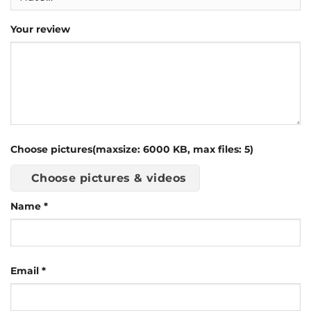
Your review
Choose pictures(maxsize: 6000 KB, max files: 5)
Choose pictures & videos
Name
*
Email
*