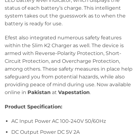
LED battery level indicator, which displays the
status of each battery’s charge. This intelligent
system takes out the guesswork as to when the
battery is ready for use.
Efest also integrated numerous safety features
within the Slim K2 Charger as well. The device is
armed with Reverse-Polarity Protection, Short-
Circuit Protection, and Overcharge Protection,
among others. These safety measures in place help
safeguard you from potential hazards, while also
providing peace of mind during use. Now available
online in
Pakistan
at
Vapestation
.
Product Specification:
AC Input Power AC 100-240V 50/60Hz
DC Output Power DC 5V 2A