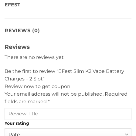
EFEST
REVIEWS (0)
Reviews
There are no reviews yet
Be the first to review “EFest Slim K2 Vape Battery
Charges – 2 Slot”
Review now to get coupon!
Your email address will not be published.
Required
fields are marked
*
Your rating