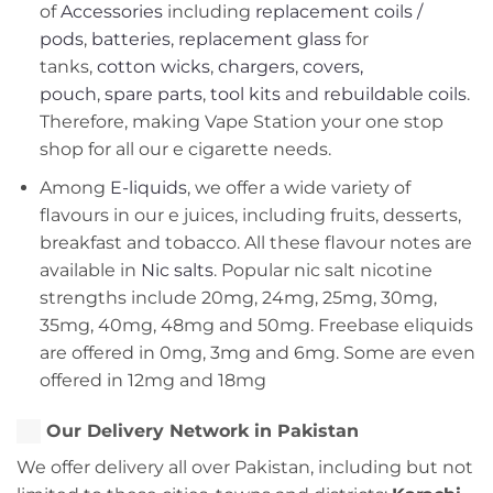
of
Accessories
including
replacement coils /
pods
,
batteries
,
replacement glass
for
tanks,
cotton wicks
,
chargers
,
covers,
pouch
,
spare parts
,
tool kits
and
rebuildable coils
.
Therefore, making Vape Station your one stop
shop for all our e cigarette needs.
Among
E-liquids
, we offer a wide variety of
flavours in our e juices, including fruits, desserts,
breakfast and tobacco. All these flavour notes are
available in
Nic salts
. Popular nic salt nicotine
strengths include 20mg, 24mg, 25mg, 30mg,
35mg, 40mg, 48mg and 50mg. Freebase eliquids
are offered in 0mg, 3mg and 6mg. Some are even
offered in 12mg and 18mg
Our Delivery Network in Pakistan
We offer delivery all over Pakistan, including but not