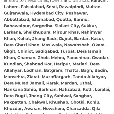
limited to these cities, towns and districts:
Karachi,
Lahore, Faisalabad, Serai, Rawalpindi, Multan,
Gujranwala, Hyderabad City, Peshawar,
Abbottabad, Islamabad, Quetta, Bannu,
Bahawalpur, Sargodha, Sialkot City, Sukkur,
Larkana, Sheikhupura, Mirpur Khas, Rahimyar
Khan, Kohat, Jhang Sadr, Gujrat, Bardar, Kasur,
Dera Ghazi Khan, Masiwala, Nawabshah, Okara,
Gilgit, Chiniot, Sadiqabad, Turbat, Dera Ismail
Khan, Chaman, Zhob, Mehra, Parachinar, Gwadar,
Kundian, Shahdad Kot, Haripur, Matiari, Dera
Allahyar, Lodhran, Batgram, Thatta, Bagh, Badin,
Mansehra, Ziarat, Muzaffargarh, Tando Allahyar,
Dera Murad Jamali, Karak, Mardan, Uthal,
Nankana Sahib, Barkhan, Hafizabad, Kotli, Loralai,
Dera Bugti, Jhang City, Sahiwal, Sanghar,
Pakpattan, Chakwal, Khushab, Ghotki, Kohlu,
Khuzdar, Awaran, Nowshera, Charsadda, Qila