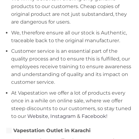
products to our customers. Cheap copies of
original product are not just substandard, they
are dangerous for users.
We, therefore ensure all our stock is Authentic,
traceable back to the original manufacturer.
Customer service is an essential part of the
quality process and to ensure this is fulfilled, our
employees receive training to ensure awareness
and understanding of quality and its impact on
customer service.
At Vapestation we offer a lot of products every
once in a while on online sale, where we offer
steep discounts to our customers, so stay tuned
to our
Website
,
Instagram
&
Facebook!
Vapestation Outlet in Karachi