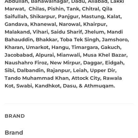
Abdullah, Bahawalnagar, Dadu, Aliabad, Lakki
Marwat, Chilas, Pishin, Tank, Chitral, Qila
Saifullah, Shikarpur, Panjgur, Mastung, Kalat,
Gandava, Khanewal, Narowal, Khairpur,
Malakand, Vihari, Saidu Sharif, Jhelum, Mandi
Bahauddin, Bhakkar, Toba Tek Singh, Jamshoro,
Kharan, Umarkot, Hangu, Timargara, Gakuch,
Jacobabad, Alpurai, Mianwali, Musa Khel Bazar,
Naushahro Firoz, New Mirpur, Daggar, Eidgah,
Sibi, Dalbandin, Rajanpur, Leiah, Upper Dir,
Tando Muhammad Khan, Attock City, Rawala
Kot, Swabi, Kandhkot, Dasu, & Athmuqam.
BRAND
Brand