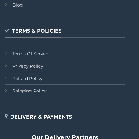
Blog
TERMS & POLICIES
Terms Of Service
Privacy Policy
Refund Policy
Shipping Policy
DELIVERY & PAYMENTS
Our Delivery Partners