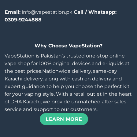
Email:
info@vapestation.pk
Call / Whatsapp:
0309-9244888
Why Choose VapeStation?
VapeStation is Pakistan’s trusted one-stop online
vape shop for 100% original devices and e-liquids at
the best prices.Nationwide delivery, same-day
Karachi delivery, along with cash on delivery and
expert guidance to help you choose the perfect kit
for your vaping style. With a retail outlet in the heart
of DHA Karachi, we provide unmatched after sales
service and support to our customers.
LEARN MORE