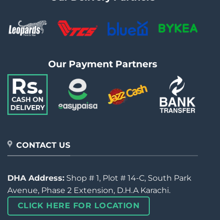
Our Payment Partners
CONTACT US
DHA Address:
Shop # 1, Plot # 14-C, South Park
Avenue, Phase 2 Extension, D.H.A Karachi.
CLICK HERE FOR LOCATION