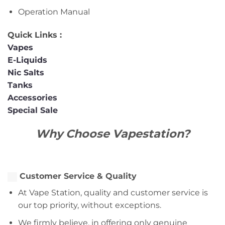
Operation Manual
Quick Links :
Vapes
E-Liquids
Nic Salts
Tanks
Accessories
Special Sale
Why Choose Vapestation?
Customer Service & Quality
At Vape Station, quality and customer service is
our top priority, without exceptions.
We firmly believe, in offering only genuine