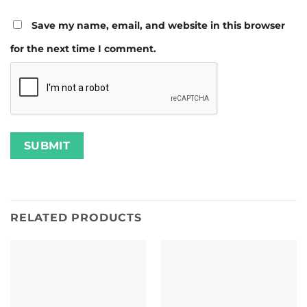
Save my name, email, and website in this browser
for the next time I comment.
RELATED PRODUCTS