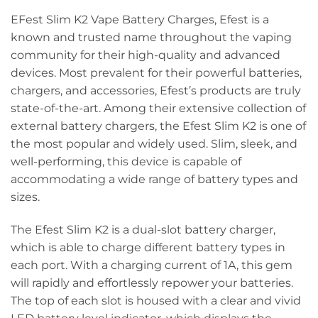
EFest Slim K2 Vape Battery Charges, Efest is a
known and trusted name throughout the vaping
community for their high-quality and advanced
devices. Most prevalent for their powerful batteries,
chargers, and accessories, Efest’s products are truly
state-of-the-art. Among their extensive collection of
external battery chargers, the Efest Slim K2 is one of
the most popular and widely used. Slim, sleek, and
well-performing, this device is capable of
accommodating a wide range of battery types and
sizes.
The Efest Slim K2 is a dual-slot battery charger,
which is able to charge different battery types in
each port. With a charging current of 1A, this gem
will rapidly and effortlessly repower your batteries.
The top of each slot is housed with a clear and vivid