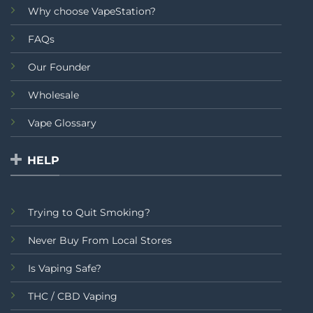
Why choose VapeStation?
FAQs
Our Founder
Wholesale
Vape Glossary
HELP
Trying to Quit Smoking?
Never Buy From Local Stores
Is Vaping Safe?
THC / CBD Vaping