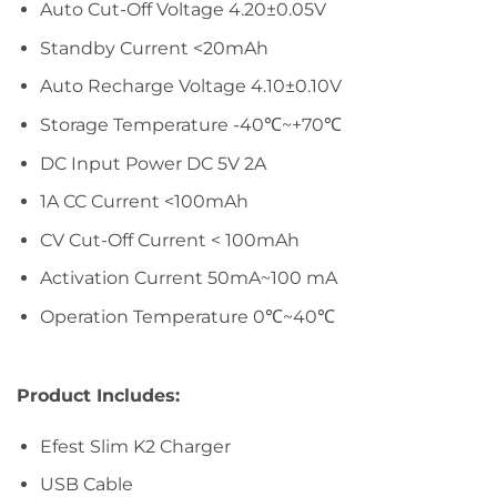
Auto Cut-Off Voltage 4.20±0.05V
Standby Current <20mAh
Auto Recharge Voltage 4.10±0.10V
Storage Temperature -40℃~+70℃
DC Input Power DC 5V 2A
1A CC Current <100mAh
CV Cut-Off Current < 100mAh
Activation Current 50mA~100 mA
Operation Temperature 0℃~40℃
Product Includes:
Efest Slim K2 Charger
USB Cable