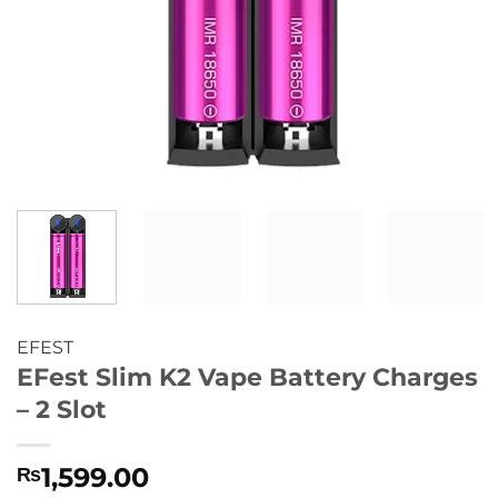
EFEST
EFest Slim K2 Vape Battery Charges
– 2 Slot
1,599.00
₨