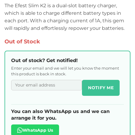
The Efest Slim K2 is a dual-slot battery charger,
which is able to charge different battery types in
each port. With a charging current of 1A, this gem
will rapidly and effortlessly repower your batteries.
Out of Stock
Out of stock? Get notified!
Enter your email and we will let you know the moment
this product is back in stock.
NOTIFY ME
You can also WhatsApp us and we can
arrange it for you.
WhatsApp Us