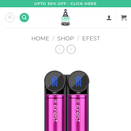
Skip
UPTO 50% OFF - CLICK HERE
to
content
HOME
/
SHOP
/
EFEST