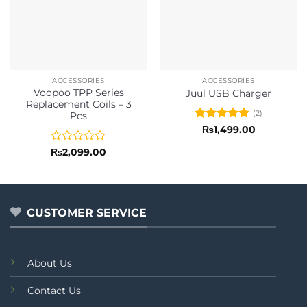
ACCESSORIES
ACCESSORIES
Voopoo TPP Series
Juul USB Charger
Replacement Coils – 3
(2)
Pcs
Rated
5
₨
1,499.00
out of 5
Rated
₨
2,099.00
0
out
of
5
CUSTOMER SERVICE
About Us
Contact Us