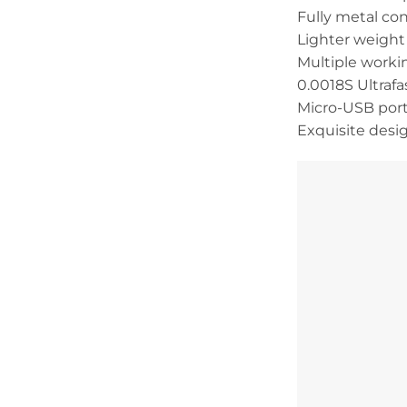
Fully metal co
Lighter weight 
Multiple workin
0.0018S Ultrafa
Micro-USB port
Exquisite desi