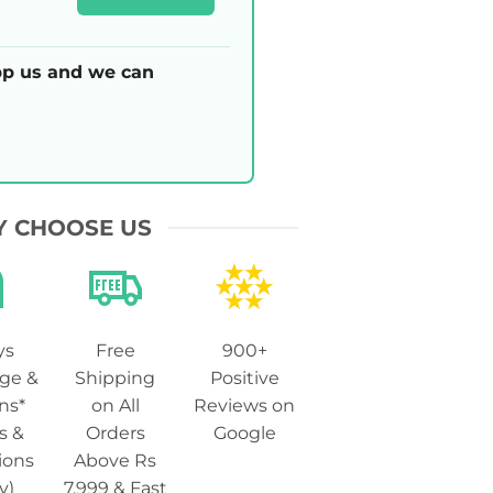
p us and we can
 CHOOSE US
ys
Free
900+
ge &
Shipping
Positive
ns*
on All
Reviews on
s &
Orders
Google
ions
Above Rs
y)
7,999 & Fast