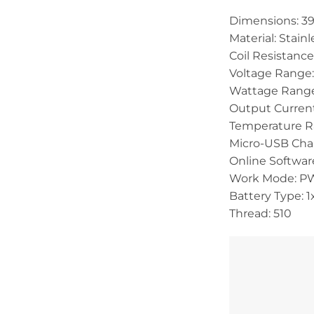
Dimensions: 39
Material: Stainl
Coil Resistanc
Voltage Range:
Wattage Range
Output Current
Temperature R
Micro-USB Char
Online Softwar
Work Mode: PW
Battery Type: 
Thread: 510