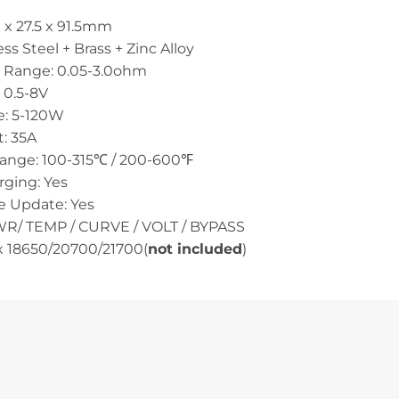
 x 27.5 x 91.5mm
ess Steel + Brass + Zinc Alloy
e Range: 0.05-3.0ohm
 0.5-8V
: 5-120W
: 35A
ange: 100-315℃ / 200-600℉
ging: Yes
e Update: Yes
R/ TEMP / CURVE / VOLT / BYPASS
1x 18650/20700/21700(
not included
)