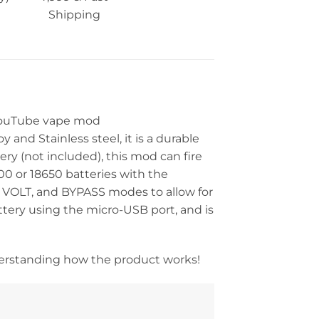
Shipping
 YouTube vape mod
and Stainless steel, it is a durable
y (not included), this mod can fire
00 or 18650 batteries with the
, VOLT, and BYPASS modes to allow for
tery using the micro-USB port, and is
derstanding how the product works!