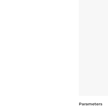
Parameters