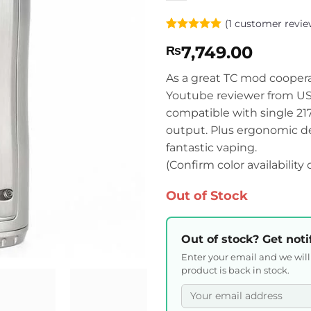
(
1
customer revie
Rated
1
5
7,749.00
₨
out of 5
based on
customer
As a great TC mod cooper
rating
Youtube reviewer from USA
compatible with single 2
output. Plus ergonomic des
fantastic vaping.
(Confirm color availability
Out of Stock
Out of stock? Get noti
Enter your email and we wil
product is back in stock.