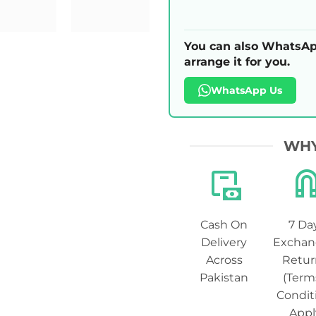
You can also WhatsAp
arrange it for you.
WhatsApp Us
WHY
Cash On
7 Da
Delivery
Exchan
Across
Retur
Pakistan
(Term
Condit
Appl