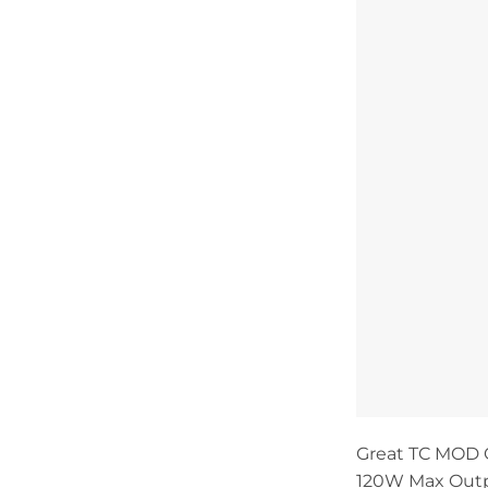
Great TC MOD 
120W Max Outp