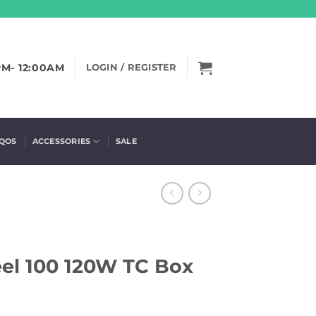
PM- 12:00AM
LOGIN / REGISTER
IQOS
ACCESSORIES
SALE
eel 100 120W TC Box