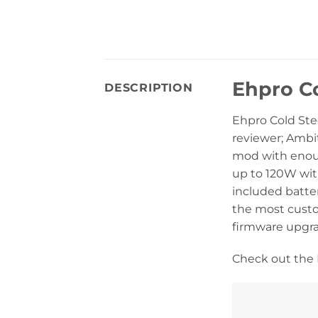
Ehpro C
DESCRIPTION
Ehpro Cold Ste
reviewer; Ambit
mod with enoug
up to 120W with
included batte
the most custo
firmware upgra
Check out the 