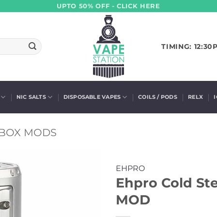
UPTO 50% OFF - CLICK HERE
TIMING: 12:30
NIC SALTS
DISPOSABLE VAPES
COILS / PODS
RELX
BOX MODS
EHPRO
Ehpro Cold St
MOD