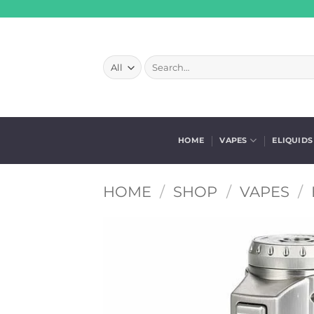
Skip
to
content
Search
for:
HOME
VAPES
ELIQUIDS
HOME
/
SHOP
/
VAPES
/