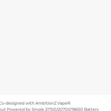
Co-designed with AmbitionZ VapeR
ut Powered by Single 21700/20700/18650 Battery