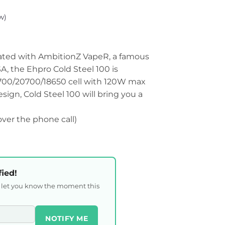
w)
ated with AmbitionZ VapeR, a famous
, the Ehpro Cold Steel 100 is
1700/20700/18650 cell with 120W max
ign, Cold Steel 100 will bring you a
 over the phone call)
fied!
l let you know the moment this
NOTIFY ME