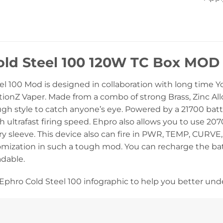
old Steel 100 120W TC Box MOD
el 100 Mod is designed in collaboration with long time
ionZ Vaper. Made from a combo of strong Brass, Zinc Alloy 
h style to catch anyone’s eye. Powered by a 21700 batter
 ultrafast firing speed. Ehpro also allows you to use 207
ry sleeve. This device also can fire in PWR, TEMP, CURVE
mization in such a tough mod. You can recharge the bat
dable.
Ephro Cold Steel 100 infographic to help you better un