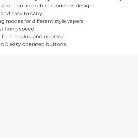
nstruction and ultra ergonomic design
and easy to carry
g modes for different style vapers
st firing speed
 for charging and upgrade
gn & easy operated buttons