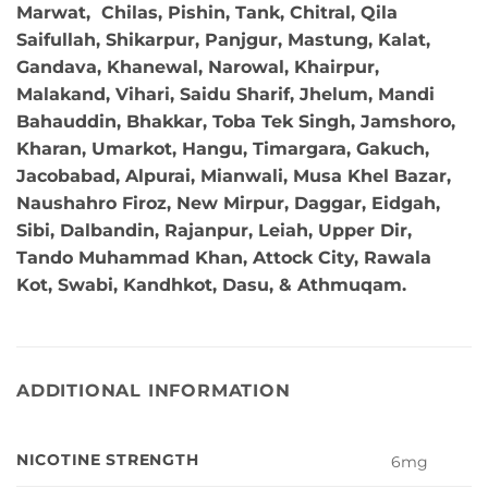
Marwat, Chilas, Pishin, Tank, Chitral, Qila
Saifullah, Shikarpur, Panjgur, Mastung, Kalat,
Gandava, Khanewal, Narowal, Khairpur,
Malakand, Vihari, Saidu Sharif, Jhelum, Mandi
Bahauddin, Bhakkar, Toba Tek Singh, Jamshoro,
Kharan, Umarkot, Hangu, Timargara, Gakuch,
Jacobabad, Alpurai, Mianwali, Musa Khel Bazar,
Naushahro Firoz, New Mirpur, Daggar, Eidgah,
Sibi, Dalbandin, Rajanpur, Leiah, Upper Dir,
Tando Muhammad Khan, Attock City, Rawala
Kot, Swabi, Kandhkot, Dasu, & Athmuqam.
ADDITIONAL INFORMATION
NICOTINE STRENGTH
6mg