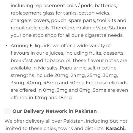
including
replacement coils / pods
,
batteries
,
replacement glass
for tanks,
cotton wicks
,
chargers
,
covers, pouch
,
spare parts
,
tool kits
and
rebuildable coils
. Therefore, making Vape Station
your one stop shop for all our e cigarette needs.
Among
E-liquids
, we offer a wide variety of
flavours in our e juices, including fruits, desserts,
breakfast and tobacco. All these flavour notes are
available in
Nic salts
. Popular nic salt nicotine
strengths include 20mg, 24mg, 25mg, 30mg,
35mg, 40mg, 48mg and 50mg. Freebase eliquids
are offered in 0mg, 3mg and 6mg. Some are even
offered in 12mg and 18mg
Our Delivery Network in Pakistan
We offer delivery all over Pakistan, including but not
limited to these cities, towns and districts:
Karachi,