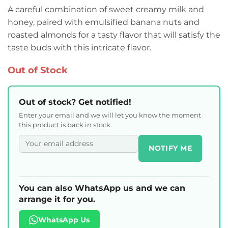
A careful combination of sweet creamy milk and
honey, paired with emulsified banana nuts and
roasted almonds for a tasty flavor that will satisfy the
taste buds with this intricate flavor.
Out of Stock
Out of stock? Get notified!
Enter your email and we will let you know the moment
this product is back in stock.
NOTIFY ME
You can also WhatsApp us and we can
arrange it for you.
WhatsApp Us