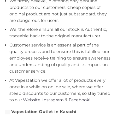
We firmly believe, in offering only genuine
products to our customers. Cheap copies of
original product are not just substandard, they
are dangerous for users.
We, therefore ensure all our stock is Authentic,
traceable back to the original manufacturer.
Customer service is an essential part of the
quality process and to ensure this is fulfilled, our
employees receive training to ensure awareness
and understanding of quality and its impact on
customer service.
At Vapestation we offer a lot of products every
once in a while on online sale, where we offer
steep discounts to our customers, so stay tuned
to our
Website
,
Instagram
&
Facebook!
Vapestation Outlet in Karachi