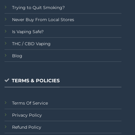
Trying to Quit Smoking?
Never Buy From Local Stores
Is Vaping Safe?
THC / CBD Vaping
Blog
TERMS & POLICIES
Terms Of Service
Privacy Policy
Refund Policy