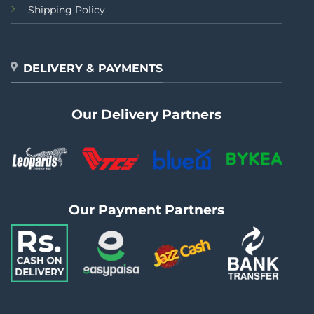
Shipping Policy
DELIVERY & PAYMENTS
Our Delivery Partners
Our Payment Partners