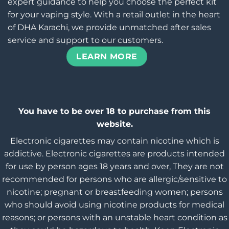
expert guidance to help you choose the perfect kit
for your vaping style. With a retail outlet in the heart
of DHA Karachi, we provide unmatched after sales
service and support to our customers.
LEARN MORE
You have to be over 18 to purchase from this
website.
Electronic cigarettes may contain nicotine which is
addictive. Electronic cigarettes are products intended
for use by person ages 18 years and over, They are not
recommended for persons who are allergic/sensitive to
nicotine; pregnant or breastfeeding women; persons
who should avoid using nicotine products for medical
reasons; or persons with an unstable heart condition as