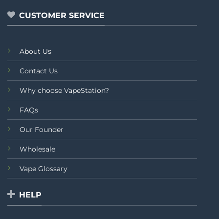
5
CUSTOMER SERVICE
About Us
Contact Us
Why choose VapeStation?
FAQs
Our Founder
Wholesale
Vape Glossary
HELP