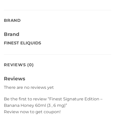
BRAND
Brand
FINEST ELIQUIDS
REVIEWS (0)
Reviews
There are no reviews yet
Be the first to review “Finest Signature Edition –
Banana Honey 60ml (3 , 6 mg)”
Review now to get coupon!