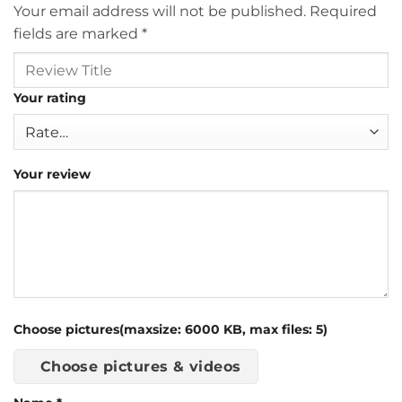
Your email address will not be published.
Required
fields are marked
*
Your rating
Your review
Choose pictures(maxsize: 6000 KB, max files: 5)
Choose pictures & videos