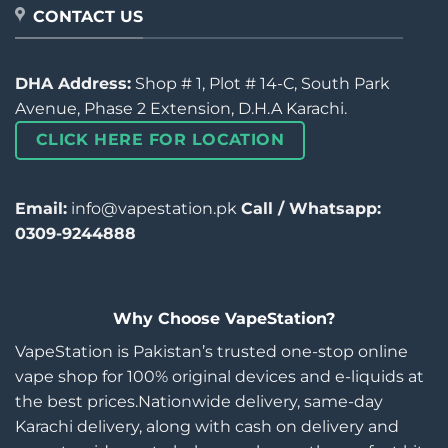
CONTACT US
DHA Address:
Shop # 1, Plot # 14-C, South Park
Avenue, Phase 2 Extension, D.H.A Karachi.
CLICK HERE FOR LOCATION
Email:
info@vapestation.pk
Call / Whatsapp:
0309-9244888
Why Choose VapeStation?
VapeStation is Pakistan’s trusted one-stop online
vape shop for 100% original devices and e-liquids at
the best prices.Nationwide delivery, same-day
Karachi delivery, along with cash on delivery and