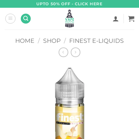
Skip
UPTO 50% OFF - CLICK HERE
to
content
HOME
/
SHOP
/
FINEST E-LIQUIDS