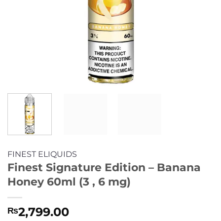
FINEST ELIQUIDS
Finest Signature Edition – Banana
Honey 60ml (3 , 6 mg)
2,799.00
₨