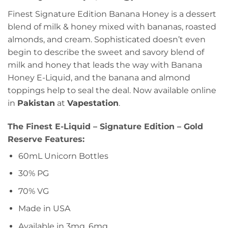
Finest Signature Edition Banana Honey is a dessert
blend of milk & honey mixed with bananas, roasted
almonds, and cream. Sophisticated doesn’t even
begin to describe the sweet and savory blend of
milk and honey that leads the way with Banana
Honey E-Liquid, and the banana and almond
toppings help to seal the deal. Now available online
in
Pakistan
at
Vapestation
.
The Finest E-Liquid – Signature Edition – Gold
Reserve Features:
60mL Unicorn Bottles
30% PG
70% VG
Made in USA
Available in 3mg, 6mg