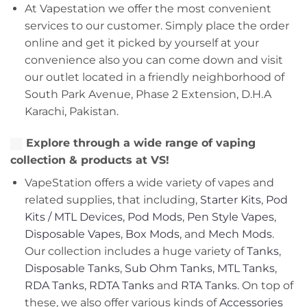
At Vapestation we offer the most convenient
services to our customer. Simply place the order
online and get it picked by yourself at your
convenience also you can come down and visit
our outlet located in a friendly neighborhood of
South Park Avenue, Phase 2 Extension, D.H.A
Karachi, Pakistan.
Explore through a wide range of vaping
collection & products at VS!
VapeStation offers a wide variety of vapes and
related supplies, that including,
Starter Kits
,
Pod
Kits / MTL Devices
,
Pod Mods
,
Pen Style Vapes
,
Disposable Vapes
,
Box Mods
, and
Mech Mods
.
Our collection includes a huge variety of
Tanks
,
Disposable Tanks
,
Sub Ohm Tanks
,
MTL Tanks
,
RDA Tanks
,
RDTA Tanks
and
RTA Tanks
. On top of
these, we also offer various kinds of
Accessories