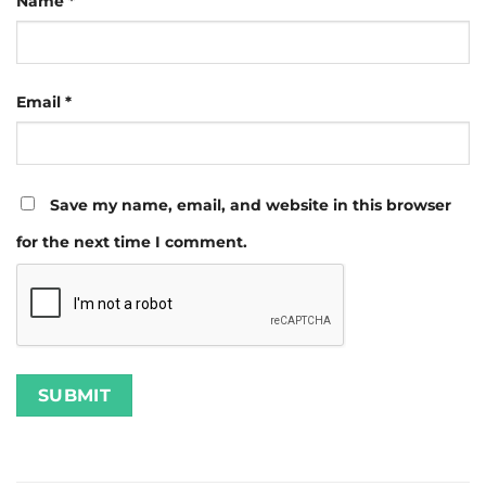
Name
*
Email
*
Save my name, email, and website in this browser
for the next time I comment.