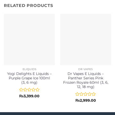
RELATED PRODUCTS
ELIQUIDS
DR VAPES
Yogi Delights E Liquids –
Dr Vapes E Liquids –
Purple Grape Ice 100ml
Panther Series Pink
(3, 6 mg)
Frozen Royale 60ml (3, 6,
12, 18 mg)
Rated
₨
3,399.00
0
Rated
₨
2,999.00
out
0
of
out
5
of