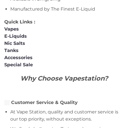
Manufactured by The Finest E-Liquid
Quick Links :
Vapes
E-Liquids
Nic Salts
Tanks
Accessories
Special Sale
Why Choose Vapestation?
Customer Service & Quality
At Vape Station, quality and customer service is
our top priority, without exceptions.