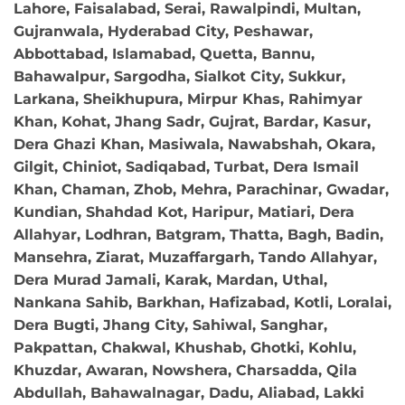
Lahore, Faisalabad, Serai, Rawalpindi, Multan,
Gujranwala, Hyderabad City, Peshawar,
Abbottabad, Islamabad, Quetta, Bannu,
Bahawalpur, Sargodha, Sialkot City, Sukkur,
Larkana, Sheikhupura, Mirpur Khas, Rahimyar
Khan, Kohat, Jhang Sadr, Gujrat, Bardar, Kasur,
Dera Ghazi Khan, Masiwala, Nawabshah, Okara,
Gilgit, Chiniot, Sadiqabad, Turbat, Dera Ismail
Khan, Chaman, Zhob, Mehra, Parachinar, Gwadar,
Kundian, Shahdad Kot, Haripur, Matiari, Dera
Allahyar, Lodhran, Batgram, Thatta, Bagh, Badin,
Mansehra, Ziarat, Muzaffargarh, Tando Allahyar,
Dera Murad Jamali, Karak, Mardan, Uthal,
Nankana Sahib, Barkhan, Hafizabad, Kotli, Loralai,
Dera Bugti, Jhang City, Sahiwal, Sanghar,
Pakpattan, Chakwal, Khushab, Ghotki, Kohlu,
Khuzdar, Awaran, Nowshera, Charsadda, Qila
Abdullah, Bahawalnagar, Dadu, Aliabad, Lakki