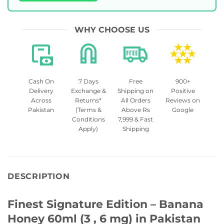
WHY CHOOSE US
Cash On
7 Days
Free
900+
Delivery
Exchange &
Shipping on
Positive
Across
Returns*
All Orders
Reviews on
Pakistan
(Terms &
Above Rs
Google
Conditions
7,999 & Fast
Apply)
Shipping
DESCRIPTION
Finest Signature Edition – Banana
Honey 60ml (3 , 6 mg) in Pakistan