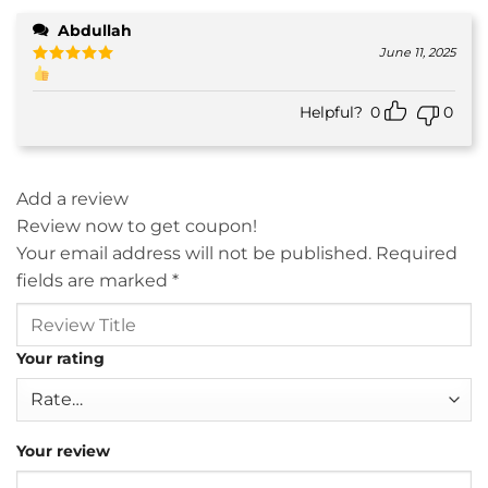
Abdullah
June 11, 2025
Rated
5
out of 5
Helpful?
0
0
Add a review
Review now to get coupon!
Your email address will not be published.
Required
fields are marked
*
Your rating
Your review