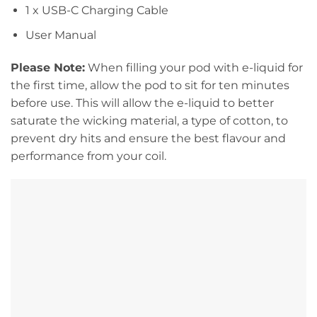
1 x USB-C Charging Cable
User Manual
Please Note:
When filling your pod with e-liquid for
the first time, allow the pod to sit for ten minutes
before use. This will allow the e-liquid to better
saturate the wicking material, a type of cotton, to
prevent dry hits and ensure the best flavour and
performance from your coil.