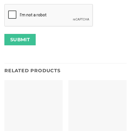
RELATED PRODUCTS