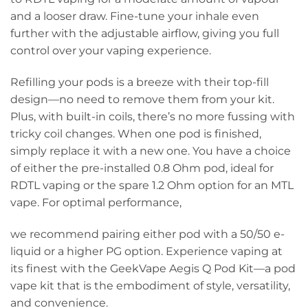
and a looser draw. Fine-tune your inhale even
further with the adjustable airflow, giving you full
control over your vaping experience.
Refilling your pods is a breeze with their top-fill
design—no need to remove them from your kit.
Plus, with built-in coils, there’s no more fussing with
tricky coil changes. When one pod is finished,
simply replace it with a new one. You have a choice
of either the pre-installed 0.8 Ohm pod, ideal for
RDTL vaping or the spare 1.2 Ohm option for an MTL
vape. For optimal performance,
we recommend pairing either pod with a 50/50 e-
liquid or a higher PG option. Experience vaping at
its finest with the GeekVape Aegis Q Pod Kit—a pod
vape kit that is the embodiment of style, versatility,
and convenience.