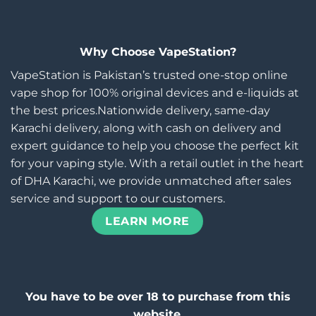
Why Choose VapeStation?
VapeStation is Pakistan’s trusted one-stop online
vape shop for 100% original devices and e-liquids at
the best prices.Nationwide delivery, same-day
Karachi delivery, along with cash on delivery and
expert guidance to help you choose the perfect kit
for your vaping style. With a retail outlet in the heart
of DHA Karachi, we provide unmatched after sales
service and support to our customers.
LEARN MORE
You have to be over 18 to purchase from this
website.