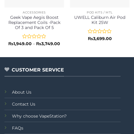
ACCESSORIES
POD KITS / MTL
Geek Vape Aegis Boost
UWELL Caliburn Air Pod
Replacement Coils -Pack
Kit 25W
Of 3 and Pack Of 5
Rated
₨
3,699.00
0
Rated
Price
₨
1,949.00
–
₨
3,749.00
range:
out
0
₨1,949.00
of
out
through
5
of
₨3,749.00
5
CUSTOMER SERVICE
About Us
Contact Us
Why choose VapeStation?
FAQs