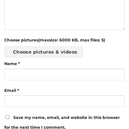
Choose pictures(maxsize: 6000 KB, max files: 5)
Choose pictures & videos
Name
*
Email
*
Save my name, email, and website in this browser
for the next time I comment.