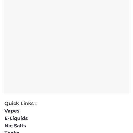
Quick Links :
Vapes
E-Liquids
Nic Salts