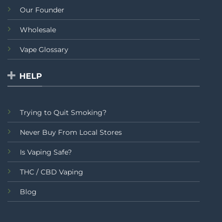
Our Founder
Wholesale
Vape Glossary
HELP
Trying to Quit Smoking?
Never Buy From Local Stores
Is Vaping Safe?
THC / CBD Vaping
Blog