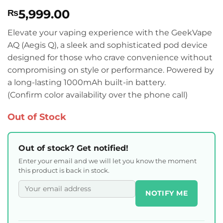
Rated
1
5
5,999.00
₨
out of 5
based on
customer
Elevate your vaping experience with the GeekVape
rating
AQ (Aegis Q), a sleek and sophisticated pod device
designed for those who crave convenience without
compromising on style or performance. Powered by
a long-lasting 1000mAh built-in battery.
(Confirm color availability over the phone call)
Out of Stock
Out of stock? Get notified!
Enter your email and we will let you know the moment
this product is back in stock.
NOTIFY ME