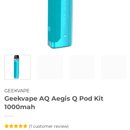
GEEKVAPE
Geekvape AQ Aegis Q Pod Kit
1000mah
(
1
customer review)