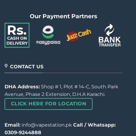
Our Payment Partners
CONTACT US
DHA Address:
Shop # 1, Plot # 14-C, South Park
Avenue, Phase 2 Extension, D.H.A Karachi.
CLICK HERE FOR LOCATION
Email:
info@vapestation.pk
Call / Whatsapp:
0309-9244888