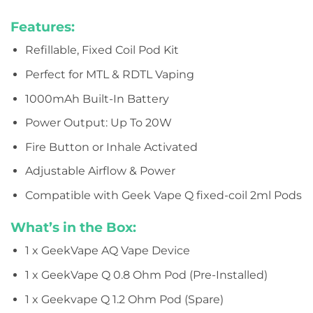
Features:
Refillable, Fixed Coil Pod Kit
Perfect for MTL & RDTL Vaping
1000mAh Built-In Battery
Power Output: Up To 20W
Fire Button or Inhale Activated
Adjustable Airflow & Power
Compatible with Geek Vape Q fixed-coil 2ml Pods
What’s in the Box:
1 x GeekVape AQ Vape Device
1 x GeekVape Q 0.8 Ohm Pod (Pre-Installed)
1 x Geekvape Q 1.2 Ohm Pod (Spare)