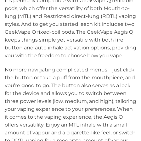
It’s perfectly compatible with GeekVape Q refillable
pods, which offer the versatility of both Mouth-to-
lung (MTL) and Restricted direct-lung (RDTL) vaping
styles. And to get you started, each kit includes two
GeekVape Q fixed-coil pods. The GeekVape Aegis Q
keeps things simple yet versatile with both fire
button and auto inhale activation options, providing
you with the freedom to choose how you vape.
No more navigating complicated menus—just click
the button or take a puff from the mouthpiece, and
you’re good to go. The button also serves as a lock
for the device and allows you to switch between
three power levels (low, medium, and high), tailoring
your vaping experience to your preferences. When
it comes to the vaping experience, the Aegis Q
offers versatility. Enjoy an MTL inhale with a small
amount of vapour and a cigarette-like feel, or switch
to RDTL vaping for a moderate amount of vapour