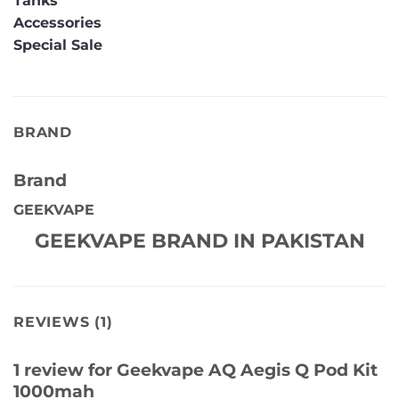
Tanks
Accessories
Special Sale
BRAND
Brand
GEEKVAPE
GEEKVAPE BRAND IN PAKISTAN
REVIEWS (1)
1 review for
Geekvape AQ Aegis Q Pod Kit
1000mah