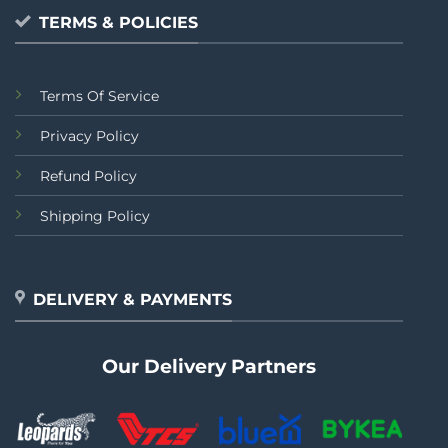
TERMS & POLICIES
Terms Of Service
Privacy Policy
Refund Policy
Shipping Policy
DELIVERY & PAYMENTS
Our Delivery Partners