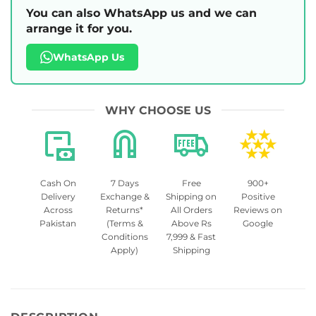
You can also WhatsApp us and we can
arrange it for you.
WhatsApp Us
WHY CHOOSE US
Cash On
7 Days
Free
900+
Delivery
Exchange &
Shipping on
Positive
Across
Returns*
All Orders
Reviews on
Pakistan
(Terms &
Above Rs
Google
Conditions
7,999 & Fast
Apply)
Shipping