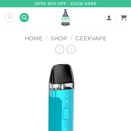
Skip
UPTO 50% OFF - CLICK HERE
to
content
HOME
/
SHOP
/
GEEKVAPE