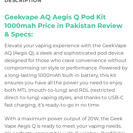
DESCRIPTION
Geekvape AQ Aegis Q Pod Kit
1000mah Price in Pakistan
Review
& Specs:
Elevate your vaping experience with the GeekVape
AQ (Aegis Q), a sleek and sophisticated pod device
designed for those who crave convenience without
compromising on style or performance. Powered by
a long-lasting 1000mAh built-in battery, this kit
ensures you have all the power you need to enjoy
both MTL (mouth-to-lung) and RDL (restricted
direct-to-lung) vaping styles, and thanks to USB-C
fast charging, it’s ready-to-go in no time.
With a maximum power output of 20W, the Geek
Vape Aegis Q is ready to meet your vaping needs.