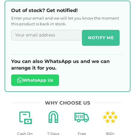
Out of stock? Get notified!
Enter your email and we will let you know the moment
this product is back in stock.
NOTIFY ME
You can also WhatsApp us and we can
arrange it for you.
WhatsApp Us
WHY CHOOSE US
Cash On
7 Days
Free
900+