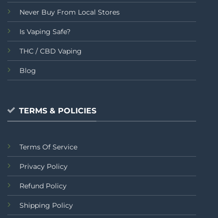
Never Buy From Local Stores
Is Vaping Safe?
THC / CBD Vaping
Blog
TERMS & POLICIES
Terms Of Service
Privacy Policy
Refund Policy
Shipping Policy