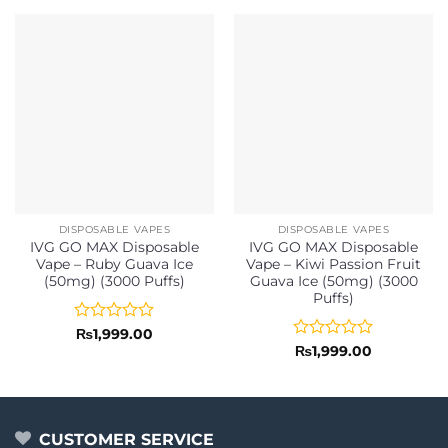
DISPOSABLE VAPES
DISPOSABLE VAPES
IVG GO MAX Disposable
IVG GO MAX Disposable
Vape – Ruby Guava Ice
Vape – Kiwi Passion Fruit
(50mg) (3000 Puffs)
Guava Ice (50mg) (3000
Puffs)
Rated
₨
1,999.00
0
Rated
₨
1,999.00
out
0
of
out
5
of
5
CUSTOMER SERVICE