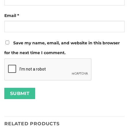
Email
*
Save my name, email, and website in this browser
for the next time I comment.
RELATED PRODUCTS