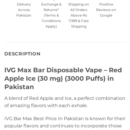
Delivery
Exchange &
Shipping on
Positive
Across
Returns*
All Orders
Reviews on
Pakistan
(Terms &
Above Rs
Google
Conditions
7,999 & Fast
Apply)
Shipping
DESCRIPTION
IVG Max Bar Disposable Vape – Red
Apple Ice (30 mg) (3000 Puffs) in
Pakistan
A blend of Red Apple and Ice, a perfect combination
of amazing flavors with each exhale.
IVG Bar Max Best Price In Pakistan is known for their
popular flavors and continues to incorporate those