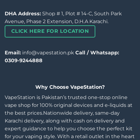
DHA Address:
Shop # 1, Plot # 14-C, South Park
Avenue, Phase 2 Extension, D.H.A Karachi.
CLICK HERE FOR LOCATION
Email:
info@vapestation.pk
Call / Whatsapp:
0309-9244888
Why Choose VapeStation?
VapeStation is Pakistan’s trusted one-stop online
vape shop for 100% original devices and e-liquids at
the best prices.Nationwide delivery, same-day
Karachi delivery, along with cash on delivery and
expert guidance to help you choose the perfect kit
for your vaping style. With a retail outlet in the heart