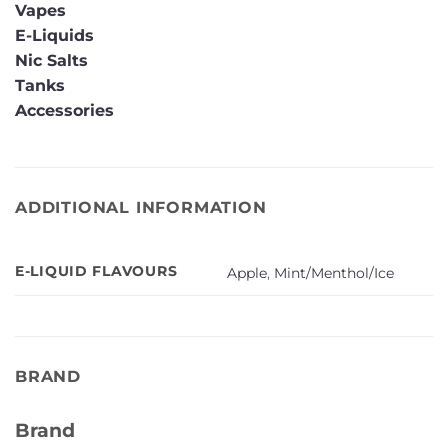
Vapes
E-Liquids
Nic Salts
Tanks
Accessories
ADDITIONAL INFORMATION
E-LIQUID FLAVOURS
Apple
,
Mint/Menthol/Ice
BRAND
Brand