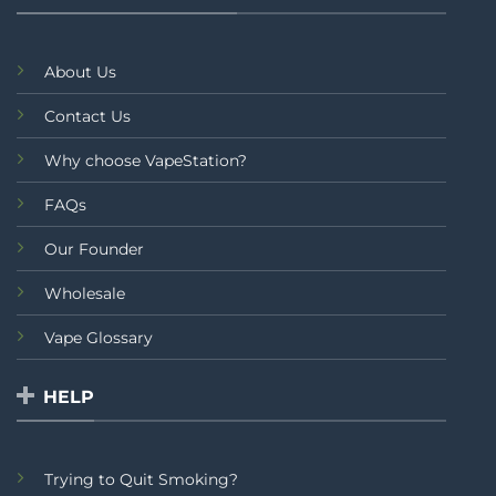
About Us
Contact Us
Why choose VapeStation?
FAQs
Our Founder
Wholesale
Vape Glossary
HELP
Trying to Quit Smoking?