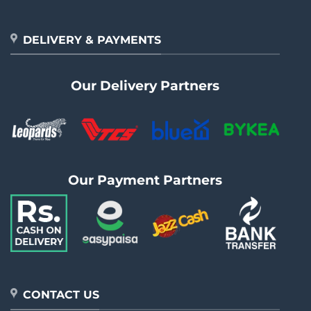
DELIVERY & PAYMENTS
Our Delivery Partners
Our Payment Partners
CONTACT US