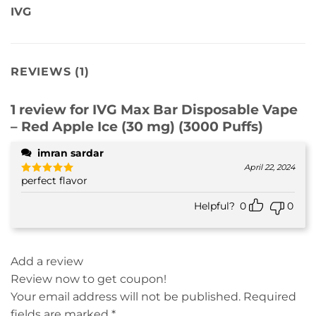
IVG
REVIEWS (1)
1 review for
IVG Max Bar Disposable Vape
– Red Apple Ice (30 mg) (3000 Puffs)
imran sardar
April 22, 2024
perfect flavor
Rated
5
out of 5
Helpful?
0
0
Add a review
Review now to get coupon!
Your email address will not be published.
Required
fields are marked
*