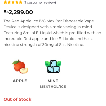
(
1
customer review)
Rated
1
5
2,299.00
₨
out of 5
based on
customer
The Red Apple Ice IVG Max Bar Disposable Vape
rating
Device is designed with simple vaping in mind.
Featuring 8ml of E-Liquid which is pre-filled with an
incredible Red apple and Ice E-Liquid and has a
nicotine strength of 30mg of Salt Nicotine.
APPLE
MINT
MENTHOL/ICE
Out of Stock