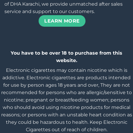
of DHA Karachi, we provide unmatched after sales
service and support to our customers.
LEARN MORE
You have to be over 18 to purchase from this
website.
Electronic cigarettes may contain nicotine which is
addictive. Electronic cigarettes are products intended
for use by person ages 18 years and over, They are not
recommended for persons who are allergic/sensitive to
nicotine; pregnant or breastfeeding women; persons
who should avoid using nicotine products for medical
reasons; or persons with an unstable heart condition as
they could be hazardous to health. Keep Electronic
Cigarettes out of reach of children.