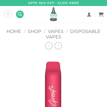
Skip
UPTO 50% OFF - CLICK HERE
to
content
HOME
/
SHOP
/
VAPES
/
DISPOSABLE
VAPES