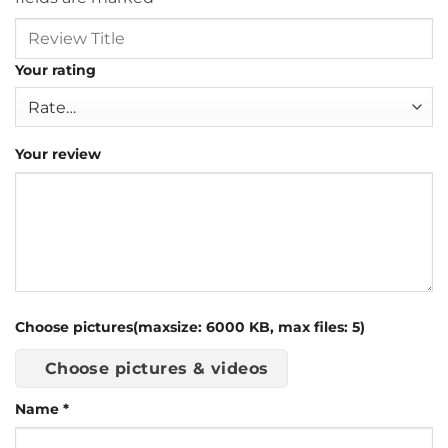
Your rating
Your review
Choose pictures(maxsize: 6000 KB, max files: 5)
Choose pictures & videos
Name
*