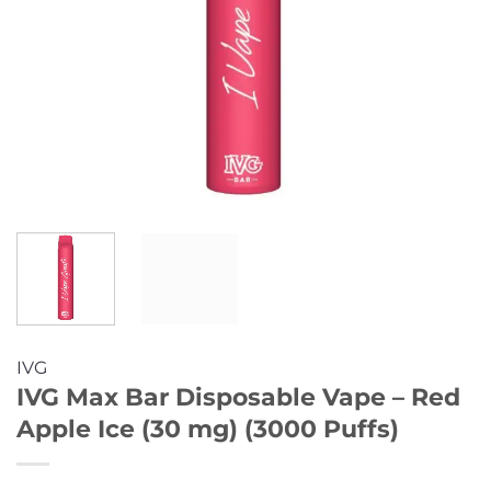
IVG
IVG Max Bar Disposable Vape – Red
Apple Ice (30 mg) (3000 Puffs)