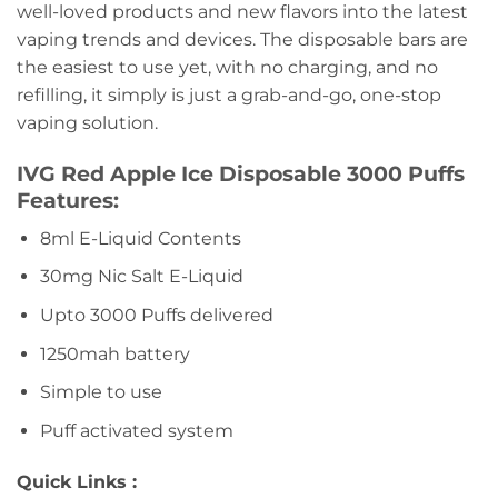
well-loved products and new flavors into the latest
vaping trends and devices. The disposable bars are
the easiest to use yet, with no charging, and no
refilling, it simply is just a grab-and-go, one-stop
vaping solution.
IVG Red Apple Ice Disposable 3000 Puffs
Features:
8ml E-Liquid Contents
30mg Nic Salt E-Liquid
Upto 3000 Puffs delivered
1250mah battery
Simple to use
Puff activated system
Quick Links :