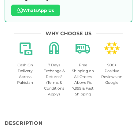
WhatsApp Us
WHY CHOOSE US
Cash On
7 Days
Free
900+
Delivery
Exchange &
Shipping on
Positive
Across
Returns*
All Orders
Reviews on
Pakistan
(Terms &
Above Rs
Google
Conditions
7,999 & Fast
Apply)
Shipping
DESCRIPTION