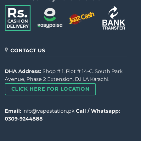
CONTACT US
DHA Address:
Shop # 1, Plot # 14-C, South Park
Avenue, Phase 2 Extension, D.H.A Karachi.
CLICK HERE FOR LOCATION
Email:
info@vapestation.pk
Call / Whatsapp:
0309-9244888