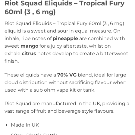
Riot Squad Eliquids – Tropical Fury
60ml (3 , 6 mg)
Riot Squad Eliquids – Tropical Fury 60ml (3 , 6 mg)
eliquid is a sweet and sour in equal measure. On
inhale, ripe notes of
pineapple
are combined with
sweet
mango
for a juicy aftertaste, whilst on
exhale
citrus
notes develop to create a bittersweet
finish.
These eliquids have a
70% VG
blend, ideal for large
cloud distribution without sacrificing flavour when
used with a sub ohm vape kit or tank.
Riot Squad are manufactured in the UK, providing a
vast range of fruit and beverage style flavours.
Made In UK