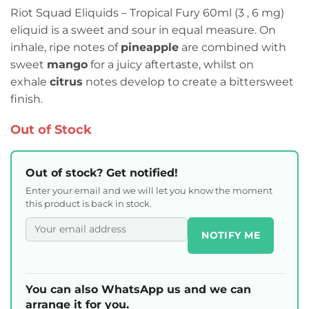
Riot Squad Eliquids – Tropical Fury 60ml (3 , 6 mg)
eliquid is a sweet and sour in equal measure. On
inhale, ripe notes of
pineapple
are combined with
sweet
mango
for a juicy aftertaste, whilst on
exhale
citrus
notes develop to create a bittersweet
finish.
Out of Stock
Out of stock? Get notified!
Enter your email and we will let you know the moment
this product is back in stock.
NOTIFY ME
You can also WhatsApp us and we can
arrange it for you.