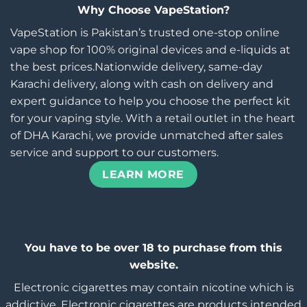
Why Choose VapeStation?
VapeStation is Pakistan’s trusted one-stop online
vape shop for 100% original devices and e-liquids at
the best prices.Nationwide delivery, same-day
Karachi delivery, along with cash on delivery and
expert guidance to help you choose the perfect kit
for your vaping style. With a retail outlet in the heart
of DHA Karachi, we provide unmatched after sales
service and support to our customers.
LEARN MORE
You have to be over 18 to purchase from this
website.
Electronic cigarettes may contain nicotine which is
addictive. Electronic cigarettes are products intended