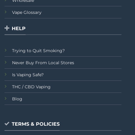
Wholesale
Vape Glossary
HELP
Trying to Quit Smoking?
Never Buy From Local Stores
Is Vaping Safe?
THC / CBD Vaping
Blog
TERMS & POLICIES