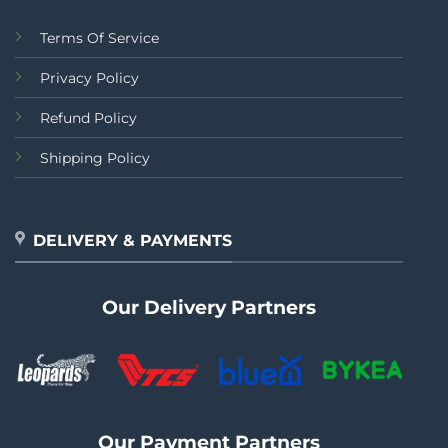
Terms Of Service
Privacy Policy
Refund Policy
Shipping Policy
DELIVERY & PAYMENTS
Our Delivery Partners
Our Payment Partners