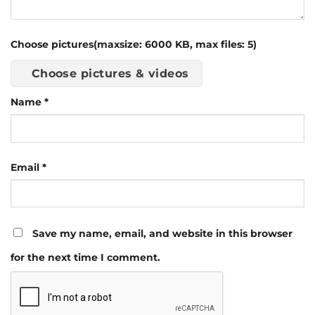
Choose pictures(maxsize: 6000 KB, max files: 5)
Choose pictures & videos
Name
*
Email
*
Save my name, email, and website in this browser
for the next time I comment.