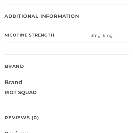
ADDITIONAL INFORMATION
NICOTINE STRENGTH
3mg, 6mg
BRAND
Brand
RIOT SQUAD
REVIEWS (0)