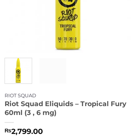
RIOT SQUAD
Riot Squad Eliquids – Tropical Fury
60ml (3 , 6 mg)
2,799.00
₨