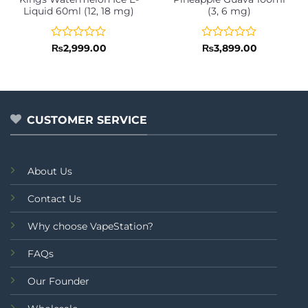
Liquid 60ml (12, 18 mg)
(3, 6 mg)
Rated
Rated
₨
2,999.00
₨
3,899.00
0
0
out
out
of
of
5
5
CUSTOMER SERVICE
About Us
Contact Us
Why choose VapeStation?
FAQs
Our Founder