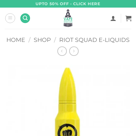
Skip
UPTO 50% OFF - CLICK HERE
to
content
HOME
/
SHOP
/
RIOT SQUAD E-LIQUIDS