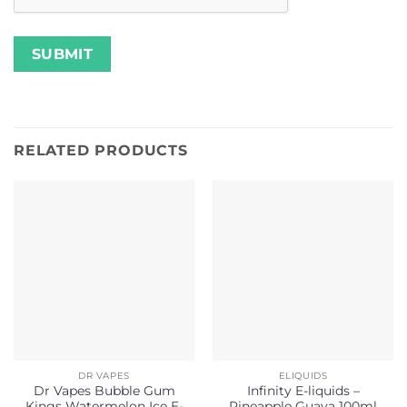
RELATED PRODUCTS
DR VAPES
ELIQUIDS
Dr Vapes Bubble Gum
Infinity E-liquids –
Kings Watermelon Ice E-
Pineapple Guava 100ml