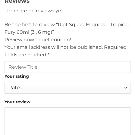
Reviews
There are no reviews yet
Be the first to review “Riot Squad Eliquids – Tropical
Fury 60ml (3 , 6 mg)”
Review now to get coupon!
Your email address will not be published.
Required
fields are marked
*
Your rating
Your review