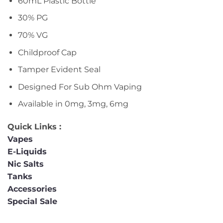
60mL Plastic Bottle
30% PG
70% VG
Childproof Cap
Tamper Evident Seal
Designed For Sub Ohm Vaping
Available in 0mg, 3mg, 6mg
Quick Links :
Vapes
E-Liquids
Nic Salts
Tanks
Accessories
Special Sale