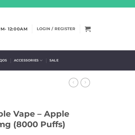
PM- 12:00AM
LOGIN / REGISTER
IQOS
ACCESSORIES
SALE
le Vape – Apple
mg (8000 Puffs)