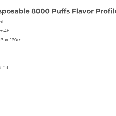
posable 8000 Puffs Flavor Profil
6mL
00mAh
 Box: 160mL
ging