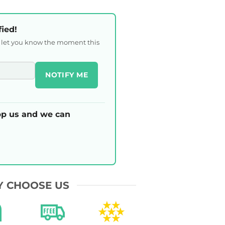
fied!
l let you know the moment this
NOTIFY ME
p us and we can
 CHOOSE US