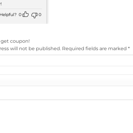
!
Helpful?
0
0
 get coupon!
ess will not be published.
Required fields are marked
*