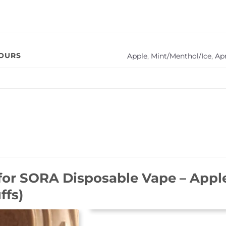
VOURS
Apple
,
Mint/Menthol/Ice
,
Ap
for
SORA Disposable Vape – Apple
ffs)