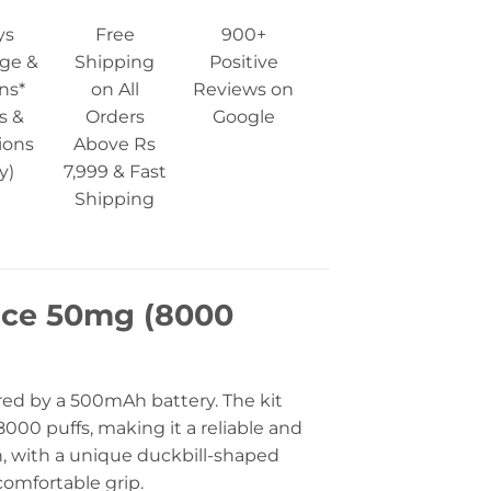
ys
Free
900+
ge &
Shipping
Positive
ns*
on All
Reviews on
s &
Orders
Google
ions
Above Rs
y)
7,999 & Fast
Shipping
Ice 50mg (8000
red by a 500mAh battery. The kit
000 puffs, making it a reliable and
gn, with a unique duckbill-shaped
omfortable grip.