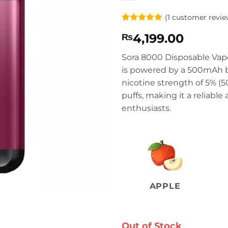
(
1
customer revie
Rated
1
5
4,199.00
₨
out of 5
based on
customer
Sora 8000 Disposable Vape
rating
is powered by a 500mAh ba
nicotine strength of 5% (
puffs, making it a reliable
enthusiasts.
APPLE
Out of Stock