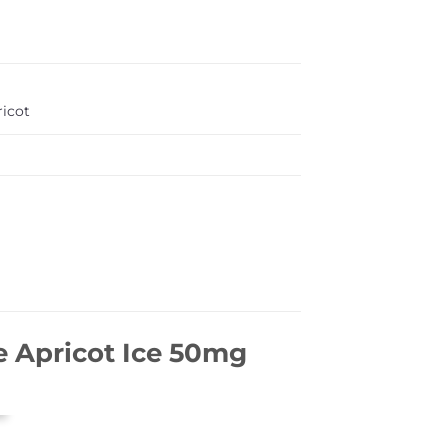
ricot
 Apricot Ice 50mg