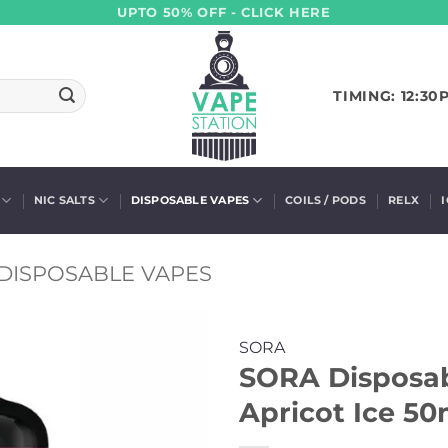
UPTO 50% OFF - CLICK HERE
TIMING: 12:30
NIC SALTS
DISPOSABLE VAPES
COILS / PODS
RELX
DISPOSABLE VAPES
SORA
SORA Disposab
Apricot Ice 50