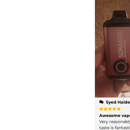
Syed Haide
Rated
Awesome vap
5
out of 5
Very reasonabl
taste is fantast