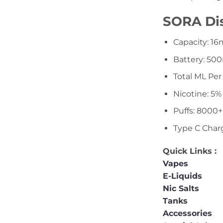
SORA Dis
Capacity: 1
Battery: 5
Total ML Per
Nicotine: 5%
Puffs: 8000+
Type C Char
Quick Links :
Vapes
E-Liquids
Nic Salts
Tanks
Accessories