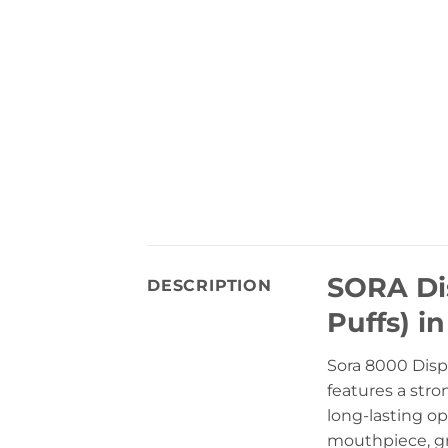
SORA Di
DESCRIPTION
Puffs) i
Sora 8000 Disp
features a stro
long-lasting op
mouthpiece, gr