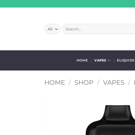
Skip
to
content
Search
for:
HOME
VAPES
ELIQUIDS
HOME
/
SHOP
/
VAPES
/