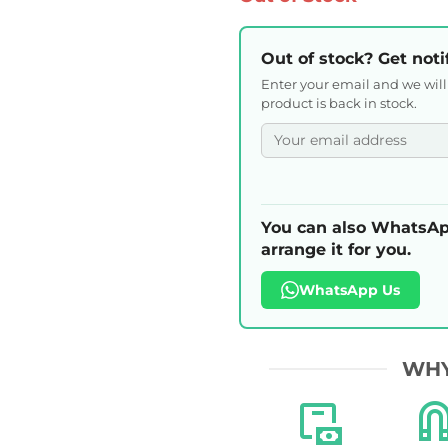
Out of stock? Get noti
Enter your email and we wil
product is back in stock.
You can also WhatsAp
arrange it for you.
WhatsApp Us
WHY