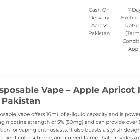
Cash On
7 Da
Delivery
Exchan
Across
Retur
Pakistan
(Term
Condit
Appl
sposable Vape – Apple Apricot 
n Pakistan
osable Vape offers 16mL of e-liquid capacity and is powe
ng nicotine strength of 5% (50mg) and can provide over 8
tion for vaping enthusiasts. It also boasts a stylish desi
adient color scheme, and curved frame that provides a c