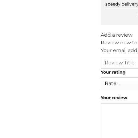
speedy delivery
Add a review
Review now to
Your email addr
Your rating
Your review