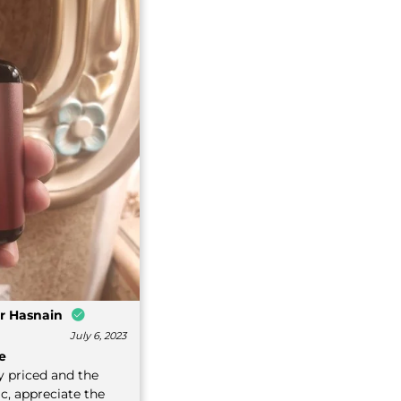
r Hasnain
July 6, 2023
e
y priced and the
ic, appreciate the