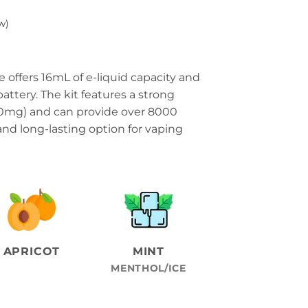
w)
 offers 16mL of e-liquid capacity and
ttery. The kit features a strong
50mg) and can provide over 8000
 and long-lasting option for vaping
APRICOT
MINT
MENTHOL/ICE