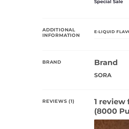
Special Sale
ADDITIONAL
E-LIQUID FLA
INFORMATION
Brand
BRAND
SORA
1 review 
REVIEWS (1)
(8000 Pu