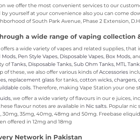
on we offer the most convenient services to our custome
d by yourself at your convenience also you can come down
ghborhood of South Park Avenue, Phase 2 Extension, D.H.
hrough a wide range of vaping collection
offers a wide variety of vapes and related supplies, that 
 Mods
,
Pen Style Vapes
,
Disposable Vapes
,
Box Mods
, a
ty of
Tanks
,
Disposable Tanks
,
Sub Ohm Tanks
,
MTL Tank
p of these, we also offer various kinds of
Accessories
incl
ies
,
replacement glass
for tanks,
cotton wicks
,
chargers
,
ildable coils
. Therefore, making Vape Station your one st
quids
, we offer a wide variety of flavours in our e juices, i
these flavour notes are available in
Nic salts
. Popular nic
 30mg, 35mg, 40mg, 48mg and 50mg. Freebase eliquids
en offered in 12mg and 18mg
very Network in Pakistan