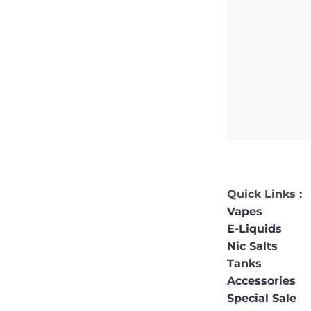
Quick Links :
Vapes
E-Liquids
Nic Salts
Tanks
Accessories
Special Sale