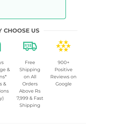
 CHOOSE US
ys
Free
900+
ge &
Shipping
Positive
ns*
on All
Reviews on
s &
Orders
Google
ions
Above Rs
y)
7,999 & Fast
Shipping