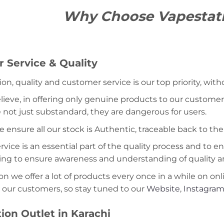
Why Choose Vapestat
 Service & Quality
ion, quality and customer service is our top priority, wit
lieve, in offering only genuine products to our customers
 not just substandard, they are dangerous for users.
e ensure all our stock is Authentic, traceable back to the
ice is an essential part of the quality process and to ens
ning to ensure awareness and understanding of quality a
on we offer a lot of products every once in a while on onl
 our customers, so stay tuned to our
Website
,
Instagra
ion Outlet in Karachi