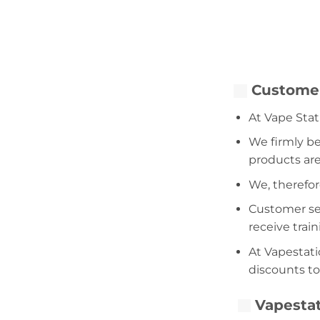
Customer
At Vape Stat
We firmly be
products are
We, therefor
Customer serv
receive trai
At Vapestati
discounts to
Vapestat