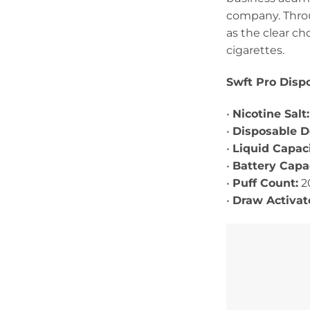
company. Throug
as the clear ch
cigarettes.
Swft Pro Dispo
•
Nicotine Salt
•
Disposable 
•
Liquid Capaci
•
Battery Capac
•
Puff Count:
2
•
Draw Activa