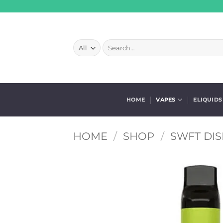
Skip
to
content
Search
for:
HOME
VAPES
ELIQUIDS
HOME
/
SHOP
/
SWFT DI