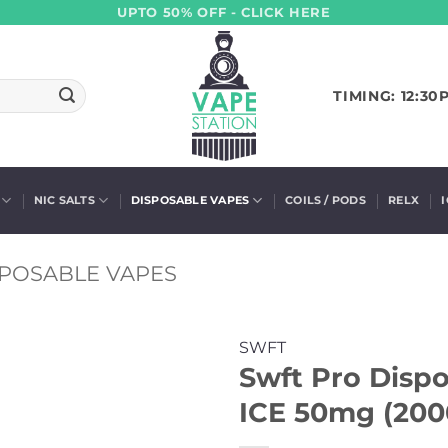
UPTO 50% OFF - CLICK HERE
TIMING: 12:30
NIC SALTS
DISPOSABLE VAPES
COILS / PODS
RELX
SPOSABLE VAPES
SWFT
Swft Pro Dispo
ICE 50mg (200