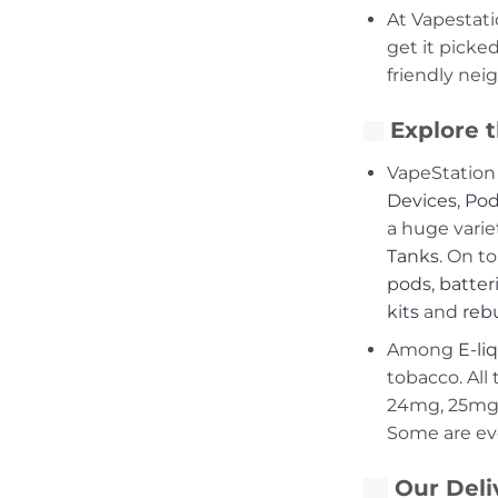
At Vapestati
get it picke
friendly nei
Explore t
VapeStation 
Devices
,
Pod
a huge varie
Tanks
. On to
pods
,
batter
kits
and
rebu
Among
E-li
tobacco. All 
24mg, 25mg,
Some are ev
Our Deli