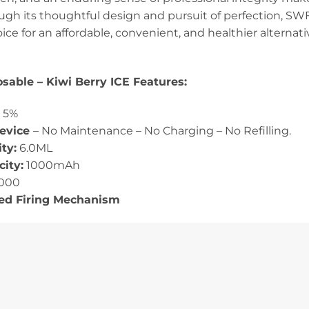
h its thoughtful design and pursuit of perfection, SWFT 
oice for an affordable, convenient, and healthier alternat
sable – Kiwi Berry ICE Features:
:
5%
Device
– No Maintenance – No Charging – No Refilling.
ty:
6.0ML
ity:
1000mAh
000
ted Firing Mechanism