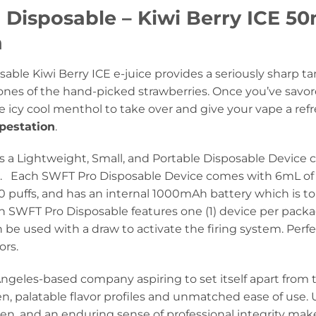
 Disposable – Kiwi Berry ICE 50
n
sable Kiwi Berry ICE e-juice provides a seriously sharp 
ones of the hand-picked strawberries. Once you’ve savor
he icy cool menthol to take over and give your vape a refr
pestation
.
s a Lightweight, Small, and Portable Disposable Device c
d. Each SWFT Pro Disposable Device comes with 6mL of 
puffs, and has an internal 1000mAh battery which is to b
 SWFT Pro Disposable features one (1) device per pac
be used with a draw to activate the firing system. Perfec
ors.
Angeles-based company aspiring to set itself apart from 
n, palatable flavor profiles and unmatched ease of use. 
n, and an enduring sense of professional integrity mak