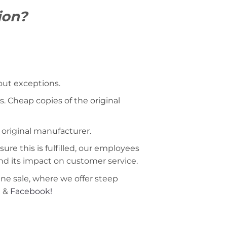
ion?
hout exceptions.
. Cheap copies of the original
 original manufacturer.
ure this is fulfilled, our employees
nd its impact on customer service.
ine sale, where we offer steep
m
&
Facebook!