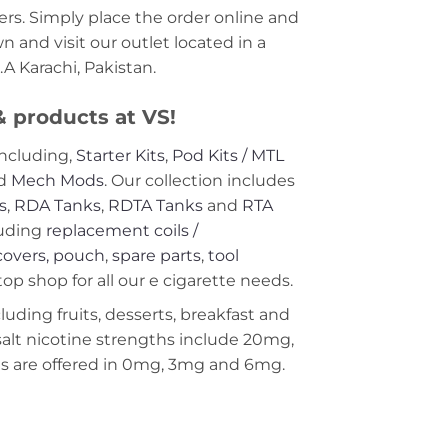
rs. Simply place the order online and
 and visit our outlet located in a
A Karachi, Pakistan.
 & products at VS!
including,
Starter Kits
,
Pod Kits / MTL
nd
Mech Mods
. Our collection includes
s
,
RDA Tanks
,
RDTA Tanks
and
RTA
uding
replacement coils /
covers, pouch
,
spare parts
,
tool
op shop for all our e cigarette needs.
ncluding fruits, desserts, breakfast and
 salt nicotine strengths include 20mg,
 are offered in 0mg, 3mg and 6mg.