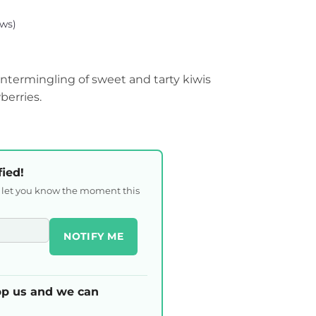
ws)
l intermingling of sweet and tarty kiwis
erries.
fied!
l let you know the moment this
NOTIFY ME
p us and we can