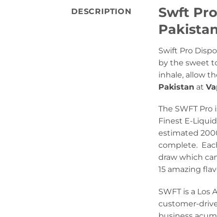
Swft Pro
DESCRIPTION
Pakista
Swift Pro Dispo
by the sweet t
inhale, allow t
Pakistan
at
Va
The SWFT Pro i
Finest E-Liqui
estimated 2000 
complete. Each
draw which can 
15 amazing flav
SWFT is a Los 
customer-drive
business acume