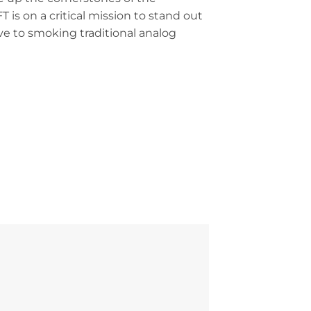
is on a critical mission to stand out
ive to smoking traditional analog