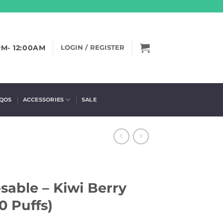
PM- 12:00AM
LOGIN / REGISTER
IQOS
ACCESSORIES
SALE
sable – Kiwi Berry
0 Puffs)