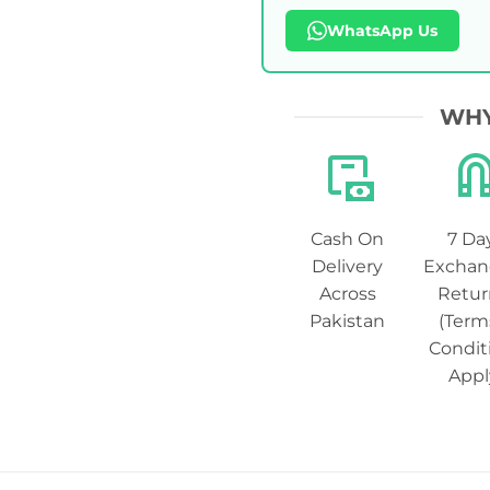
WhatsApp Us
WHY
Cash On
7 Da
Delivery
Exchan
Across
Retur
Pakistan
(Term
Condit
Appl