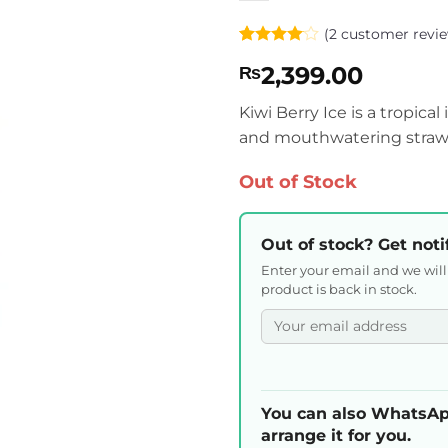
(
2
customer revie
Rated
2
4
2,399.00
₨
out of 5
based on
customer
Kiwi Berry Ice is a tropica
ratings
and mouthwatering strawb
Out of Stock
Out of stock? Get noti
Enter your email and we wil
product is back in stock.
You can also WhatsAp
arrange it for you.