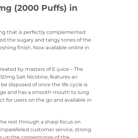
mg (2000 Puffs) in
tang that is perfectly complemented
ed the sugary and tangy tones of the
eshing finish. Now available online in
reated by masters of E-juice – The
50mg Salt Nicotine, features an
e disposed of once the life cycle is
kage and has a smooth mouth to lung
t for users on the go and available in
the rest through a sharp focus on
Unparalleled customer service, strong
e up the cornerstones of the