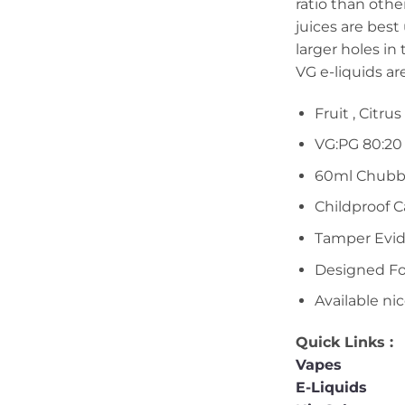
ratio than oth
juices are best
larger holes in
VG e-liquids ar
Fruit , Citrus
VG:PG 80:20
60ml Chubb
Childproof 
Tamper Evid
Designed F
Available ni
Quick Links :
Vapes
E-Liquids