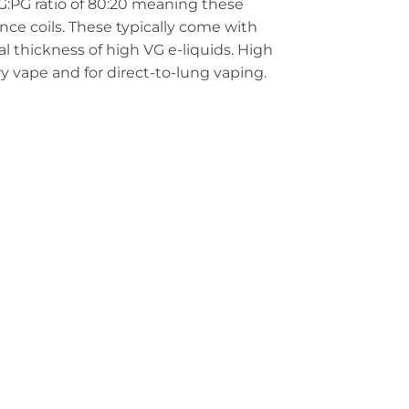
G:PG ratio of 80:20 meaning these
nce coils. These typically come with
al thickness of high VG e-liquids. High
iry vape and for direct-to-lung vaping.