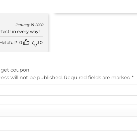
January 15, 2020
fect! in every way!
Helpful?
0
0
 get coupon!
ess will not be published.
Required fields are marked
*