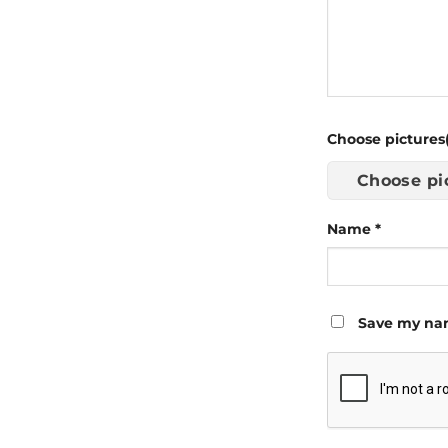
Choose pictures(
Choose pi
Name
*
Save my nam