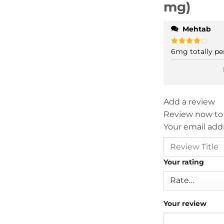
mg)
Mehtab
6mg totally per
Rated
4
out of 5
Add a review
Review now to
Your email addr
Your rating
Your review