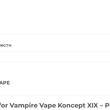
ENGTH
APE
for
Vampire Vape Koncept XIX – P