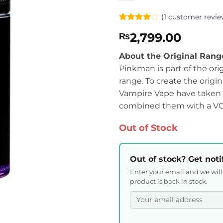
(
1
customer revie
Rated
1
4
2,799.00
₨
out of 5
based on
customer
About the Original Rang
rating
Pinkman is part of the ori
range. To create the origin
Vampire Vape have taken t
combined them with a VG:P
Out of Stock
Out of stock? Get noti
Enter your email and we wil
product is back in stock.