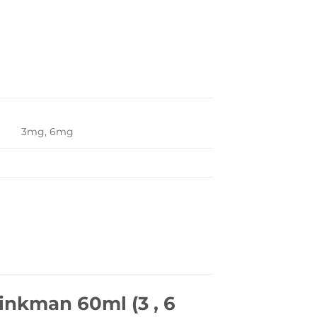
3mg, 6mg
inkman 60ml (3 , 6