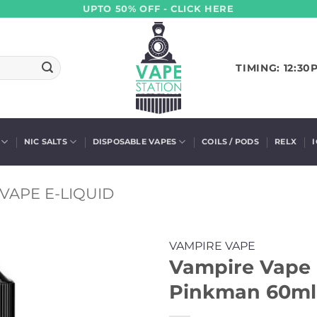
UPTO 50% OFF - CLICK HERE
TIMING: 12:30
NIC SALTS
DISPOSABLE VAPES
COILS / PODS
RELX
VAPE E-LIQUID
VAMPIRE VAPE
Vampire Vape 
Pinkman 60ml 