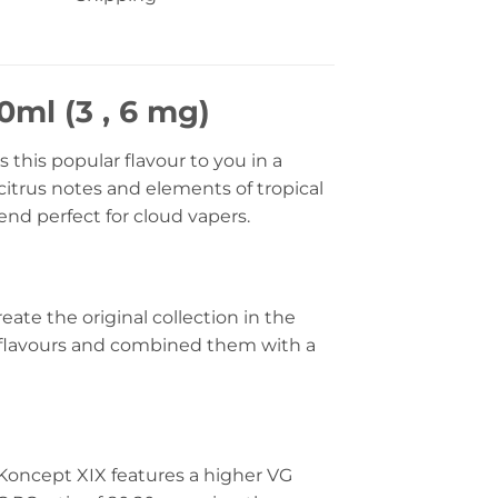
ml (3 , 6 mg)
his popular flavour to you in a
citrus notes and elements of tropical
lend perfect for cloud vapers.
eate the original collection in the
 flavours and combined them with a
 Koncept XIX features a higher VG