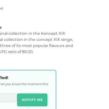
w)
e
ginal collection in the Koncept XIX
al collection in the concept XIX range,
hree of its most popular flavours and
G ratio of 80:20.
fied!
l let you know the moment this
NOTIFY ME