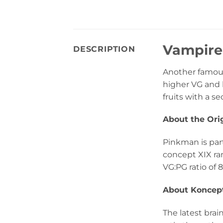
Vampire
DESCRIPTION
Another famous
higher VG and l
fruits with a se
About the Ori
Pinkman is part
concept XIX ra
VG:PG ratio of 8
About Koncept
The latest bra