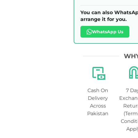
You can also WhatsAp
arrange it for you.
WhatsApp Us
WHY
Cash On
7 Da
Delivery
Exchan
Across
Retur
Pakistan
(Term
Condit
Appl