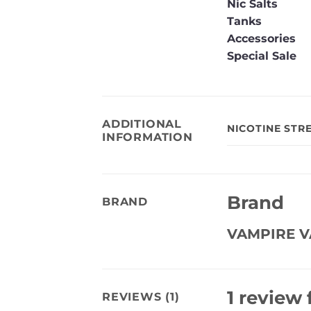
Nic Salts
Tanks
Accessories
Special Sale
ADDITIONAL
NICOTINE STR
INFORMATION
Brand
BRAND
VAMPIRE V
1 review 
REVIEWS (1)