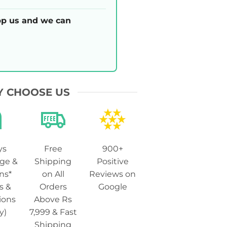
p us and we can
 CHOOSE US
ys
Free
900+
ge &
Shipping
Positive
ns*
on All
Reviews on
s &
Orders
Google
ions
Above Rs
y)
7,999 & Fast
Shipping