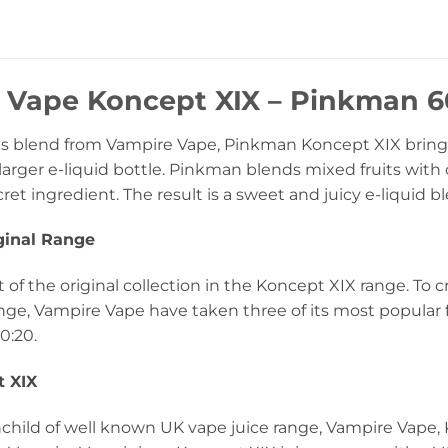
 Vape Koncept XIX – Pinkman 60
 blend from Vampire Vape, Pinkman Koncept XIX brings t
arger e-liquid bottle. Pinkman blends mixed fruits with 
cret ingredient. The result is a sweet and juicy e-liquid b
ginal Range
 of the original collection in the Koncept XIX range. To cr
nge, Vampire Vape have taken three of its most popular
0:20.
 XIX
inchild of well known UK vape juice range, Vampire Vape,