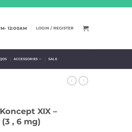
PM- 12:00AM
LOGIN / REGISTER
IQOS
ACCESSORIES
SALE
Koncept XIX –
(3 , 6 mg)