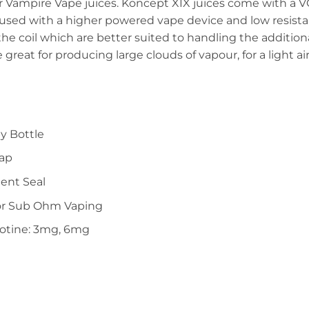
er Vampire Vape juices. Koncept XIX juices come with a V
 used with a higher powered vape device and low resista
 the coil which are better suited to handling the addition
e great for producing large clouds of vapour, for a light a
y Bottle
Cap
ent Seal
or Sub Ohm Vaping
cotine: 3mg, 6mg