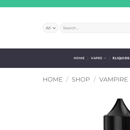
Skip
to
content
Search
for:
HOME
VAPES
ELIQUIDS
HOME
/
SHOP
/
VAMPIRE 