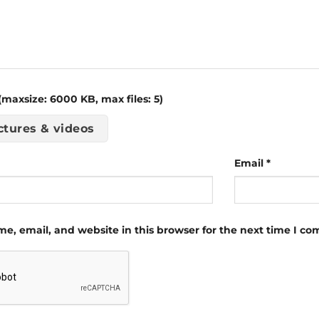
maxsize: 6000 KB, max files: 5)
ctures & videos
Email
*
e, email, and website in this browser for the next time I c