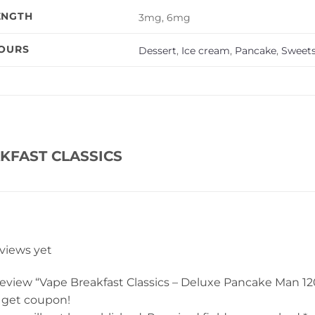
ENGTH
3mg, 6mg
VOURS
Dessert
,
Ice cream
,
Pancake
,
Sweet
KFAST CLASSICS
eviews yet
 review “Vape Breakfast Classics – Deluxe Pancake Man 12
 get coupon!