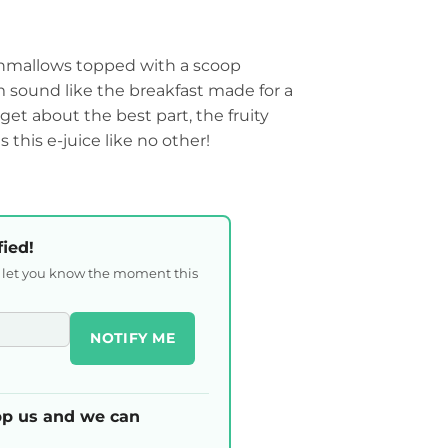
hmallows topped with a scoop
m sound like the breakfast made for a
get about the best part, the fruity
 this e-juice like no other!
fied!
l let you know the moment this
NOTIFY ME
p us and we can