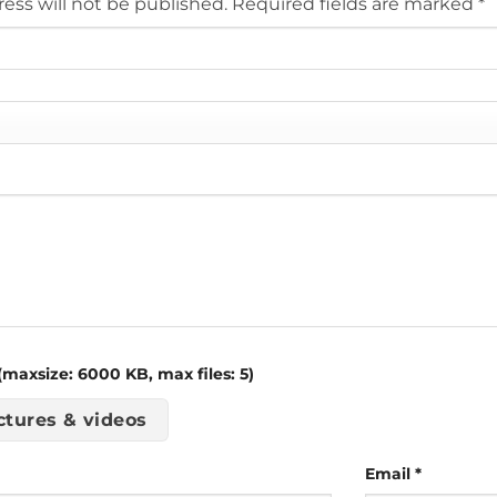
ess will not be published.
Required fields are marked
*
maxsize: 6000 KB, max files: 5)
ctures & videos
Email
*