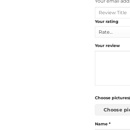
Your email addr
Your rating
Your review
Choose pictures(
Choose pi
Name
*