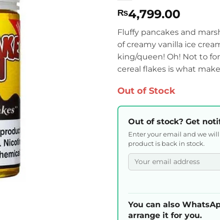
4,799.00
₨
Fluffy pancakes and mars
of creamy vanilla ice crea
king/queen! Oh! Not to for
cereal flakes is what makes
Out of Stock
Out of stock? Get noti
Enter your email and we wil
product is back in stock.
You can also WhatsAp
arrange it for you.