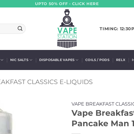
UPTO 50% OFF - CLICK HERE
TIMING: 12:30
NIC SALTS
DISPOSABLE VAPES
COILS / PODS
RELX
AKFAST CLASSICS E-LIQUIDS
VAPE BREAKFAST CLASSI
Vape Breakfast
Pancake Man 1