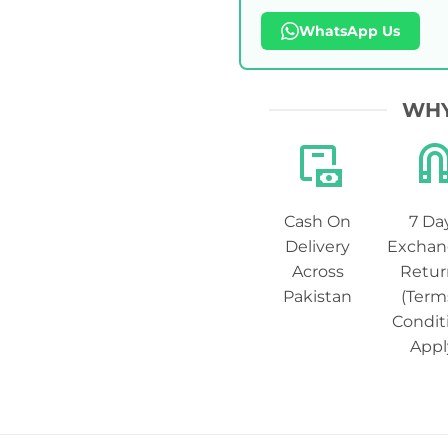
WhatsApp Us
WHY
Cash On
7 Da
Delivery
Exchan
Across
Retur
Pakistan
(Term
Condit
Appl