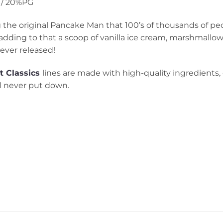
/ 20%PG
 the original Pancake Man that 100’s of thousands of peo
adding to that a scoop of vanilla ice cream, marshmallow
ever released!
t
Classics
lines are made with high-quality ingredients,
ll never put down.