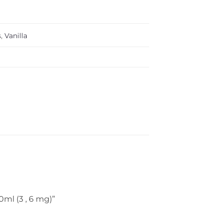
s
,
Vanilla
0ml (3 , 6 mg)”