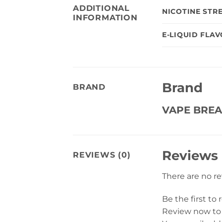
ADDITIONAL
NICOTINE STR
INFORMATION
E-LIQUID FLA
Brand
BRAND
VAPE BREA
Reviews
REVIEWS (0)
There are no r
Be the first to
Review now to