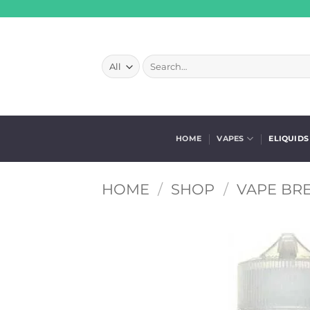
Skip
to
content
Search
for:
HOME
VAPES
ELIQUIDS
HOME
/
SHOP
/
VAPE BRE