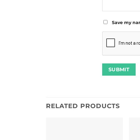
Save my nam
RELATED PRODUCTS