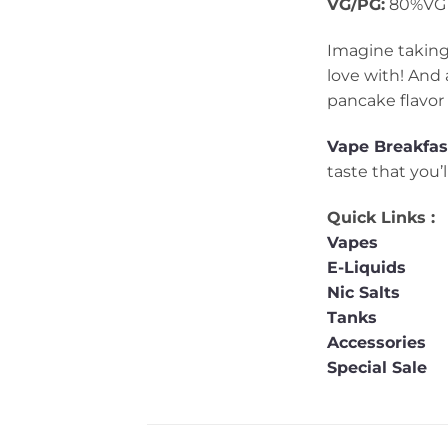
VG/PG:
80%VG 
Imagine taking
love with! And 
pancake flavor 
Vape
Breakfas
taste that you’
Quick Links :
Vapes
E-Liquids
Nic Salts
Tanks
Accessories
Special Sale