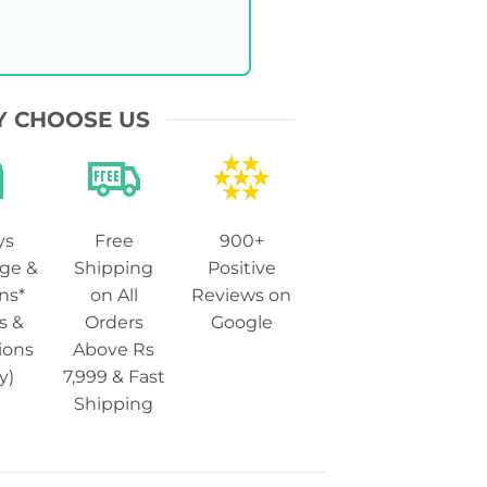
 CHOOSE US
ys
Free
900+
ge &
Shipping
Positive
ns*
on All
Reviews on
s &
Orders
Google
ions
Above Rs
y)
7,999 & Fast
Shipping