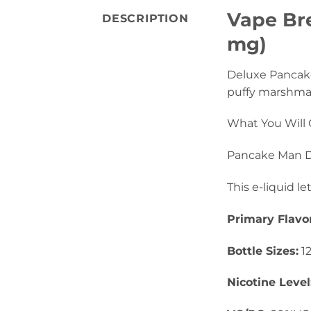
Vape Bre
DESCRIPTION
mg)
Deluxe Pancak
puffy marshmall
What You Will 
Pancake Man De
This e-liquid le
Primary Flavo
Bottle Sizes:
1
Nicotine Level