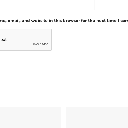
e, email, and website in this browser for the next time I c