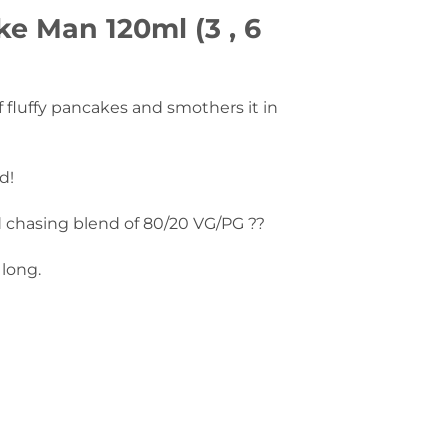
e Man 120ml (3 , 6
f fluffy pancakes and smothers it in
d!
d chasing blend of 80/20 VG/PG ??
 long.