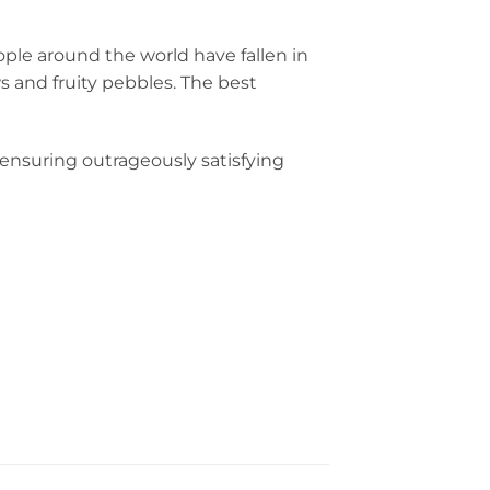
ple around the world have fallen in
s and fruity pebbles. The best
 ensuring outrageously satisfying