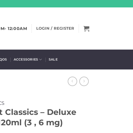
PM- 12:00AM
LOGIN / REGISTER
IQOS
ACCESSORIES
SALE
CS
 Classics – Deluxe
20ml (3 , 6 mg)