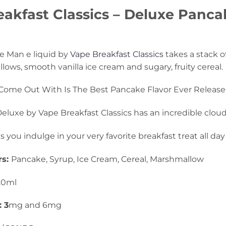
akfast Classics – Deluxe Pancak
e Man e liquid by
Vape Breakfast Classics
takes a stack o
ows, smooth vanilla ice cream and sugary, fruity cereal.
Come Out With Is The Best Pancake Flavor Ever Release
luxe by Vape Breakfast Classics has an incredible clou
ts you indulge in your very favorite breakfast treat all day
rs:
Pancake, Syrup, Ice Cream, Cereal, Marshmallow
20ml
: 3
mg and 6mg