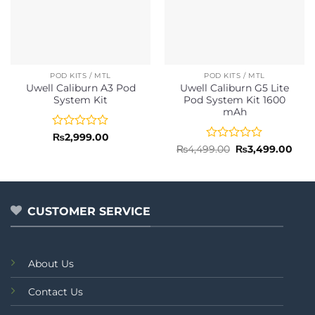
POD KITS / MTL
POD KITS / MTL
Uwell Caliburn A3 Pod
Uwell Caliburn G5 Lite
System Kit
Pod System Kit 1600
mAh
Rated
₨
2,999.00
0
Rated
Original
Curr
₨
4,499.00
₨
3,499.00
price
pric
out
0
was:
is:
of
out
₨4,499.00.
₨3,4
5
of
5
CUSTOMER SERVICE
About Us
Contact Us