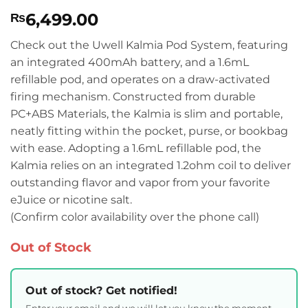
Rated
1
5
6,499.00
₨
out of 5
based on
customer
Check out the Uwell Kalmia Pod System, featuring
rating
an integrated 400mAh battery, and a 1.6mL
refillable pod, and operates on a draw-activated
firing mechanism. Constructed from durable
PC+ABS Materials, the Kalmia is slim and portable,
neatly fitting within the pocket, purse, or bookbag
with ease. Adopting a 1.6mL refillable pod, the
Kalmia relies on an integrated 1.2ohm coil to deliver
outstanding flavor and vapor from your favorite
eJuice or nicotine salt.
(Confirm color availability over the phone call)
Out of Stock
Out of stock? Get notified!
Enter your email and we will let you know the moment