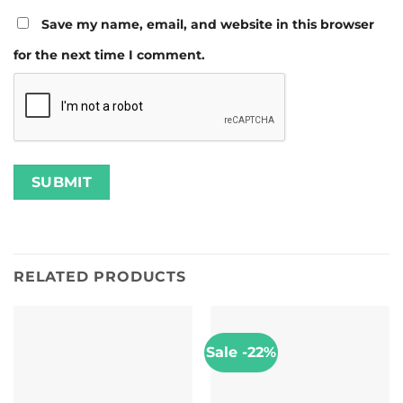
Save my name, email, and website in this browser
for the next time I comment.
RELATED PRODUCTS
Sale -22%