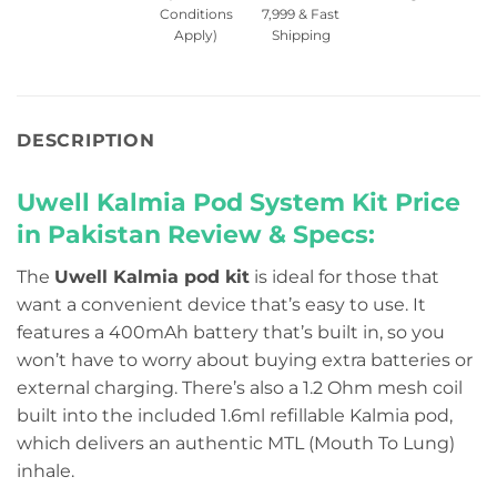
Conditions
7,999 & Fast
Apply)
Shipping
DESCRIPTION
Uwell Kalmia Pod System Kit Price
in Pakistan
Review & Specs:
The
Uwell Kalmia pod kit
is ideal for those that
want a convenient device that’s easy to use. It
features a 400mAh battery that’s built in, so you
won’t have to worry about buying extra batteries or
external charging. There’s also a 1.2 Ohm mesh coil
built into the included 1.6ml refillable Kalmia pod,
which delivers an authentic MTL (Mouth To Lung)
inhale.