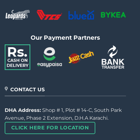
Our Payment Partners
CONTACT US
DHA Address:
Shop # 1, Plot # 14-C, South Park
Avenue, Phase 2 Extension, D.H.A Karachi.
CLICK HERE FOR LOCATION