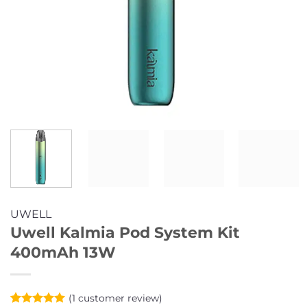
UWELL
Uwell Kalmia Pod System Kit
400mAh 13W
(
1
customer review)