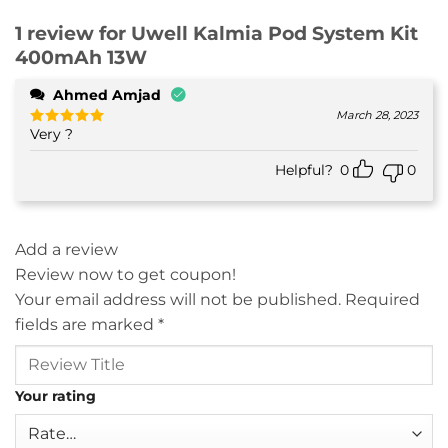
1 review for
Uwell Kalmia Pod System Kit
400mAh 13W
Ahmed Amjad
March 28, 2023
Very ?
Rated
5
out of 5
Helpful?
0
0
Add a review
Review now to get coupon!
Your email address will not be published.
Required
fields are marked
*
Your rating