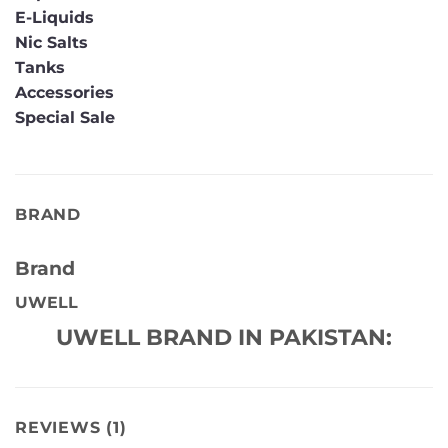
E-Liquids
Nic Salts
Tanks
Accessories
Special Sale
BRAND
Brand
UWELL
UWELL BRAND IN PAKISTAN:
REVIEWS (1)