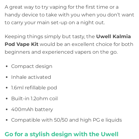
A great way to try vaping for the first time or a
handy device to take with you when you don’t want
to carry your main set-up on a night out.
Keeping things simply but tasty, the
Uwell Kalmia
Pod Vape Kit
would be an excellent choice for both
beginners and experienced vapers on the go.
Compact design
Inhale activated
1.6ml refillable pod
Built-in 1.2ohm coil
400mAh battery
Compatible with 50/50 and high PG e liquids
Go for a stylish design with the Uwell