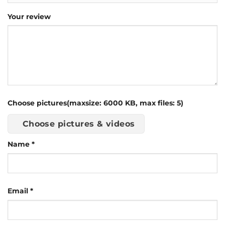
Your review
Choose pictures(maxsize: 6000 KB, max files: 5)
Choose pictures & videos
Name
*
Email
*