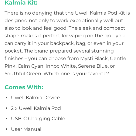
Kalmia Kit:
There is no denying that the Uwell Kalmia Pod Kit is
designed not only to work exceptionally well but
also to look and feel good. The sleek and compact
shape makes it perfect for vaping on the go – you
can carry it in your backpack, bag, or even in your
pocket. The brand prepared several stunning
finishes – you can choose from Mysti Black, Gentle
Pink, Calm Cyan, Innoc White, Serene Blue, or
Youthful Green. Which one is your favorite?
Comes With:
Uwell Kalmia Device
2 x Uwell Kalmia Pod
USB-C Charging Cable
User Manual