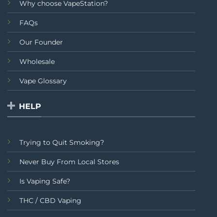
Why choose VapeStation?
FAQs
Our Founder
Wholesale
Vape Glossary
HELP
Trying to Quit Smoking?
Never Buy From Local Stores
Is Vaping Safe?
THC / CBD Vaping