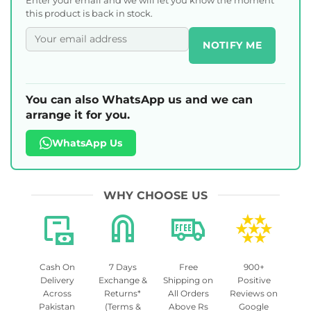
this product is back in stock.
NOTIFY ME
You can also WhatsApp us and we can
arrange it for you.
WhatsApp Us
WHY CHOOSE US
Cash On
7 Days
Free
900+
Delivery
Exchange &
Shipping on
Positive
Across
Returns*
All Orders
Reviews on
Pakistan
(Terms &
Above Rs
Google