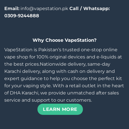
Email:
info@vapestation.pk
Call / Whatsapp:
0309-9244888
Why Choose VapeStation?
VapeStation is Pakistan’s trusted one-stop online
vape shop for 100% original devices and e-liquids at
the best prices.Nationwide delivery, same-day
Karachi delivery, along with cash on delivery and
expert guidance to help you choose the perfect kit
for your vaping style. With a retail outlet in the heart
of DHA Karachi, we provide unmatched after sales
service and support to our customers.
LEARN MORE