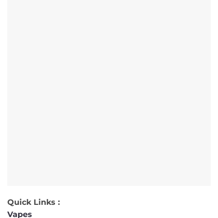
Quick Links :
Vapes