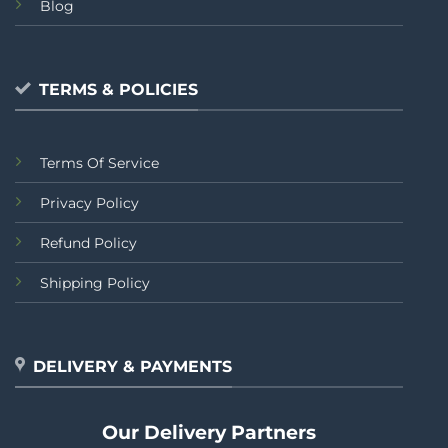
Blog
TERMS & POLICIES
Terms Of Service
Privacy Policy
Refund Policy
Shipping Policy
DELIVERY & PAYMENTS
Our Delivery Partners