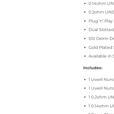
0.14ohm UN
0.2ohm UN2
Plug ‘n’ Play 
Dual Slotted
510 Delrin Dr
Gold Plated
Available in 
Includes:
1 Uwell Nun
1 Uwell Nun
1 0.2ohm UN
1 0.14ohm U