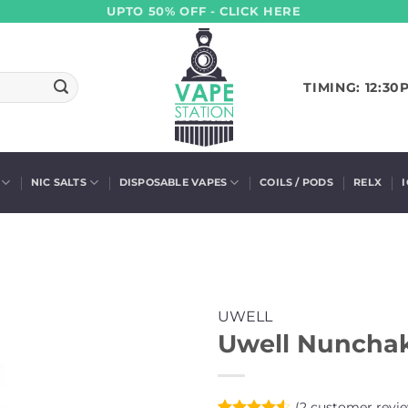
UPTO 50% OFF - CLICK HERE
TIMING: 12:30
NIC SALTS
DISPOSABLE VAPES
COILS / PODS
RELX
UWELL
Uwell Nunchak
(
2
customer revie