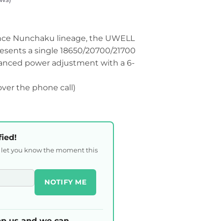
nce Nunchaku lineage, the UWELL
sents a single 18650/20700/21700
vanced power adjustment with a 6-
 over the phone call)
fied!
l let you know the moment this
NOTIFY ME
p us and we can