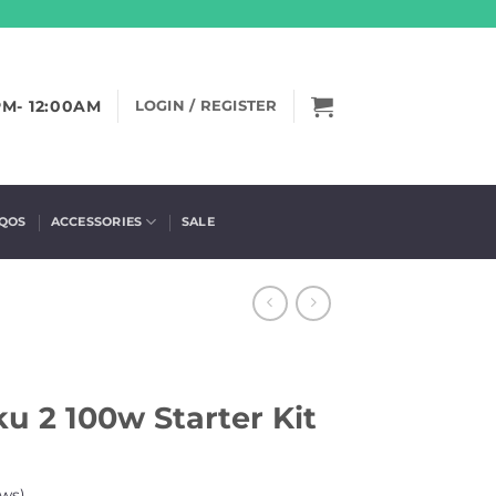
PM- 12:00AM
LOGIN / REGISTER
IQOS
ACCESSORIES
SALE
u 2 100w Starter Kit
ws)