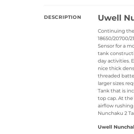
Uwell Nu
DESCRIPTION
Continuing th
18650/20700/21
Sensor for a m
tank construct
day activities.
nice thick dens
threaded batter
larger sizes r
Tank that is in
top cap. At the
airflow rushing
Nunchaku 2 Tank
Uwell Nunchaku