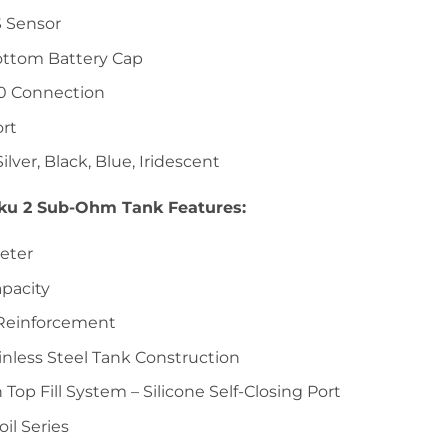
 Sensor
ttom Battery Cap
0 Connection
rt
Silver, Black, Blue, Iridescent
ku 2 Sub-Ohm Tank Features:
eter
pacity
 Reinforcement
inless Steel Tank Construction
 Top Fill System – Silicone Self-Closing Port
il Series