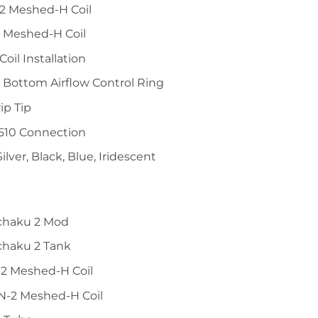
2 Meshed-H Coil
 Meshed-H Coil
Coil Installation
 Bottom Airflow Control Ring
ip Tip
 510 Connection
Silver, Black, Blue, Iridescent
chaku 2 Mod
chaku 2 Tank
2 Meshed-H Coil
N-2 Meshed-H Coil