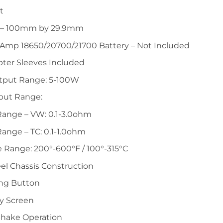
t
 – 100mm by 29.9mm
-Amp 18650/20700/21700 Battery – Not Included
pter Sleeves Included
tput Range: 5-100W
put Range:
Range – VW: 0.1-3.0ohm
ange – TC: 0.1-1.0ohm
 Range: 200°-600°F / 100°-315°C
eel Chassis Construction
ring Button
y Screen
Shake Operation