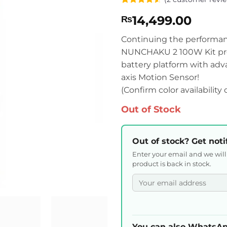
Rated
2
4.5
14,499.00
₨
out of 5
based on
customer
Continuing the performa
ratings
NUNCHAKU 2 100W Kit pre
battery platform with ad
axis Motion Sensor!
(Confirm color availability
Out of Stock
Out of stock? Get noti
Enter your email and we wil
product is back in stock.
You can also WhatsAp