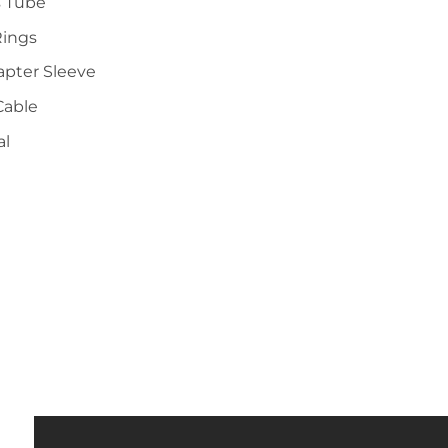
s Tube
Rings
apter Sleeve
Cable
al