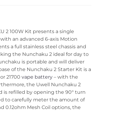
2 100W Kit presents a single
with an advanced 6-axis Motion
ts a full stainless steel chassis and
king the Nunchaku 2 ideal for day to
unchaku is portable and will deliver
ase of the Nunchaku 2 Starter Kit is a
 or 21700
vape battery
– with the
Furthermore, the Uwell Nunchaku 2
 is refilled by opening the 90° turn
used to carefully meter the amount of
and 0.12ohm Mesh Coil options, the