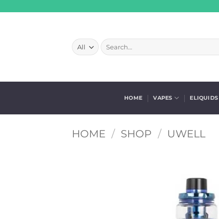
Skip
to
content
Search
for:
HOME
VAPES
ELIQUIDS
HOME
/
SHOP
/
UWELL