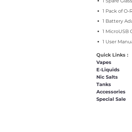
1 Spare Glas
1 Pack of O-
1 Battery Ad
1 MicroUSB 
1 User Manu
Quick Links :
Vapes
E-Liquids
Nic Salts
Tanks
Accessories
Special Sale