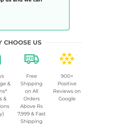
 CHOOSE US
ys
Free
900+
ge &
Shipping
Positive
ns*
on All
Reviews on
s &
Orders
Google
ions
Above Rs
y)
7,999 & Fast
Shipping