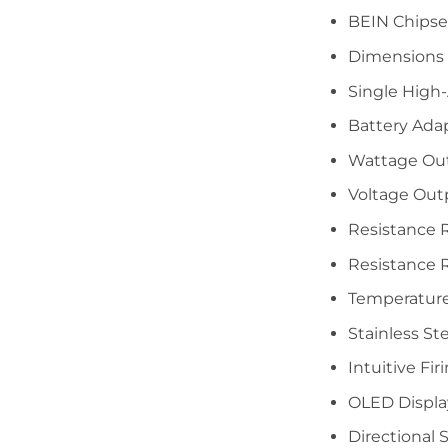
BEIN Chipse
Dimensions
Single High
Battery Ada
Wattage Ou
Voltage Out
Resistance 
Resistance R
Temperature
Stainless St
Intuitive Fi
OLED Displa
Directional 