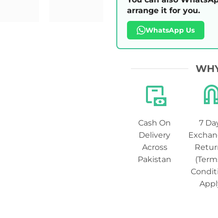
arrange it for you.
WhatsApp Us
WHY
Cash On
7 Da
Delivery
Exchan
Across
Retur
Pakistan
(Term
Condit
Appl