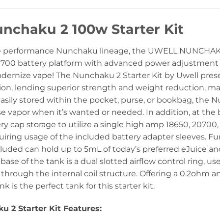
nchaku 2 100w Starter Kit
e performance Nunchaku lineage, the UWELL NUNCHAKU 
700 battery platform with advanced power adjustment 
odernize
vape
! The Nunchaku 2 Starter Kit by Uwell presen
ion, lending superior strength and weight reduction, ma
 Easily stored within the pocket, purse, or bookbag, the N
e vapor when it’s wanted or needed. In addition, at the b
y cap storage to utilize a single high amp 18650, 20700,
equiring usage of the included battery adapter sleeves. 
cluded can hold up to 5mL of today’s preferred eJuice and
 base of the tank is a dual slotted airflow control ring, 
 through the internal coil structure. Offering a 0.2ohm 
 is the perfect tank for this starter kit.
 2 Starter Kit Features: