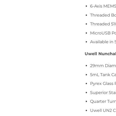
6-Axis MEMS
Threaded Bo
Threaded 51
MicroUSB Po
Available in 
Uwell Nuncha
29mm Diam
5mL Tank Ca
Pyrex Glass
Superior Sta
Quarter Turn
Uwell UN2 Co