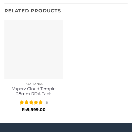
RELATED PRODUCTS
RDA TANKS
Vaperz Cloud Temple
28mm RDA Tank
(1)
Rated
5
₨
9,999.00
out of 5