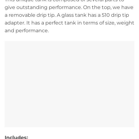
give outstanding performance. On the top, we have
a removable drip tip. A glass tank has a 510 drip tip
adapter. It has a perfect tank in terms of size, weight
and performance.
Includes: