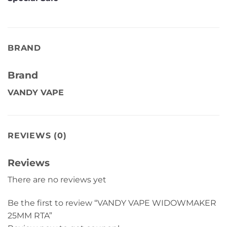
BRAND
Brand
VANDY VAPE
REVIEWS (0)
Reviews
There are no reviews yet
Be the first to review “VANDY VAPE WIDOWMAKER
25MM RTA”