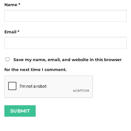
Name
*
Email
*
Save my name, email, and website in this browser
for the next time I comment.