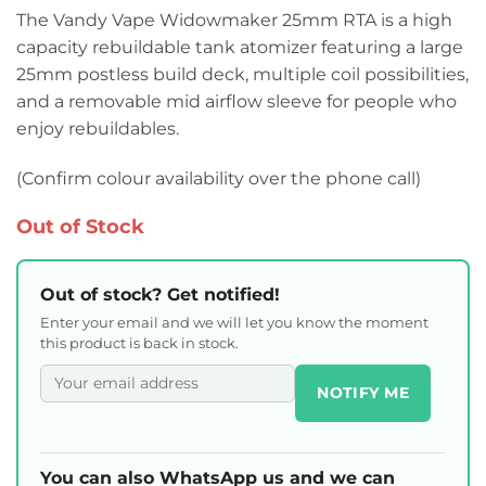
The Vandy Vape Widowmaker 25mm RTA is a high
capacity rebuildable tank atomizer featuring a large
25mm postless build deck, multiple coil possibilities,
and a removable mid airflow sleeve for people who
enjoy rebuildables.
(Confirm colour availability over the phone call)
Out of Stock
Out of stock? Get notified!
Enter your email and we will let you know the moment
this product is back in stock.
NOTIFY ME
You can also WhatsApp us and we can