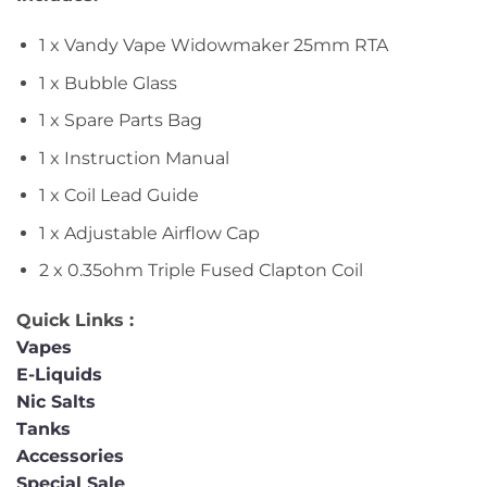
1 x Vandy Vape Widowmaker 25mm RTA
1 x Bubble Glass
1 x Spare Parts Bag
1 x Instruction Manual
1 x Coil Lead Guide
1 x Adjustable Airflow Cap
2 x 0.35ohm Triple Fused Clapton Coil
Quick Links :
Vapes
E-Liquids
Nic Salts
Tanks
Accessories
Special Sale