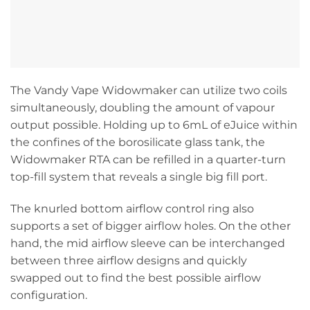
The Vandy Vape Widowmaker can utilize two coils
simultaneously, doubling the amount of vapour
output possible. Holding up to 6mL of eJuice within
the confines of the borosilicate glass tank, the
Widowmaker RTA can be refilled in a quarter-turn
top-fill system that reveals a single big fill port.
The knurled bottom airflow control ring also
supports a set of bigger airflow holes. On the other
hand, the mid airflow sleeve can be interchanged
between three airflow designs and quickly
swapped out to find the best possible airflow
configuration.