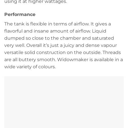
using it at higher wattages.
Performance
The tank is flexible in terms of airflow. It gives a
flavorful and insane amount of airflow. Liquid
dumped so close to the chamber and saturated
very well. Overall it’s just a juicy and dense vapour
versatile solid construction on the outside. Threads
are all buttery smooth. Widowmaker is available in a
wide variety of colours.