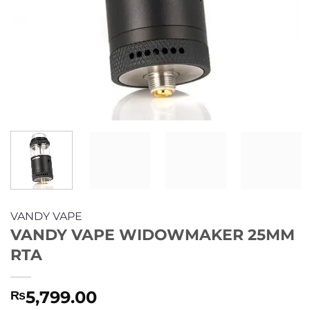
VANDY VAPE
VANDY VAPE WIDOWMAKER 25MM
RTA
5,799.00
₨