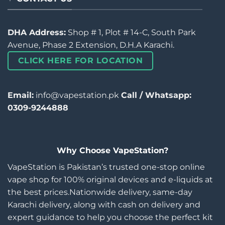
DHA Address:
Shop # 1, Plot # 14-C, South Park
Avenue, Phase 2 Extension, D.H.A Karachi.
CLICK HERE FOR LOCATION
Email:
info@vapestation.pk
Call / Whatsapp:
0309-9244888
Why Choose VapeStation?
VapeStation is Pakistan’s trusted one-stop online
vape shop for 100% original devices and e-liquids at
the best prices.Nationwide delivery, same-day
Karachi delivery, along with cash on delivery and
expert guidance to help you choose the perfect kit