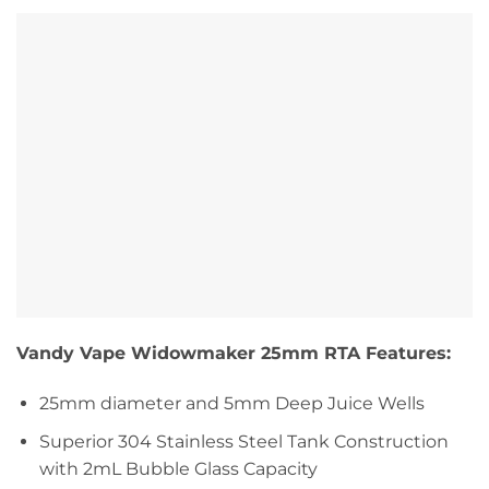
Vandy Vape Widowmaker 25mm RTA Features:
25mm diameter and 5mm Deep Juice Wells
Superior 304 Stainless Steel Tank Construction
with 2mL Bubble Glass Capacity