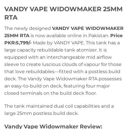
VANDY VAPE WIDOWMAKER 25MM
RTA
The newly designed
VANDY VAPE WIDOWMAKER
25MM RTA
is now available online in Pakistan.
Price
PKR:5,799/-
Made by VANDY VAPE. This tank has a
large capacity rebuildable tank atomizer. It is
equipped with an interchangeable mid airflow
sleeve to create luscious clouds of vapour for those
that love rebuildables—fitted with a postless build
deck. The Vandy Vape Widowmaker RTA possesses
an easy-to-build on deck, featuring four major
closed terminals on the build deck floor.
The tank maintained dual coil capabilities and a
large 25mm postless build deck.
Vandy Vape Widowmaker Review: