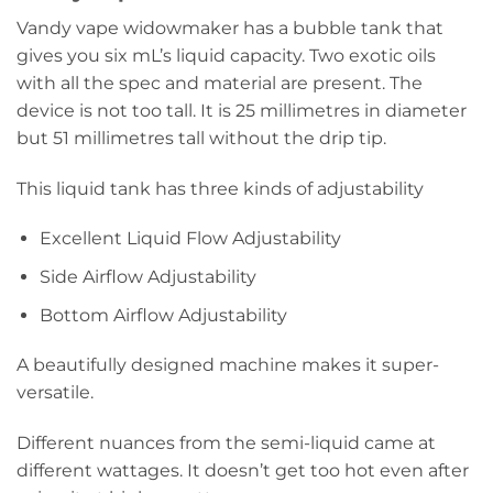
Vandy vape widowmaker has a bubble tank that
gives you six mL’s liquid capacity. Two exotic oils
with all the spec and material are present. The
device is not too tall. It is 25 millimetres in diameter
but 51 millimetres tall without the drip tip.
This liquid tank has three kinds of adjustability
Excellent Liquid Flow Adjustability
Side Airflow Adjustability
Bottom Airflow Adjustability
A beautifully designed machine makes it super-
versatile.
Different nuances from the semi-liquid came at
different wattages. It doesn’t get too hot even after