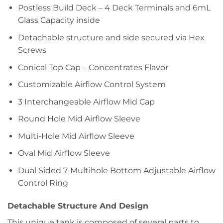
Postless Build Deck – 4 Deck Terminals and 6mL
Glass Capacity inside
Detachable structure and side secured via Hex
Screws
Conical Top Cap – Concentrates Flavor
Customizable Airflow Control System
3 Interchangeable Airflow Mid Cap
Round Hole Mid Airflow Sleeve
Multi-Hole Mid Airflow Sleeve
Oval Mid Airflow Sleeve
Dual Sided 7-Multihole Bottom Adjustable Airflow
Control Ring
Detachable Structure And Design
This unique tank is composed of several parts to