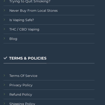
Trying to Quit Smoking?
Never Buy From Local Stores
Is Vaping Safe?
THC / CBD Vaping
Blog
TERMS & POLICIES
Terms Of Service
Privacy Policy
Refund Policy
Shipping Policy