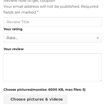
Review now to get coupon!
Your email address will not be published.
Required
fields are marked
*
Your rating
Your review
Choose pictures(maxsize: 6000 KB, max files: 5)
Choose pictures & videos