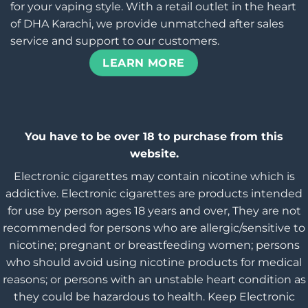
for your vaping style. With a retail outlet in the heart
of DHA Karachi, we provide unmatched after sales
service and support to our customers.
LEARN MORE
You have to be over 18 to purchase from this
website.
Electronic cigarettes may contain nicotine which is
addictive. Electronic cigarettes are products intended
for use by person ages 18 years and over, They are not
recommended for persons who are allergic/sensitive to
nicotine; pregnant or breastfeeding women; persons
who should avoid using nicotine products for medical
reasons; or persons with an unstable heart condition as
they could be hazardous to health. Keep Electronic