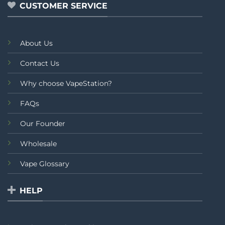
CUSTOMER SERVICE
About Us
Contact Us
Why choose VapeStation?
FAQs
Our Founder
Wholesale
Vape Glossary
HELP