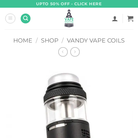
Skip
UPTO 50% OFF - CLICK HERE
to
content
HOME
/
SHOP
/
VANDY VAPE COILS