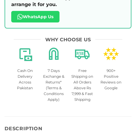
arrange it for you.
WhatsApp Us
WHY CHOOSE US
Cash On
7 Days
Free
900+
Delivery
Exchange &
Shipping on
Positive
Across
Returns*
All Orders
Reviews on
Pakistan
(Terms &
Above Rs
Google
Conditions
7,999 & Fast
Apply)
Shipping
DESCRIPTION