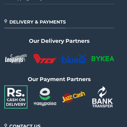
DELIVERY & PAYMENTS
Our Delivery Partners
Our Payment Partners
CONTACT US