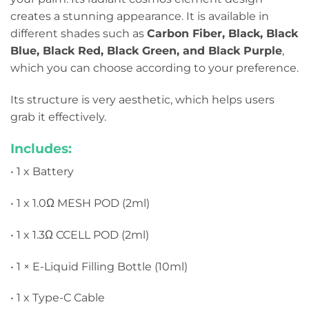
creates a stunning appearance. It is available in
different shades such as
Carbon Fiber, Black, Black
Blue, Black Red, Black Green, and Black Purple
,
which you can choose according to your preference.
Its structure is very aesthetic, which helps users
grab it effectively.
Includes:
• 1 x Battery
• 1 x 1.0Ω MESH POD (2ml)
• 1 x 1.3Ω CCELL POD (2ml)
• 1 × E-Liquid Filling Bottle (10ml)
• 1 x Type-C Cable