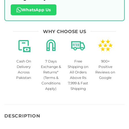
WhatsApp Us
WHY CHOOSE US
Cash On
7 Days
Free
900+
Delivery
Exchange &
Shipping on
Positive
Across
Returns*
All Orders
Reviews on
Pakistan
(Terms &
Above Rs
Google
Conditions
7,999 & Fast
Apply)
Shipping
DESCRIPTION