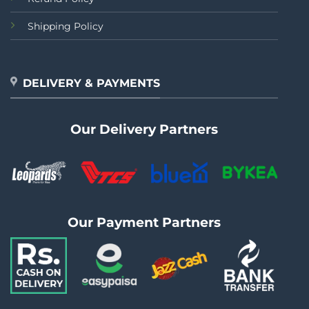
Shipping Policy
DELIVERY & PAYMENTS
Our Delivery Partners
Our Payment Partners