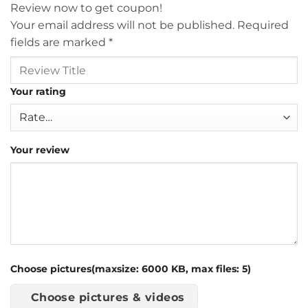
Review now to get coupon!
Your email address will not be published.
Required
fields are marked
*
Your rating
Your review
Choose pictures(maxsize: 6000 KB, max files: 5)
Choose pictures & videos