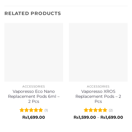
RELATED PRODUCTS
ACCESSORIES
ACCESSORIES
Vaporesso Eco Nano
Vaporesso XROS
Replacement Pods 6ml –
Replacement Pods – 2
2 Pcs
Pcs
(1)
(2)
Rated
5
Rated
5
Pric
₨
1,699.00
₨
1,599.00
–
₨
1,699.00
rang
out of 5
out of 5
₨1,
thr