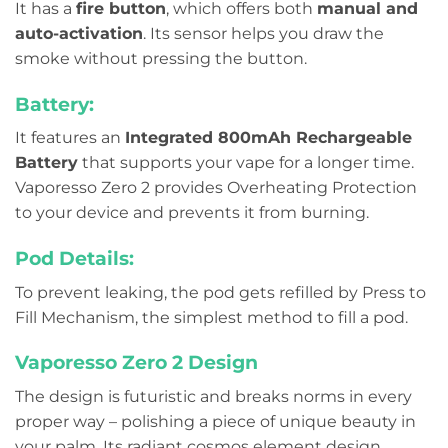
It has a
fire button
, which offers both
manual and
auto-activation
. Its sensor helps you draw the
smoke without pressing the button.
Battery:
It features an
Integrated 800mAh Rechargeable
Battery
that supports your vape for a longer time.
Vaporesso Zero 2 provides Overheating Protection
to your device and prevents it from burning.
Pod Details:
To prevent leaking, the pod gets refilled by Press to
Fill Mechanism, the simplest method to fill a pod.
Vaporesso Zero 2 Design
The design is futuristic and breaks norms in every
proper way – polishing a piece of unique beauty in
your palm. Its radiant cosmos element design