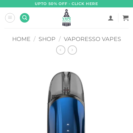
Skip
UPTO 50% OFF - CLICK HERE
to
content
HOME
/
SHOP
/
VAPORESSO VAPES