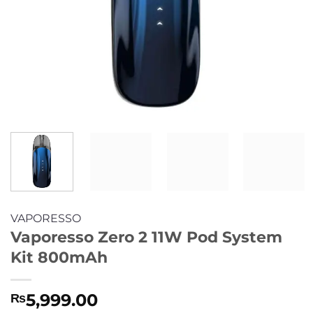
VAPORESSO
Vaporesso Zero 2 11W Pod System
Kit 800mAh
5,999.00
₨