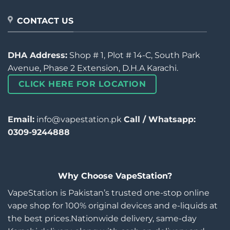
CONTACT US
DHA Address:
Shop # 1, Plot # 14-C, South Park
Avenue, Phase 2 Extension, D.H.A Karachi.
CLICK HERE FOR LOCATION
Email:
info@vapestation.pk
Call / Whatsapp:
0309-9244888
Why Choose VapeStation?
VapeStation is Pakistan’s trusted one-stop online
vape shop for 100% original devices and e-liquids at
the best prices.Nationwide delivery, same-day