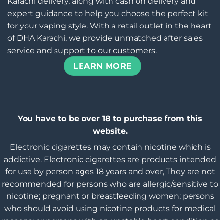
Karachi delivery, along with cash on delivery and
expert guidance to help you choose the perfect kit
for your vaping style. With a retail outlet in the heart
of DHA Karachi, we provide unmatched after sales
service and support to our customers.
LEARN MORE
You have to be over 18 to purchase from this
website.
Electronic cigarettes may contain nicotine which is
addictive. Electronic cigarettes are products intended
for use by person ages 18 years and over, They are not
recommended for persons who are allergic/sensitive to
nicotine; pregnant or breastfeeding women; persons
who should avoid using nicotine products for medical