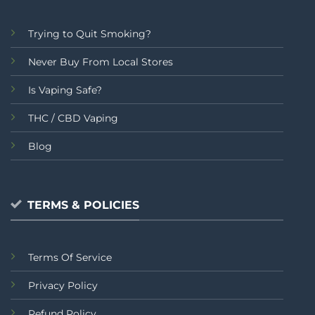
Trying to Quit Smoking?
Never Buy From Local Stores
Is Vaping Safe?
THC / CBD Vaping
Blog
TERMS & POLICIES
Terms Of Service
Privacy Policy
Refund Policy