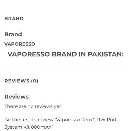
BRAND
Brand
VAPORESSO
VAPORESSO BRAND IN PAKISTAN:
REVIEWS (0)
Reviews
There are no reviews yet
Be the first to review “Vaporesso Zero 2 11W Pod
System Kit 800mAh”