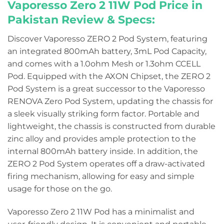
Vaporesso Zero 2 11W Pod Price in
Pakistan
Review & Specs:
Discover Vaporesso ZERO 2 Pod System, featuring
an integrated 800mAh battery, 3mL Pod Capacity,
and comes with a 1.0ohm Mesh or 1.3ohm CCELL
Pod. Equipped with the AXON Chipset, the ZERO 2
Pod System is a great successor to the Vaporesso
RENOVA Zero Pod System, updating the chassis for
a sleek visually striking form factor. Portable and
lightweight, the chassis is constructed from durable
zinc alloy and provides ample protection to the
internal 800mAh battery inside. In addition, the
ZERO 2 Pod System operates off a draw-activated
firing mechanism, allowing for easy and simple
usage for those on the go.
Vaporesso Zero 2 11W Pod has a minimalist and