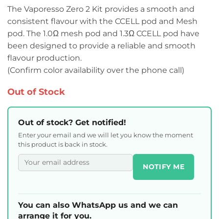
The Vaporesso Zero 2 Kit provides a smooth and
consistent flavour with the CCELL pod and Mesh
pod. The 1.0Ω mesh pod and 1.3Ω CCELL pod have
been designed to provide a reliable and smooth
flavour production.
(Confirm color availability over the phone call)
Out of Stock
Out of stock? Get notified!
Enter your email and we will let you know the moment
this product is back in stock.
NOTIFY ME
You can also WhatsApp us and we can
arrange it for you.