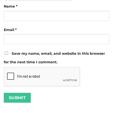
Name
*
Email
*
Save my name, email, and website in this browser
for the next time I comment.