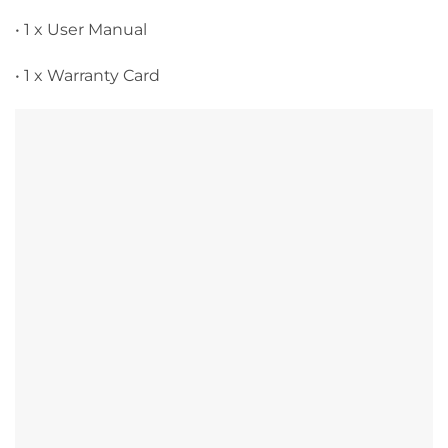
• 1 x User Manual
• 1 x Warranty Card