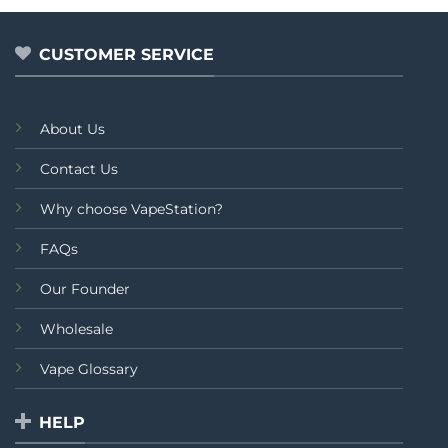
₨1,
CUSTOMER SERVICE
About Us
Contact Us
Why choose VapeStation?
FAQs
Our Founder
Wholesale
Vape Glossary
HELP