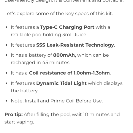
user-friendly design. It is convenient and portable.
Let’s explore some of the key specs of this kit.
It features a
Type-C Charging Port
with a
refillable pod holding 3mL Juice.
It features
SSS Leak-Resistant Technology
.
It has a battery of
800mAh,
which can be
recharged in 45 minutes.
It has a
Coil resistance of 1.0ohm-1.3ohm
.
It features
Dynamic Tidal Light
which displays
the battery.
Note: Install and Prime Coil Before Use.
Pro tip:
After filling the pod, wait 10 minutes and
start vaping.