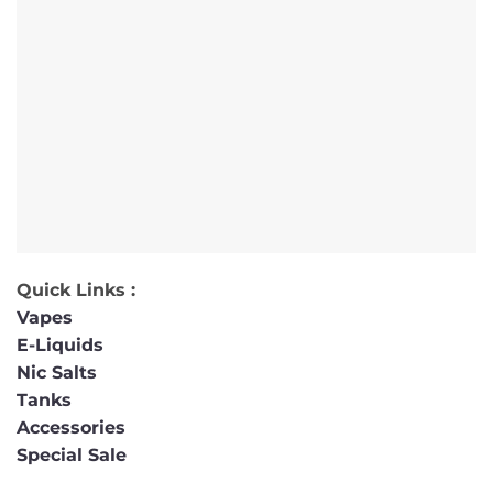
Quick Links :
Vapes
E-Liquids
Nic Salts
Tanks
Accessories
Special Sale